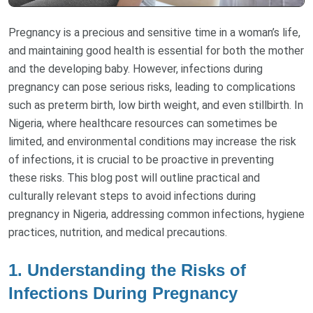
Pregnancy is a precious and sensitive time in a woman’s life,
and maintaining good health is essential for both the mother
and the developing baby. However, infections during
pregnancy can pose serious risks, leading to complications
such as preterm birth, low birth weight, and even stillbirth. In
Nigeria, where healthcare resources can sometimes be
limited, and environmental conditions may increase the risk
of infections, it is crucial to be proactive in preventing
these risks. This blog post will outline practical and
culturally relevant steps to avoid infections during
pregnancy in Nigeria, addressing common infections, hygiene
practices, nutrition, and medical precautions.
1.
Understanding the Risks of
Infections During Pregnancy