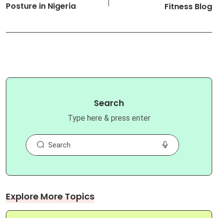
Posture in Nigeria
Fitness Blog
Search
Type here & press enter
Explore More Topics