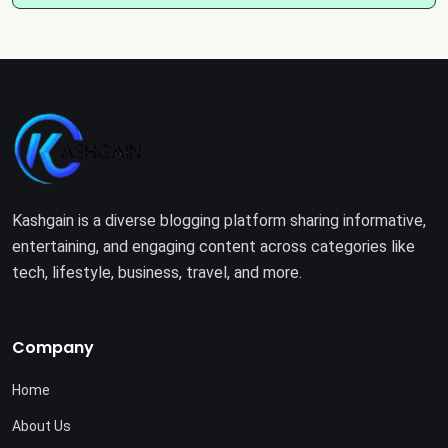
Kashgain is a diverse blogging platform sharing informative,
entertaining, and engaging content across categories like
tech, lifestyle, business, travel, and more.
Company
Home
About Us