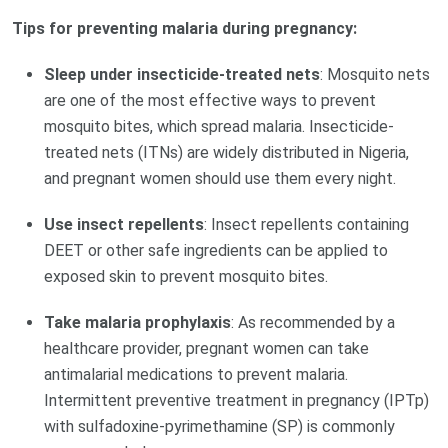
Tips for preventing malaria during pregnancy:
Sleep under insecticide-treated nets
: Mosquito nets
are one of the most effective ways to prevent
mosquito bites, which spread malaria. Insecticide-
treated nets (ITNs) are widely distributed in Nigeria,
and pregnant women should use them every night.
Use insect repellents
: Insect repellents containing
DEET or other safe ingredients can be applied to
exposed skin to prevent mosquito bites.
Take malaria prophylaxis
: As recommended by a
healthcare provider, pregnant women can take
antimalarial medications to prevent malaria.
Intermittent preventive treatment in pregnancy (IPTp)
with sulfadoxine-pyrimethamine (SP) is commonly