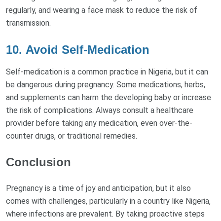
regularly, and wearing a face mask to reduce the risk of
transmission.
10.
Avoid Self-Medication
Self-medication is a common practice in Nigeria, but it can
be dangerous during pregnancy. Some medications, herbs,
and supplements can harm the developing baby or increase
the risk of complications. Always consult a healthcare
provider before taking any medication, even over-the-
counter drugs, or traditional remedies.
Conclusion
Pregnancy is a time of joy and anticipation, but it also
comes with challenges, particularly in a country like Nigeria,
where infections are prevalent. By taking proactive steps