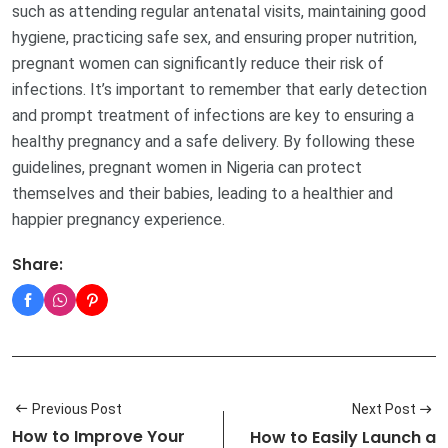
such as attending regular antenatal visits, maintaining good
hygiene, practicing safe sex, and ensuring proper nutrition,
pregnant women can significantly reduce their risk of
infections. It’s important to remember that early detection
and prompt treatment of infections are key to ensuring a
healthy pregnancy and a safe delivery. By following these
guidelines, pregnant women in Nigeria can protect
themselves and their babies, leading to a healthier and
happier pregnancy experience.
Share:
Previous Post
Next Post
How to Improve Your
How to Easily Launch a