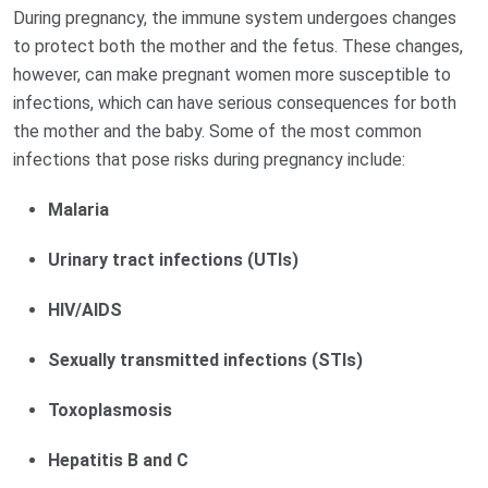
During pregnancy, the immune system undergoes changes
to protect both the mother and the fetus. These changes,
however, can make pregnant women more susceptible to
infections, which can have serious consequences for both
the mother and the baby. Some of the most common
infections that pose risks during pregnancy include:
Malaria
Urinary tract infections (UTIs)
HIV/AIDS
Sexually transmitted infections (STIs)
Toxoplasmosis
Hepatitis B and C