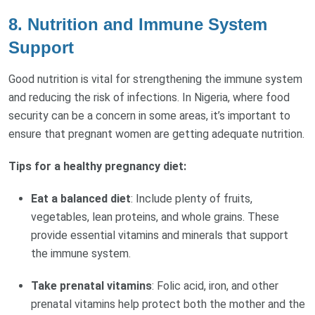
8.
Nutrition and Immune System
Support
Good nutrition is vital for strengthening the immune system
and reducing the risk of infections. In Nigeria, where food
security can be a concern in some areas, it’s important to
ensure that pregnant women are getting adequate nutrition.
Tips for a healthy pregnancy diet:
Eat a balanced diet
: Include plenty of fruits,
vegetables, lean proteins, and whole grains. These
provide essential vitamins and minerals that support
the immune system.
Take prenatal vitamins
: Folic acid, iron, and other
prenatal vitamins help protect both the mother and the