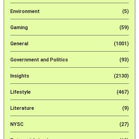
Environment
(5)
Gaming
(59)
General
(1001)
Government and Politics
(93)
Insights
(2130)
Lifestyle
(467)
Literature
(9)
NYSC
(27)