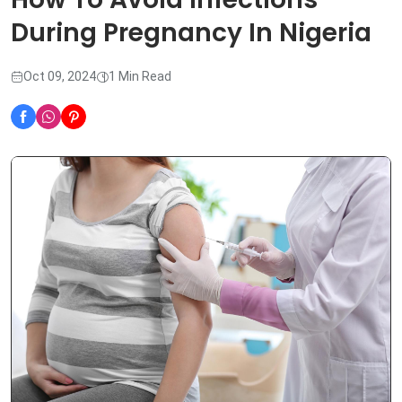
During Pregnancy In Nigeria
Oct 09, 2024
1 Min Read