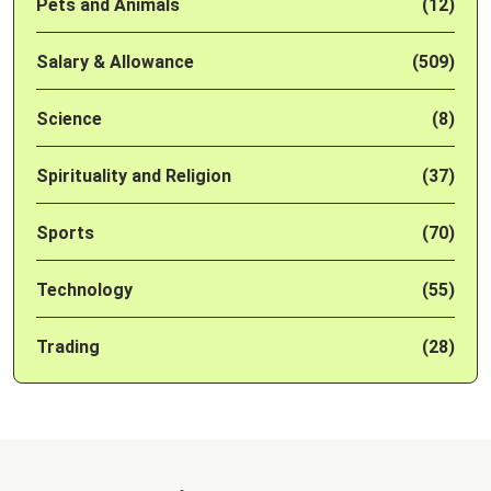
Pets and Animals
(12)
Salary & Allowance
(509)
Science
(8)
Spirituality and Religion
(37)
Sports
(70)
Technology
(55)
Trading
(28)