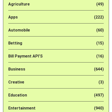
Agriculture
(49)
Apps
(222)
Automobile
(60)
Betting
(15)
Bill Payment API'S
(16)
Business
(644)
Creative
(3)
Education
(497)
Entertainment
(940)