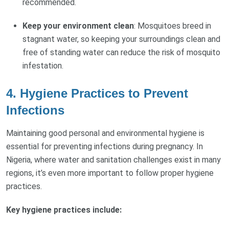
recommended.
Keep your environment clean
: Mosquitoes breed in
stagnant water, so keeping your surroundings clean and
free of standing water can reduce the risk of mosquito
infestation.
4.
Hygiene Practices to Prevent
Infections
Maintaining good personal and environmental hygiene is
essential for preventing infections during pregnancy. In
Nigeria, where water and sanitation challenges exist in many
regions, it’s even more important to follow proper hygiene
practices.
Key hygiene practices include: