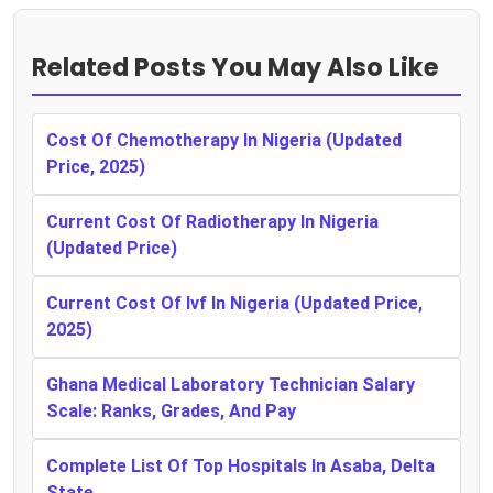
Related Posts You May Also Like
Cost Of Chemotherapy In Nigeria (Updated
Price, 2025)
Current Cost Of Radiotherapy In Nigeria
(Updated Price)
Current Cost Of Ivf In Nigeria (Updated Price,
2025)
Ghana Medical Laboratory Technician Salary
Scale: Ranks, Grades, And Pay
Complete List Of Top Hospitals In Asaba, Delta
State