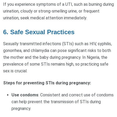
If you experience symptoms of a UTI, such as burning during
urination, cloudy or strong-smelling urine, or frequent
urination, seek medical attention immediately.
6.
Safe Sexual Practices
Sexually transmitted infections (STIs) such as HIV, syphilis,
gonorrhea, and chlamydia can pose significant risks to both
the mother and the baby during pregnancy. In Nigeria, the
prevalence of some STIs remains high, so practicing safe
sex is crucial.
Steps for preventing STIs during pregnancy:
Use condoms
: Consistent and correct use of condoms
can help prevent the transmission of STIs during
pregnancy.