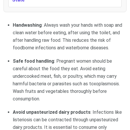
Handwashing
: Always wash your hands with soap and
clean water before eating, after using the toilet, and
after handling raw food. This reduces the risk of
foodborne infections and waterborne diseases.
Safe food handling
: Pregnant women should be
careful about the food they eat. Avoid eating
undercooked meat, fish, or poultry, which may carry
harmful bacteria or parasites such as toxoplasmosis.
Wash fruits and vegetables thoroughly before
consumption.
Avoid unpasteurized dairy products
: Infections like
listeriosis can be contracted through unpasteurized
dairy products. It is essential to consume only