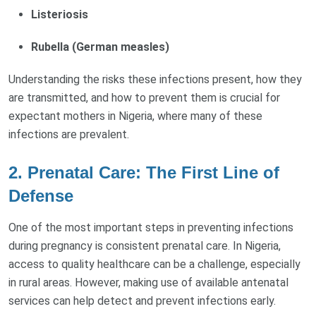
Listeriosis
Rubella (German measles)
Understanding the risks these infections present, how they
are transmitted, and how to prevent them is crucial for
expectant mothers in Nigeria, where many of these
infections are prevalent.
2.
Prenatal Care: The First Line of
Defense
One of the most important steps in preventing infections
during pregnancy is consistent prenatal care. In Nigeria,
access to quality healthcare can be a challenge, especially
in rural areas. However, making use of available antenatal
services can help detect and prevent infections early.