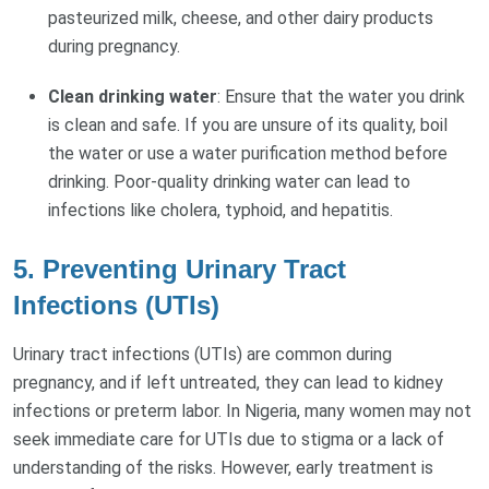
pasteurized milk, cheese, and other dairy products
during pregnancy.
Clean drinking water
: Ensure that the water you drink
is clean and safe. If you are unsure of its quality, boil
the water or use a water purification method before
drinking. Poor-quality drinking water can lead to
infections like cholera, typhoid, and hepatitis.
5.
Preventing Urinary Tract
Infections (UTIs)
Urinary tract infections (UTIs) are common during
pregnancy, and if left untreated, they can lead to kidney
infections or preterm labor. In Nigeria, many women may not
seek immediate care for UTIs due to stigma or a lack of
understanding of the risks. However, early treatment is