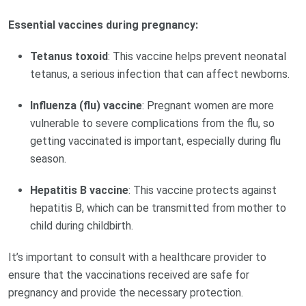
Essential vaccines during pregnancy:
Tetanus toxoid
: This vaccine helps prevent neonatal
tetanus, a serious infection that can affect newborns.
Influenza (flu) vaccine
: Pregnant women are more
vulnerable to severe complications from the flu, so
getting vaccinated is important, especially during flu
season.
Hepatitis B vaccine
: This vaccine protects against
hepatitis B, which can be transmitted from mother to
child during childbirth.
It’s important to consult with a healthcare provider to
ensure that the vaccinations received are safe for
pregnancy and provide the necessary protection.