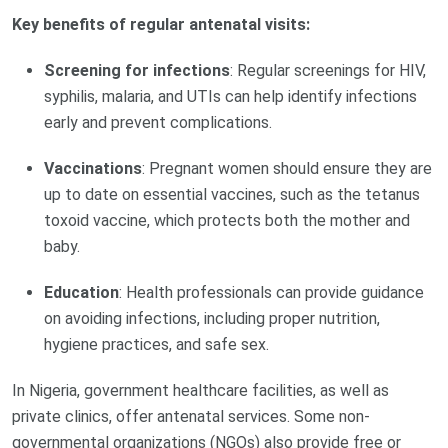
Key benefits of regular antenatal visits:
Screening for infections
: Regular screenings for HIV,
syphilis, malaria, and UTIs can help identify infections
early and prevent complications.
Vaccinations
: Pregnant women should ensure they are
up to date on essential vaccines, such as the tetanus
toxoid vaccine, which protects both the mother and
baby.
Education
: Health professionals can provide guidance
on avoiding infections, including proper nutrition,
hygiene practices, and safe sex.
In Nigeria, government healthcare facilities, as well as
private clinics, offer antenatal services. Some non-
governmental organizations (NGOs) also provide free or