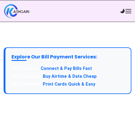
Explore Our Bill Payment Services:
API Service:
Connect & Pay Bills Fast
VTU Service:
Buy Airtime & Data Cheap
Epin Service:
Print Cards Quick & Easy