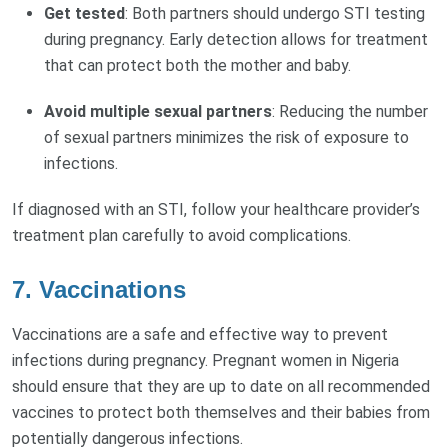
Get tested
: Both partners should undergo STI testing
during pregnancy. Early detection allows for treatment
that can protect both the mother and baby.
Avoid multiple sexual partners
: Reducing the number
of sexual partners minimizes the risk of exposure to
infections.
If diagnosed with an STI, follow your healthcare provider’s
treatment plan carefully to avoid complications.
7.
Vaccinations
Vaccinations are a safe and effective way to prevent
infections during pregnancy. Pregnant women in Nigeria
should ensure that they are up to date on all recommended
vaccines to protect both themselves and their babies from
potentially dangerous infections.