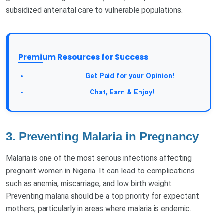
subsidized antenatal care to vulnerable populations.
Premium Resources for Success
Get Paid for your Opinion!
Chat, Earn & Enjoy!
3.
Preventing Malaria in Pregnancy
Malaria is one of the most serious infections affecting
pregnant women in Nigeria. It can lead to complications
such as anemia, miscarriage, and low birth weight.
Preventing malaria should be a top priority for expectant
mothers, particularly in areas where malaria is endemic.