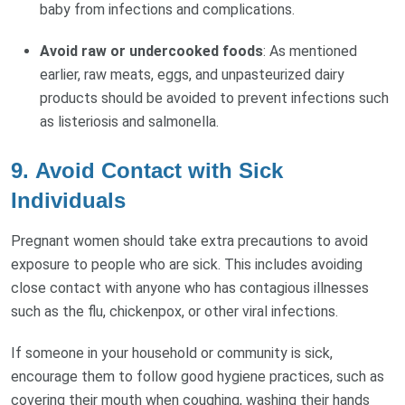
baby from infections and complications.
Avoid raw or undercooked foods
: As mentioned
earlier, raw meats, eggs, and unpasteurized dairy
products should be avoided to prevent infections such
as listeriosis and salmonella.
9.
Avoid Contact with Sick
Individuals
Pregnant women should take extra precautions to avoid
exposure to people who are sick. This includes avoiding
close contact with anyone who has contagious illnesses
such as the flu, chickenpox, or other viral infections.
If someone in your household or community is sick,
encourage them to follow good hygiene practices, such as
covering their mouth when coughing, washing their hands