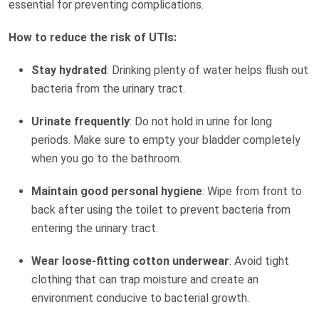
essential for preventing complications.
How to reduce the risk of UTIs:
Stay hydrated
: Drinking plenty of water helps flush out
bacteria from the urinary tract.
Urinate frequently
: Do not hold in urine for long
periods. Make sure to empty your bladder completely
when you go to the bathroom.
Maintain good personal hygiene
: Wipe from front to
back after using the toilet to prevent bacteria from
entering the urinary tract.
Wear loose-fitting cotton underwear
: Avoid tight
clothing that can trap moisture and create an
environment conducive to bacterial growth.