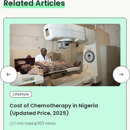
Related Articles
Lifestyle
Cost of Chemotherapy in Nigeria
(Updated Price, 2025)
1 min read
959 views