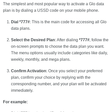
The simplest and most popular way to activate a Glo data
plan is by dialing a USSD code on your mobile phone.
Dial *777#
: This is the main code for accessing all Glo
data plans.
Select the Desired Plan
: After dialing
*777#
, follow the
on-screen prompts to choose the data plan you want.
The menu options usually include categories like daily,
weekly, monthly, and mega plans.
Confirm Activation
: Once you select your preferred
plan, confirm your choice by replying with the
corresponding number, and your plan will be activated
immediately.
For example: