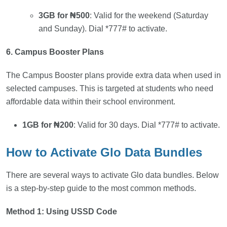
3GB for ₦500
: Valid for the weekend (Saturday
and Sunday). Dial *777# to activate.
6. Campus Booster Plans
The Campus Booster plans provide extra data when used in
selected campuses. This is targeted at students who need
affordable data within their school environment.
1GB for ₦200
: Valid for 30 days. Dial *777# to activate.
How to Activate Glo Data Bundles
There are several ways to activate Glo data bundles. Below
is a step-by-step guide to the most common methods.
Method 1: Using USSD Code