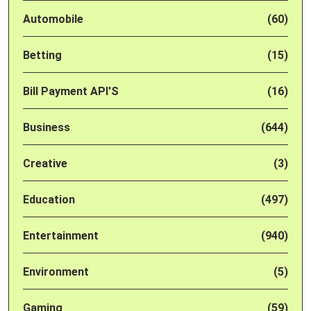
Automobile
(60)
Betting
(15)
Bill Payment API'S
(16)
Business
(644)
Creative
(3)
Education
(497)
Entertainment
(940)
Environment
(5)
Gaming
(59)