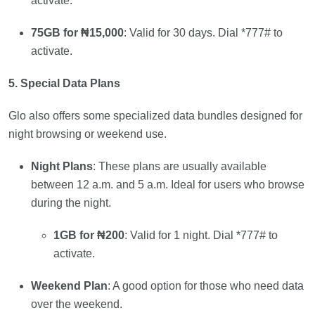
activate.
75GB for ₦15,000
: Valid for 30 days. Dial *777# to
activate.
5. Special Data Plans
Glo also offers some specialized data bundles designed for
night browsing or weekend use.
Night Plans
: These plans are usually available
between 12 a.m. and 5 a.m. Ideal for users who browse
during the night.
1GB for ₦200
: Valid for 1 night. Dial *777# to
activate.
Weekend Plan
: A good option for those who need data
over the weekend.