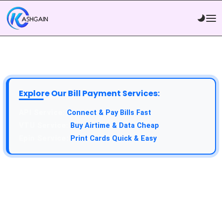
Explore Our Bill Payment Services:
Connect & Pay Bills Fast
Buy Airtime & Data Cheap
Print Cards Quick & Easy