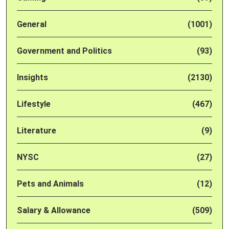
General
(1001)
Government and Politics
(93)
Insights
(2130)
Lifestyle
(467)
Literature
(9)
NYSC
(27)
Pets and Animals
(12)
Salary & Allowance
(509)