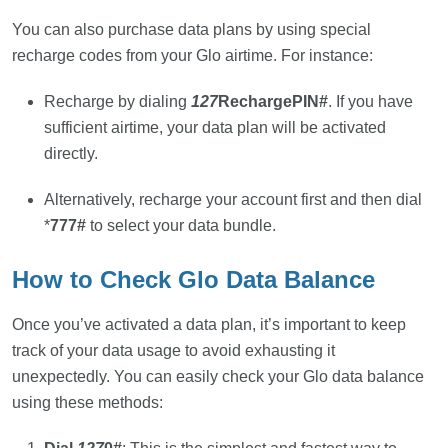
You can also purchase data plans by using special
recharge codes from your Glo airtime. For instance:
Recharge by dialing
127
RechargePIN#
. If you have
sufficient airtime, your data plan will be activated
directly.
Alternatively, recharge your account first and then dial
*
777#
to select your data bundle.
How to Check Glo Data Balance
Once you’ve activated a data plan, it’s important to keep
track of your data usage to avoid exhausting it
unexpectedly. You can easily check your Glo data balance
using these methods: