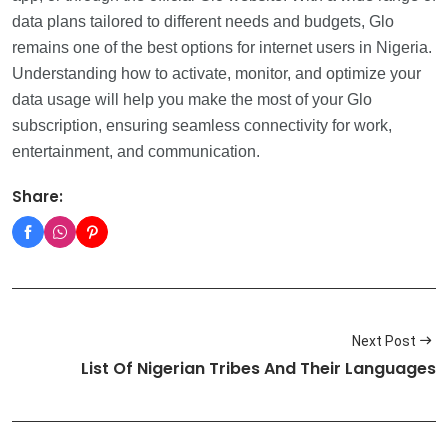
data plans tailored to different needs and budgets, Glo
remains one of the best options for internet users in Nigeria.
Understanding how to activate, monitor, and optimize your
data usage will help you make the most of your Glo
subscription, ensuring seamless connectivity for work,
entertainment, and communication.
Share:
Next Post
List Of Nigerian Tribes And Their Languages