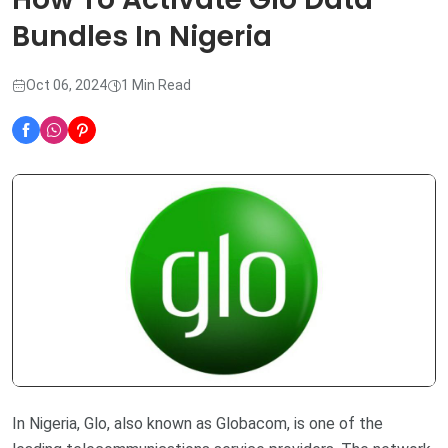
Bundles In Nigeria
Oct 06, 2024
1 Min Read
In Nigeria, Glo, also known as Globacom, is one of the