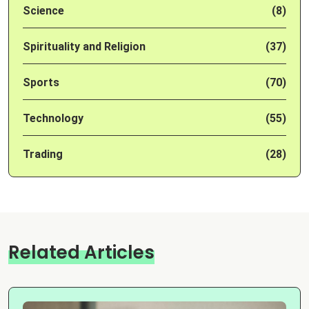
Science
(8)
Spirituality and Religion
(37)
Sports
(70)
Technology
(55)
Trading
(28)
Related Articles