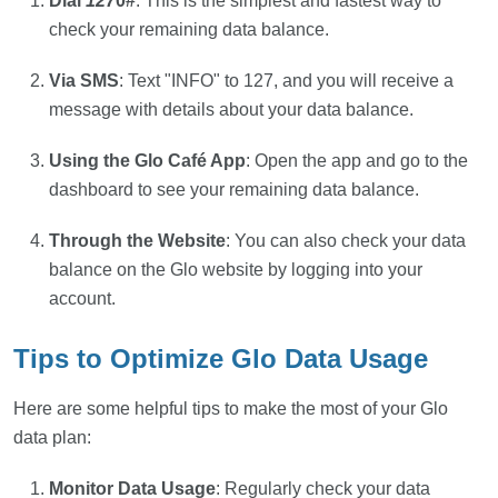
Dial
127
0#
: This is the simplest and fastest way to
check your remaining data balance.
Via SMS
: Text "INFO" to 127, and you will receive a
message with details about your data balance.
Using the Glo Café App
: Open the app and go to the
dashboard to see your remaining data balance.
Through the Website
: You can also check your data
balance on the Glo website by logging into your
account.
Tips to Optimize Glo Data Usage
Here are some helpful tips to make the most of your Glo
data plan:
Monitor Data Usage
: Regularly check your data