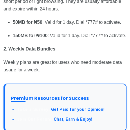
short period or light browsing. They are usually affordable
and expire within 24 hours.
50MB for ₦50
: Valid for 1 day. Dial *777# to activate.
150MB for ₦100
: Valid for 1 day. Dial *777# to activate.
2. Weekly Data Bundles
Weekly plans are great for users who need moderate data
usage for a week.
Premium Resources for Success
Take a Survey:
Get Paid for your Opinion!
Join Our Forum:
Chat, Earn & Enjoy!