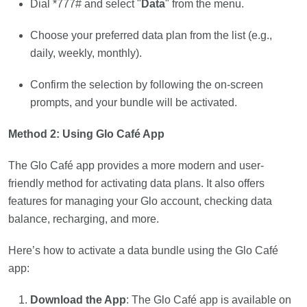
Dial *777# and select "
Data
" from the menu.
Choose your preferred data plan from the list (e.g.,
daily, weekly, monthly).
Confirm the selection by following the on-screen
prompts, and your bundle will be activated.
Method 2: Using Glo Café App
The Glo Café app provides a more modern and user-
friendly method for activating data plans. It also offers
features for managing your Glo account, checking data
balance, recharging, and more.
Here’s how to activate a data bundle using the Glo Café
app:
Download the App
: The Glo Café app is available on