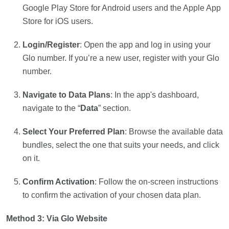
Google Play Store for Android users and the Apple App
Store for iOS users.
Login/Register
: Open the app and log in using your
Glo number. If you’re a new user, register with your Glo
number.
Navigate to Data Plans
: In the app's dashboard,
navigate to the “
Data
” section.
Select Your Preferred Plan
: Browse the available data
bundles, select the one that suits your needs, and click
on it.
Confirm Activation
: Follow the on-screen instructions
to confirm the activation of your chosen data plan.
Method 3: Via Glo Website