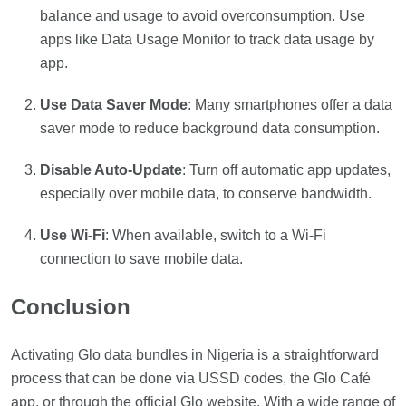
balance and usage to avoid overconsumption. Use
apps like Data Usage Monitor to track data usage by
app.
Use Data Saver Mode
: Many smartphones offer a data
saver mode to reduce background data consumption.
Disable Auto-Update
: Turn off automatic app updates,
especially over mobile data, to conserve bandwidth.
Use Wi-Fi
: When available, switch to a Wi-Fi
connection to save mobile data.
Conclusion
Activating Glo data bundles in Nigeria is a straightforward
process that can be done via USSD codes, the Glo Café
app, or through the official Glo website. With a wide range of