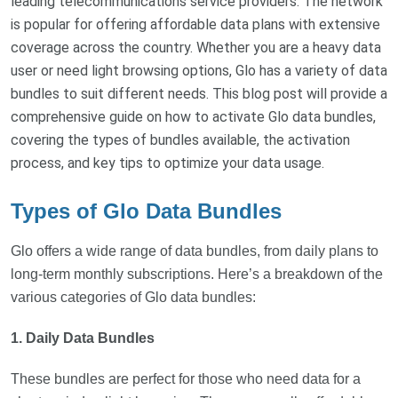
leading telecommunications service providers. The network
is popular for offering affordable data plans with extensive
coverage across the country. Whether you are a heavy data
user or need light browsing options, Glo has a variety of data
bundles to suit different needs. This blog post will provide a
comprehensive guide on how to activate Glo data bundles,
covering the types of bundles available, the activation
process, and key tips to optimize your data usage.
Types of Glo Data Bundles
Glo offers a wide range of data bundles, from daily plans to
long-term monthly subscriptions. Here’s a breakdown of the
various categories of Glo data bundles:
1. Daily Data Bundles
These bundles are perfect for those who need data for a