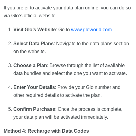
If you prefer to activate your data plan online, you can do so
via Glo’s official website.
Visit Glo’s Website
: Go to
www.gloworld.com
.
Select Data Plans
: Navigate to the data plans section
on the website.
Choose a Plan
: Browse through the list of available
data bundles and select the one you want to activate.
Enter Your Details
: Provide your Glo number and
other required details to activate the plan.
Confirm Purchase
: Once the process is complete,
your data plan will be activated immediately.
Method 4: Recharge with Data Codes