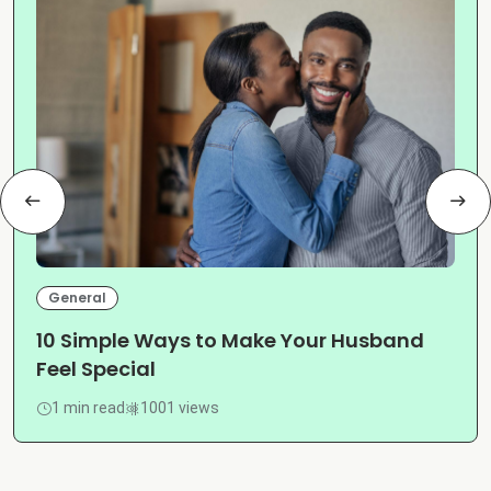
General
10 Simple Ways to Make Your Husband
Feel Special
1 min read
1001 views