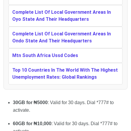
Complete List Of Local Government Areas In
Oyo State And Their Headquarters
Complete List Of Local Government Areas In
Ondo State And Their Headquarters
Mtn South Africa Ussd Codes
Top 10 Countries In The World With The Highest
Unemployment Rates: Global Rankings
30GB for ₦5000
: Valid for 30 days. Dial *777# to
activate.
60GB for ₦10,000
: Valid for 30 days. Dial *777# to