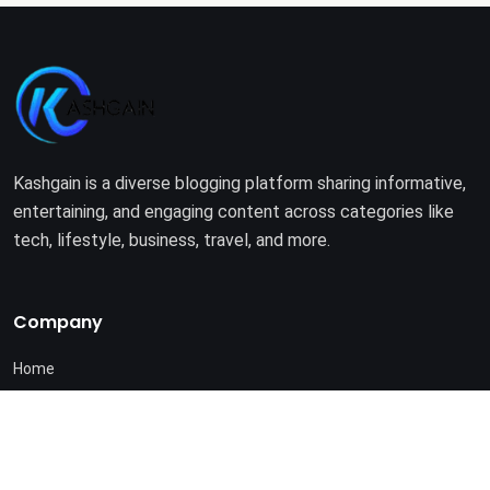
Kashgain is a diverse blogging platform sharing informative,
entertaining, and engaging content across categories like
tech, lifestyle, business, travel, and more.
Company
Home
About Us
Terms of Use
Privacy Policy