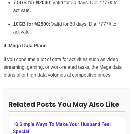
7.5GB for ₦2000
: Valid for 30 days. Dial *777# to
activate.
10GB for ₦2500
: Valid for 30 days. Dial *777# to
activate.
4. Mega Data Plans
If you consume a lot of data for activities such as video
streaming, gaming, or work-related tasks, the Mega data
plans offer high data volumes at competitive prices.
Related Posts You May Also Like
10 Simple Ways To Make Your Husband Feel
Special