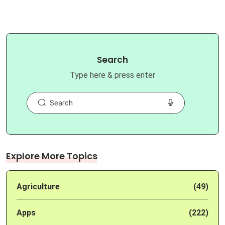
Search
Type here & press enter
Explore More Topics
Agriculture
(49)
Apps
(222)