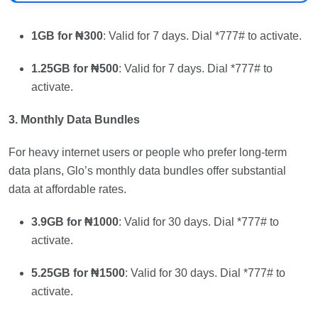
1GB for ₦300
: Valid for 7 days. Dial *777# to activate.
1.25GB for ₦500
: Valid for 7 days. Dial *777# to
activate.
3. Monthly Data Bundles
For heavy internet users or people who prefer long-term
data plans, Glo’s monthly data bundles offer substantial
data at affordable rates.
3.9GB for ₦1000
: Valid for 30 days. Dial *777# to
activate.
5.25GB for ₦1500
: Valid for 30 days. Dial *777# to
activate.