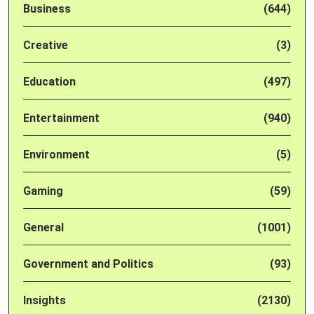
Business
(644)
Creative
(3)
Education
(497)
Entertainment
(940)
Environment
(5)
Gaming
(59)
General
(1001)
Government and Politics
(93)
Insights
(2130)