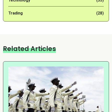
Technology
(55)
Trading
(28)
Related Articles