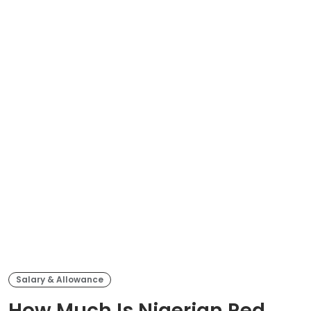
Salary & Allowance
How Much Is Nigerian Red