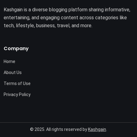
Kashgain is a diverse blogging platform sharing informative,
entertaining, and engaging content across categories like
tech, lifestyle, business, travel, and more.
Company
Home
About Us
Terms of Use
Privacy Policy
© 2025. All rights reserved by
Kashgain
.