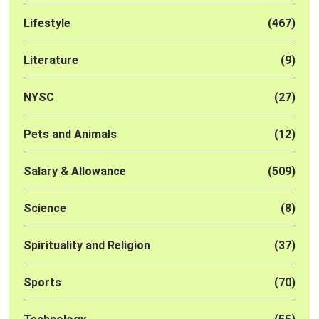
Lifestyle
(467)
Literature
(9)
NYSC
(27)
Pets and Animals
(12)
Salary & Allowance
(509)
Science
(8)
Spirituality and Religion
(37)
Sports
(70)