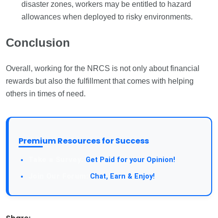
disaster zones, workers may be entitled to hazard
allowances when deployed to risky environments.
Conclusion
Overall, working for the NRCS is not only about financial
rewards but also the fulfillment that comes with helping
others in times of need.
Premium Resources for Success
Take a Survey:
Get Paid for your Opinion!
Join Our Forum:
Chat, Earn & Enjoy!