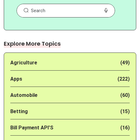
Explore More Topics
Agriculture
(49)
Apps
(222)
Automobile
(60)
Betting
(15)
Bill Payment API'S
(16)