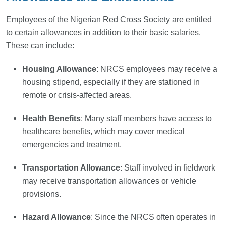
Employees of the Nigerian Red Cross Society are entitled
to certain allowances in addition to their basic salaries.
These can include:
Housing Allowance
: NRCS employees may receive a
housing stipend, especially if they are stationed in
remote or crisis-affected areas.
Health Benefits
: Many staff members have access to
healthcare benefits, which may cover medical
emergencies and treatment.
Transportation Allowance
: Staff involved in fieldwork
may receive transportation allowances or vehicle
provisions.
Hazard Allowance
: Since the NRCS often operates in