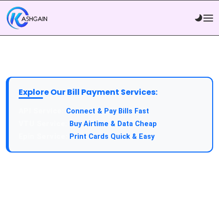
Explore Our Bill Payment Services:
API Service:
Connect & Pay Bills Fast
VTU Service:
Buy Airtime & Data Cheap
Epin Service:
Print Cards Quick & Easy