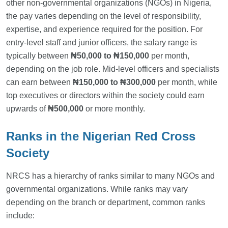
other non-governmental organizations (NGOs) in Nigeria,
the pay varies depending on the level of responsibility,
expertise, and experience required for the position. For
entry-level staff and junior officers, the salary range is
typically between
₦50,000 to ₦150,000
per month,
depending on the job role. Mid-level officers and specialists
can earn between
₦150,000 to ₦300,000
per month, while
top executives or directors within the society could earn
upwards of
₦500,000
or more monthly.
Ranks in the Nigerian Red Cross
Society
NRCS has a hierarchy of ranks similar to many NGOs and
governmental organizations. While ranks may vary
depending on the branch or department, common ranks
include: