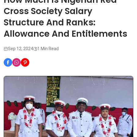
Cross Society Salary
Structure And Ranks:
Allowance And Entitlements
Sep 12, 2024
1 Min Read