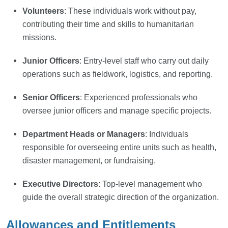
Volunteers
: These individuals work without pay,
contributing their time and skills to humanitarian
missions.
Junior Officers
: Entry-level staff who carry out daily
operations such as fieldwork, logistics, and reporting.
Senior Officers
: Experienced professionals who
oversee junior officers and manage specific projects.
Department Heads or Managers
: Individuals
responsible for overseeing entire units such as health,
disaster management, or fundraising.
Executive Directors
: Top-level management who
guide the overall strategic direction of the organization.
Allowances and Entitlements