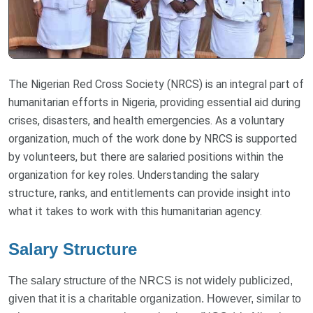
The Nigerian Red Cross Society (NRCS) is an integral part of
humanitarian efforts in Nigeria, providing essential aid during
crises, disasters, and health emergencies. As a voluntary
organization, much of the work done by NRCS is supported
by volunteers, but there are salaried positions within the
organization for key roles. Understanding the salary
structure, ranks, and entitlements can provide insight into
what it takes to work with this humanitarian agency.
Salary Structure
The salary structure of the NRCS is not widely publicized,
given that it is a charitable organization. However, similar to