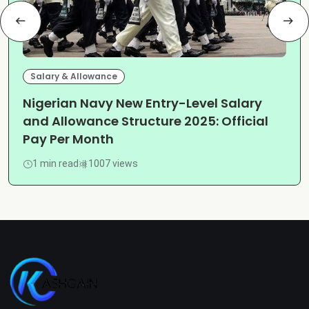
Salary & Allowance
Nigerian Navy New Entry-Level Salary
and Allowance Structure 2025: Official
Pay Per Month
1 min read
1007 views