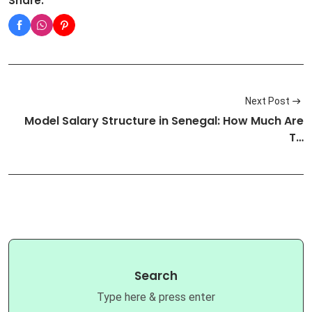
Share:
Next Post
Model Salary Structure in Senegal: How Much Are
T…
Search
Type here & press enter