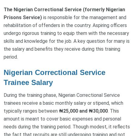
The Nigerian Correctional Service (formerly Nigerian
Prisons Service)
is responsible for the management and
rehabilitation of offenders in the country. Aspiring officers
undergo rigorous training to equip them with the necessary
skills and knowledge for the job. A key question for many is
the salary and benefits they receive during this training
period.
Nigerian Correctional Service
Trainee Salary
During the training phase, Nigerian Correctional Service
trainees receive a basic monthly salary or stipend, which
typically ranges between
₦25,000 and ₦30,000
. This
amount is meant to cover basic expenses and personal
needs during the training period. Though modest, it reflects
the fact that recruits are still undergoing training and not