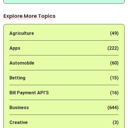
Explore More Topics
Agriculture
(49)
Apps
(222)
Automobile
(60)
Betting
(15)
Bill Payment API'S
(16)
Business
(644)
Creative
(3)