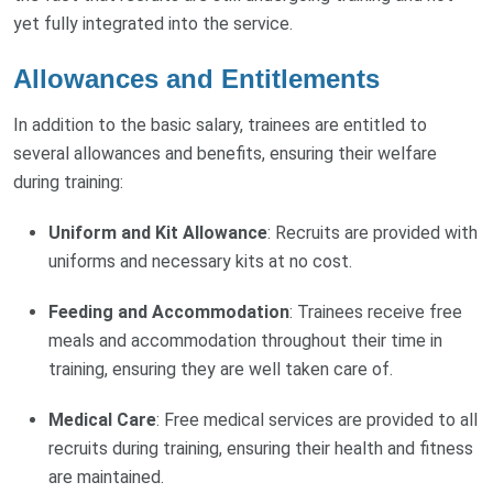
yet fully integrated into the service.
Allowances and Entitlements
In addition to the basic salary, trainees are entitled to
several allowances and benefits, ensuring their welfare
during training:
Uniform and Kit Allowance
: Recruits are provided with
uniforms and necessary kits at no cost.
Feeding and Accommodation
: Trainees receive free
meals and accommodation throughout their time in
training, ensuring they are well taken care of.
Medical Care
: Free medical services are provided to all
recruits during training, ensuring their health and fitness
are maintained.