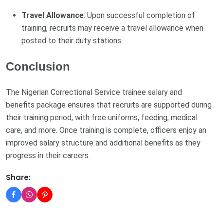
Travel Allowance
: Upon successful completion of
training, recruits may receive a travel allowance when
posted to their duty stations.
Conclusion
The Nigerian Correctional Service trainee salary and
benefits package ensures that recruits are supported during
their training period, with free uniforms, feeding, medical
care, and more. Once training is complete, officers enjoy an
improved salary structure and additional benefits as they
progress in their careers.
Share: