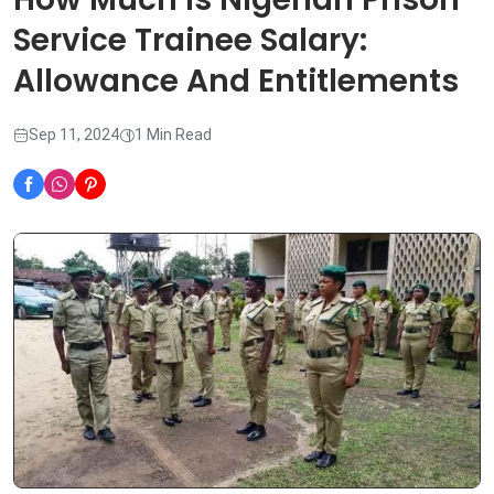
Service Trainee Salary:
Allowance And Entitlements
Sep 11, 2024
1 Min Read