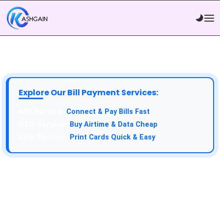
Explore Our Bill Payment Services:
Connect & Pay Bills Fast
Buy Airtime & Data Cheap
Print Cards Quick & Easy