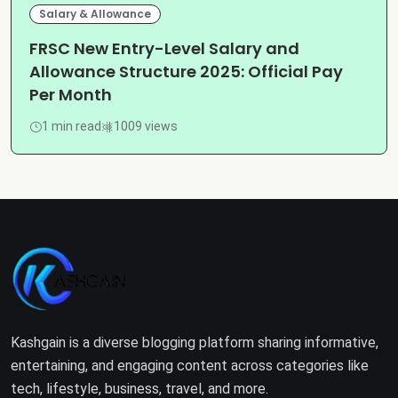
Salary & Allowance
FRSC New Entry-Level Salary and
Allowance Structure 2025: Official Pay
Per Month
1 min read
1009 views
Kashgain is a diverse blogging platform sharing informative,
entertaining, and engaging content across categories like
tech, lifestyle, business, travel, and more.