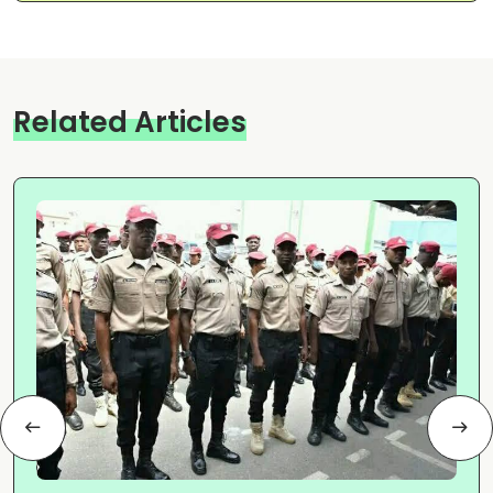
Related Articles