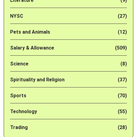
Literature
(9)
NYSC
(27)
Pets and Animals
(12)
Salary & Allowance
(509)
Science
(8)
Spirituality and Religion
(37)
Sports
(70)
Technology
(55)
Trading
(28)