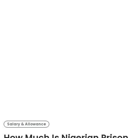
Salary & Allowance
How Much Is Nigerian Prison