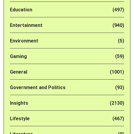
Education
(497)
Entertainment
(940)
Environment
(5)
Gaming
(59)
General
(1001)
Government and Politics
(93)
Insights
(2130)
Lifestyle
(467)