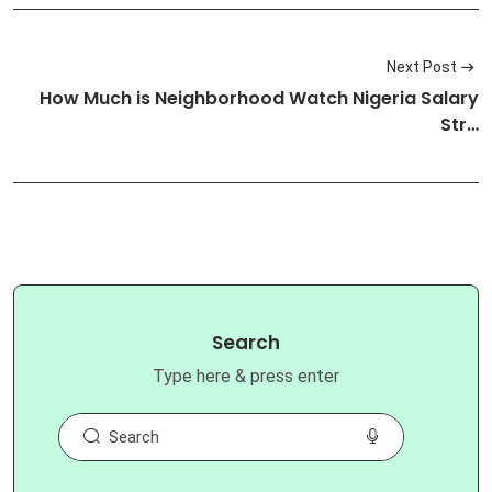
Next Post
How Much is Neighborhood Watch Nigeria Salary
Str…
Search
Type here & press enter