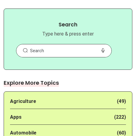
Search
Type here & press enter
Explore More Topics
Agriculture
(49)
Apps
(222)
Automobile
(60)