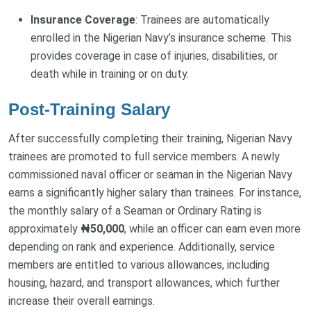
Insurance Coverage
: Trainees are automatically
enrolled in the Nigerian Navy’s insurance scheme. This
provides coverage in case of injuries, disabilities, or
death while in training or on duty.
Post-Training Salary
After successfully completing their training, Nigerian Navy
trainees are promoted to full service members. A newly
commissioned naval officer or seaman in the Nigerian Navy
earns a significantly higher salary than trainees. For instance,
the monthly salary of a Seaman or Ordinary Rating is
approximately
₦50,000
, while an officer can earn even more
depending on rank and experience. Additionally, service
members are entitled to various allowances, including
housing, hazard, and transport allowances, which further
increase their overall earnings.