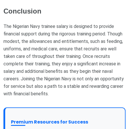
Conclusion
The Nigerian Navy trainee salary is designed to provide
financial support during the rigorous training period. Though
modest, the allowances and entitlements, such as feeding,
uniforms, and medical care, ensure that recruits are well
taken care of throughout their training. Once recruits
complete their training, they enjoy a significant increase in
salary and additional benefits as they begin their naval
careers. Joining the Nigerian Navy is not only an opportunity
for service but also a path to a stable and rewarding career
with financial benefits.
Premium Resources for Success