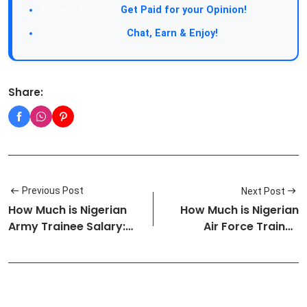
Take a Survey:
Get Paid for your Opinion!
Join Our Forum:
Chat, Earn & Enjoy!
Share:
Previous Post
Next Post
How Much is Nigerian
How Much is Nigerian
Army Trainee Salary:
Air Force Trainee
Approve…
Salary: Ap…