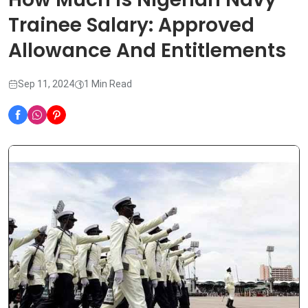
Trainee Salary: Approved
Allowance And Entitlements
Sep 11, 2024
1 Min Read