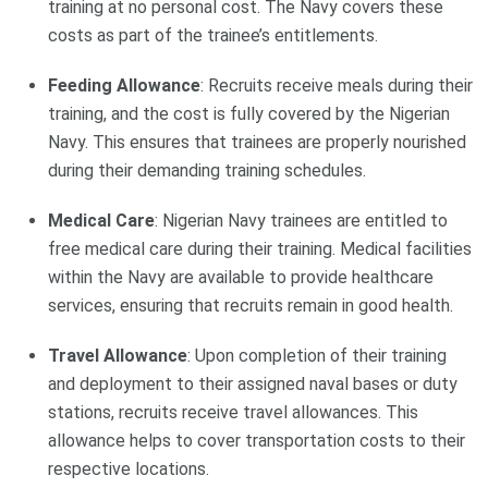
training at no personal cost. The Navy covers these
costs as part of the trainee’s entitlements.
Feeding Allowance
: Recruits receive meals during their
training, and the cost is fully covered by the Nigerian
Navy. This ensures that trainees are properly nourished
during their demanding training schedules.
Medical Care
: Nigerian Navy trainees are entitled to
free medical care during their training. Medical facilities
within the Navy are available to provide healthcare
services, ensuring that recruits remain in good health.
Travel Allowance
: Upon completion of their training
and deployment to their assigned naval bases or duty
stations, recruits receive travel allowances. This
allowance helps to cover transportation costs to their
respective locations.