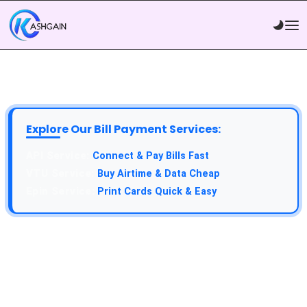
Explore Our Bill Payment Services:
API Service:
Connect & Pay Bills Fast
VTU Service:
Buy Airtime & Data Cheap
Epin Service:
Print Cards Quick & Easy