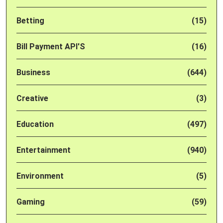
Betting
(15)
Bill Payment API'S
(16)
Business
(644)
Creative
(3)
Education
(497)
Entertainment
(940)
Environment
(5)
Gaming
(59)