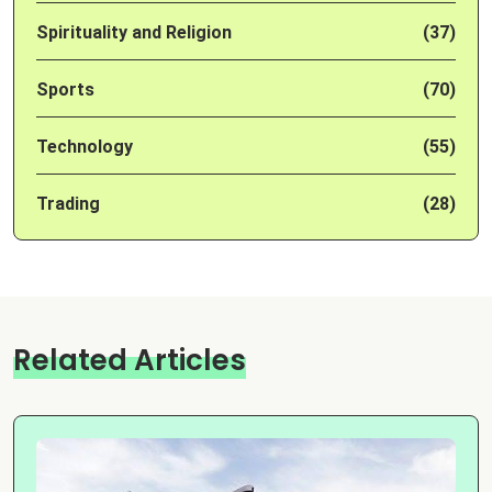
Spirituality and Religion
(37)
Sports
(70)
Technology
(55)
Trading
(28)
Related Articles