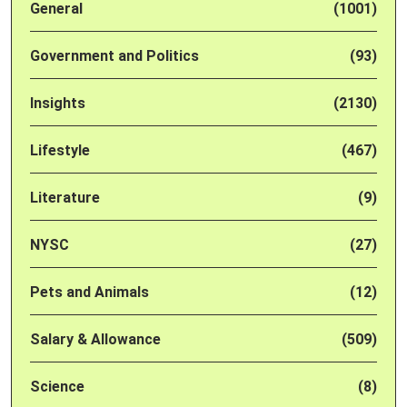
General
(1001)
Government and Politics
(93)
Insights
(2130)
Lifestyle
(467)
Literature
(9)
NYSC
(27)
Pets and Animals
(12)
Salary & Allowance
(509)
Science
(8)