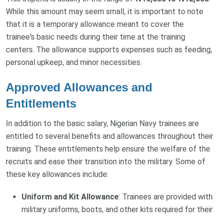
While this amount may seem small, it is important to note
that it is a temporary allowance meant to cover the
trainee's basic needs during their time at the training
centers. The allowance supports expenses such as feeding,
personal upkeep, and minor necessities.
Approved Allowances and
Entitlements
In addition to the basic salary, Nigerian Navy trainees are
entitled to several benefits and allowances throughout their
training. These entitlements help ensure the welfare of the
recruits and ease their transition into the military. Some of
these key allowances include:
Uniform and Kit Allowance
: Trainees are provided with
military uniforms, boots, and other kits required for their