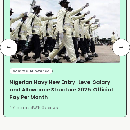
Salary & Allowance
Nigerian Navy New Entry-Level Salary
and Allowance Structure 2025: Official
Pay Per Month
1 min read
1007 views