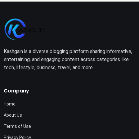
Kashgain is a diverse blogging platform sharing informative,
entertaining, and engaging content across categories like
tech, lifestyle, business, travel, and more.
Company
Home
About Us
Terms of Use
Privacy Policy