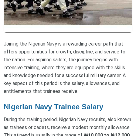
Joining the Nigerian Navy is a rewarding career path that
offers opportunities for growth, discipline, and service to
the nation. For aspiring sailors, the journey begins with
intensive training, where they are equipped with the skills
and knowledge needed for a successful military career. A
key aspect of this period is the salary, allowances, and
entitlements that trainees receive.
Nigerian Navy Trainee Salary
During the training period, Nigerian Navy recruits, also known
as trainees or cadets, receive a modest monthly allowance.
This stipend is usually in the range of
₦10,000 to ₦12,000
.