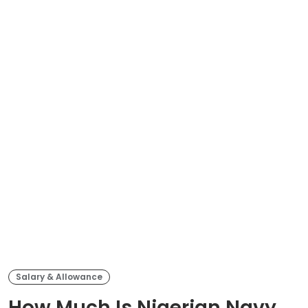
Salary & Allowance
How Much Is Nigerian Navy