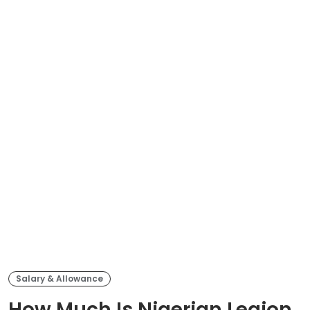
Salary & Allowance
How Much Is Nigerian Legion