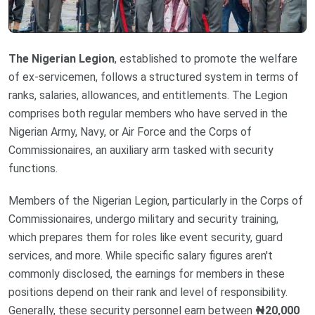
The Nigerian Legion
, established to promote the welfare
of ex-servicemen, follows a structured system in terms of
ranks, salaries, allowances, and entitlements. The Legion
comprises both regular members who have served in the
Nigerian Army, Navy, or Air Force and the Corps of
Commissionaires, an auxiliary arm tasked with security
functions.
Members of the Nigerian Legion, particularly in the Corps of
Commissionaires, undergo military and security training,
which prepares them for roles like event security, guard
services, and more. While specific salary figures aren't
commonly disclosed, the earnings for members in these
positions depend on their rank and level of responsibility.
Generally, these security personnel earn between
₦20,000