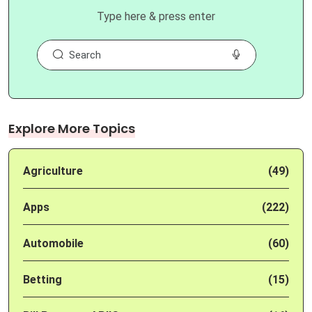
Type here & press enter
Explore More Topics
Agriculture
(49)
Apps
(222)
Automobile
(60)
Betting
(15)