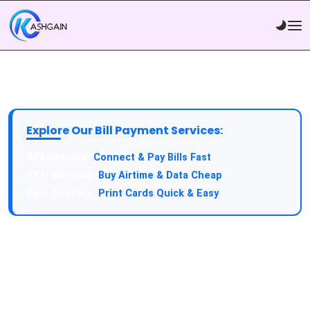
Explore Our Bill Payment Services:
Connect & Pay Bills Fast
Buy Airtime & Data Cheap
Print Cards Quick & Easy