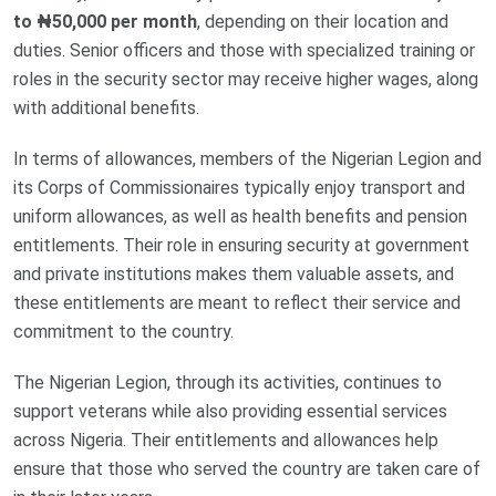
to ₦50,000 per month
, depending on their location and
duties. Senior officers and those with specialized training or
roles in the security sector may receive higher wages, along
with additional benefits.
In terms of allowances, members of the Nigerian Legion and
its Corps of Commissionaires typically enjoy transport and
uniform allowances, as well as health benefits and pension
entitlements. Their role in ensuring security at government
and private institutions makes them valuable assets, and
these entitlements are meant to reflect their service and
commitment to the country.
The Nigerian Legion, through its activities, continues to
support veterans while also providing essential services
across Nigeria. Their entitlements and allowances help
ensure that those who served the country are taken care of