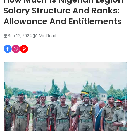
Salary Structure And Ranks:
Allowance And Entitlements
Sep 12, 2024
1 Min Read