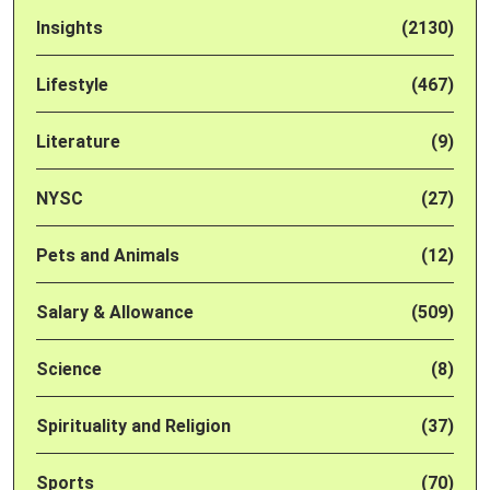
Insights
(2130)
Lifestyle
(467)
Literature
(9)
NYSC
(27)
Pets and Animals
(12)
Salary & Allowance
(509)
Science
(8)
Spirituality and Religion
(37)
Sports
(70)