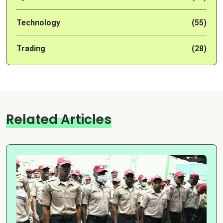
Technology
(55)
Trading
(28)
Related Articles