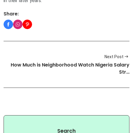
in their later years.
Share:
Next Post
How Much is Neighborhood Watch Nigeria Salary
Str…
Search