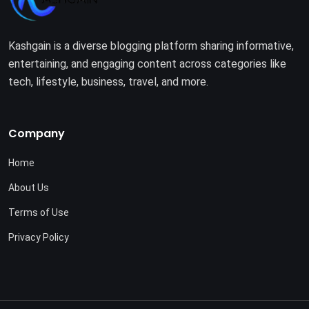
Kashgain is a diverse blogging platform sharing informative,
entertaining, and engaging content across categories like
tech, lifestyle, business, travel, and more.
Company
Home
About Us
Terms of Use
Privacy Policy