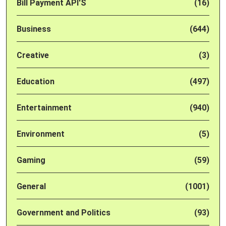
Bill Payment API'S
(16)
Business
(644)
Creative
(3)
Education
(497)
Entertainment
(940)
Environment
(5)
Gaming
(59)
General
(1001)
Government and Politics
(93)