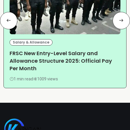
Salary & Allowance
FRSC New Entry-Level Salary and
Allowance Structure 2025: Official Pay
Per Month
1 min read
1009 views