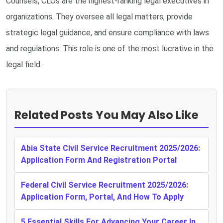
Counsels, CLOs are the highest-ranking legal executives in
organizations. They oversee all legal matters, provide
strategic legal guidance, and ensure compliance with laws
and regulations. This role is one of the most lucrative in the
legal field.
Related Posts You May Also Like
Abia State Civil Service Recruitment 2025/2026:
Application Form And Registration Portal
Federal Civil Service Recruitment 2025/2026:
Application Form, Portal, And How To Apply
5 Essential Skills For Advancing Your Career In