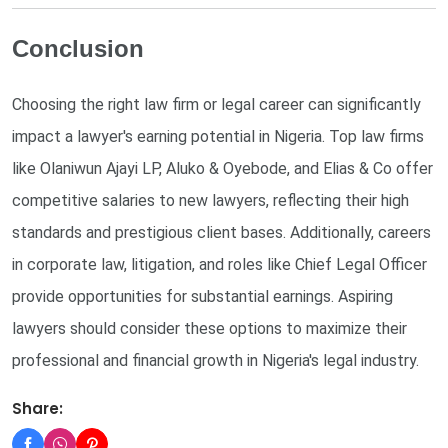
Conclusion
Choosing the right law firm or legal career can significantly
impact a lawyer's earning potential in Nigeria. Top law firms
like Olaniwun Ajayi LP, Aluko & Oyebode, and Elias & Co offer
competitive salaries to new lawyers, reflecting their high
standards and prestigious client bases. Additionally, careers
in corporate law, litigation, and roles like Chief Legal Officer
provide opportunities for substantial earnings. Aspiring
lawyers should consider these options to maximize their
professional and financial growth in Nigeria's legal industry.
Share: