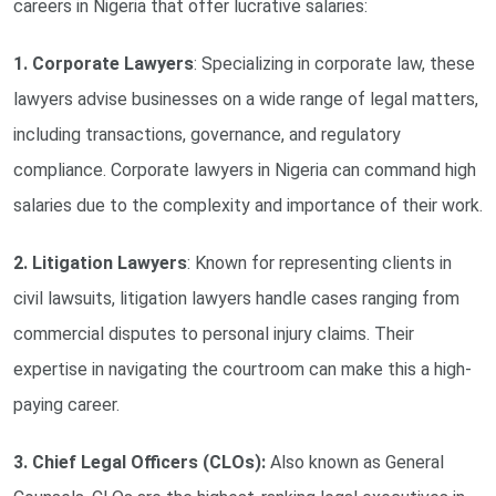
careers in Nigeria that offer lucrative salaries:
1. Corporate Lawyers
: Specializing in corporate law, these
lawyers advise businesses on a wide range of legal matters,
including transactions, governance, and regulatory
compliance. Corporate lawyers in Nigeria can command high
salaries due to the complexity and importance of their work.
2. Litigation Lawyers
: Known for representing clients in
civil lawsuits, litigation lawyers handle cases ranging from
commercial disputes to personal injury claims. Their
expertise in navigating the courtroom can make this a high-
paying career.
3. Chief Legal Officers (CLOs):
Also known as General