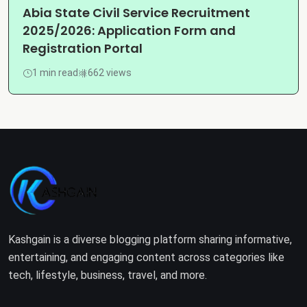
Abia State Civil Service Recruitment
2025/2026: Application Form and
Registration Portal
1 min read
662 views
Kashgain is a diverse blogging platform sharing informative,
entertaining, and engaging content across categories like
tech, lifestyle, business, travel, and more.