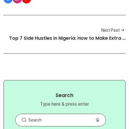
Next Post
Top 7 Side Hustles in Nigeria: How to Make Extra …
Search
Type here & press enter