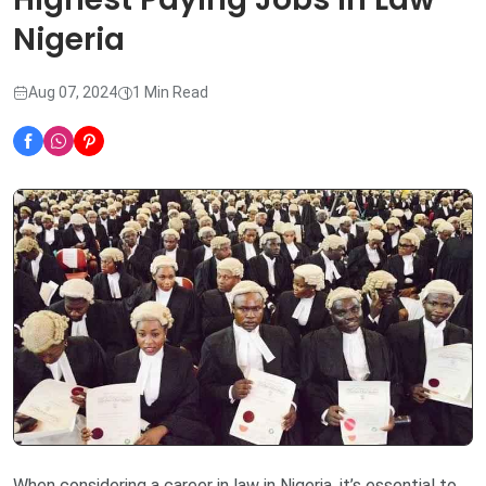
Nigeria
Aug 07, 2024
1 Min Read
When considering a career in law in Nigeria, it’s essential to