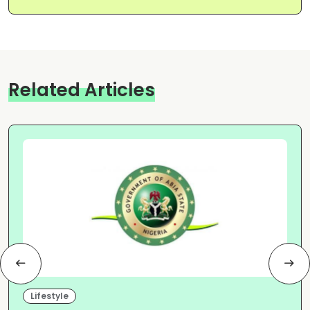
Related Articles
Lifestyle