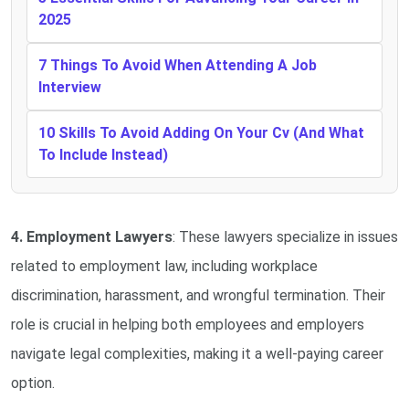
2025
7 Things To Avoid When Attending A Job
Interview
10 Skills To Avoid Adding On Your Cv (And What
To Include Instead)
4. Employment Lawyers
: These lawyers specialize in issues
related to employment law, including workplace
discrimination, harassment, and wrongful termination. Their
role is crucial in helping both employees and employers
navigate legal complexities, making it a well-paying career
option.