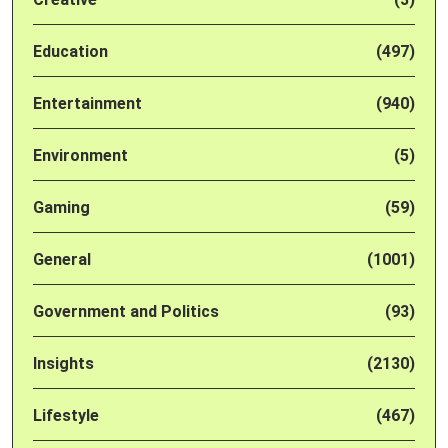
Education
(497)
Entertainment
(940)
Environment
(5)
Gaming
(59)
General
(1001)
Government and Politics
(93)
Insights
(2130)
Lifestyle
(467)