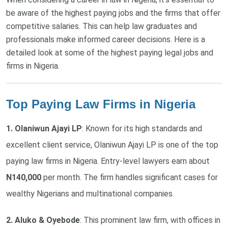
be aware of the highest paying jobs and the firms that offer
competitive salaries. This can help law graduates and
professionals make informed career decisions. Here is a
detailed look at some of the highest paying legal jobs and
firms in Nigeria.
Top Paying Law Firms in Nigeria
1. Olaniwun Ajayi LP
: Known for its high standards and
excellent client service, Olaniwun Ajayi LP is one of the top
paying law firms in Nigeria. Entry-level lawyers earn about
N140,000
per month. The firm handles significant cases for
wealthy Nigerians and multinational companies.
2. Aluko & Oyebode
: This prominent law firm, with offices in