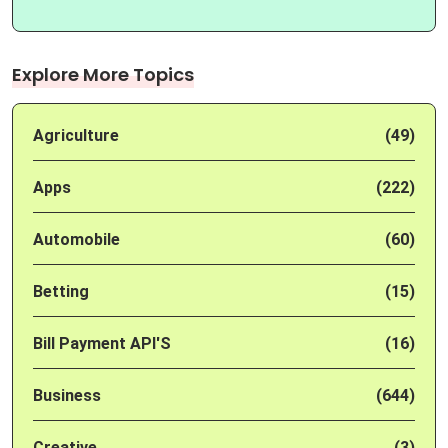
Explore More Topics
Agriculture
(49)
Apps
(222)
Automobile
(60)
Betting
(15)
Bill Payment API'S
(16)
Business
(644)
Creative
(3)