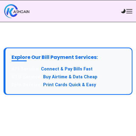
Explore Our Bill Payment Services:
API Service:
Connect & Pay Bills Fast
VTU Service:
Buy Airtime & Data Cheap
Epin Service:
Print Cards Quick & Easy