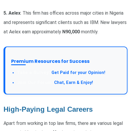
5. Aelex
: This firm has offices across major cities in Nigeria
and represents significant clients such as IBM. New lawyers
at Aelex earn approximately
N90,000
monthly.
Premium Resources for Success
Take a Survey:
Get Paid for your Opinion!
Join Our Forum:
Chat, Earn & Enjoy!
High-Paying Legal Careers
Apart from working in top law firms, there are various legal