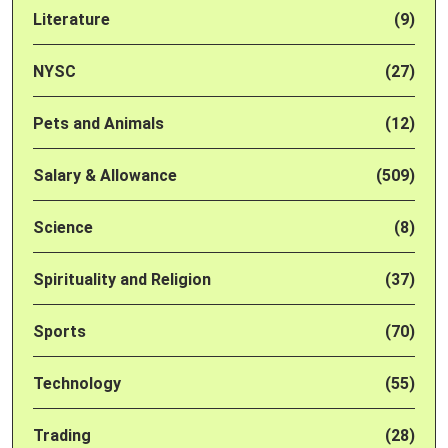
Literature
(9)
NYSC
(27)
Pets and Animals
(12)
Salary & Allowance
(509)
Science
(8)
Spirituality and Religion
(37)
Sports
(70)
Technology
(55)
Trading
(28)