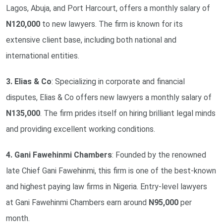
Lagos, Abuja, and Port Harcourt, offers a monthly salary of
N120,000
to new lawyers. The firm is known for its
extensive client base, including both national and
international entities.
3. Elias & Co
: Specializing in corporate and financial
disputes, Elias & Co offers new lawyers a monthly salary of
N135,000
. The firm prides itself on hiring brilliant legal minds
and providing excellent working conditions.
4. Gani Fawehinmi Chambers
: Founded by the renowned
late Chief Gani Fawehinmi, this firm is one of the best-known
and highest paying law firms in Nigeria. Entry-level lawyers
at Gani Fawehinmi Chambers earn around
N95,000
per
month.