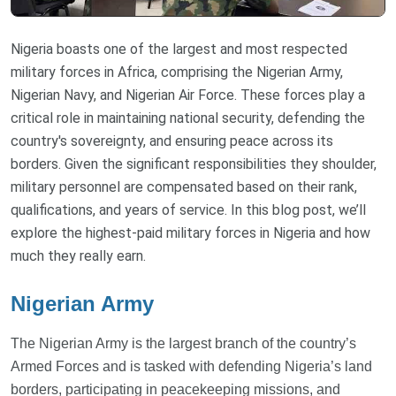
Nigeria boasts one of the largest and most respected
military forces in Africa, comprising the Nigerian Army,
Nigerian Navy, and Nigerian Air Force. These forces play a
critical role in maintaining national security, defending the
country's sovereignty, and ensuring peace across its
borders. Given the significant responsibilities they shoulder,
military personnel are compensated based on their rank,
qualifications, and years of service. In this blog post, we’ll
explore the highest-paid military forces in Nigeria and how
much they really earn.
Nigerian Army
The Nigerian Army is the largest branch of the country’s
Armed Forces and is tasked with defending Nigeria’s land
borders, participating in peacekeeping missions, and