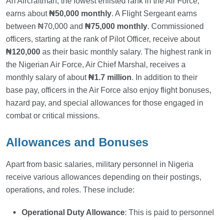
An Aircraftman, the lowest enlisted rank in the Air Force,
earns about
₦50,000 monthly
. A Flight Sergeant earns
between ₦70,000 and
₦75,000 monthly
. Commissioned
officers, starting at the rank of Pilot Officer, receive about
₦120,000
as their basic monthly salary. The highest rank in
the Nigerian Air Force, Air Chief Marshal, receives a
monthly salary of about
₦1.7 million
. In addition to their
base pay, officers in the Air Force also enjoy flight bonuses,
hazard pay, and special allowances for those engaged in
combat or critical missions.
Allowances and Bonuses
Apart from basic salaries, military personnel in Nigeria
receive various allowances depending on their postings,
operations, and roles. These include:
Operational Duty Allowance
: This is paid to personnel