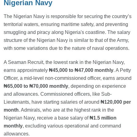
Nigerian Navy
The Nigerian Navy is responsible for securing the country’s
territorial waters, ensuring maritime safety, and preventing
smuggling and piracy along Nigeria's coastline. The salary
structure of the Nigerian Navy is similar to that of the Army,
with some variations due to the nature of naval operations.
A Seaman Recruit, the lowest rank in the Nigerian Navy,
earns approximately
₦45,000 to ₦47,000 monthly
. A Petty
Officer, a mid-level non-commissioned officer, earns around
₦65,000 to ₦70,000 monthly
, depending on experience
and allowances. Commissioned officers, like Sub-
Lieutenants, have starting salaries of around
₦120,000 per
month
. Admirals, who are at the highest rank in the
Nigerian Navy, receive a base salary of
₦1.5 million
monthly
, excluding various operational and command
allowances.