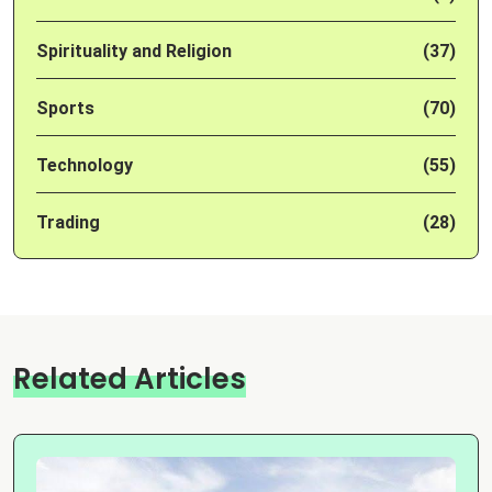
Spirituality and Religion
(37)
Sports
(70)
Technology
(55)
Trading
(28)
Related Articles