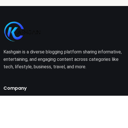
Kashgain is a diverse blogging platform sharing informative,
entertaining, and engaging content across categories like
tech, lifestyle, business, travel, and more.
Company
Home
About Us
Terms of Use