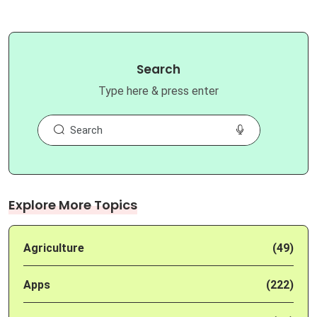
Search
Type here & press enter
Explore More Topics
Agriculture
(49)
Apps
(222)