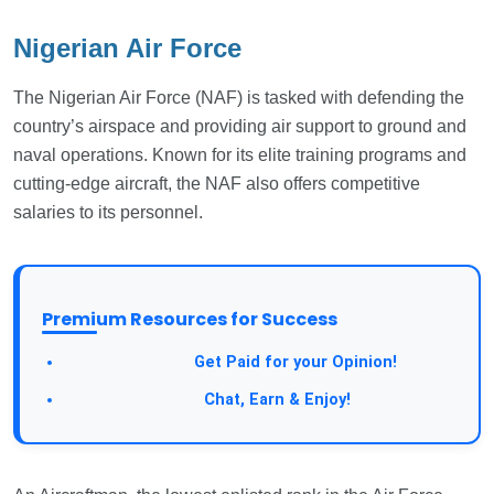
Nigerian Air Force
The Nigerian Air Force (NAF) is tasked with defending the
country’s airspace and providing air support to ground and
naval operations. Known for its elite training programs and
cutting-edge aircraft, the NAF also offers competitive
salaries to its personnel.
Premium Resources for Success
Take a Survey:
Get Paid for your Opinion!
Join Our Forum:
Chat, Earn & Enjoy!