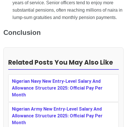
years of service. Senior officers tend to enjoy more
substantial pensions, often reaching millions of naira in
lump-sum gratuities and monthly pension payments.
Conclusion
Related Posts You May Also Like
Nigerian Navy New Entry-Level Salary And
Allowance Structure 2025: Official Pay Per
Month
Nigerian Army New Entry-Level Salary And
Allowance Structure 2025: Official Pay Per
Month