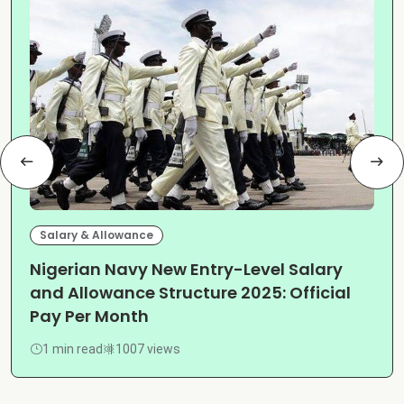
Salary & Allowance
Nigerian Navy New Entry-Level Salary
and Allowance Structure 2025: Official
Pay Per Month
1 min read
1007 views