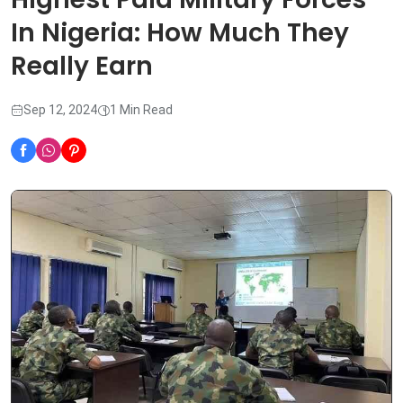
In Nigeria: How Much They
Really Earn
Sep 12, 2024
1 Min Read