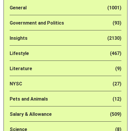
General
(1001)
Government and Politics
(93)
Insights
(2130)
Lifestyle
(467)
Literature
(9)
NYSC
(27)
Pets and Animals
(12)
Salary & Allowance
(509)
Science
(8)