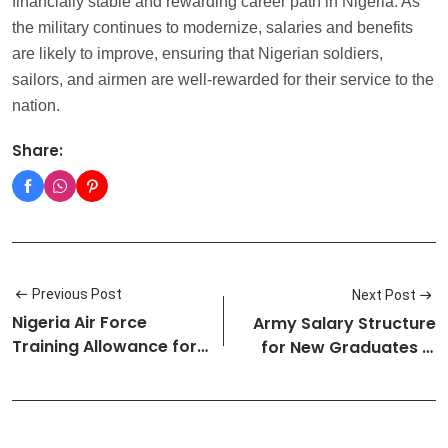
financially stable and rewarding career path in Nigeria. As
the military continues to modernize, salaries and benefits
are likely to improve, ensuring that Nigerian soldiers,
sailors, and airmen are well-rewarded for their service to the
nation.
Share:
Previous Post
Next Post
Nigeria Air Force
Army Salary Structure
Training Allowance for
for New Graduates in
SSC/DSSC…
Nigeri…