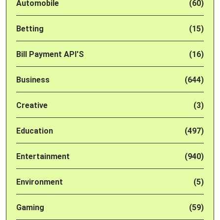
Automobile
(60)
Betting
(15)
Bill Payment API'S
(16)
Business
(644)
Creative
(3)
Education
(497)
Entertainment
(940)
Environment
(5)
Gaming
(59)