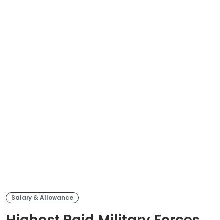
Salary & Allowance
Highest Paid Military Forces