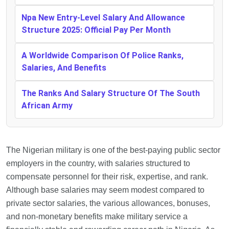
Npa New Entry-Level Salary And Allowance
Structure 2025: Official Pay Per Month
A Worldwide Comparison Of Police Ranks,
Salaries, And Benefits
The Ranks And Salary Structure Of The South
African Army
The Nigerian military is one of the best-paying public sector
employers in the country, with salaries structured to
compensate personnel for their risk, expertise, and rank.
Although base salaries may seem modest compared to
private sector salaries, the various allowances, bonuses,
and non-monetary benefits make military service a