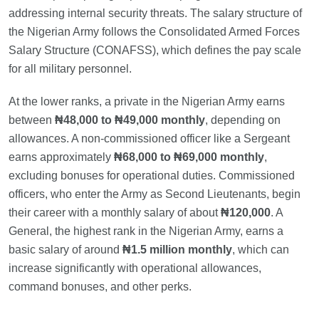
addressing internal security threats. The salary structure of
the Nigerian Army follows the Consolidated Armed Forces
Salary Structure (CONAFSS), which defines the pay scale
for all military personnel.
At the lower ranks, a private in the Nigerian Army earns
between
₦48,000 to ₦49,000 monthly
, depending on
allowances. A non-commissioned officer like a Sergeant
earns approximately
₦68,000 to ₦69,000 monthly
,
excluding bonuses for operational duties. Commissioned
officers, who enter the Army as Second Lieutenants, begin
their career with a monthly salary of about
₦120,000
. A
General, the highest rank in the Nigerian Army, earns a
basic salary of around
₦1.5 million monthly
, which can
increase significantly with operational allowances,
command bonuses, and other perks.