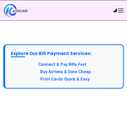
Explore Our Bill Payment Services:
API Service:
Connect & Pay Bills Fast
VTU Service:
Buy Airtime & Data Cheap
Epin Service:
Print Cards Quick & Easy