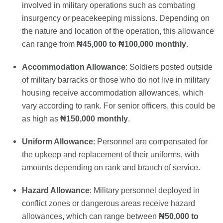
involved in military operations such as combating
insurgency or peacekeeping missions. Depending on
the nature and location of the operation, this allowance
can range from
₦45,000 to ₦100,000 monthly
.
Accommodation Allowance
: Soldiers posted outside
of military barracks or those who do not live in military
housing receive accommodation allowances, which
vary according to rank. For senior officers, this could be
as high as
₦150,000 monthly
.
Uniform Allowance
: Personnel are compensated for
the upkeep and replacement of their uniforms, with
amounts depending on rank and branch of service.
Hazard Allowance
: Military personnel deployed in
conflict zones or dangerous areas receive hazard
allowances, which can range between
₦50,000 to