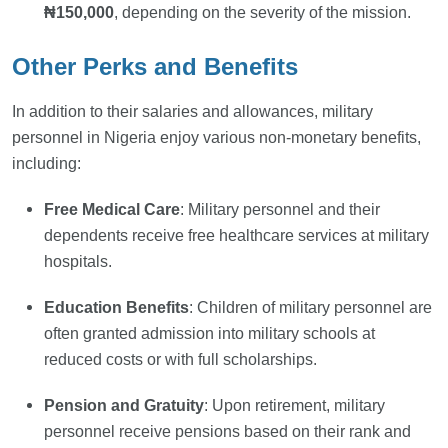
₦150,000
, depending on the severity of the mission.
Other Perks and Benefits
In addition to their salaries and allowances, military
personnel in Nigeria enjoy various non-monetary benefits,
including:
Free Medical Care
: Military personnel and their
dependents receive free healthcare services at military
hospitals.
Education Benefits
: Children of military personnel are
often granted admission into military schools at
reduced costs or with full scholarships.
Pension and Gratuity
: Upon retirement, military
personnel receive pensions based on their rank and