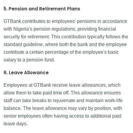
5. Pension and Retirement Plans
GTBank contributes to employees' pensions in accordance
with Nigeria’s pension regulations, providing financial
security for retirement. This contribution typically follows the
standard guideline, where both the bank and the employee
contribute a certain percentage of the employee's basic
salary to a pension fund.
6. Leave Allowance
Employees at GTBank receive leave allowances, which
allow them to take paid time off. This allowance ensures
staff can take breaks to rejuvenate and maintain work-life
balance. The leave allowance may vary by position, with
senior employees often having access to additional paid
leave days.