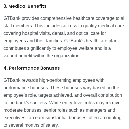
3. Medical Benefits
GTBank provides comprehensive healthcare coverage to all
staff members. This includes access to quality medical care,
covering hospital visits, dental, and optical care for
employees and their families. GTBank’s healthcare plan
contributes significantly to employee welfare and is a
valued benefit within the organization.
4. Performance Bonuses
GTBank rewards high-performing employees with
performance bonuses. These bonuses vary based on the
employee’s role, targets achieved, and overall contribution
to the bank's success. While entry-level roles may receive
moderate bonuses, senior roles such as managers and
executives can earn substantial bonuses, often amounting
to several months of salary.