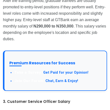
After the training period, graduate trainees are usually
promoted to entry-level positions if they perform well. Entry-
level roles come with increased responsibility and slightly
higher pay. Entry-level staff at GTBank earn an average
monthly salary of
N290,000 to N350,000
. This salary varies
depending on the employee's location and specific job
duties.
Premium Resources for Success
Take a Survey:
Get Paid for your Opinion!
Join Our Forum:
Chat, Earn & Enjoy!
3. Customer Service Officer Salary