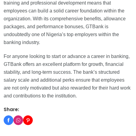
training and professional development means that
employees can build a solid career foundation within the
organization. With its comprehensive benefits, allowance
packages, and performance bonuses, GTBank is
undoubtedly one of Nigeria’s top employers within the
banking industry.
For anyone looking to start or advance a career in banking,
GTBank offers an excellent platform for growth, financial
stability, and long-term success. The bank’s structured
salary scale and additional perks ensure that employees
are not only motivated but also rewarded for their hard work
and contributions to the institution.
Share: