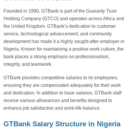
Founded in 1990, GTBank is part of the Guaranty Trust
Holding Company (GTCO) and operates across Africa and
the United Kingdom. GTBank’s dedication to customer
service, technological advancement, and community
development has made it a highly sought-after employer in
Nigeria. Known for maintaining a positive work culture, the
bank places a strong emphasis on professionalism,
integrity, and teamwork.
GTBank provides competitive salaries to its employees,
ensuring they are compensated adequately for their work
and dedication. In addition to base salaries, GTBank staff
receive various allowances and benefits designed to
enhance job satisfaction and work-life balance.
GTBank Salary Structure in Nigeria