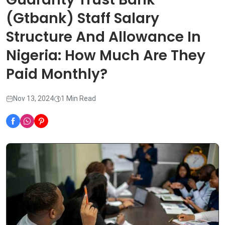
(Gtbank) Staff Salary
Structure And Allowance In
Nigeria: How Much Are They
Paid Monthly?
Nov 13, 2024
1 Min Read