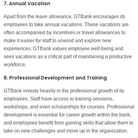
7. Annual Vacation
Apart from the leave allowance, GTBank encourages its
employees to take annual vacations. These vacations are
often accompanied by incentives or travel allowances to
make it easier for staff to unwind and explore new
experiences. GTBank values employee well-being and
sees vacations as a critical part of maintaining a productive
workforce.
8. Professional Development and Training
GTBank invests heavily in the professional growth of its
employees. Staff have access to training sessions,
workshops, and even scholarships for courses. Professional
development is essential for career growth within the bank,
and employees benefit from gaining skills that allow them to
take on new challenges and move up in the organization.