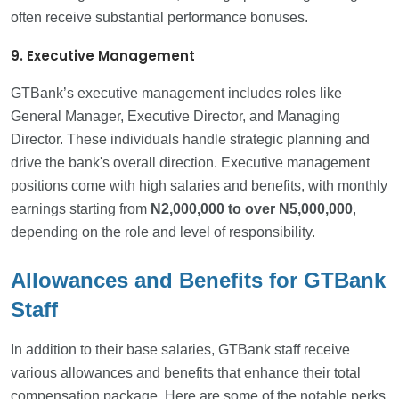
often receive substantial performance bonuses.
9. Executive Management
GTBank’s executive management includes roles like
General Manager, Executive Director, and Managing
Director. These individuals handle strategic planning and
drive the bank's overall direction. Executive management
positions come with high salaries and benefits, with monthly
earnings starting from
N2,000,000
to over N5,000,000
,
depending on the role and level of responsibility.
Allowances and Benefits for GTBank
Staff
In addition to their base salaries, GTBank staff receive
various allowances and benefits that enhance their total
compensation package. Here are some of the notable perks