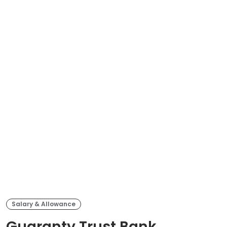
Salary & Allowance
Guaranty Trust Bank