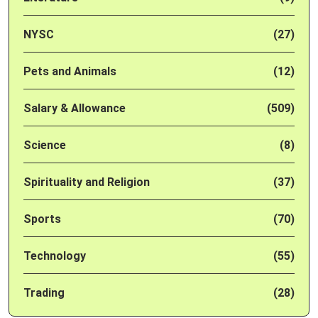
NYSC
(27)
Pets and Animals
(12)
Salary & Allowance
(509)
Science
(8)
Spirituality and Religion
(37)
Sports
(70)
Technology
(55)
Trading
(28)