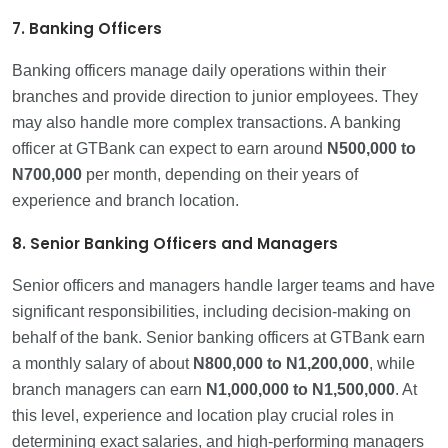
7. Banking Officers
Banking officers manage daily operations within their
branches and provide direction to junior employees. They
may also handle more complex transactions. A banking
officer at GTBank can expect to earn around
N500,000
to
N700,000
per month, depending on their years of
experience and branch location.
8. Senior Banking Officers and Managers
Senior officers and managers handle larger teams and have
significant responsibilities, including decision-making on
behalf of the bank. Senior banking officers at GTBank earn
a monthly salary of about
N800,000
to N1,200,000
, while
branch managers can earn
N1,000,000 to
N1,500,000
. At
this level, experience and location play crucial roles in
determining exact salaries, and high-performing managers