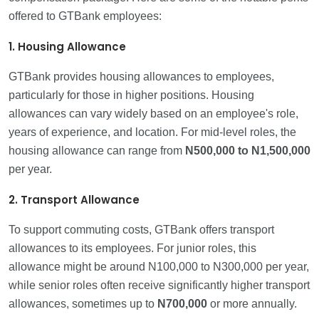
offered to GTBank employees:
1. Housing Allowance
GTBank provides housing allowances to employees,
particularly for those in higher positions. Housing
allowances can vary widely based on an employee's role,
years of experience, and location. For mid-level roles, the
housing allowance can range from
N500,000 to N1,500,000
per year.
2. Transport Allowance
To support commuting costs, GTBank offers transport
allowances to its employees. For junior roles, this
allowance might be around N100,000 to N300,000 per year,
while senior roles often receive significantly higher transport
allowances, sometimes up to
N700,000
or more annually.