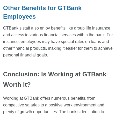
Other Benefits for GTBank
Employees
GTBank’s staff also enjoy benefits like group life insurance
and access to various financial services within the bank. For
instance, employees may have special rates on loans and
other financial products, making it easier for them to achieve
personal financial goals.
Conclusion: Is Working at GTBank
Worth It?
Working at GTBank offers numerous benefits, from
competitive salaries to a positive work environment and
plenty of growth opportunities. The bank’s dedication to