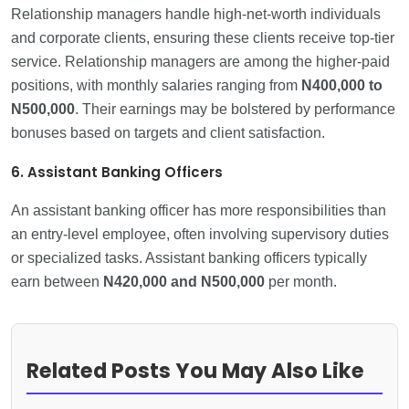
Relationship managers handle high-net-worth individuals
and corporate clients, ensuring these clients receive top-tier
service. Relationship managers are among the higher-paid
positions, with monthly salaries ranging from
N400,000
to
N500,000
. Their earnings may be bolstered by performance
bonuses based on targets and client satisfaction.
6. Assistant Banking Officers
An assistant banking officer has more responsibilities than
an entry-level employee, often involving supervisory duties
or specialized tasks. Assistant banking officers typically
earn between
N420,000 and N500,000
per month.
Related Posts You May Also Like