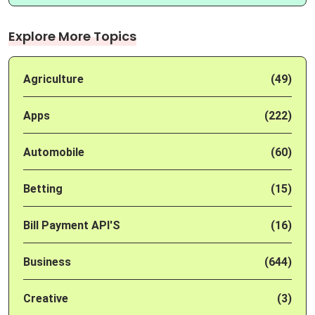
Explore More Topics
Agriculture
(49)
Apps
(222)
Automobile
(60)
Betting
(15)
Bill Payment API'S
(16)
Business
(644)
Creative
(3)