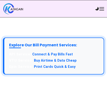
Explore Our Bill Payment Services:
API Service:
Connect & Pay Bills Fast
VTU Service:
Buy Airtime & Data Cheap
Epin Service:
Print Cards Quick & Easy