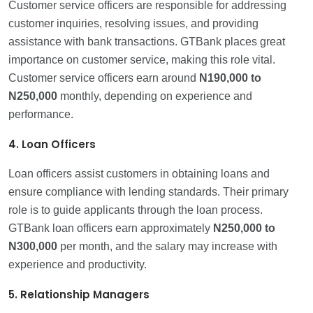
Customer service officers are responsible for addressing
customer inquiries, resolving issues, and providing
assistance with bank transactions. GTBank places great
importance on customer service, making this role vital.
Customer service officers earn around
N190,000 to
N250,000
monthly, depending on experience and
performance.
4. Loan Officers
Loan officers assist customers in obtaining loans and
ensure compliance with lending standards. Their primary
role is to guide applicants through the loan process.
GTBank loan officers earn approximately
N250,000 to
N300,000
per month, and the salary may increase with
experience and productivity.
5. Relationship Managers