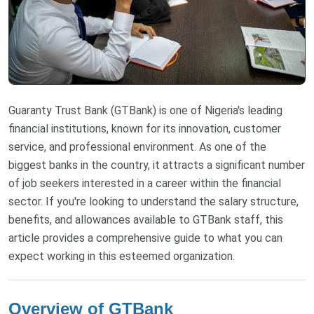
Guaranty Trust Bank (GTBank) is one of Nigeria's leading
financial institutions, known for its innovation, customer
service, and professional environment. As one of the
biggest banks in the country, it attracts a significant number
of job seekers interested in a career within the financial
sector. If you're looking to understand the salary structure,
benefits, and allowances available to GTBank staff, this
article provides a comprehensive guide to what you can
expect working in this esteemed organization.
Overview of GTBank