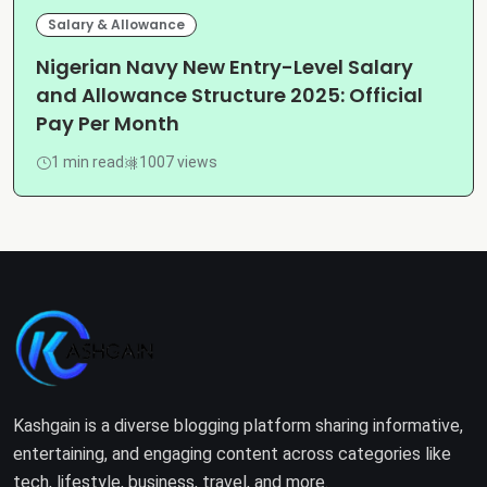
Salary & Allowance
Nigerian Navy New Entry-Level Salary
and Allowance Structure 2025: Official
Pay Per Month
1 min read
1007 views
Kashgain is a diverse blogging platform sharing informative,
entertaining, and engaging content across categories like
tech, lifestyle, business, travel, and more.