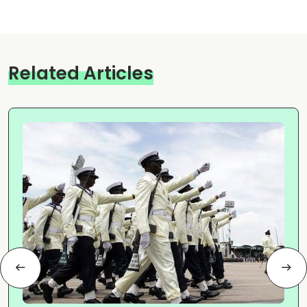
Related Articles