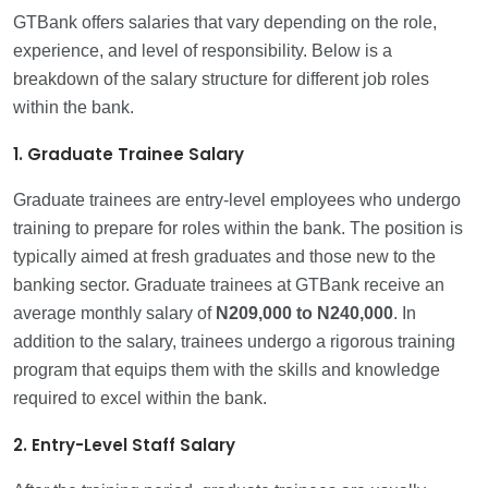
GTBank offers salaries that vary depending on the role,
experience, and level of responsibility. Below is a
breakdown of the salary structure for different job roles
within the bank.
1. Graduate Trainee Salary
Graduate trainees are entry-level employees who undergo
training to prepare for roles within the bank. The position is
typically aimed at fresh graduates and those new to the
banking sector. Graduate trainees at GTBank receive an
average monthly salary of
N209,000 to N240,000
. In
addition to the salary, trainees undergo a rigorous training
program that equips them with the skills and knowledge
required to excel within the bank.
2. Entry-Level Staff Salary