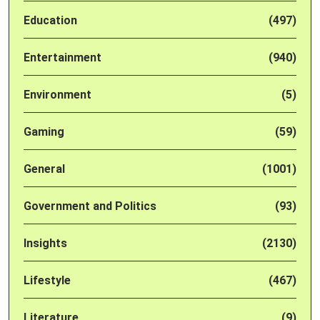
Education
(497)
Entertainment
(940)
Environment
(5)
Gaming
(59)
General
(1001)
Government and Politics
(93)
Insights
(2130)
Lifestyle
(467)
Literature
(9)