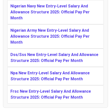
Nigerian Navy New Entry-Level Salary And
Allowance Structure 2025: Official Pay Per
Month
Nigerian Army New Entry-Level Salary And
Allowance Structure 2025: Official Pay Per
Month
Dss/Sss New Entry-Level Salary And Allowance
Structure 2025: Official Pay Per Month
Npa New Entry-Level Salary And Allowance
Structure 2025: Official Pay Per Month
Frsc New Entry-Level Salary And Allowance
Structure 2025: Official Pay Per Month