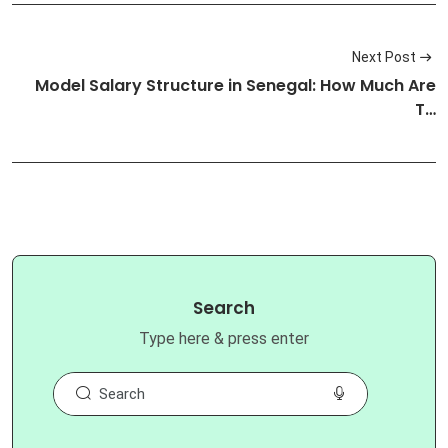
Next Post
Model Salary Structure in Senegal: How Much Are
T…
Search
Type here & press enter