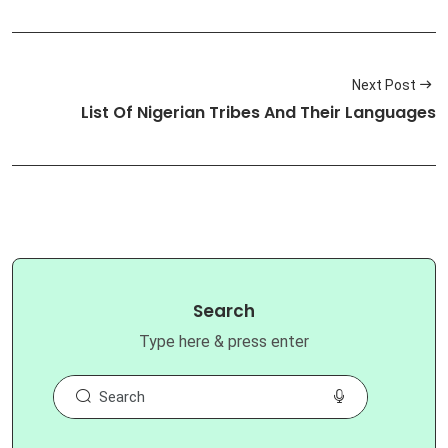
Next Post
List Of Nigerian Tribes And Their Languages
Search
Type here & press enter