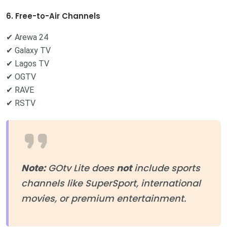
6. Free-to-Air Channels
✔ Arewa 24
✔ Galaxy TV
✔ Lagos TV
✔ OGTV
✔ RAVE
✔ RSTV
Note:
GOtv Lite does
not
include sports
channels like SuperSport, international
movies, or premium entertainment.