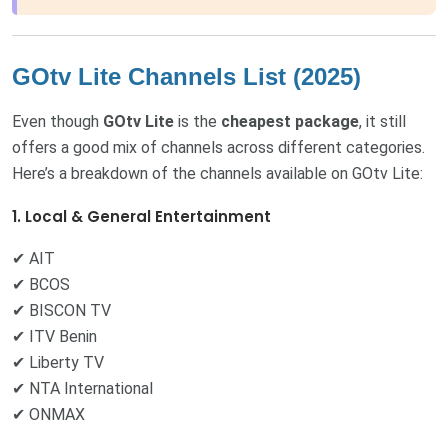
GOtv Lite Channels List (2025)
Even though
GOtv Lite
is the
cheapest package
, it still
offers a good mix of channels across different categories.
Here’s a breakdown of the channels available on GOtv Lite:
1. Local & General Entertainment
✔ AIT
✔ BCOS
✔ BISCON TV
✔ ITV Benin
✔ Liberty TV
✔ NTA International
✔ ONMAX