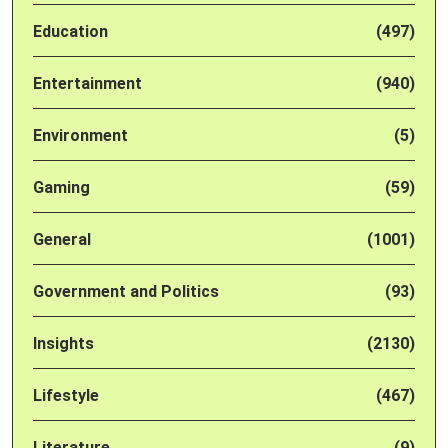
Education
(497)
Entertainment
(940)
Environment
(5)
Gaming
(59)
General
(1001)
Government and Politics
(93)
Insights
(2130)
Lifestyle
(467)
Literature
(9)