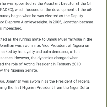
 he was appointed as the Assistant Director at the Oil
ADEC), which focused on the development of the oil-
al journey began when he was elected as the Deputy
rnor Diepreye Alamieyeseigha. In 2005, Jonathan became
as impeached.
cted as the running mate to Umaru Musa Yar’Adua in the
Jonathan was sworn in as Vice President of Nigeria on
marked by his loyalty and calm demeanor, often
he scenes. However, the dynamics changed when
med the role of Acting President in February 2010,
by the Nigerian Senate.
ua, Jonathan was sworn in as the President of Nigeria.
ing the first Nigerian President from the Niger Delta