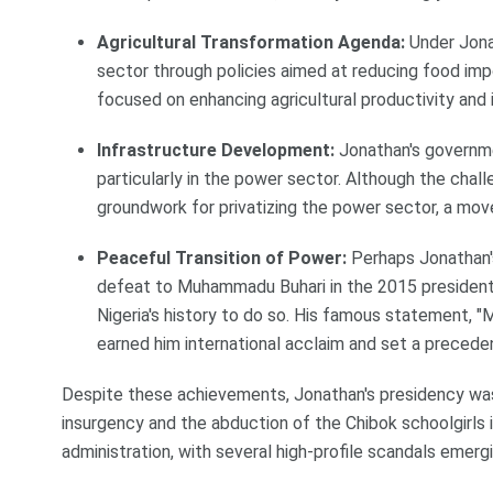
Agricultural Transformation Agenda:
Under Jonat
sector through policies aimed at reducing food impo
focused on enhancing agricultural productivity and i
Infrastructure Development:
Jonathan's governme
particularly in the power sector. Although the challe
groundwork for privatizing the power sector, a move
Peaceful Transition of Power:
Perhaps Jonathan'
defeat to Muhammadu Buhari in the 2015 presidentia
Nigeria's history to do so. His famous statement, "M
earned him international acclaim and set a preceden
Despite these achievements, Jonathan's presidency was 
insurgency and the abduction of the Chibok schoolgirls i
administration, with several high-profile scandals emergi