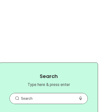
Search
Type here & press enter