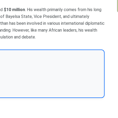
nd
$10 million
. His wealth primarily comes from his long
r of Bayelsa State, Vice President, and ultimately
than has been involved in various international diplomatic
anding. However, like many African leaders, his wealth
ulation and debate.