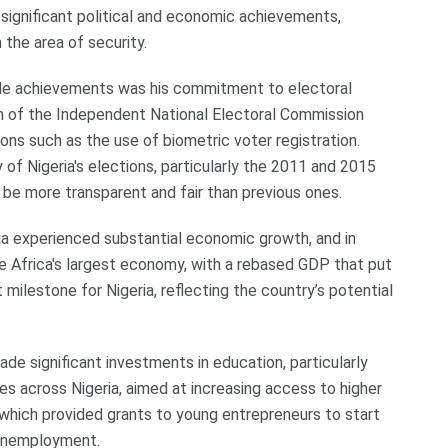
ignificant political and economic achievements,
 the area of security.
le achievements was his commitment to electoral
n of the Independent National Electoral Commission
ons such as the use of biometric voter registration.
 of Nigeria's elections, particularly the 2011 and 2015
 be more transparent and fair than previous ones.
ia experienced substantial economic growth, and in
 Africa's largest economy, with a rebased GDP that put
t milestone for Nigeria, reflecting the country’s potential
de significant investments in education, particularly
es across Nigeria, aimed at increasing access to higher
, which provided grants to young entrepreneurs to start
 unemployment.