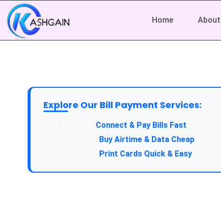
Home
About
Explore Our Bill Payment Services:
API Service:
Connect & Pay Bills Fast
VTU Service:
Buy Airtime & Data Cheap
Epin Service:
Print Cards Quick & Easy