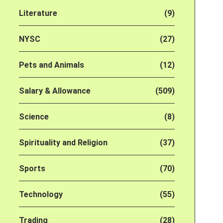
Literature
(9)
NYSC
(27)
Pets and Animals
(12)
Salary & Allowance
(509)
Science
(8)
Spirituality and Religion
(37)
Sports
(70)
Technology
(55)
Trading
(28)