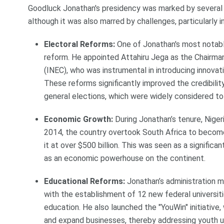
Goodluck Jonathan's presidency was marked by several s
although it was also marred by challenges, particularly in
Electoral Reforms:
One of Jonathan's most notab
reform. He appointed Attahiru Jega as the Chairma
(INEC), who was instrumental in introducing innovati
These reforms significantly improved the credibility
general elections, which were widely considered to
Economic Growth:
During Jonathan’s tenure, Niger
2014, the country overtook South Africa to become
it at over $500 billion. This was seen as a significan
as an economic powerhouse on the continent.
Educational Reforms:
Jonathan’s administration ma
with the establishment of 12 new federal universiti
education. He also launched the "YouWin" initiative
and expand businesses, thereby addressing youth