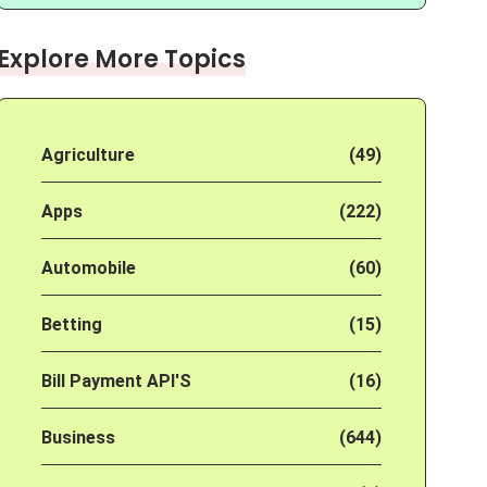
Explore More Topics
Agriculture
(49)
Apps
(222)
Automobile
(60)
Betting
(15)
Bill Payment API'S
(16)
Business
(644)