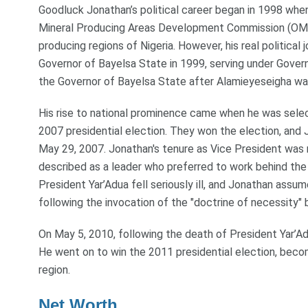
Goodluck Jonathan’s political career began in 1998 when
Mineral Producing Areas Development Commission (OMP
producing regions of Nigeria. However, his real politic
Governor of Bayelsa State in 1999, serving under Gove
the Governor of Bayelsa State after Alamieyeseigha w
His rise to national prominence came when he was sele
2007 presidential election. They won the election, and 
May 29, 2007. Jonathan's tenure as Vice President was 
described as a leader who preferred to work behind t
President Yar’Adua fell seriously ill, and Jonathan assu
following the invocation of the "doctrine of necessity" 
On May 5, 2010, following the death of President Yar’Ad
He went on to win the 2011 presidential election, becom
region.
Net Worth