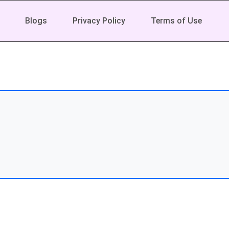
Blogs
Privacy Policy
Terms of Use