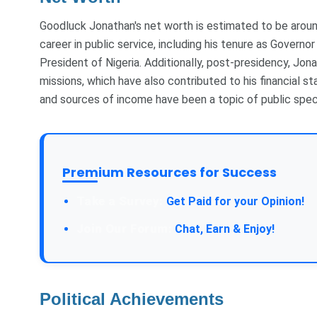
Goodluck Jonathan's net worth is estimated to be arou
career in public service, including his tenure as Governo
President of Nigeria. Additionally, post-presidency, Jona
missions, which have also contributed to his financial st
and sources of income have been a topic of public spec
Premium Resources for Success
Take a Survey:
Get Paid for your Opinion!
Join Our Forum:
Chat, Earn & Enjoy!
Political Achievements