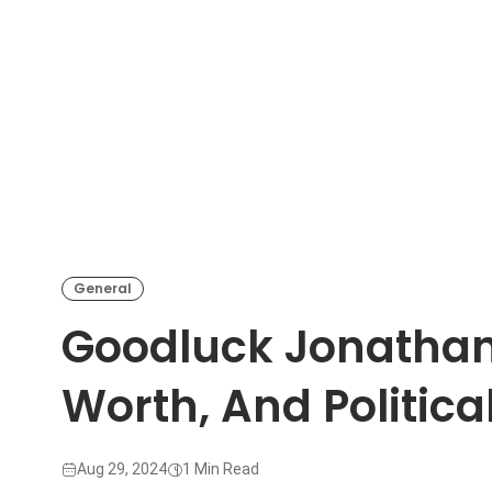
General
Goodluck Jonathan
Worth, And Politic
Aug 29, 2024
1 Min Read