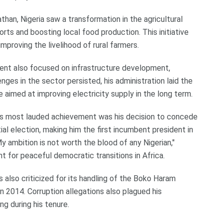
han, Nigeria saw a transformation in the agricultural
rts and boosting local food production. This initiative
mproving the livelihood of rural farmers.
nt also focused on infrastructure development,
nges in the sector persisted, his administration laid the
 aimed at improving electricity supply in the long term.
s most lauded achievement was his decision to concede
l election, making him the first incumbent president in
y ambition is not worth the blood of any Nigerian,"
t for peaceful democratic transitions in Africa.
also criticized for its handling of the Boko Haram
n 2014. Corruption allegations also plagued his
ng during his tenure.