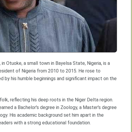
in Otuoke, a small town in Bayelsa State, Nigeria, is a
esident of Nigeria from 2010 to 2015. He rose to
ed by his humble beginnings and significant impact on the
lk, reflecting his deep roots in the Niger Delta region.
earned a Bachelor's degree in Zoology, a Master's degree
ology. His academic background set him apart in the
eaders with a strong educational foundation.