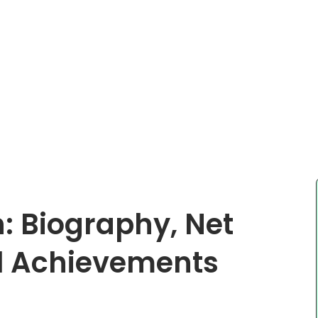
: Biography, Net
al Achievements