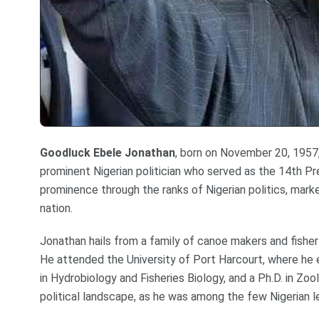
Goodluck
Ebele Jonathan
, born on November 20, 1957, 
prominent Nigerian politician who served as the 14th Pr
prominence through the ranks of Nigerian politics, mark
nation.
Jonathan hails from a family of canoe makers and fisherfo
He attended the University of Port Harcourt, where he 
in Hydrobiology and Fisheries Biology, and a Ph.D. in Zo
political landscape, as he was among the few Nigerian l