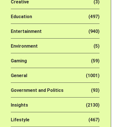
Creative
(3)
Education
(497)
Entertainment
(940)
Environment
(5)
Gaming
(59)
General
(1001)
Government and Politics
(93)
Insights
(2130)
Lifestyle
(467)