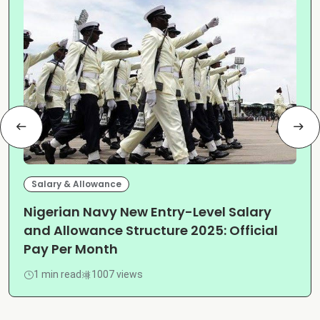
Salary & Allowance
Nigerian Navy New Entry-Level Salary
and Allowance Structure 2025: Official
Pay Per Month
1 min read
1007 views