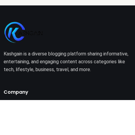
Kashgain is a diverse blogging platform sharing informative,
entertaining, and engaging content across categories like
tech, lifestyle, business, travel, and more.
Company
Home
About Us
Terms of Use