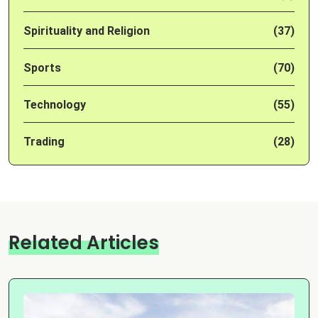
Spirituality and Religion
(37)
Sports
(70)
Technology
(55)
Trading
(28)
Related Articles