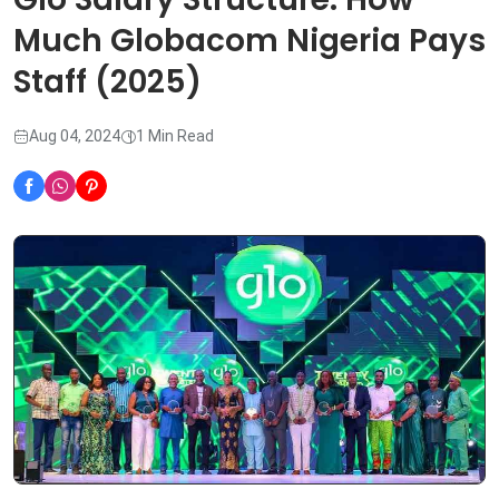
Much Globacom Nigeria Pays
Staff (2025)
Aug 04, 2024
1 Min Read