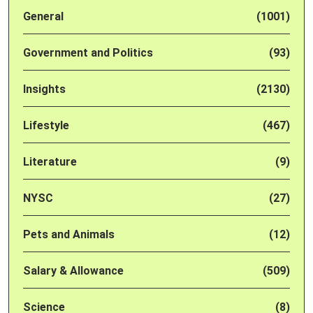
General
(1001)
Government and Politics
(93)
Insights
(2130)
Lifestyle
(467)
Literature
(9)
NYSC
(27)
Pets and Animals
(12)
Salary & Allowance
(509)
Science
(8)