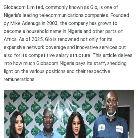
Globacom Limited, commonly known as Glo, is one of
Nigeria's leading telecommunications companies. Founded
by Mike Adenuga in 2003, the company has grown to
become a household name in Nigeria and other parts of
Africa. As of 2025, Glo is renowned not only for its
expansive network coverage and innovative services but
also for its competitive salary structure. This article delves
into how much Globacom Nigeria pays its staff, shedding
light on the various positions and their respective
remunerations.