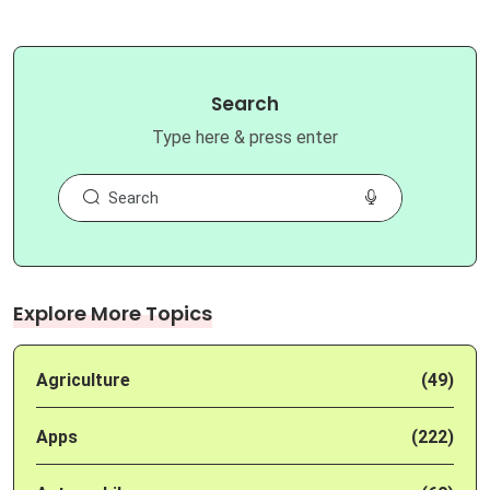
Search
Type here & press enter
Explore More Topics
Agriculture
(49)
Apps
(222)