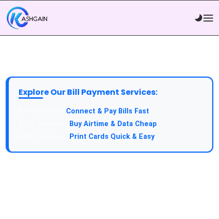
Explore Our Bill Payment Services:
API Service:
Connect & Pay Bills Fast
VTU Service:
Buy Airtime & Data Cheap
Epin Service:
Print Cards Quick & Easy