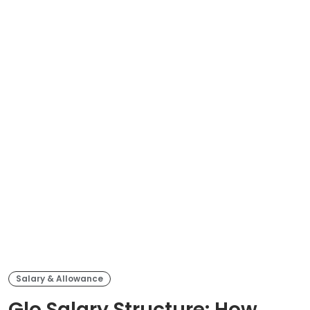
Salary & Allowance
Glo Salary Structure: How