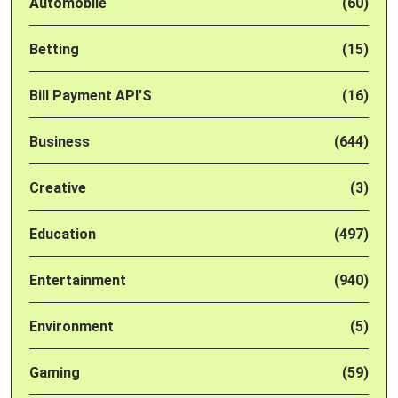
Automobile
(60)
Betting
(15)
Bill Payment API'S
(16)
Business
(644)
Creative
(3)
Education
(497)
Entertainment
(940)
Environment
(5)
Gaming
(59)