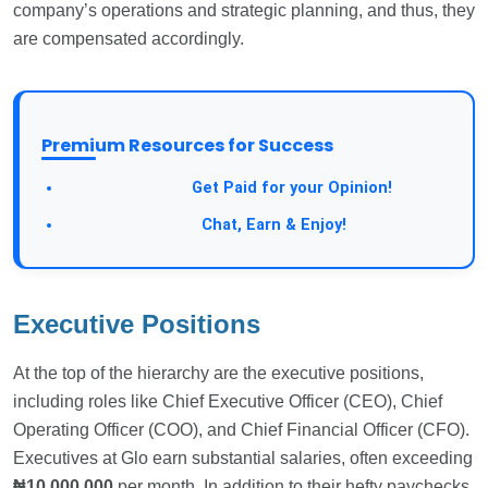
company’s operations and strategic planning, and thus, they
are compensated accordingly.
Premium Resources for Success
Take a Survey:
Get Paid for your Opinion!
Join Our Forum:
Chat, Earn & Enjoy!
Executive Positions
At the top of the hierarchy are the executive positions,
including roles like Chief Executive Officer (CEO), Chief
Operating Officer (COO), and Chief Financial Officer (CFO).
Executives at Glo earn substantial salaries, often exceeding
₦10,000,000
per month. In addition to their hefty paychecks,