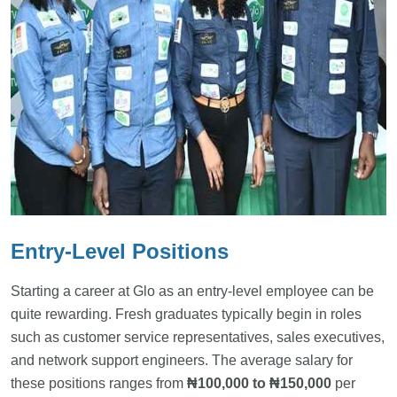
Entry-Level Positions
Starting a career at Glo as an entry-level employee can be
quite rewarding. Fresh graduates typically begin in roles
such as customer service representatives, sales executives,
and network support engineers. The average salary for
these positions ranges from
₦100,000 to ₦150,000
per