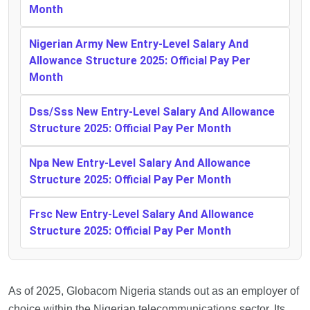
Month
Nigerian Army New Entry-Level Salary And
Allowance Structure 2025: Official Pay Per
Month
Dss/Sss New Entry-Level Salary And Allowance
Structure 2025: Official Pay Per Month
Npa New Entry-Level Salary And Allowance
Structure 2025: Official Pay Per Month
Frsc New Entry-Level Salary And Allowance
Structure 2025: Official Pay Per Month
As of 2025, Globacom Nigeria stands out as an employer of
choice within the Nigerian telecommunications sector. Its