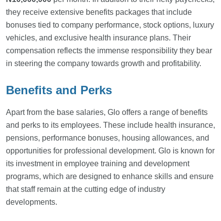
they receive extensive benefits packages that include
bonuses tied to company performance, stock options, luxury
vehicles, and exclusive health insurance plans. Their
compensation reflects the immense responsibility they bear
in steering the company towards growth and profitability.
Benefits and Perks
Apart from the base salaries, Glo offers a range of benefits
and perks to its employees. These include health insurance,
pensions, performance bonuses, housing allowances, and
opportunities for professional development. Glo is known for
its investment in employee training and development
programs, which are designed to enhance skills and ensure
that staff remain at the cutting edge of industry
developments.