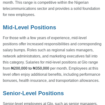
month. This range is competitive within the Nigerian
telecommunications sector and provides a solid foundation
for new employees.
Mid-Level Positions
For those with a few years of experience, mid-level
positions offer increased responsibilities and corresponding
salary bumps. Roles such as regional sales managers,
network administrators, and marketing executives fall into
this category. Salaries for mid-level positions at Glo range
from
₦200,000 to ₦350,000
per month. Employees at this
level often enjoy additional benefits, including performance
bonuses, health insurance, and transportation allowances.
Senior-Level Positions
Senior-level employees at Glo, such as senior managers,