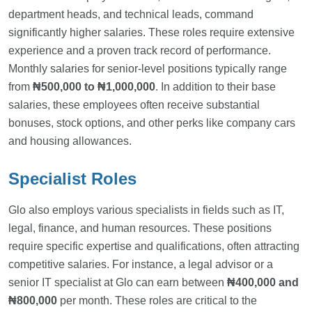
department heads, and technical leads, command
significantly higher salaries. These roles require extensive
experience and a proven track record of performance.
Monthly salaries for senior-level positions typically range
from
₦500,000 to ₦1,000,000
. In addition to their base
salaries, these employees often receive substantial
bonuses, stock options, and other perks like company cars
and housing allowances.
Specialist Roles
Glo also employs various specialists in fields such as IT,
legal, finance, and human resources. These positions
require specific expertise and qualifications, often attracting
competitive salaries. For instance, a legal advisor or a
senior IT specialist at Glo can earn between
₦400,000 and
₦800,000
per month. These roles are critical to the