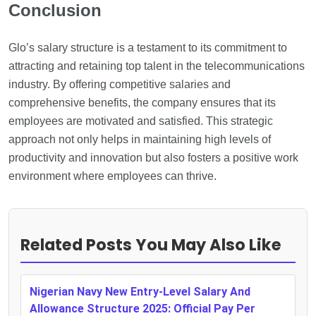
Conclusion
Glo’s salary structure is a testament to its commitment to
attracting and retaining top talent in the telecommunications
industry. By offering competitive salaries and
comprehensive benefits, the company ensures that its
employees are motivated and satisfied. This strategic
approach not only helps in maintaining high levels of
productivity and innovation but also fosters a positive work
environment where employees can thrive.
Related Posts You May Also Like
Nigerian Navy New Entry-Level Salary And
Allowance Structure 2025: Official Pay Per