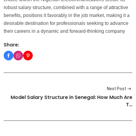
robust salary structure, combined with a range of attractive
benefits, positions it favorably in the job market, making it a
desirable destination for professionals seeking to advance
their careers in a dynamic and forward-thinking company
Share:
Next Post
Model Salary Structure in Senegal: How Much Are
T…