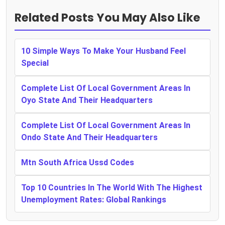
Related Posts You May Also Like
10 Simple Ways To Make Your Husband Feel
Special
Complete List Of Local Government Areas In
Oyo State And Their Headquarters
Complete List Of Local Government Areas In
Ondo State And Their Headquarters
Mtn South Africa Ussd Codes
Top 10 Countries In The World With The Highest
Unemployment Rates: Global Rankings