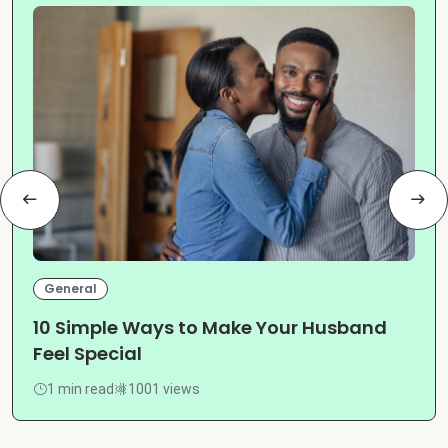
General
10 Simple Ways to Make Your Husband
Feel Special
1 min read
1001 views