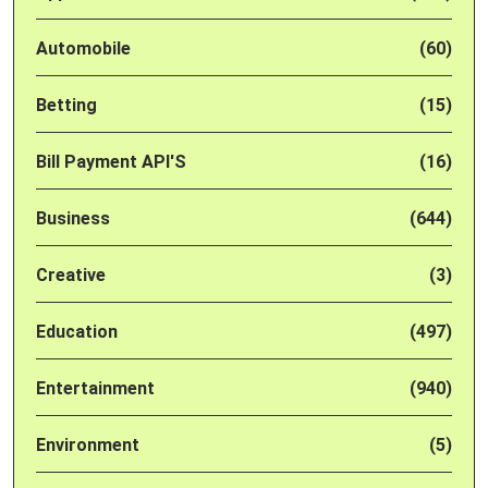
Automobile
(60)
Betting
(15)
Bill Payment API'S
(16)
Business
(644)
Creative
(3)
Education
(497)
Entertainment
(940)
Environment
(5)