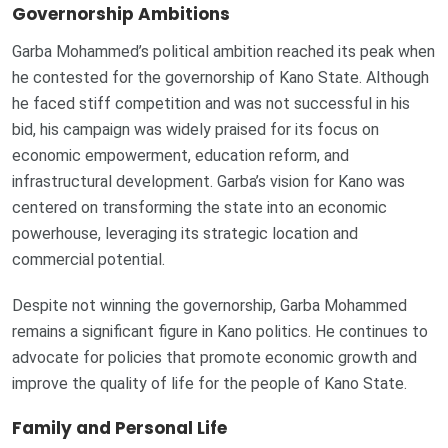
Governorship Ambitions
Garba Mohammed’s political ambition reached its peak when
he contested for the governorship of Kano State. Although
he faced stiff competition and was not successful in his
bid, his campaign was widely praised for its focus on
economic empowerment, education reform, and
infrastructural development. Garba’s vision for Kano was
centered on transforming the state into an economic
powerhouse, leveraging its strategic location and
commercial potential.
Despite not winning the governorship, Garba Mohammed
remains a significant figure in Kano politics. He continues to
advocate for policies that promote economic growth and
improve the quality of life for the people of Kano State.
Family and Personal Life