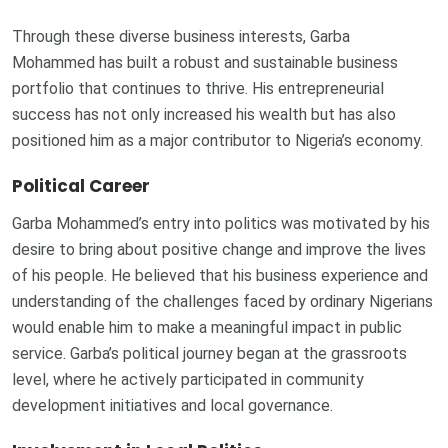
Through these diverse business interests, Garba
Mohammed has built a robust and sustainable business
portfolio that continues to thrive. His entrepreneurial
success has not only increased his wealth but has also
positioned him as a major contributor to Nigeria’s economy.
Political Career
Garba Mohammed’s entry into politics was motivated by his
desire to bring about positive change and improve the lives
of his people. He believed that his business experience and
understanding of the challenges faced by ordinary Nigerians
would enable him to make a meaningful impact in public
service. Garba’s political journey began at the grassroots
level, where he actively participated in community
development initiatives and local governance.