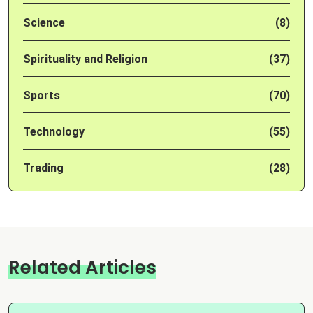
Science
(8)
Spirituality and Religion
(37)
Sports
(70)
Technology
(55)
Trading
(28)
Related Articles