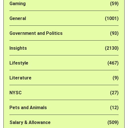
Gaming
(59)
General
(1001)
Government and Politics
(93)
Insights
(2130)
Lifestyle
(467)
Literature
(9)
NYSC
(27)
Pets and Animals
(12)
Salary & Allowance
(509)