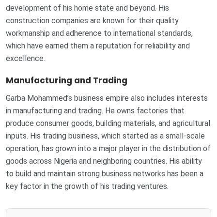
development of his home state and beyond. His
construction companies are known for their quality
workmanship and adherence to international standards,
which have earned them a reputation for reliability and
excellence.
Manufacturing and Trading
Garba Mohammed’s business empire also includes interests
in manufacturing and trading. He owns factories that
produce consumer goods, building materials, and agricultural
inputs. His trading business, which started as a small-scale
operation, has grown into a major player in the distribution of
goods across Nigeria and neighboring countries. His ability
to build and maintain strong business networks has been a
key factor in the growth of his trading ventures.