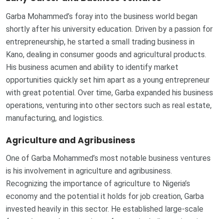
Garba Mohammed’s foray into the business world began
shortly after his university education. Driven by a passion for
entrepreneurship, he started a small trading business in
Kano, dealing in consumer goods and agricultural products.
His business acumen and ability to identify market
opportunities quickly set him apart as a young entrepreneur
with great potential. Over time, Garba expanded his business
operations, venturing into other sectors such as real estate,
manufacturing, and logistics.
Agriculture and Agribusiness
One of Garba Mohammed’s most notable business ventures
is his involvement in agriculture and agribusiness.
Recognizing the importance of agriculture to Nigeria’s
economy and the potential it holds for job creation, Garba
invested heavily in this sector. He established large-scale