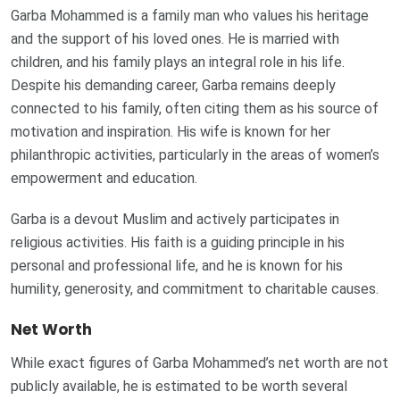
Garba Mohammed is a family man who values his heritage
and the support of his loved ones. He is married with
children, and his family plays an integral role in his life.
Despite his demanding career, Garba remains deeply
connected to his family, often citing them as his source of
motivation and inspiration. His wife is known for her
philanthropic activities, particularly in the areas of women’s
empowerment and education.
Garba is a devout Muslim and actively participates in
religious activities. His faith is a guiding principle in his
personal and professional life, and he is known for his
humility, generosity, and commitment to charitable causes.
Net Worth
While exact figures of Garba Mohammed’s net worth are not
publicly available, he is estimated to be worth several