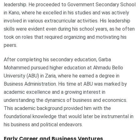
leadership. He proceeded to Government Secondary School
in Kano, where he excelled in his studies and was actively
involved in various extracurricular activities. His leadership
skills were evident even during his school years, as he often
took on roles that required organizing and motivating his
peers.
After completing his secondary education, Garba
Mohammed pursued higher education at Ahmadu Bello
University (ABU) in Zaria, where he earned a degree in
Business Administration. His time at ABU was marked by
academic excellence and a growing interest in
understanding the dynamics of business and economics.
This academic background provided him with the
foundational knowledge that would later be instrumental in
his business and political endeavors.
Early Career and Business Ventures