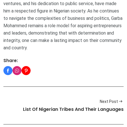
ventures, and his dedication to public service, have made
him a respected figure in Nigerian society. As he continues
to navigate the complexities of business and politics, Garba
Mohammed remains a role model for aspiring entrepreneurs
and leaders, demonstrating that with determination and
integrity, one can make a lasting impact on their community
and country.
Share:
Next Post
List Of Nigerian Tribes And Their Languages