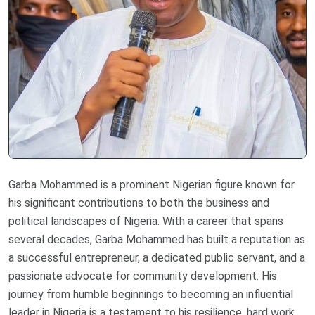
Garba Mohammed is a prominent Nigerian figure known for
his significant contributions to both the business and
political landscapes of Nigeria. With a career that spans
several decades, Garba Mohammed has built a reputation as
a successful entrepreneur, a dedicated public servant, and a
passionate advocate for community development. His
journey from humble beginnings to becoming an influential
leader in Nigeria is a testament to his resilience, hard work,