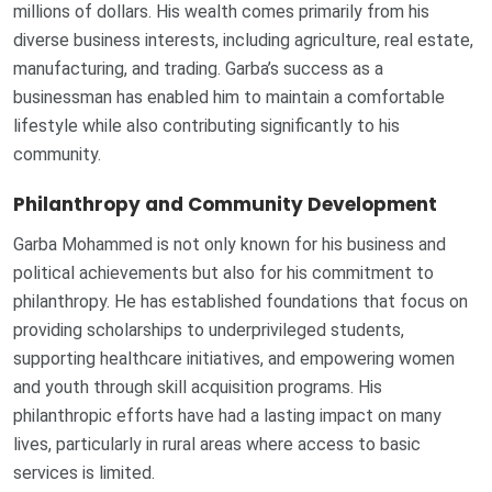
millions of dollars. His wealth comes primarily from his
diverse business interests, including agriculture, real estate,
manufacturing, and trading. Garba’s success as a
businessman has enabled him to maintain a comfortable
lifestyle while also contributing significantly to his
community.
Philanthropy and Community Development
Garba Mohammed is not only known for his business and
political achievements but also for his commitment to
philanthropy. He has established foundations that focus on
providing scholarships to underprivileged students,
supporting healthcare initiatives, and empowering women
and youth through skill acquisition programs. His
philanthropic efforts have had a lasting impact on many
lives, particularly in rural areas where access to basic
services is limited.