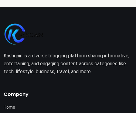
Kashgain is a diverse blogging platform sharing informative,
entertaining, and engaging content across categories like
tech, lifestyle, business, travel, and more.
Company
Home
About Us
Terms of Use