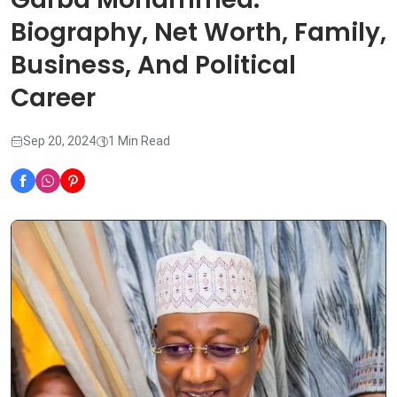
Biography, Net Worth, Family,
Business, And Political
Career
Sep 20, 2024
1 Min Read