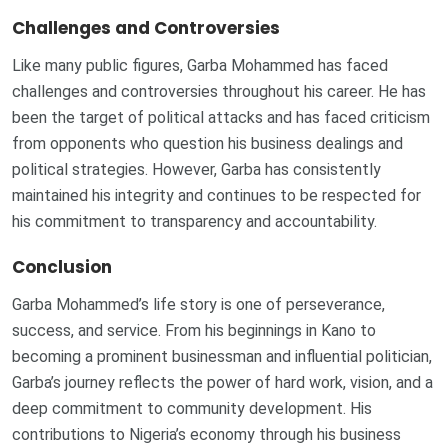
Challenges and Controversies
Like many public figures, Garba Mohammed has faced
challenges and controversies throughout his career. He has
been the target of political attacks and has faced criticism
from opponents who question his business dealings and
political strategies. However, Garba has consistently
maintained his integrity and continues to be respected for
his commitment to transparency and accountability.
Conclusion
Garba Mohammed’s life story is one of perseverance,
success, and service. From his beginnings in Kano to
becoming a prominent businessman and influential politician,
Garba’s journey reflects the power of hard work, vision, and a
deep commitment to community development. His
contributions to Nigeria’s economy through his business