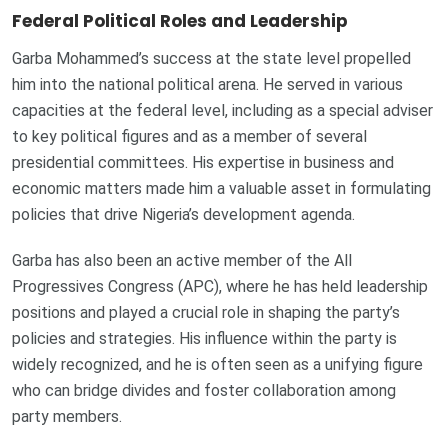
Federal Political Roles and Leadership
Garba Mohammed’s success at the state level propelled
him into the national political arena. He served in various
capacities at the federal level, including as a special adviser
to key political figures and as a member of several
presidential committees. His expertise in business and
economic matters made him a valuable asset in formulating
policies that drive Nigeria’s development agenda.
Garba has also been an active member of the All
Progressives Congress (APC), where he has held leadership
positions and played a crucial role in shaping the party’s
policies and strategies. His influence within the party is
widely recognized, and he is often seen as a unifying figure
who can bridge divides and foster collaboration among
party members.