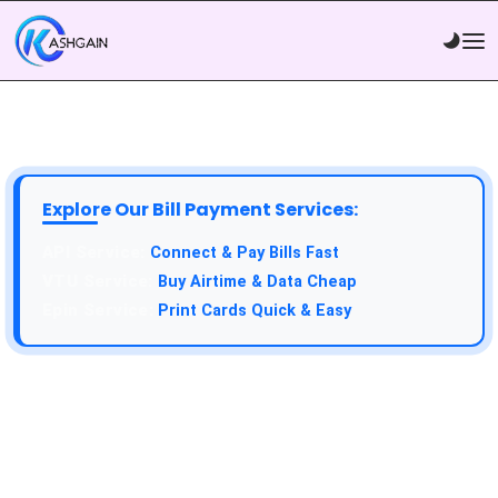
Explore Our Bill Payment Services:
API Service:
Connect & Pay Bills Fast
VTU Service:
Buy Airtime & Data Cheap
Epin Service:
Print Cards Quick & Easy