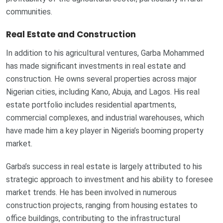
communities.
Real Estate and Construction
In addition to his agricultural ventures, Garba Mohammed
has made significant investments in real estate and
construction. He owns several properties across major
Nigerian cities, including Kano, Abuja, and Lagos. His real
estate portfolio includes residential apartments,
commercial complexes, and industrial warehouses, which
have made him a key player in Nigeria’s booming property
market.
Garba’s success in real estate is largely attributed to his
strategic approach to investment and his ability to foresee
market trends. He has been involved in numerous
construction projects, ranging from housing estates to
office buildings, contributing to the infrastructural