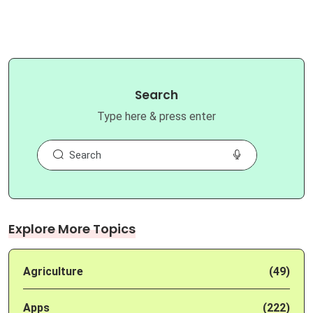
Search
Type here & press enter
Explore More Topics
Agriculture
(49)
Apps
(222)