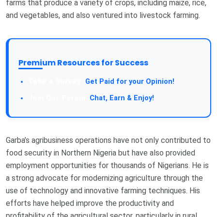
farms that produce a variety of crops, including maize, rice,
and vegetables, and also ventured into livestock farming.
Premium Resources for Success
Take a Survey:
Get Paid for your Opinion!
Join Our Forum:
Chat, Earn & Enjoy!
Garba’s agribusiness operations have not only contributed to
food security in Northern Nigeria but have also provided
employment opportunities for thousands of Nigerians. He is
a strong advocate for modernizing agriculture through the
use of technology and innovative farming techniques. His
efforts have helped improve the productivity and
profitability of the agricultural sector, particularly in rural