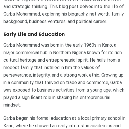
and strategic thinking. This blog post delves into the life of
Garba Mohammed, exploring his biography, net worth, family
background, business ventures, and political career.
Early Life and Education
Garba Mohammed was born in the early 1960s in Kano, a
major commercial hub in Northern Nigeria known for its rich
cultural heritage and entrepreneurial spirit. He hails from a
modest family that instilled in him the values of
perseverance, integrity, and a strong work ethic. Growing up
in a community that thrived on trade and commerce, Garba
was exposed to business activities from a young age, which
played a significant role in shaping his entrepreneurial
mindset.
Garba began his formal education at a local primary school in
Kano, where he showed an early interest in academics and