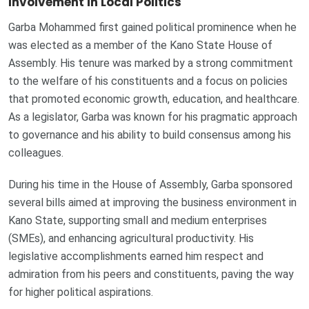
Involvement in Local Politics
Garba Mohammed first gained political prominence when he
was elected as a member of the Kano State House of
Assembly. His tenure was marked by a strong commitment
to the welfare of his constituents and a focus on policies
that promoted economic growth, education, and healthcare.
As a legislator, Garba was known for his pragmatic approach
to governance and his ability to build consensus among his
colleagues.
During his time in the House of Assembly, Garba sponsored
several bills aimed at improving the business environment in
Kano State, supporting small and medium enterprises
(SMEs), and enhancing agricultural productivity. His
legislative accomplishments earned him respect and
admiration from his peers and constituents, paving the way
for higher political aspirations.