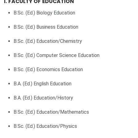
1. FACULTY OF EDUCATION
B.Sc. (Ed.) Biology Education
B.Sc. (Ed.) Business Education
B.Sc. (Ed.) Education/Chemistry
B.Sc. (Ed.) Computer Science Education
B.Sc. (Ed.) Economics Education
B.A. (Ed.) English Education
B.A. (Ed.) Education/History
B.Sc. (Ed.) Education/Mathematics
B.Sc. (Ed.) Education/Physics