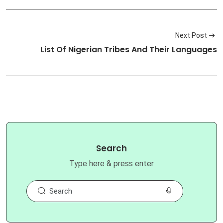
Next Post
List Of Nigerian Tribes And Their Languages
Search
Type here & press enter