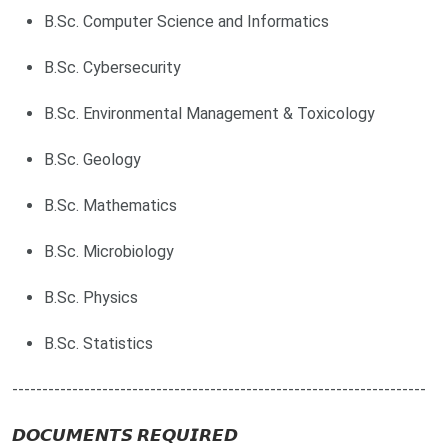
B.Sc. Computer Science and Informatics
B.Sc. Cybersecurity
B.Sc. Environmental Management & Toxicology
B.Sc. Geology
B.Sc. Mathematics
B.Sc. Microbiology
B.Sc. Physics
B.Sc. Statistics
---------------------------------------------------------------------
𝘿𝙊𝘾𝙐𝙈𝙀𝙉𝙏𝙎 𝙍𝙀𝙌𝙐𝙄𝙍𝙀𝘿