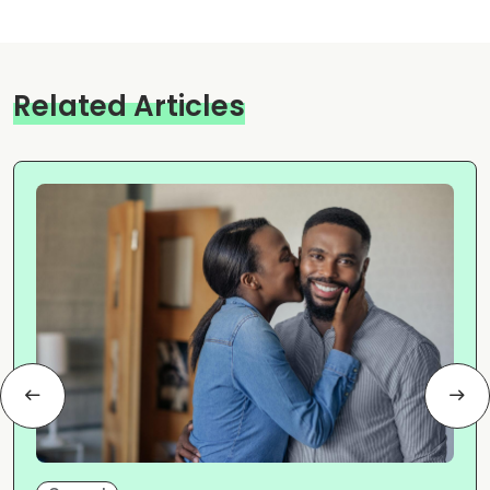
Related Articles