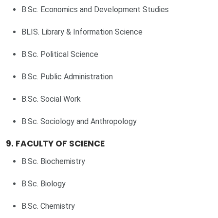
B.Sc. Economics and Development Studies
BLIS. Library & Information Science
B.Sc. Political Science
B.Sc. Public Administration
B.Sc. Social Work
B.Sc. Sociology and Anthropology
9. FACULTY OF SCIENCE
B.Sc. Biochemistry
B.Sc. Biology
B.Sc. Chemistry