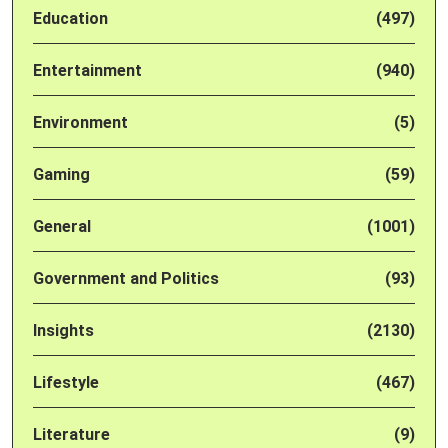
Education
(497)
Entertainment
(940)
Environment
(5)
Gaming
(59)
General
(1001)
Government and Politics
(93)
Insights
(2130)
Lifestyle
(467)
Literature
(9)