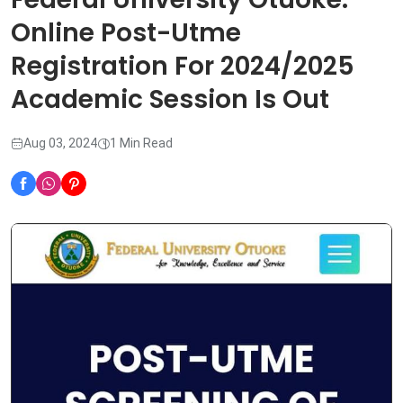
Online Post-Utme
Registration For 2024/2025
Academic Session Is Out
Aug 03, 2024
1 Min Read