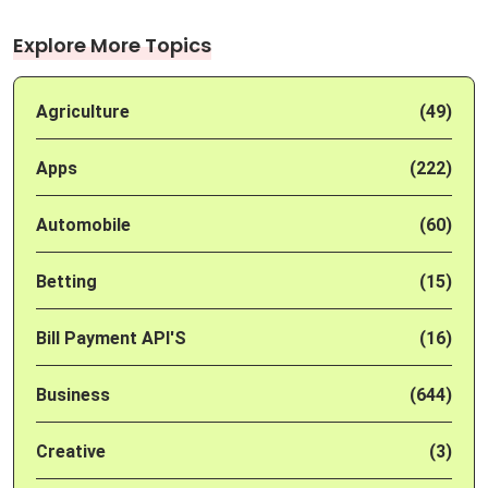
Explore More Topics
Agriculture
(49)
Apps
(222)
Automobile
(60)
Betting
(15)
Bill Payment API'S
(16)
Business
(644)
Creative
(3)