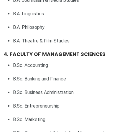
B.A. Journalism & Media Studies
B.A. Linguistics
B.A. Philosophy
B.A. Theatre & Film Studies
4. FACULTY OF MANAGEMENT SCIENCES
B.Sc. Accounting
B.Sc. Banking and Finance
B.Sc. Business Administration
B.Sc. Entrepreneurship
B.Sc. Marketing