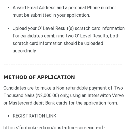
A valid Email Address and a personal Phone number
must be submitted in your application.
Upload your O’ Level Result(s) scratch card information.
For candidates combining two O’ Level Results, both
scratch card information should be uploaded
accordingly.
---------------------------------------------------------------------
𝗠𝗘𝗧𝗛𝗢𝗗 𝗢𝗙 𝗔𝗣𝗣𝗟𝗜𝗖𝗔𝗧𝗜𝗢𝗡
Candidates are to make a Non-refundable payment of Two
Thousand Naira (N2,000.00) only, using an Interswitch Verve
or Mastercard debit Bank cards for the application form.
REGISTRATION LINK
https://fuotuoke.edu.ng/post-utme-screening-of-