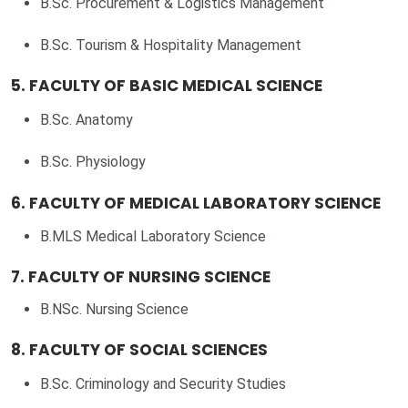
B.Sc. Procurement & Logistics Management
B.Sc. Tourism & Hospitality Management
5. FACULTY OF BASIC MEDICAL SCIENCE
B.Sc. Anatomy
B.Sc. Physiology
6. FACULTY OF MEDICAL LABORATORY SCIENCE
B.MLS Medical Laboratory Science
7. FACULTY OF NURSING SCIENCE
B.NSc. Nursing Science
8. FACULTY OF SOCIAL SCIENCES
B.Sc. Criminology and Security Studies