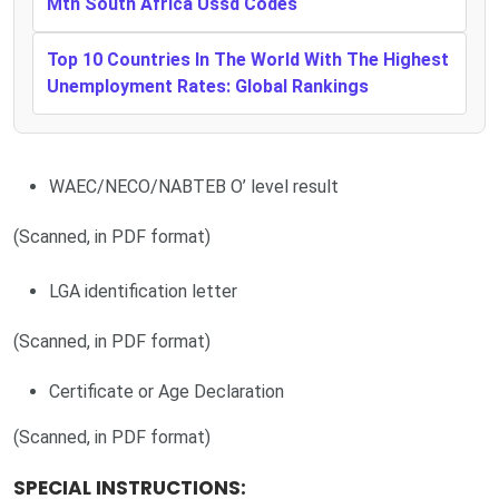
Mtn South Africa Ussd Codes
Top 10 Countries In The World With The Highest
Unemployment Rates: Global Rankings
WAEC/NECO/NABTEB O’ level result
(Scanned, in PDF format)
LGA identification letter
(Scanned, in PDF format)
Certificate or Age Declaration
(Scanned, in PDF format)
SPECIAL INSTRUCTIONS: