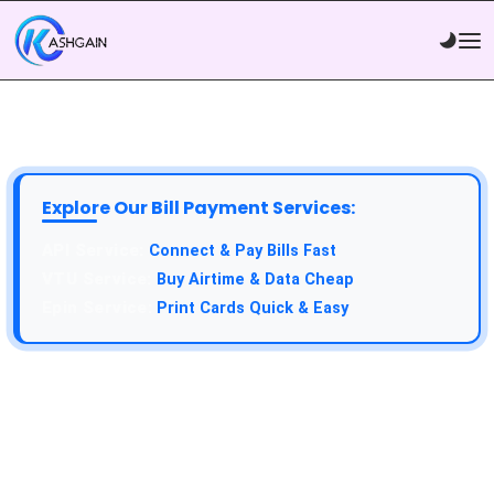
Explore Our Bill Payment Services:
Connect & Pay Bills Fast
Buy Airtime & Data Cheap
Print Cards Quick & Easy