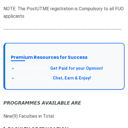
NOTE: The PostUTME registration is Compulsory to all FUO
applicants.
---------------------------------------------------------------------
Premium Resources for Success
Take a Survey:
Get Paid for your Opinion!
Join Our Forum:
Chat, Earn & Enjoy!
𝙋𝙍𝙊𝙂𝙍𝘼𝙈𝙈𝙀𝙎 𝘼𝙑𝘼𝙄𝙇𝘼𝘽𝙇𝙀 𝘼𝙍𝙀
Nine(9) Faculties in Total: