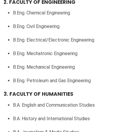
2. FACULTY OF ENGINEERING
B.Eng. Chemical Engineering
B.Eng. Civil Engineering
B.Eng. Electrical/Electronic Engineering
B.Eng. Mechatronic Engineering
B.Eng. Mechanical Engineering
B.Eng. Petroleum and Gas Engineering
3. FACULTY OF HUMANITIES
B.A. English and Communication Studies
B.A. History and International Studies