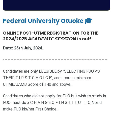
Federal University Otuoke 🎓
ONLINE POST-UTME REGISTRATION FOR THE
2024/2025 𝘼𝘾𝘼𝘿𝙀𝙈𝙄𝘾 𝙎𝙀𝙎𝙎𝙄𝙊𝙉 is out!
Date: 25th July, 2024.
---------------------------------------------------------------------
Candidates are only ELEGIBLE by "SELECTING FUO AS
THEIR F I R S T C H O I C E", and score a minimum
UTME/JAMB Score of 140 and above.
Candidates who did not apply for FUO but wish to study in
FUO must do a C H A N G E O F I N S T I T U T I O N and
make FUO his/her First Choice.