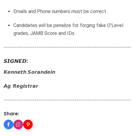
Emails and Phone numbers must be correct
Candidates will be penalize for forging fake O'Level
grades, JAMB Score and IDs.
----------------------------------------------------------------------
𝙎𝙄𝙂𝙉𝙀𝘿:
𝙆𝙚𝙣𝙣𝙚𝙩𝙝 𝙎𝙤𝙧𝙖𝙣𝙙𝙚𝙞𝙣
𝘼𝙜. 𝙍𝙚𝙜𝙞𝙨𝙩𝙧𝙖𝙧
----------------------------------------------------------------------
Share: