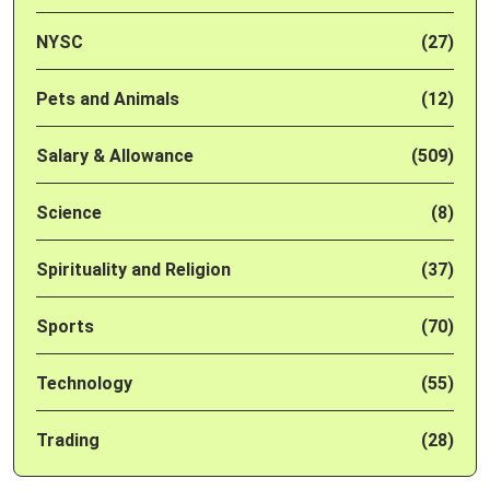
NYSC
(27)
Pets and Animals
(12)
Salary & Allowance
(509)
Science
(8)
Spirituality and Religion
(37)
Sports
(70)
Technology
(55)
Trading
(28)