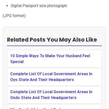
Digital Passport size photograph
(JPG format)
Related Posts You May Also Like
10 Simple Ways To Make Your Husband Feel
Special
Complete List Of Local Government Areas In
Oyo State And Their Headquarters
Complete List Of Local Government Areas In
Ondo State And Their Headquarters