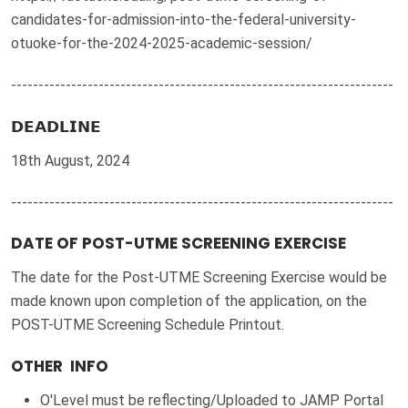
candidates-for-admission-into-the-federal-university-
otuoke-for-the-2024-2025-academic-session/
----------------------------------------------------------------------
𝗗𝗘𝗔𝗗𝗟𝗜𝗡𝗘
18th August, 2024
----------------------------------------------------------------------
DATE OF POST-UTME SCREENING EXERCISE
The date for the Post-UTME Screening Exercise would be
made known upon completion of the application, on the
POST-UTME Screening Schedule Printout.
OTHER INFO
O'Level must be reflecting/Uploaded to JAMP Portal