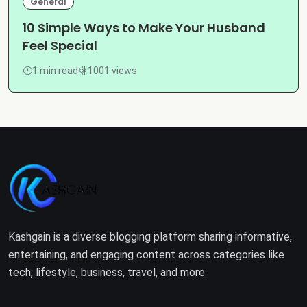
General
10 Simple Ways to Make Your Husband
Feel Special
1 min read
1001 views
Kashgain is a diverse blogging platform sharing informative,
entertaining, and engaging content across categories like
tech, lifestyle, business, travel, and more.