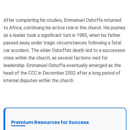
After completing his studies, Emmanuel Oshoffa returned
to Africa, continuing his active role in the church. His journey
as a leader took a significant turn in 1985, when his father
passed away under tragic circumstances following a fatal
car accident. The elder Oshoffa’s death led to a succession
crisis within the church, as several factions vied for
leadership. Emmanuel Oshoffa eventually emerged as the
head of the CCC in December 2002 after a long period of
internal disputes within the church.
Premium Resources for Success