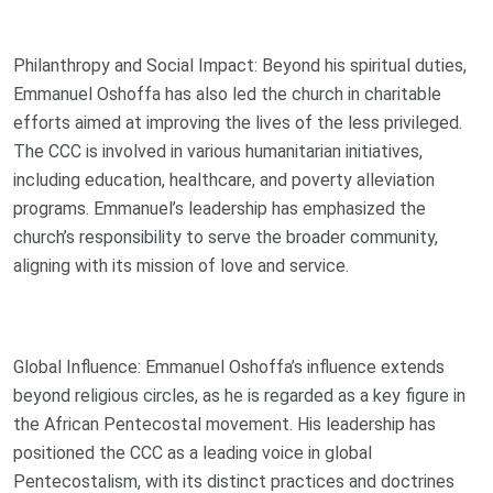
Philanthropy and Social Impact: Beyond his spiritual duties,
Emmanuel Oshoffa has also led the church in charitable
efforts aimed at improving the lives of the less privileged.
The CCC is involved in various humanitarian initiatives,
including education, healthcare, and poverty alleviation
programs. Emmanuel’s leadership has emphasized the
church’s responsibility to serve the broader community,
aligning with its mission of love and service.
Global Influence: Emmanuel Oshoffa’s influence extends
beyond religious circles, as he is regarded as a key figure in
the African Pentecostal movement. His leadership has
positioned the CCC as a leading voice in global
Pentecostalism, with its distinct practices and doctrines