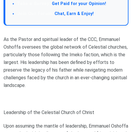
Take a Survey:
Get Paid for your Opinion!
Join Our Forum:
Chat, Earn & Enjoy!
As the Pastor and spiritual leader of the CCC, Emmanuel
Oshoffa oversees the global network of Celestial churches,
particularly those following the Imeko faction, which is the
largest. His leadership has been defined by efforts to
preserve the legacy of his father while navigating modern
challenges faced by the church in an ever-changing spiritual
landscape.
Leadership of the Celestial Church of Christ
Upon assuming the mantle of leadership, Emmanuel Oshoffa