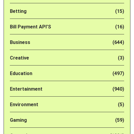
Betting
(15)
Bill Payment API'S
(16)
Business
(644)
Creative
(3)
Education
(497)
Entertainment
(940)
Environment
(5)
Gaming
(59)