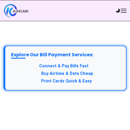
Explore Our Bill Payment Services:
Connect & Pay Bills Fast
Buy Airtime & Data Cheap
Print Cards Quick & Easy