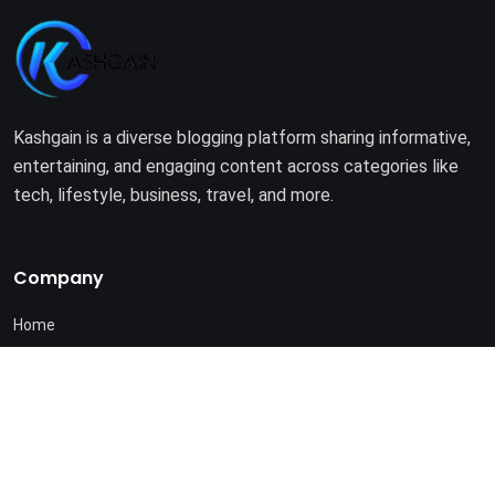
Kashgain is a diverse blogging platform sharing informative,
entertaining, and engaging content across categories like
tech, lifestyle, business, travel, and more.
Company
Home
About Us
Terms of Use
Privacy Policy