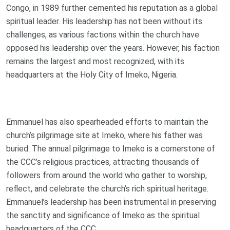
Congo, in 1989 further cemented his reputation as a global
spiritual leader. His leadership has not been without its
challenges, as various factions within the church have
opposed his leadership over the years. However, his faction
remains the largest and most recognized, with its
headquarters at the Holy City of Imeko, Nigeria.
Emmanuel has also spearheaded efforts to maintain the
church’s pilgrimage site at Imeko, where his father was
buried. The annual pilgrimage to Imeko is a cornerstone of
the CCC’s religious practices, attracting thousands of
followers from around the world who gather to worship,
reflect, and celebrate the church’s rich spiritual heritage.
Emmanuel’s leadership has been instrumental in preserving
the sanctity and significance of Imeko as the spiritual
headquarters of the CCC.