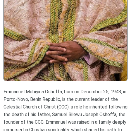
Emmanuel Mobiyina Oshoffa, born on December 25, 1948, in
Porto-Novo, Benin Republic, is the current leader of the
Celestial Church of Christ (CCC), a role he inherited following
the death of his father, Samuel Bilewu Joseph Oshoffa, the
founder of the CCC. Emmanuel was raised in a family deeply
immersed in Christian spirituality, which shaped his path to