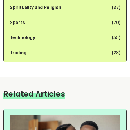
Spirituality and Religion
(37)
Sports
(70)
Technology
(55)
Trading
(28)
Related Articles