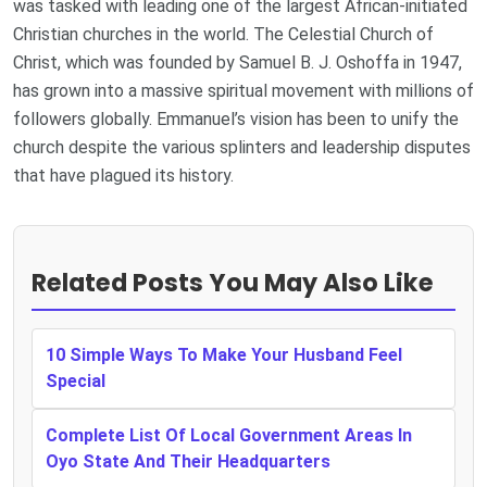
was tasked with leading one of the largest African-initiated
Christian churches in the world. The Celestial Church of
Christ, which was founded by Samuel B. J. Oshoffa in 1947,
has grown into a massive spiritual movement with millions of
followers globally. Emmanuel’s vision has been to unify the
church despite the various splinters and leadership disputes
that have plagued its history.
Related Posts You May Also Like
10 Simple Ways To Make Your Husband Feel
Special
Complete List Of Local Government Areas In
Oyo State And Their Headquarters