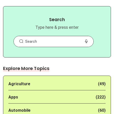
Search
Type here & press enter
Explore More Topics
Agriculture
(49)
Apps
(222)
Automobile
(60)