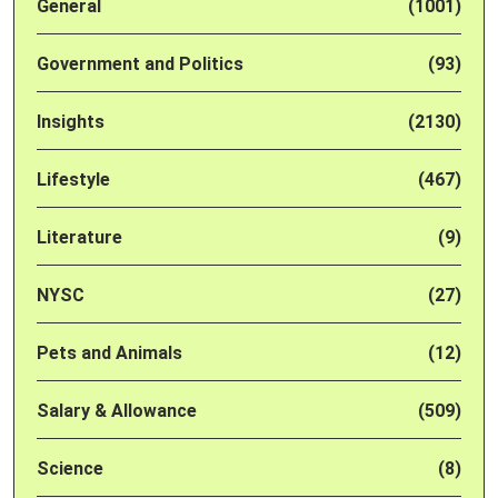
General
(1001)
Government and Politics
(93)
Insights
(2130)
Lifestyle
(467)
Literature
(9)
NYSC
(27)
Pets and Animals
(12)
Salary & Allowance
(509)
Science
(8)