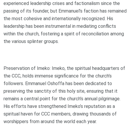
experienced leadership crises and factionalism since the
passing of its founder, but Emmanuel’s faction has remained
the most cohesive and internationally recognized. His
leadership has been instrumental in mediating conflicts
within the church, fostering a spirit of reconciliation among
the various splinter groups.
Preservation of Imeko: Imeko, the spiritual headquarters of
the CCC, holds immense significance for the church’s
followers. Emmanuel Oshoffa has been dedicated to
preserving the sanctity of this holy site, ensuring that it
remains a central point for the church’s annual pilgrimage.
His efforts have strengthened Imeko’s reputation as a
spiritual haven for CCC members, drawing thousands of
worshippers from around the world each year.