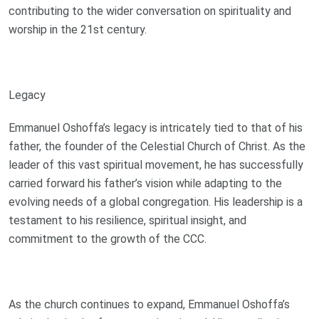
contributing to the wider conversation on spirituality and
worship in the 21st century.
Legacy
Emmanuel Oshoffa’s legacy is intricately tied to that of his
father, the founder of the Celestial Church of Christ. As the
leader of this vast spiritual movement, he has successfully
carried forward his father’s vision while adapting to the
evolving needs of a global congregation. His leadership is a
testament to his resilience, spiritual insight, and
commitment to the growth of the CCC.
As the church continues to expand, Emmanuel Oshoffa’s