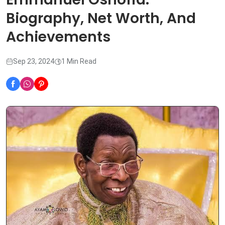
Biography, Net Worth, And
Achievements
Sep 23, 2024
1 Min Read