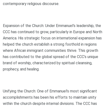
contemporary religious discourse.
Expansion of the Church: Under Emmanuel’s leadership, the
CCC has continued to grow, particularly in Europe and North
America. His strategic focus on international expansion has
helped the church establish a strong foothold in regions
where African immigrant communities thrive. This growth
has contributed to the global spread of the CCC’s unique
brand of worship, characterized by spiritual cleansing,
prophecy, and healing.
Unifying the Church: One of Emmanuel’s most significant
accomplishments has been his efforts to maintain unity
within the church despite internal divisions. The CCC has