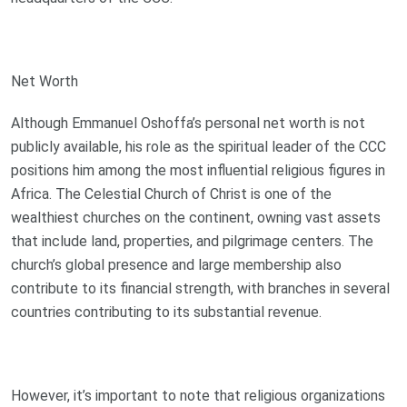
Net Worth
Although Emmanuel Oshoffa’s personal net worth is not
publicly available, his role as the spiritual leader of the CCC
positions him among the most influential religious figures in
Africa. The Celestial Church of Christ is one of the
wealthiest churches on the continent, owning vast assets
that include land, properties, and pilgrimage centers. The
church’s global presence and large membership also
contribute to its financial strength, with branches in several
countries contributing to its substantial revenue.
However, it’s important to note that religious organizations