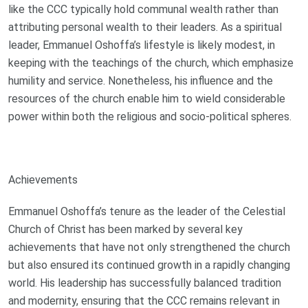
like the CCC typically hold communal wealth rather than
attributing personal wealth to their leaders. As a spiritual
leader, Emmanuel Oshoffa’s lifestyle is likely modest, in
keeping with the teachings of the church, which emphasize
humility and service. Nonetheless, his influence and the
resources of the church enable him to wield considerable
power within both the religious and socio-political spheres.
Achievements
Emmanuel Oshoffa’s tenure as the leader of the Celestial
Church of Christ has been marked by several key
achievements that have not only strengthened the church
but also ensured its continued growth in a rapidly changing
world. His leadership has successfully balanced tradition
and modernity, ensuring that the CCC remains relevant in