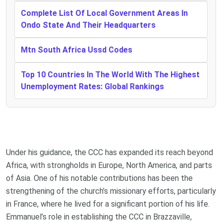
Complete List Of Local Government Areas In
Ondo State And Their Headquarters
Mtn South Africa Ussd Codes
Top 10 Countries In The World With The Highest
Unemployment Rates: Global Rankings
Under his guidance, the CCC has expanded its reach beyond
Africa, with strongholds in Europe, North America, and parts
of Asia. One of his notable contributions has been the
strengthening of the church’s missionary efforts, particularly
in France, where he lived for a significant portion of his life.
Emmanuel’s role in establishing the CCC in Brazzaville,