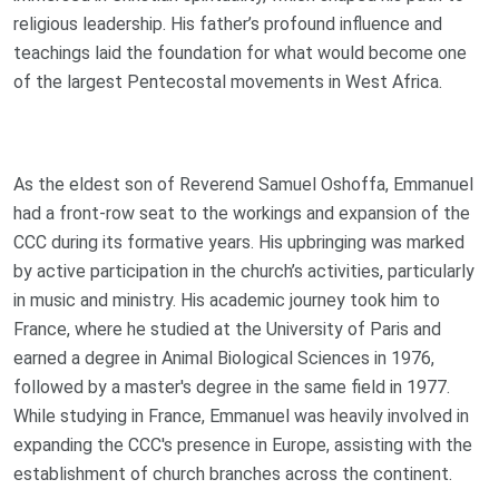
religious leadership. His father’s profound influence and
teachings laid the foundation for what would become one
of the largest Pentecostal movements in West Africa.
As the eldest son of Reverend Samuel Oshoffa, Emmanuel
had a front-row seat to the workings and expansion of the
CCC during its formative years. His upbringing was marked
by active participation in the church’s activities, particularly
in music and ministry. His academic journey took him to
France, where he studied at the University of Paris and
earned a degree in Animal Biological Sciences in 1976,
followed by a master's degree in the same field in 1977.
While studying in France, Emmanuel was heavily involved in
expanding the CCC's presence in Europe, assisting with the
establishment of church branches across the continent.