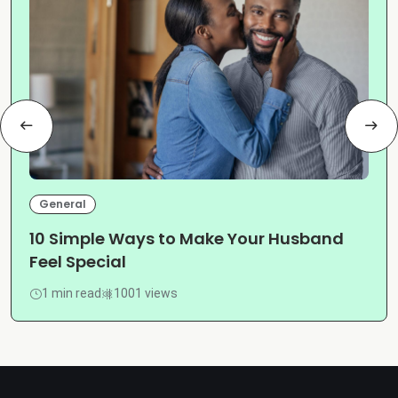
General
10 Simple Ways to Make Your Husband
Feel Special
1 min read
1001 views