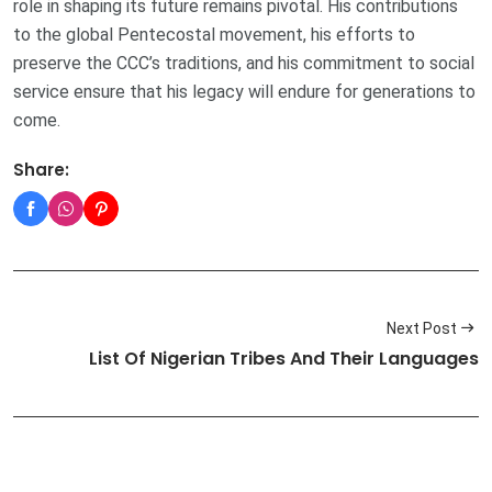
role in shaping its future remains pivotal. His contributions
to the global Pentecostal movement, his efforts to
preserve the CCC’s traditions, and his commitment to social
service ensure that his legacy will endure for generations to
come.
Share:
Next Post
List Of Nigerian Tribes And Their Languages