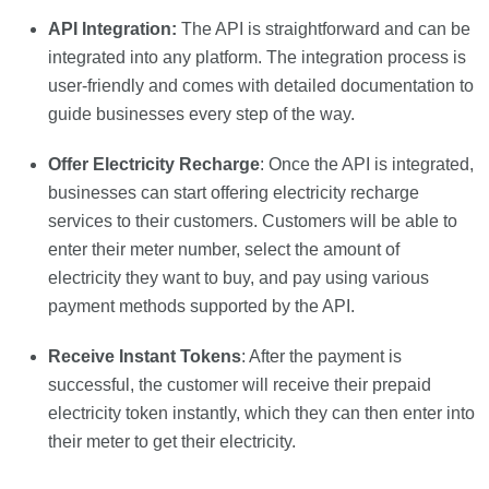
API Integration:
The API is straightforward and can be
integrated into any platform. The integration process is
user-friendly and comes with detailed documentation to
guide businesses every step of the way.
Offer Electricity Recharge
: Once the API is integrated,
businesses can start offering electricity recharge
services to their customers. Customers will be able to
enter their meter number, select the amount of
electricity they want to buy, and pay using various
payment methods supported by the API.
Receive Instant Tokens
: After the payment is
successful, the customer will receive their prepaid
electricity token instantly, which they can then enter into
their meter to get their electricity.