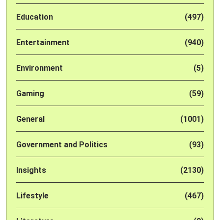
Education
(497)
Entertainment
(940)
Environment
(5)
Gaming
(59)
General
(1001)
Government and Politics
(93)
Insights
(2130)
Lifestyle
(467)