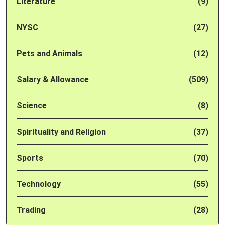
Literature
(9)
NYSC
(27)
Pets and Animals
(12)
Salary & Allowance
(509)
Science
(8)
Spirituality and Religion
(37)
Sports
(70)
Technology
(55)
Trading
(28)