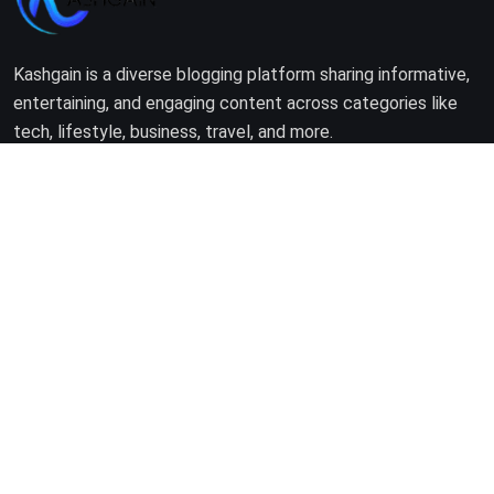
Kashgain is a diverse blogging platform sharing informative,
entertaining, and engaging content across categories like
tech, lifestyle, business, travel, and more.
Company
Home
About Us
Terms of Use
Privacy Policy