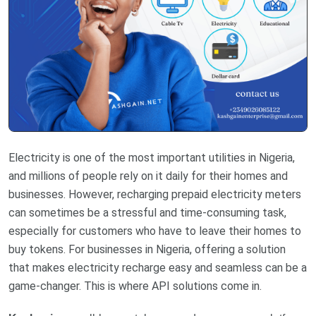
Electricity is one of the most important utilities in Nigeria,
and millions of people rely on it daily for their homes and
businesses. However, recharging prepaid electricity meters
can sometimes be a stressful and time-consuming task,
especially for customers who have to leave their homes to
buy tokens. For businesses in Nigeria, offering a solution
that makes electricity recharge easy and seamless can be a
game-changer. This is where API solutions come in.