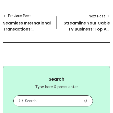
Previous Post
Next Post
Seamless International
Streamline Your Cable
Transactions:
TV Business: Top API
Nigeria&#x27;s Be…
Soluti…
Search
Type here & press enter