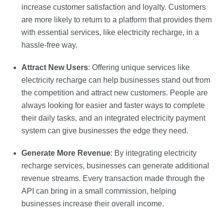
increase customer satisfaction and loyalty. Customers
are more likely to return to a platform that provides them
with essential services, like electricity recharge, in a
hassle-free way.
Attract New Users
: Offering unique services like
electricity recharge can help businesses stand out from
the competition and attract new customers. People are
always looking for easier and faster ways to complete
their daily tasks, and an integrated electricity payment
system can give businesses the edge they need.
Generate More Revenue
: By integrating electricity
recharge services, businesses can generate additional
revenue streams. Every transaction made through the
API can bring in a small commission, helping
businesses increase their overall income.