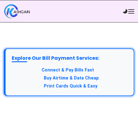
Explore Our Bill Payment Services:
Connect & Pay Bills Fast
Buy Airtime & Data Cheap
Print Cards Quick & Easy