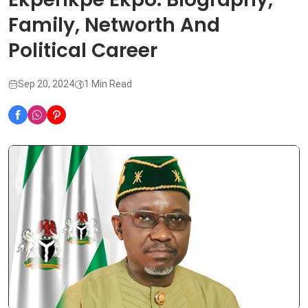
Family, Networth And
Political Career
Sep 20, 2024
1 Min Read