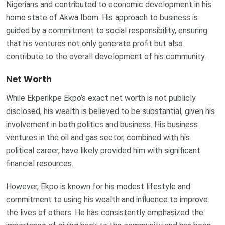
Nigerians and contributed to economic development in his
home state of Akwa Ibom. His approach to business is
guided by a commitment to social responsibility, ensuring
that his ventures not only generate profit but also
contribute to the overall development of his community.
Net Worth
While Ekperikpe Ekpo’s exact net worth is not publicly
disclosed, his wealth is believed to be substantial, given his
involvement in both politics and business. His business
ventures in the oil and gas sector, combined with his
political career, have likely provided him with significant
financial resources.
However, Ekpo is known for his modest lifestyle and
commitment to using his wealth and influence to improve
the lives of others. He has consistently emphasized the