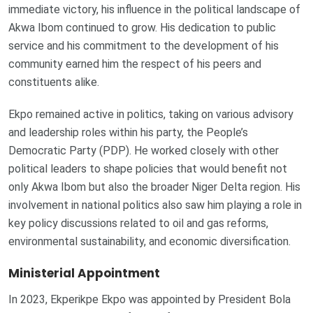
immediate victory, his influence in the political landscape of
Akwa Ibom continued to grow. His dedication to public
service and his commitment to the development of his
community earned him the respect of his peers and
constituents alike.
Ekpo remained active in politics, taking on various advisory
and leadership roles within his party, the People’s
Democratic Party (PDP). He worked closely with other
political leaders to shape policies that would benefit not
only Akwa Ibom but also the broader Niger Delta region. His
involvement in national politics also saw him playing a role in
key policy discussions related to oil and gas reforms,
environmental sustainability, and economic diversification.
Ministerial Appointment
In 2023, Ekperikpe Ekpo was appointed by President Bola