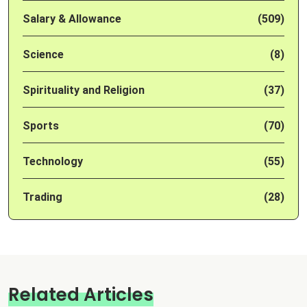
Salary & Allowance
(509)
Science
(8)
Spirituality and Religion
(37)
Sports
(70)
Technology
(55)
Trading
(28)
Related Articles