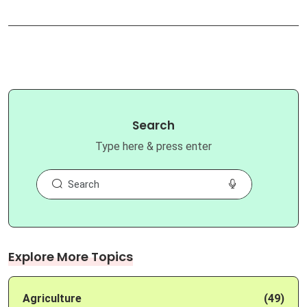
Search
Type here & press enter
Explore More Topics
Agriculture
(49)