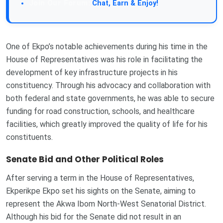
Chat, Earn & Enjoy!
One of Ekpo’s notable achievements during his time in the
House of Representatives was his role in facilitating the
development of key infrastructure projects in his
constituency. Through his advocacy and collaboration with
both federal and state governments, he was able to secure
funding for road construction, schools, and healthcare
facilities, which greatly improved the quality of life for his
constituents.
Senate Bid and Other Political Roles
After serving a term in the House of Representatives,
Ekperikpe Ekpo set his sights on the Senate, aiming to
represent the Akwa Ibom North-West Senatorial District.
Although his bid for the Senate did not result in an