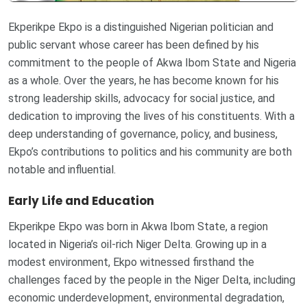
Ekperikpe Ekpo is a distinguished Nigerian politician and
public servant whose career has been defined by his
commitment to the people of Akwa Ibom State and Nigeria
as a whole. Over the years, he has become known for his
strong leadership skills, advocacy for social justice, and
dedication to improving the lives of his constituents. With a
deep understanding of governance, policy, and business,
Ekpo’s contributions to politics and his community are both
notable and influential.
Early Life and Education
Ekperikpe Ekpo was born in Akwa Ibom State, a region
located in Nigeria’s oil-rich Niger Delta. Growing up in a
modest environment, Ekpo witnessed firsthand the
challenges faced by the people in the Niger Delta, including
economic underdevelopment, environmental degradation,