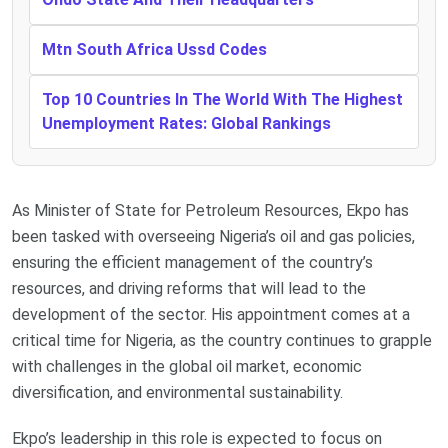
Mtn South Africa Ussd Codes
Top 10 Countries In The World With The Highest
Unemployment Rates: Global Rankings
As Minister of State for Petroleum Resources, Ekpo has
been tasked with overseeing Nigeria’s oil and gas policies,
ensuring the efficient management of the country’s
resources, and driving reforms that will lead to the
development of the sector. His appointment comes at a
critical time for Nigeria, as the country continues to grapple
with challenges in the global oil market, economic
diversification, and environmental sustainability.
Ekpo’s leadership in this role is expected to focus on