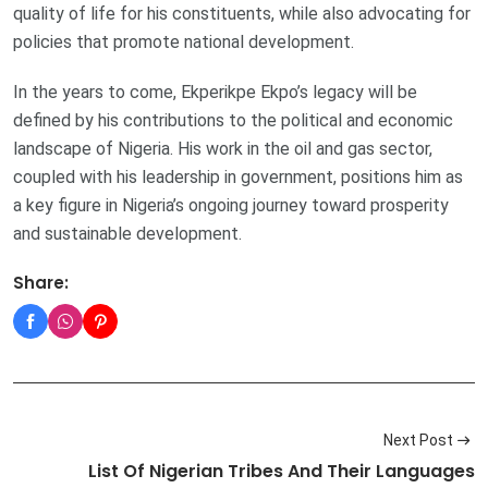
quality of life for his constituents, while also advocating for
policies that promote national development.
In the years to come, Ekperikpe Ekpo’s legacy will be
defined by his contributions to the political and economic
landscape of Nigeria. His work in the oil and gas sector,
coupled with his leadership in government, positions him as
a key figure in Nigeria’s ongoing journey toward prosperity
and sustainable development.
Share:
Next Post
List Of Nigerian Tribes And Their Languages