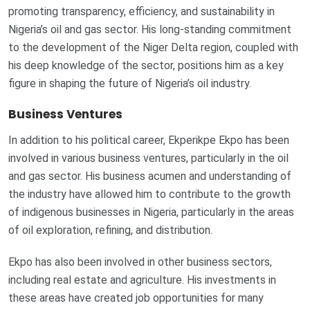
promoting transparency, efficiency, and sustainability in
Nigeria’s oil and gas sector. His long-standing commitment
to the development of the Niger Delta region, coupled with
his deep knowledge of the sector, positions him as a key
figure in shaping the future of Nigeria’s oil industry.
Business Ventures
In addition to his political career, Ekperikpe Ekpo has been
involved in various business ventures, particularly in the oil
and gas sector. His business acumen and understanding of
the industry have allowed him to contribute to the growth
of indigenous businesses in Nigeria, particularly in the areas
of oil exploration, refining, and distribution.
Ekpo has also been involved in other business sectors,
including real estate and agriculture. His investments in
these areas have created job opportunities for many