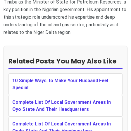
Tinubu as the Minister of State for Petroleum Resources, a
key position in the Nigerian government. His appointment to
this strategic role underscored his expertise and deep
understanding of the oil and gas sector, particularly as it
relates to the Niger Delta region.
Related Posts You May Also Like
10 Simple Ways To Make Your Husband Feel
Special
Complete List Of Local Government Areas In
Oyo State And Their Headquarters
Complete List Of Local Government Areas In
Ondo State And Their Headquarters