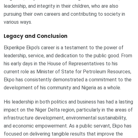
leadership, and integrity in their children, who are also
pursuing their own careers and contributing to society in
various ways.
Legacy and Conclusion
Ekperikpe Ekpo’s career is a testament to the power of
leadership, service, and dedication to the public good. From
his early days in the House of Representatives to his
current role as Minister of State for Petroleum Resources,
Ekpo has consistently demonstrated a commitment to the
development of his community and Nigeria as a whole.
His leadership in both politics and business has had a lasting
impact on the Niger Delta region, particularly in the areas of
infrastructure development, environmental sustainability,
and economic empowerment. As a public servant, Ekpo has
focused on delivering tangible results that improve the