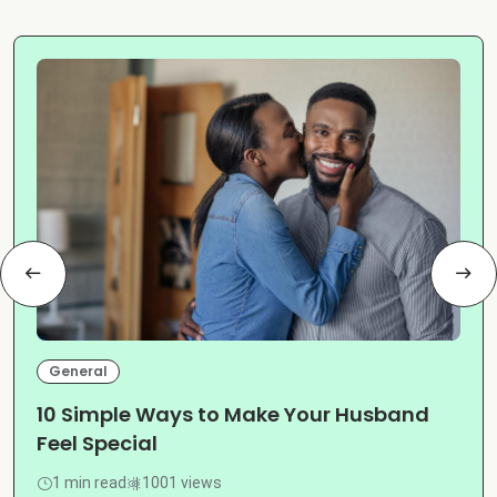
General
10 Simple Ways to Make Your Husband
Feel Special
1 min read
1001 views