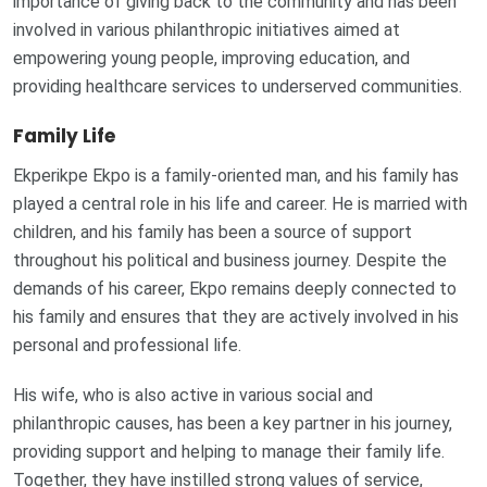
importance of giving back to the community and has been
involved in various philanthropic initiatives aimed at
empowering young people, improving education, and
providing healthcare services to underserved communities.
Family Life
Ekperikpe Ekpo is a family-oriented man, and his family has
played a central role in his life and career. He is married with
children, and his family has been a source of support
throughout his political and business journey. Despite the
demands of his career, Ekpo remains deeply connected to
his family and ensures that they are actively involved in his
personal and professional life.
His wife, who is also active in various social and
philanthropic causes, has been a key partner in his journey,
providing support and helping to manage their family life.
Together, they have instilled strong values of service,