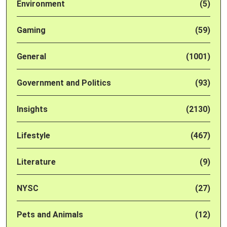
Environment
(5)
Gaming
(59)
General
(1001)
Government and Politics
(93)
Insights
(2130)
Lifestyle
(467)
Literature
(9)
NYSC
(27)
Pets and Animals
(12)