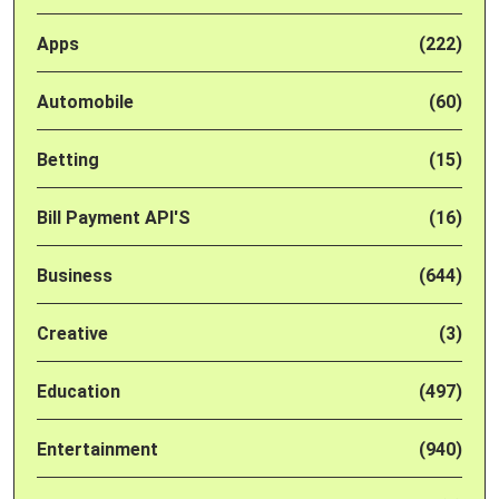
Apps
(222)
Automobile
(60)
Betting
(15)
Bill Payment API'S
(16)
Business
(644)
Creative
(3)
Education
(497)
Entertainment
(940)