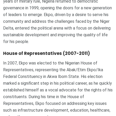
years of military rule, Nigeria returned to democratic
governance in 1999, opening the doors for a new generation
of leaders to emerge. Ekpo, driven by a desire to serve his
community and address the challenges faced by the Niger
Delta, entered the political arena with a focus on delivering
sustainable development and improving the quality of life
for his people.
House of Representatives (2007-2011)
In 2007, Ekpo was elected to the Nigerian House of
Representatives, representing the Abak/Etim Ekpo/Ika
Federal Constituency in Akwa Ibom State. His election
marked a significant step in his political career, as he quickly
established himself as a vocal advocate for the rights of his
constituents. During his time in the House of
Representatives, Ekpo focused on addressing key issues
such as infrastructure development, education, healthcare,