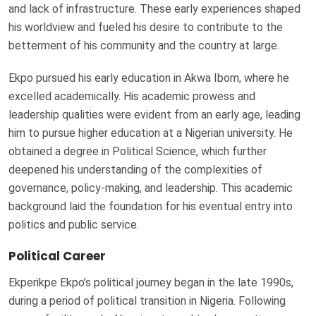
and lack of infrastructure. These early experiences shaped
his worldview and fueled his desire to contribute to the
betterment of his community and the country at large.
Ekpo pursued his early education in Akwa Ibom, where he
excelled academically. His academic prowess and
leadership qualities were evident from an early age, leading
him to pursue higher education at a Nigerian university. He
obtained a degree in Political Science, which further
deepened his understanding of the complexities of
governance, policy-making, and leadership. This academic
background laid the foundation for his eventual entry into
politics and public service.
Political Career
Ekperikpe Ekpo’s political journey began in the late 1990s,
during a period of political transition in Nigeria. Following