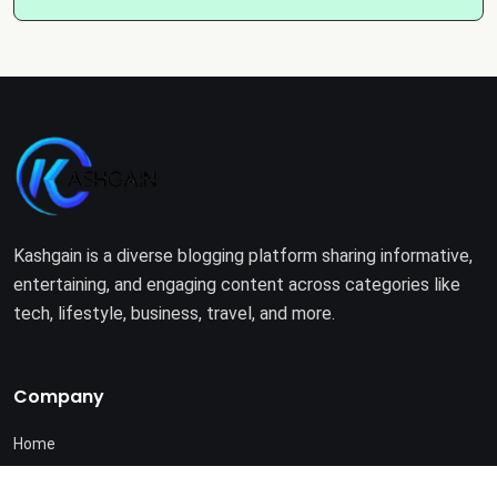
Kashgain is a diverse blogging platform sharing informative,
entertaining, and engaging content across categories like
tech, lifestyle, business, travel, and more.
Company
Home
About Us