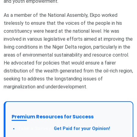
and youth empowerment.
As a member of the National Assembly, Ekpo worked
tirelessly to ensure that the voices of the people in his
constituency were heard at the national level. He was
involved in various legislative efforts aimed at improving the
living conditions in the Niger Delta region, particularly in the
areas of environmental sustainability and resource control.
He advocated for policies that would ensure a fairer
distribution of the wealth generated from the oil-rich region,
seeking to address the longstanding issues of
marginalization and underdevelopment.
Premium Resources for Success
Get Paid for your Opinion!