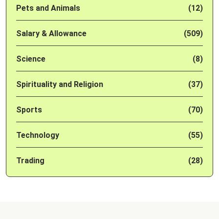
Pets and Animals
(12)
Salary & Allowance
(509)
Science
(8)
Spirituality and Religion
(37)
Sports
(70)
Technology
(55)
Trading
(28)