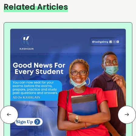
Related Articles