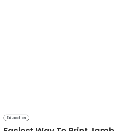
Education
Easiest Way To Print Jamb