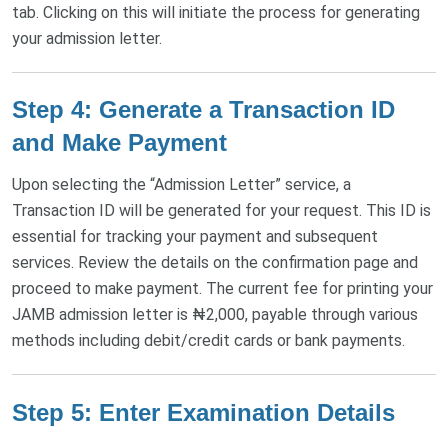
tab. Clicking on this will initiate the process for generating
your admission letter.
Step 4: Generate a Transaction ID
and Make Payment
Upon selecting the “Admission Letter” service, a
Transaction ID will be generated for your request. This ID is
essential for tracking your payment and subsequent
services. Review the details on the confirmation page and
proceed to make payment. The current fee for printing your
JAMB admission letter is ₦2,000, payable through various
methods including debit/credit cards or bank payments.
Step 5: Enter Examination Details