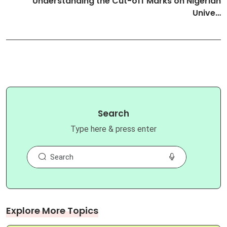
Understanding the Cut-off Marks on Nigerian
Unive…
Search
Type here & press enter
Explore More Topics