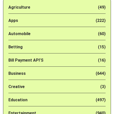
Agriculture
(49)
Apps
(222)
Automobile
(60)
Betting
(15)
Bill Payment API'S
(16)
Business
(644)
Creative
(3)
Education
(497)
Entertainment
(940)