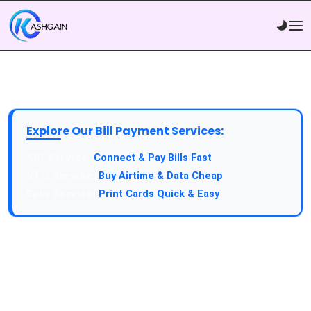
Explore Our Bill Payment Services:
API Service:
Connect & Pay Bills Fast
VTU Service:
Buy Airtime & Data Cheap
Epin Service:
Print Cards Quick & Easy