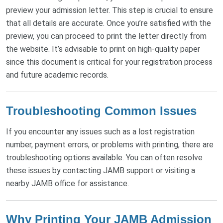
preview your admission letter. This step is crucial to ensure
that all details are accurate. Once you’re satisfied with the
preview, you can proceed to print the letter directly from
the website. It’s advisable to print on high-quality paper
since this document is critical for your registration process
and future academic records.
Troubleshooting Common Issues
If you encounter any issues such as a lost registration
number, payment errors, or problems with printing, there are
troubleshooting options available. You can often resolve
these issues by contacting JAMB support or visiting a
nearby JAMB office for assistance.
Why Printing Your JAMB Admission