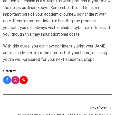
academic session is a straightforward process if you follow
the steps outlined above. Remember, this letter is an
important part of your academic journey, so handle it with
care. If you're not confident in handling the process
yourself, you can always visit a reliable cyber cafe to assist
you, though this may incur additional costs.
With this guide, you can now confidently print your JAMB
admission letter from the comfort of your home, ensuring
you’re well-prepared for your next academic steps.
Share:
Next Post