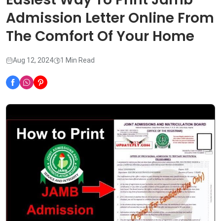
Admission Letter Online From
The Comfort Of Your Home
Aug 12, 2024
1 Min Read