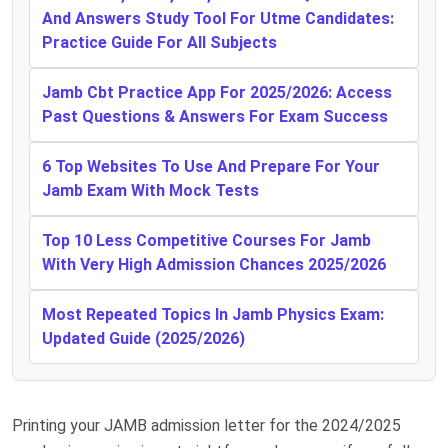
And Answers Study Tool For Utme Candidates:
Practice Guide For All Subjects
Jamb Cbt Practice App For 2025/2026: Access
Past Questions & Answers For Exam Success
6 Top Websites To Use And Prepare For Your
Jamb Exam With Mock Tests
Top 10 Less Competitive Courses For Jamb
With Very High Admission Chances 2025/2026
Most Repeated Topics In Jamb Physics Exam:
Updated Guide (2025/2026)
Printing your JAMB admission letter for the 2024/2025