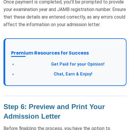
Once payment is completed, you’ll be prompted to provide
your examination year and JAMB registration number. Ensure
that these details are entered correctly, as any errors could
affect the information on your admission letter.
Premium Resources for Success
Take a Survey:
Get Paid for your Opinion!
Join Our Forum:
Chat, Earn & Enjoy!
Step 6: Preview and Print Your
Admission Letter
Before finalizing the process, you have the option to