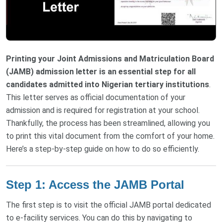
Printing your Joint Admissions and Matriculation Board
(JAMB) admission letter is an essential step for all
candidates admitted into Nigerian tertiary institutions
.
This letter serves as official documentation of your
admission and is required for registration at your school.
Thankfully, the process has been streamlined, allowing you
to print this vital document from the comfort of your home.
Here’s a step-by-step guide on how to do so efficiently.
Step 1: Access the JAMB Portal
The first step is to visit the official JAMB portal dedicated
to e-facility services. You can do this by navigating to