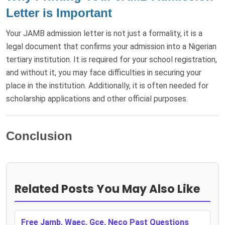
Letter is Important
Your JAMB admission letter is not just a formality, it is a
legal document that confirms your admission into a Nigerian
tertiary institution. It is required for your school registration,
and without it, you may face difficulties in securing your
place in the institution. Additionally, it is often needed for
scholarship applications and other official purposes.
Conclusion
Related Posts You May Also Like
Free Jamb, Waec, Gce, Neco Past Questions