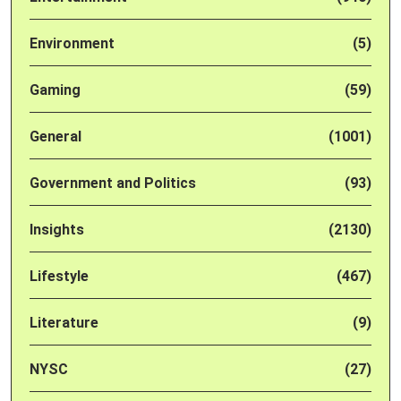
Environment
(5)
Gaming
(59)
General
(1001)
Government and Politics
(93)
Insights
(2130)
Lifestyle
(467)
Literature
(9)
NYSC
(27)