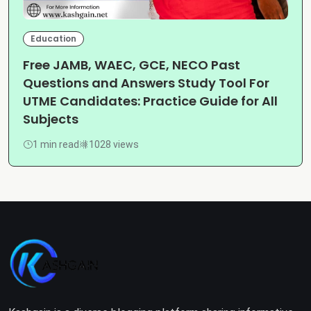
Education
Free JAMB, WAEC, GCE, NECO Past
Questions and Answers Study Tool For
UTME Candidates: Practice Guide for All
Subjects
1 min read
1028 views