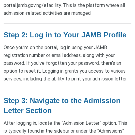
portal.jamb.gov.ng/efacility. This is the platform where all
admission-related activities are managed.
Step 2: Log in to Your JAMB Profile
Once you’re on the portal, log in using your JAMB
registration number or email address, along with your
password. If you’ve forgotten your password, there’s an
option to reset it. Logging in grants you access to various
services, including the ability to print your admission letter.
Step 3: Navigate to the Admission
Letter Section
After logging in, locate the “Admission Letter” option. This
is typically found in the sidebar or under the "Admissions"