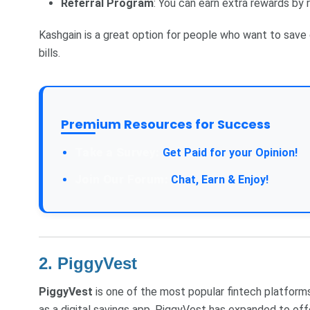
Referral Program
: You can earn extra rewards by 
Kashgain is a great option for people who want to save 
bills.
Premium Resources for Success
Take a Survey:
Get Paid for your Opinion!
Join Our Forum:
Chat, Earn & Enjoy!
2.
PiggyVest
PiggyVest
is one of the most popular fintech platforms 
as a digital savings app, PiggyVest has expanded to off