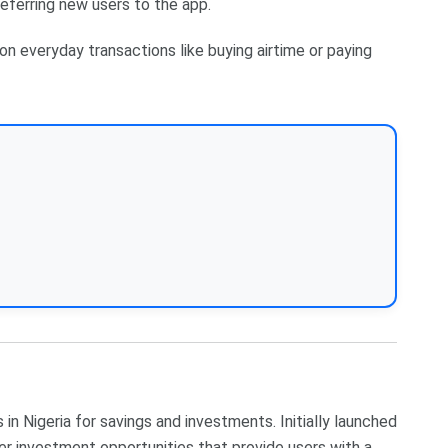
referring new users to the app.
on everyday transactions like buying airtime or paying
in Nigeria for savings and investments. Initially launched
er investment opportunities that provide users with a