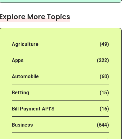
Explore More Topics
Agriculture
(49)
Apps
(222)
Automobile
(60)
Betting
(15)
Bill Payment API'S
(16)
Business
(644)