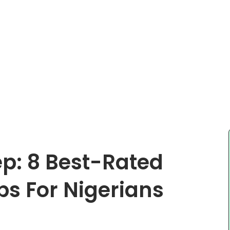
ep: 8 Best-Rated
s For Nigerians