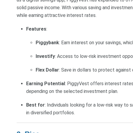
solid passive income. With various saving and investment
while earning attractive interest rates.
Features
:
Piggybank
: Earn interest on your savings, whic
Investify
: Access to low-risk investment oppor
Flex Dollar
: Save in dollars to protect against
Earning Potential
: PiggyVest offers interest rat
depending on the selected investment plan.
Best for
: Individuals looking for a low-risk way to
in diversified portfolios.