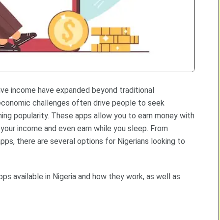
sive income have expanded beyond traditional
e economic challenges often drive people to seek
ning popularity. These apps allow you to earn money with
 your income and even earn while you sleep. From
s, there are several options for Nigerians looking to
s available in Nigeria and how they work, as well as