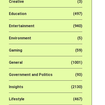
Creative
(3)
Education
(497)
Entertainment
(940)
Environment
(5)
Gaming
(59)
General
(1001)
Government and Politics
(93)
Insights
(2130)
Lifestyle
(467)