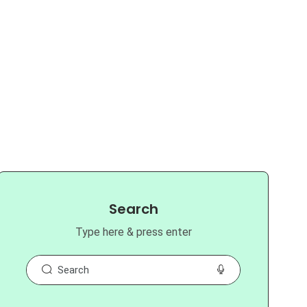
Search
Type here & press enter