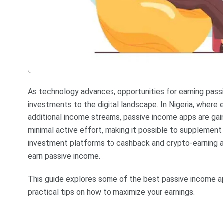
As technology advances, opportunities for earning pas
investments to the digital landscape. In Nigeria, wher
additional income streams, passive income apps are gai
minimal active effort, making it possible to supplement
investment platforms to cashback and crypto-earning app
earn passive income.
This guide explores some of the best passive income app
practical tips on how to maximize your earnings.