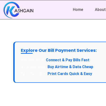
Home
About
Explore Our Bill Payment Services:
Connect & Pay Bills Fast
Buy Airtime & Data Cheap
Print Cards Quick & Easy