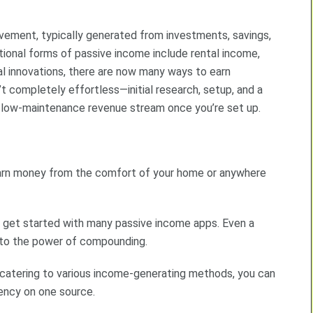
lvement, typically generated from investments, savings,
ditional forms of passive income include rental income,
tal innovations, there are now many ways to earn
t completely effortless—initial research, setup, and a
 low-maintenance revenue stream once you’re set up.
earn money from the comfort of your home or anywhere
to get started with many passive income apps. Even a
s to the power of compounding.
s catering to various income-generating methods, you can
dency on one source.