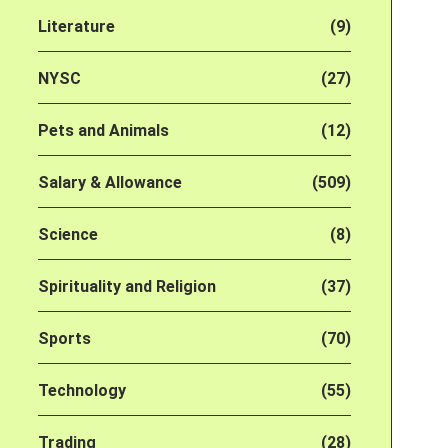
Literature
(9)
NYSC
(27)
Pets and Animals
(12)
Salary & Allowance
(509)
Science
(8)
Spirituality and Religion
(37)
Sports
(70)
Technology
(55)
Trading
(28)