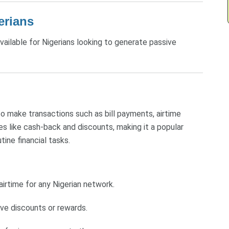
erians
ailable for Nigerians looking to generate passive
o make transactions such as bill payments, airtime
es like cash-back and discounts, making it a popular
tine financial tasks.
irtime for any Nigerian network.
ive discounts or rewards.