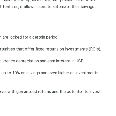
 features, it allows users to automate their savings
h are locked for a certain period.
tunities that offer fixed returns on investments (ROIs).
 currency depreciation and earn interest in USD.
es up to 10% on savings and even higher on investments
 save, with guaranteed returns and the potential to invest