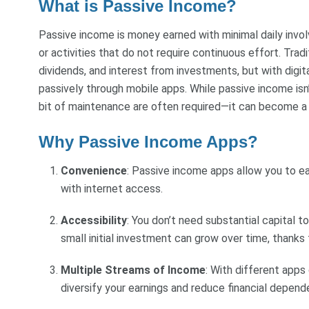
What is Passive Income?
Passive income is money earned with minimal daily invo
or activities that do not require continuous effort. Tra
dividends, and interest from investments, but with digi
passively through mobile apps. While passive income isn’
bit of maintenance are often required—it can become a
Why Passive Income Apps?
Convenience
: Passive income apps allow you to 
with internet access.
Accessibility
: You don’t need substantial capital 
small initial investment can grow over time, thank
Multiple Streams of Income
: With different app
diversify your earnings and reduce financial depen