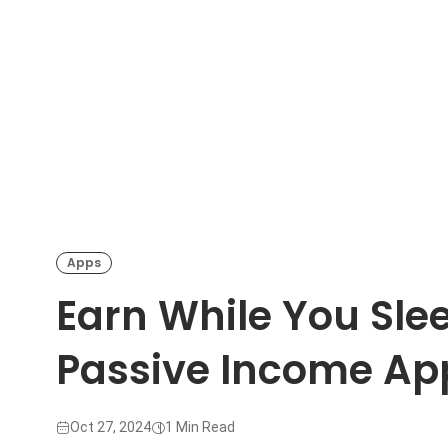
Apps
Earn While You Sle
Passive Income App
Oct 27, 2024
1 Min Read