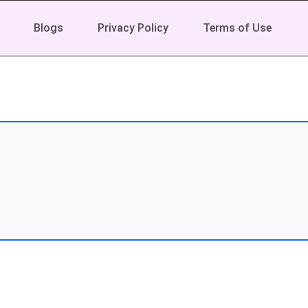
Blogs
Privacy Policy
Terms of Use