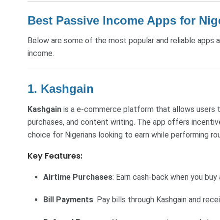
Best Passive Income Apps for Nig
Below are some of the most popular and reliable apps av
income.
1. Kashgain
Kashgain
is a e-commerce platform that allows users t
purchases, and content writing. The app offers incentiv
choice for Nigerians looking to earn while performing rou
Key Features:
Airtime Purchases
: Earn cash-back when you buy a
Bill Payments
: Pay bills through Kashgain and rece