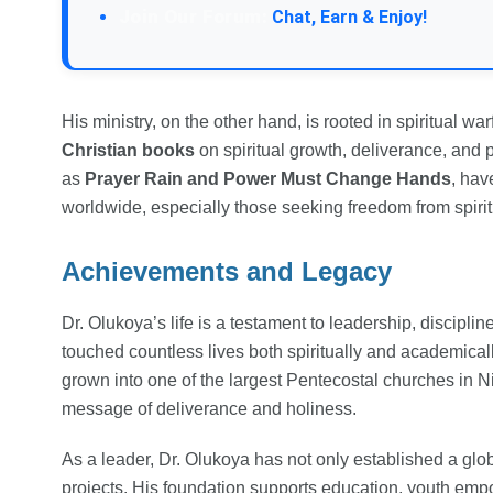
Join Our Forum:
Chat, Earn & Enjoy!
His ministry, on the other hand, is rooted in spiritual wa
Christian books
on spiritual growth, deliverance, and 
as
Prayer Rain and Power Must Change Hands
, ha
worldwide, especially those seeking freedom from spiri
Achievements and Legacy
Dr. Olukoya’s life is a testament to leadership, discipli
touched countless lives both spiritually and academical
grown into one of the largest Pentecostal churches in N
message of deliverance and holiness.
As a leader, Dr. Olukoya has not only established a glob
projects. His foundation supports education, youth empo