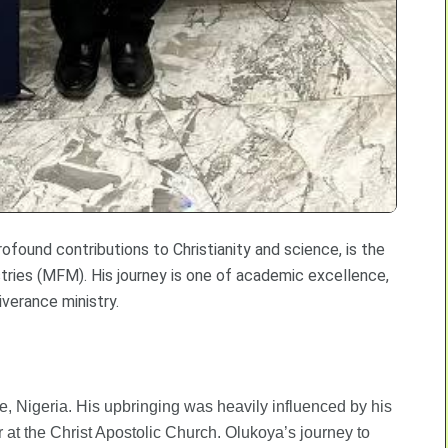
ofound contributions to Christianity and science, is the
tries (MFM). His journey is one of academic excellence,
iverance ministry.
 Nigeria. His upbringing was heavily influenced by his
or at the Christ Apostolic Church. Olukoya’s journey to