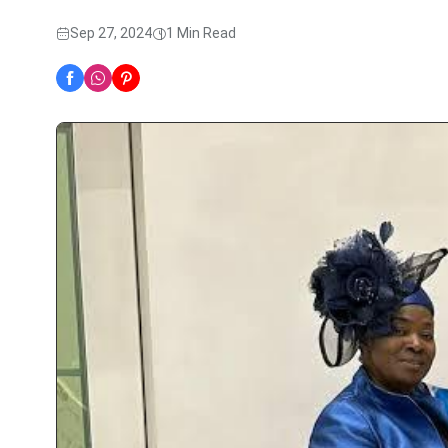
Sep 27, 2024
1 Min Read