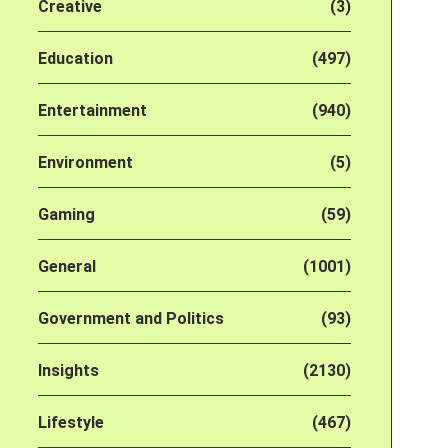
Creative
(3)
Education
(497)
Entertainment
(940)
Environment
(5)
Gaming
(59)
General
(1001)
Government and Politics
(93)
Insights
(2130)
Lifestyle
(467)