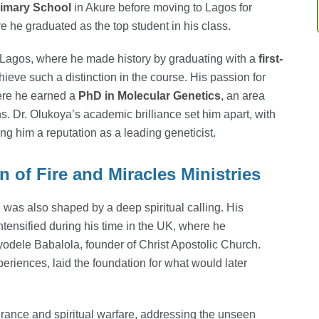
rimary School
in Akure before moving to Lagos for
 he graduated as the top student in his class.
f Lagos, where he made history by graduating with a
first-
chieve such a distinction in the course. His passion for
here he earned a
PhD in Molecular Genetics
, an area
. Dr. Olukoya’s academic brilliance set him apart, with
ng him a reputation as a leading geneticist.
 of Fire and Miracles Ministries
was also shaped by a deep spiritual calling. His
ntensified during his time in the UK, where he
yodele Babalola, founder of Christ Apostolic Church.
eriences, laid the foundation for what would later
erance and spiritual warfare, addressing the unseen