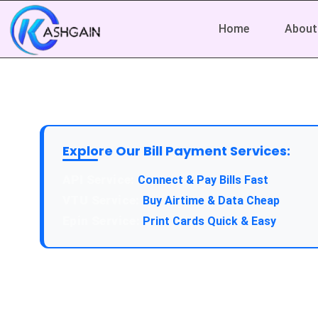
Home
About
Explore Our Bill Payment Services:
API Service:
Connect & Pay Bills Fast
VTU Service:
Buy Airtime & Data Cheap
Epin Service:
Print Cards Quick & Easy