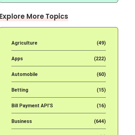
Explore More Topics
Agriculture
(49)
Apps
(222)
Automobile
(60)
Betting
(15)
Bill Payment API'S
(16)
Business
(644)