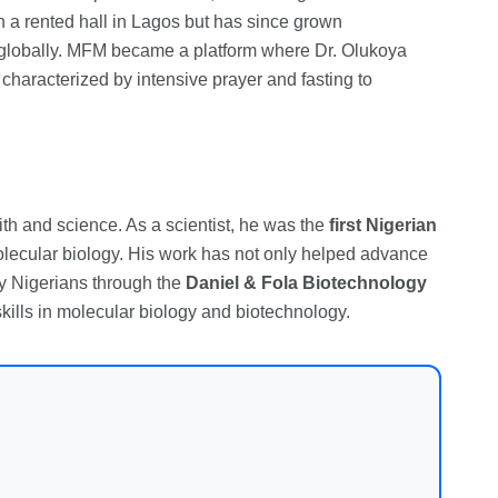
n a rented hall in Lagos but has since grown
s globally. MFM became a platform where Dr. Olukoya
characterized by intensive prayer and fasting to
ith and science. As a scientist, he was the
first Nigerian
molecular biology. His work has not only helped advance
y Nigerians through the
Daniel & Fola Biotechnology
kills in molecular biology and biotechnology.