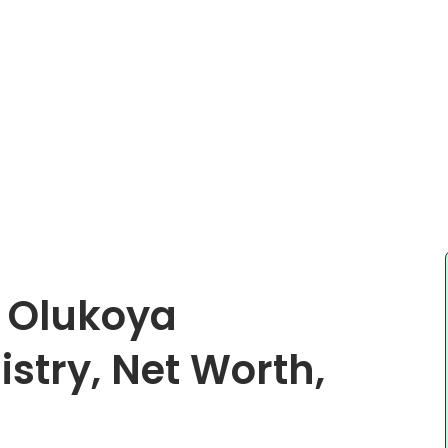
e Olukoya
istry, Net Worth,