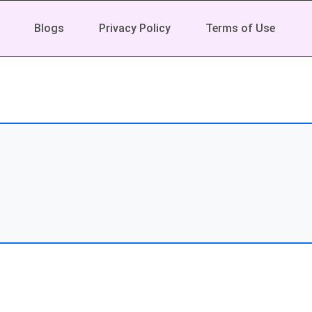
Blogs
Privacy Policy
Terms of Use