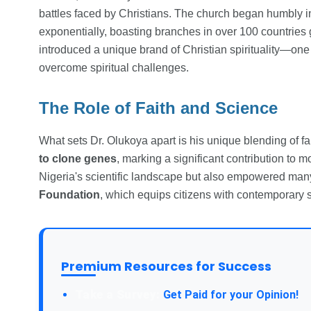
battles faced by Christians. The church began humbly i
exponentially, boasting branches in over 100 countrie
introduced a unique brand of Christian spirituality—one 
overcome spiritual challenges.
The Role of Faith and Science
What sets Dr. Olukoya apart is his unique blending of fa
to clone genes
, marking a significant contribution to 
Nigeria's scientific landscape but also empowered man
Foundation
, which equips citizens with contemporary s
Premium Resources for Success
Take a Survey:
Get Paid for your Opinion!