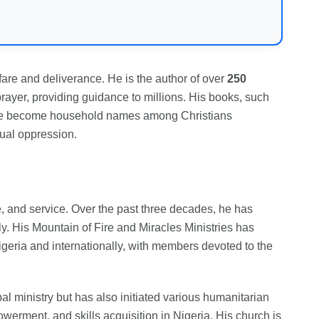
rfare and deliverance. He is the author of over
250
prayer, providing guidance to millions. His books, such
ve become household names among Christians
tual oppression.
ne, and service. Over the past three decades, he has
ly. His Mountain of Fire and Miracles Ministries has
igeria and internationally, with members devoted to the
al ministry but has also initiated various humanitarian
werment, and skills acquisition in Nigeria. His church is