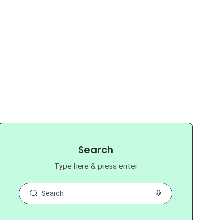
Search
Type here & press enter