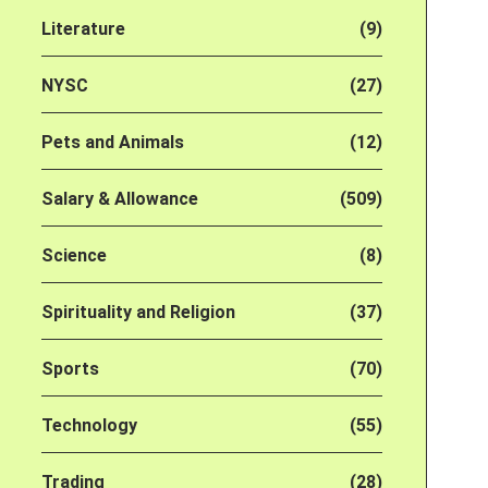
Literature
(9)
NYSC
(27)
Pets and Animals
(12)
Salary & Allowance
(509)
Science
(8)
Spirituality and Religion
(37)
Sports
(70)
Technology
(55)
Trading
(28)