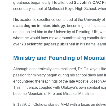
greatness began early. He attended
St. John’s CAC P
secondary school at Methodist Boys’ High School, where
His academic excellence continued at the University o
class degree in microbiology
, becoming the first to a
education led him to the University of Reading, UK, w
where he would later make groundbreaking contributions
over
70 scientific papers published
in his name, earni
Ministry and Founding of Mountain
Although academically accomplished, Dr. Olukoya’s life 
passion for ministry began during his school days and i
encountered the teachings of the late Apostle Joseph A
This influence, coupled with Olukoya’s own spiritual exp
become Mountain of Fire and Miracles Ministries.
In 1989, Dr. Olukoya started MFM with a focus on deliv