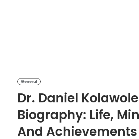
General
Dr. Daniel Kolawol
Biography: Life, Min
And Achievements