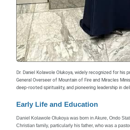
Dr. Daniel Kolawole Olukoya, widely recognized for his pr
General Overseer of Mountain of Fire and Miracles Minis
deep-rooted spirituality, and pioneering leadership in del
Early Life and Education
Daniel Kolawole Olukoya was born in Akure, Ondo State,
Christian family, particularly his father, who was a past