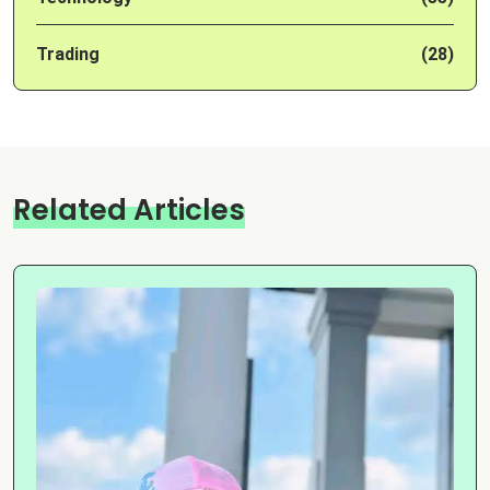
Trading
(28)
Related Articles