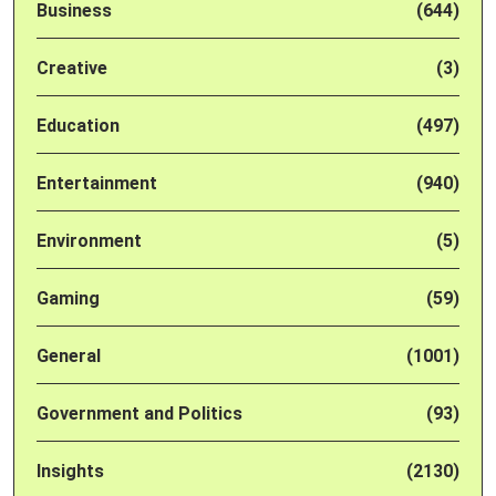
Business
(644)
Creative
(3)
Education
(497)
Entertainment
(940)
Environment
(5)
Gaming
(59)
General
(1001)
Government and Politics
(93)
Insights
(2130)