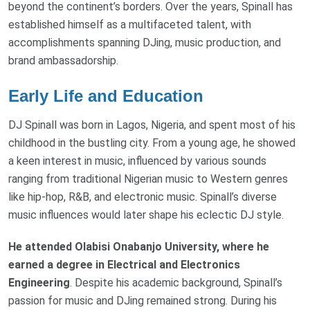
beyond the continent’s borders. Over the years, Spinall has
established himself as a multifaceted talent, with
accomplishments spanning DJing, music production, and
brand ambassadorship.
Early Life and Education
DJ Spinall was born in Lagos, Nigeria, and spent most of his
childhood in the bustling city. From a young age, he showed
a keen interest in music, influenced by various sounds
ranging from traditional Nigerian music to Western genres
like hip-hop, R&B, and electronic music. Spinall’s diverse
music influences would later shape his eclectic DJ style.
He attended Olabisi Onabanjo University, where he
earned a degree in Electrical and Electronics
Engineering
. Despite his academic background, Spinall’s
passion for music and DJing remained strong. During his