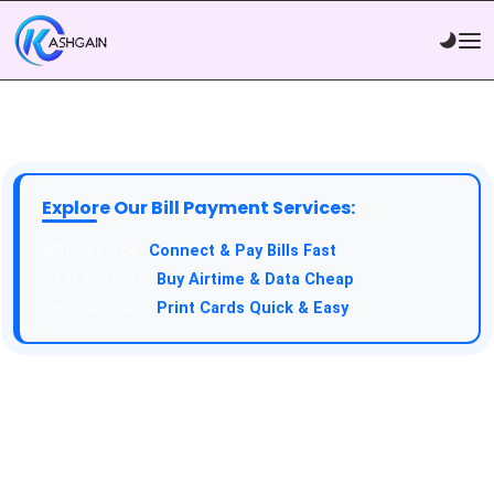
Explore Our Bill Payment Services:
API Service:
Connect & Pay Bills Fast
VTU Service:
Buy Airtime & Data Cheap
Epin Service:
Print Cards Quick & Easy