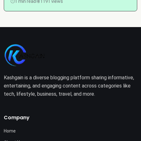
1 min read
1191 views
Kashgain is a diverse blogging platform sharing informative,
entertaining, and engaging content across categories like
tech, lifestyle, business, travel, and more.
Company
Home