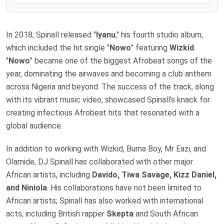
In 2018, Spinall released "
Iyanu
," his fourth studio album,
which included the hit single "
Nowo
" featuring
Wizkid
.
"
Nowo
" became one of the biggest Afrobeat songs of the
year, dominating the airwaves and becoming a club anthem
across Nigeria and beyond. The success of the track, along
with its vibrant music video, showcased Spinall’s knack for
creating infectious Afrobeat hits that resonated with a
global audience.
In addition to working with Wizkid, Burna Boy, Mr Eazi, and
Olamide, DJ Spinall has collaborated with other major
African artists, including
Davido, Tiwa Savage, Kizz Daniel,
and Niniola
. His collaborations have not been limited to
African artists; Spinall has also worked with international
acts, including British rapper
Skepta
and South African