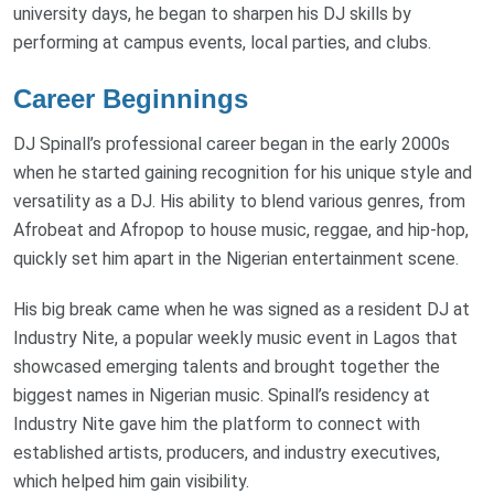
university days, he began to sharpen his DJ skills by
performing at campus events, local parties, and clubs.
Career Beginnings
DJ Spinall’s professional career began in the early 2000s
when he started gaining recognition for his unique style and
versatility as a DJ. His ability to blend various genres, from
Afrobeat and Afropop to house music, reggae, and hip-hop,
quickly set him apart in the Nigerian entertainment scene.
His big break came when he was signed as a resident DJ at
Industry Nite, a popular weekly music event in Lagos that
showcased emerging talents and brought together the
biggest names in Nigerian music. Spinall’s residency at
Industry Nite gave him the platform to connect with
established artists, producers, and industry executives,
which helped him gain visibility.