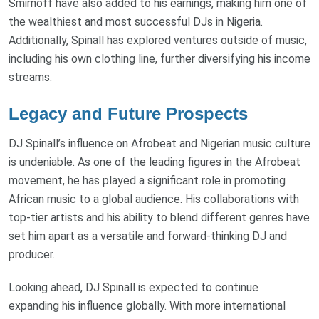
Smirnoff have also added to his earnings, making him one of
the wealthiest and most successful DJs in Nigeria.
Additionally, Spinall has explored ventures outside of music,
including his own clothing line, further diversifying his income
streams.
Legacy and Future Prospects
DJ Spinall’s influence on Afrobeat and Nigerian music culture
is undeniable. As one of the leading figures in the Afrobeat
movement, he has played a significant role in promoting
African music to a global audience. His collaborations with
top-tier artists and his ability to blend different genres have
set him apart as a versatile and forward-thinking DJ and
producer.
Looking ahead, DJ Spinall is expected to continue
expanding his influence globally. With more international