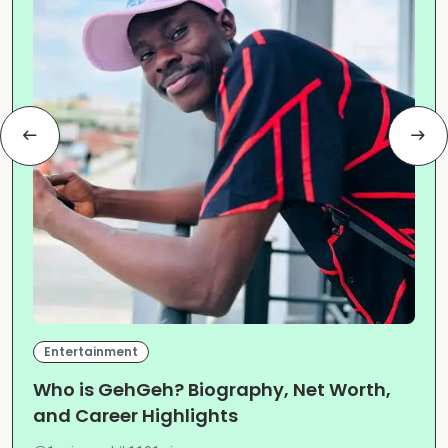
Entertainment
Who is GehGeh? Biography, Net Worth,
and Career Highlights