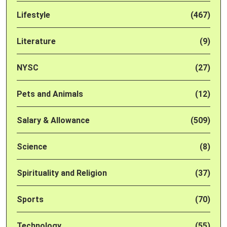
Lifestyle
(467)
Literature
(9)
NYSC
(27)
Pets and Animals
(12)
Salary & Allowance
(509)
Science
(8)
Spirituality and Religion
(37)
Sports
(70)
Technology
(55)