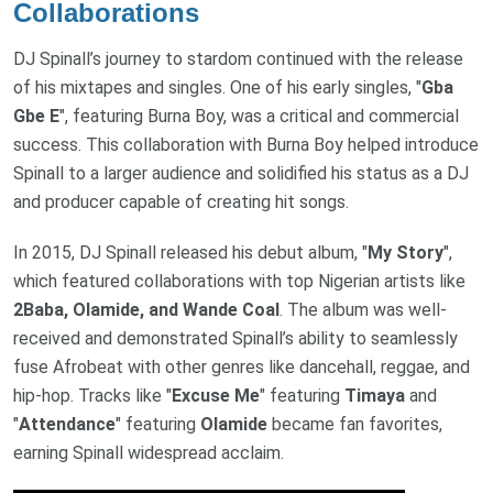
Collaborations
DJ Spinall’s journey to stardom continued with the release
of his mixtapes and singles. One of his early singles, "
Gba
Gbe E
", featuring Burna Boy, was a critical and commercial
success. This collaboration with Burna Boy helped introduce
Spinall to a larger audience and solidified his status as a DJ
and producer capable of creating hit songs.
In 2015, DJ Spinall released his debut album, "
My Story
",
which featured collaborations with top Nigerian artists like
2Baba, Olamide, and Wande Coal
. The album was well-
received and demonstrated Spinall’s ability to seamlessly
fuse Afrobeat with other genres like dancehall, reggae, and
hip-hop. Tracks like "
Excuse Me
" featuring
Timaya
and
"
Attendance
" featuring
Olamide
became fan favorites,
earning Spinall widespread acclaim.