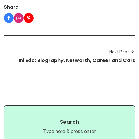
Share:
Next Post
Ini Edo: Biography, Networth, Career and Cars
Search
Type here & press enter