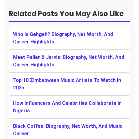
Related Posts You May Also Like
Who Is Gehgeh? Biography, Net Worth, And
Career Highlights
Meet Peller & Jarvis: Biography, Net Worth, And
Career Highlights
Top 10 Zimbabwean Music Artists To Watch In
2025
How Influencers And Celebrities Collaborate In
Nigeria
Black Coffee: Biography, Net Worth, And Music
Career