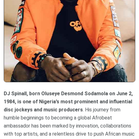
DJ Spinall, born Oluseye Desmond Sodamola on June 2,
1984, is one of Nigeria’s most prominent and influential
disc jockeys and music producers
. His journey from
humble beginnings to becoming a global Afrobeat
ambassador has been marked by innovation, collaborations
with top artists, and a relentless drive to push African music