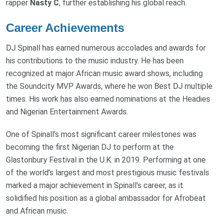
rapper
Nasty C
, further establishing his global reach.
Career Achievements
DJ Spinall has earned numerous accolades and awards for
his contributions to the music industry. He has been
recognized at major African music award shows, including
the Soundcity MVP Awards, where he won Best DJ multiple
times. His work has also earned nominations at the Headies
and Nigerian Entertainment Awards.
One of Spinall’s most significant career milestones was
becoming the first Nigerian DJ to perform at the
Glastonbury Festival in the U.K. in 2019. Performing at one
of the world’s largest and most prestigious music festivals
marked a major achievement in Spinall’s career, as it
solidified his position as a global ambassador for Afrobeat
and African music.