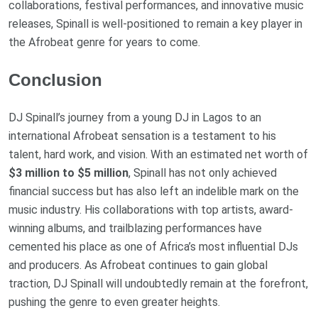
collaborations, festival performances, and innovative music
releases, Spinall is well-positioned to remain a key player in
the Afrobeat genre for years to come.
Conclusion
DJ Spinall’s journey from a young DJ in Lagos to an
international Afrobeat sensation is a testament to his
talent, hard work, and vision. With an estimated net worth of
$3 million to $5 million
, Spinall has not only achieved
financial success but has also left an indelible mark on the
music industry. His collaborations with top artists, award-
winning albums, and trailblazing performances have
cemented his place as one of Africa’s most influential DJs
and producers. As Afrobeat continues to gain global
traction, DJ Spinall will undoubtedly remain at the forefront,
pushing the genre to even greater heights.