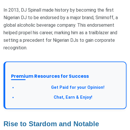
In 2013, DJ Spinall made history by becoming the first
Nigerian DJ to be endorsed by a major brand, Smirnoff, a
global alcoholic beverage company. This endorsement
helped propel his career, marking him as a trailblazer and
setting a precedent for Nigerian DJs to gain corporate
recognition.
Premium Resources for Success
Take a Survey:
Get Paid for your Opinion!
Join Our Forum:
Chat, Earn & Enjoy!
Rise to Stardom and Notable