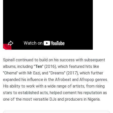
Spinall continued to build on his success with subsequent
albums, including "
Ten
" (2016), which featured hits like
"Ohema" with Mr Eazi, and "Dreams" (2017), which further
expanded his influence in the Afrobeat and Afropop genres.
His ability to work with a wide range of artists, from rising
stars to established acts, helped cement his reputation as
one of the most versatile DJs and producers in Nigeria.