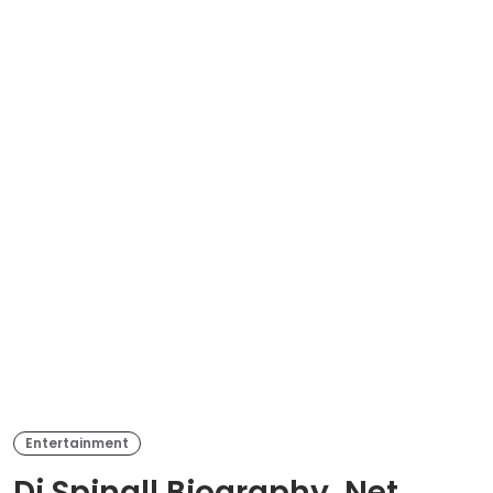
Entertainment
Dj Spinall Biography, Net