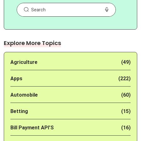
Explore More Topics
Agriculture
(49)
Apps
(222)
Automobile
(60)
Betting
(15)
Bill Payment API'S
(16)