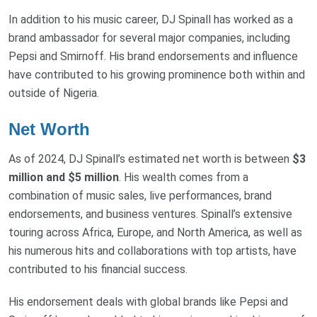
In addition to his music career, DJ Spinall has worked as a
brand ambassador for several major companies, including
Pepsi and Smirnoff. His brand endorsements and influence
have contributed to his growing prominence both within and
outside of Nigeria.
Net Worth
As of 2024, DJ Spinall’s estimated net worth is between
$3
million and $5 million
. His wealth comes from a
combination of music sales, live performances, brand
endorsements, and business ventures. Spinall’s extensive
touring across Africa, Europe, and North America, as well as
his numerous hits and collaborations with top artists, have
contributed to his financial success.
His endorsement deals with global brands like Pepsi and