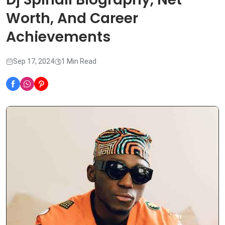
Worth, And Career
Achievements
Sep 17, 2024
1 Min Read