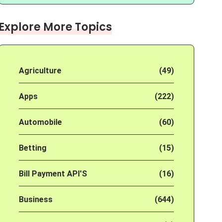
Explore More Topics
Agriculture
(49)
Apps
(222)
Automobile
(60)
Betting
(15)
Bill Payment API'S
(16)
Business
(644)