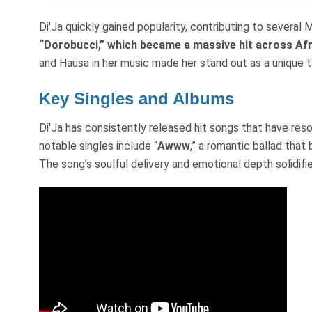
Di'Ja quickly gained popularity, contributing to several
“Dorobucci,” which became a massive hit across Afr
and Hausa in her music made her stand out as a unique ta
Key Singles and Albums
Di'Ja has consistently released hit songs that have res
notable singles include “
Awww
,” a romantic ballad tha
The song’s soulful delivery and emotional depth solidified