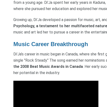
from a young age. Di'Ja spent her early years in Kaduna, 
where she pursued her education and explored her music
Growing up, Di’Ja developed a passion for music, art, a
Psychology, a testament to her multifaceted natur
music and art led her to pursue a career in the entertain
Music Career Breakthrough
Di'Ja’s career in music began in Canada, where she first 
single "Rock Steady." The song earned her nominations
the 2008 Beat Music Awards in Canada
. Her early su
her potential in the industry.