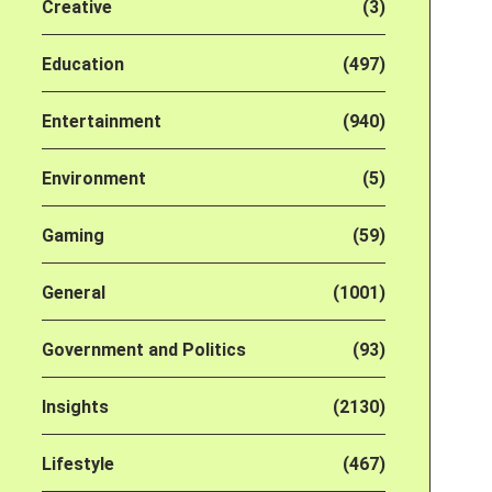
Creative
(3)
Education
(497)
Entertainment
(940)
Environment
(5)
Gaming
(59)
General
(1001)
Government and Politics
(93)
Insights
(2130)
Lifestyle
(467)