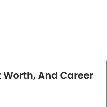
t Worth, And Career