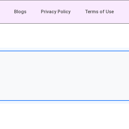
Blogs
Privacy Policy
Terms of Use