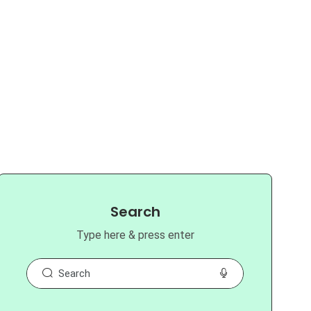
Search
Type here & press enter