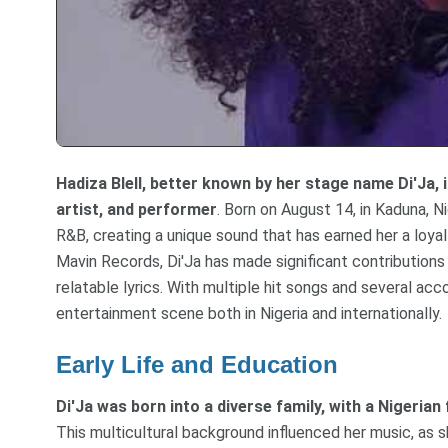
Hadiza Blell, better known by her stage name Di'Ja, 
artist, and performer
. Born on August 14, in Kaduna, N
R&B, creating a unique sound that has earned her a loyal 
Mavin Records, Di'Ja has made significant contributions 
relatable lyrics. With multiple hit songs and several ac
entertainment scene both in Nigeria and internationally.
Early Life and Education
Di'Ja was born into a diverse family, with a Nigeri
This multicultural background influenced her music, as