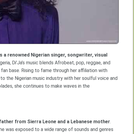
is a renowned Nigerian singer, songwriter, visual
igeria, Di’Ja’s music blends Afrobeat, pop, reggae, and
fan base. Rising to fame through her affiliation with
to the Nigerian music industry with her soulful voice and
colades, she continues to make waves in the
an father from Sierra Leone and a Lebanese mother
.
 she was exposed to a wide range of sounds and genres