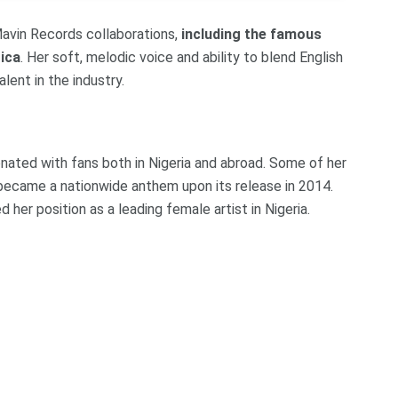
 Mavin Records collaborations,
including the famous
ica
. Her soft, melodic voice and ability to blend English
lent in the industry.
onated with fans both in Nigeria and abroad. Some of her
t became a nationwide anthem upon its release in 2014.
 her position as a leading female artist in Nigeria.