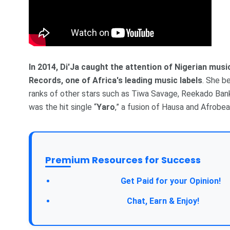
In 2014, Di'Ja caught the attention of Nigerian mus
Records, one of Africa's leading music labels
. She b
ranks of other stars such as Tiwa Savage, Reekado Ban
was the hit single “
Yaro
,” a fusion of Hausa and Afrobea
Premium Resources for Success
Get Paid for your Opinion!
Chat, Earn & Enjoy!