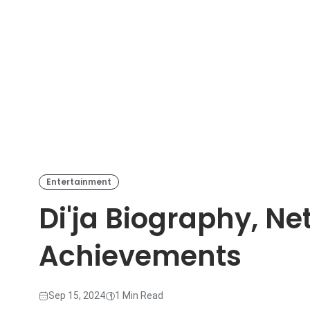
Entertainment
Di'ja Biography, Ne
Achievements
Sep 15, 2024
1 Min Read