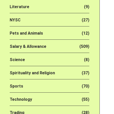
Literature
(9)
NYSC
(27)
Pets and Animals
(12)
Salary & Allowance
(509)
Science
(8)
Spirituality and Religion
(37)
Sports
(70)
Technology
(55)
Trading
(28)