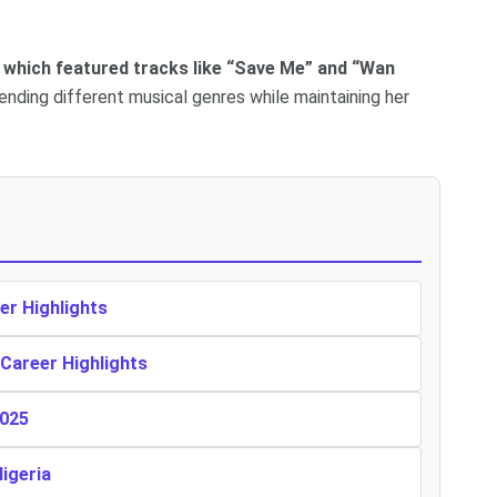
a, which featured tracks like “Save Me” and “Wan
ending different musical genres while maintaining her
er Highlights
 Career Highlights
2025
Nigeria