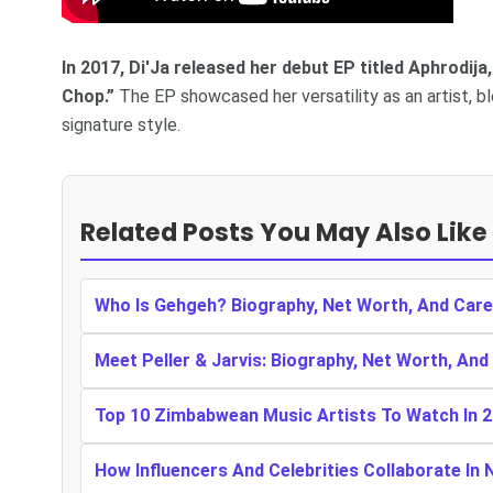
In 2017, Di'Ja released her debut EP titled Aphrodij
Chop.”
The EP showcased her versatility as an artist, bl
signature style.
Related Posts You May Also Like
Who Is Gehgeh? Biography, Net Worth, And Care
Meet Peller & Jarvis: Biography, Net Worth, And
Top 10 Zimbabwean Music Artists To Watch In 
How Influencers And Celebrities Collaborate In 