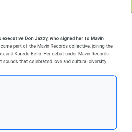
ic executive Don Jazzy, who signed her to Mavin
ecame part of the Mavin Records collective, joining the
ks, and Korede Bello. Her debut under Mavin Records
t sounds that celebrated love and cultural diversity.