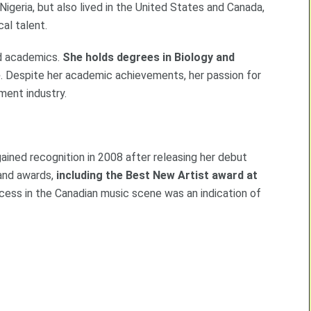
Nigeria, but also lived in the United States and Canada,
al talent.
nd academics.
She holds degrees in Biology and
e
. Despite her academic achievements, her passion for
ment industry.
gained recognition in 2008 after releasing her debut
 and awards,
including the Best New Artist award at
ccess in the Canadian music scene was an indication of