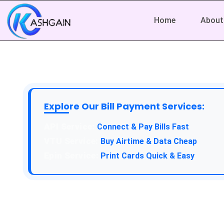
Home
About
Explore Our Bill Payment Services:
API Service:
Connect & Pay Bills Fast
VTU Service:
Buy Airtime & Data Cheap
Epin Service:
Print Cards Quick & Easy