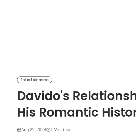
Entertainment
Davido's Relationsh
His Romantic Histo
Aug 22, 2024
1 Min Read