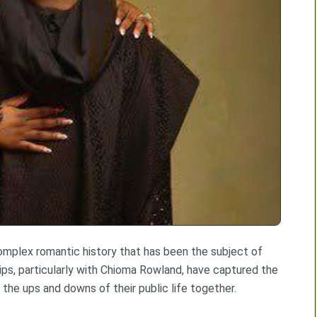
 complex romantic history that has been the subject of
ips, particularly with Chioma Rowland, have captured the
 the ups and downs of their public life together.