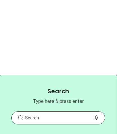
Search
Type here & press enter