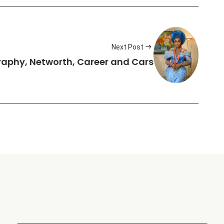
Next Post
graphy, Networth, Career and Cars