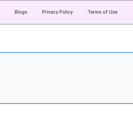
Blogs
Privacy Policy
Terms of Use