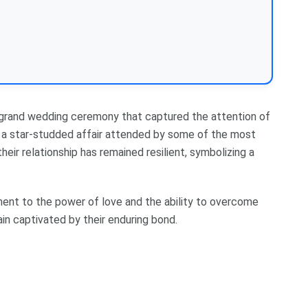
a grand wedding ceremony that captured the attention of
s a star-studded affair attended by some of the most
their relationship has remained resilient, symbolizing a
ament to the power of love and the ability to overcome
ain captivated by their enduring bond.