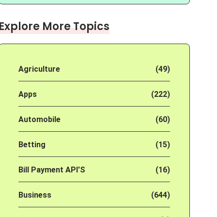
Explore More Topics
Agriculture
(49)
Apps
(222)
Automobile
(60)
Betting
(15)
Bill Payment API'S
(16)
Business
(644)