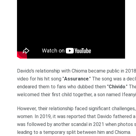
Davido's relationship with Chioma became public in 2018 
video for his hit song "
Assurance
." The song was a dec
endeared them to fans who dubbed them "
Chivido
." Th
welcomed their first child together, a son named Ifeanyi
However, their relationship faced significant challenges
women. In 2019, it was reported that Davido fathered a c
was followed by another scandal in 2021 when photos s
leading to a temporary split between him and Chioma.