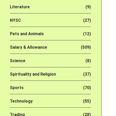
Literature
(9)
NYSC
(27)
Pets and Animals
(12)
Salary & Allowance
(509)
Science
(8)
Spirituality and Religion
(37)
Sports
(70)
Technology
(55)
Trading
(28)