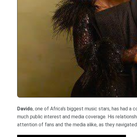
Davido
, one of Africa's biggest music stars, has had a
much public interest and media coverage. His relationsh
attention of fans and the media alike, as they navigated