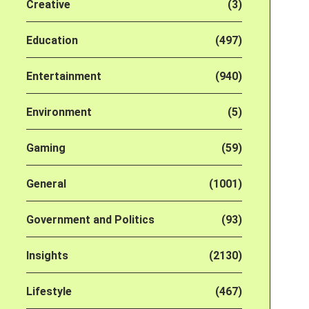
Creative
(3)
Education
(497)
Entertainment
(940)
Environment
(5)
Gaming
(59)
General
(1001)
Government and Politics
(93)
Insights
(2130)
Lifestyle
(467)