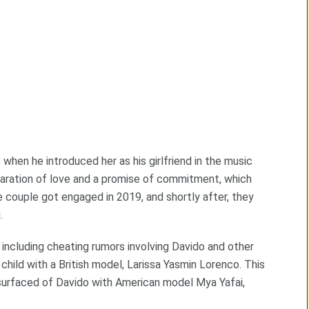
when he introduced her as his girlfriend in the music
laration of love and a promise of commitment, which
e couple got engaged in 2019, and shortly after, they
.
, including cheating rumors involving Davido and other
hild with a British model, Larissa Yasmin Lorenco. This
urfaced of Davido with American model Mya Yafai,