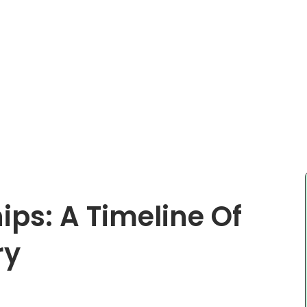
ips: A Timeline Of
ry