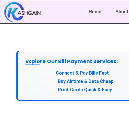
Home
About
Explore Our Bill Payment Services:
API Service:
Connect & Pay Bills Fast
VTU Service:
Buy Airtime & Data Cheap
Epin Service:
Print Cards Quick & Easy