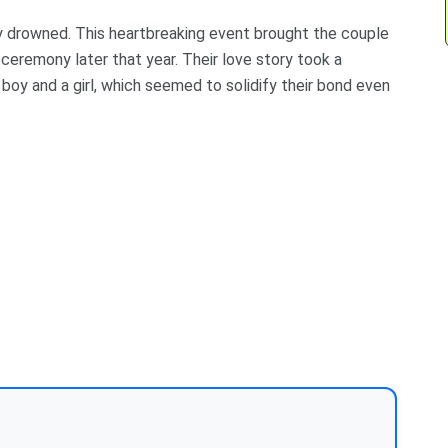
lly drowned. This heartbreaking event brought the couple
 ceremony later that year. Their love story took a
 boy and a girl, which seemed to solidify their bond even