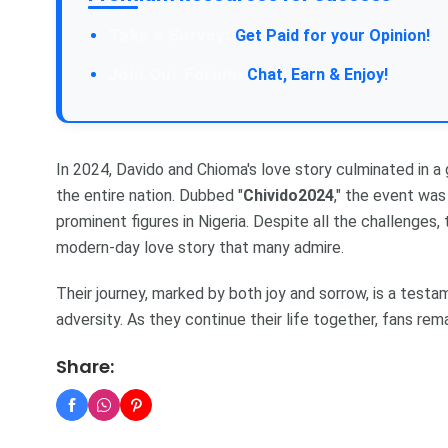
Take a Survey:
Get Paid for your Opinion!
Join Our Forum:
Chat, Earn & Enjoy!
In 2024, Davido and Chioma's love story culminated in 
the entire nation. Dubbed "
Chivido2024
," the event wa
prominent figures in Nigeria. Despite all the challenges, 
modern-day love story that many admire.
Their journey, marked by both joy and sorrow, is a test
adversity. As they continue their life together, fans rem
Share: