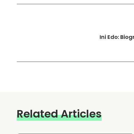
Ini Edo: Bio
Related Articles