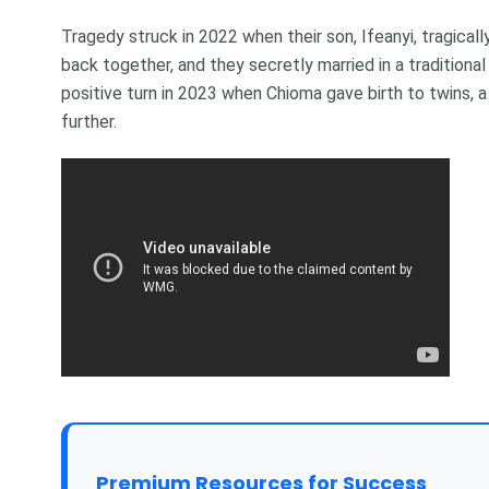
Tragedy struck in 2022 when their son, Ifeanyi, tragica
back together, and they secretly married in a traditional
positive turn in 2023 when Chioma gave birth to twins, a
further.
Premium Resources for Success