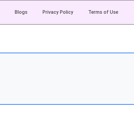
Blogs
Privacy Policy
Terms of Use