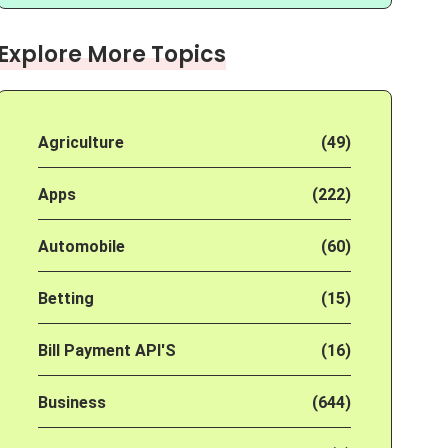
Explore More Topics
Agriculture
(49)
Apps
(222)
Automobile
(60)
Betting
(15)
Bill Payment API'S
(16)
Business
(644)