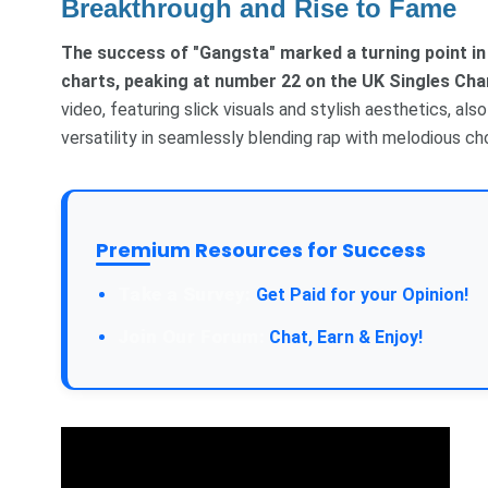
Breakthrough and Rise to Fame
The success of "Gangsta" marked a turning point in
charts, peaking at number 22 on the UK Singles Cha
video, featuring slick visuals and stylish aesthetics, al
versatility in seamlessly blending rap with melodious c
Premium Resources for Success
Take a Survey:
Get Paid for your Opinion!
Join Our Forum:
Chat, Earn & Enjoy!