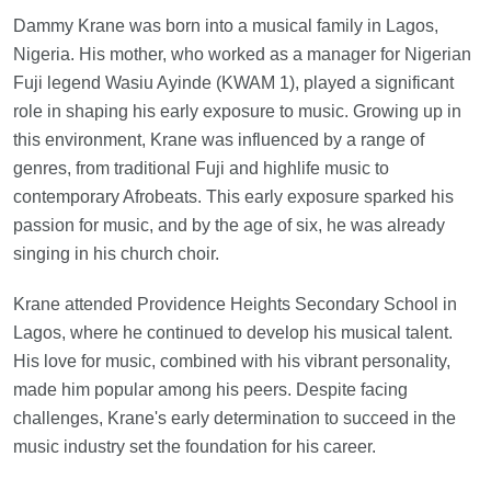
Dammy Krane was born into a musical family in Lagos,
Nigeria. His mother, who worked as a manager for Nigerian
Fuji legend Wasiu Ayinde (KWAM 1), played a significant
role in shaping his early exposure to music. Growing up in
this environment, Krane was influenced by a range of
genres, from traditional Fuji and highlife music to
contemporary Afrobeats. This early exposure sparked his
passion for music, and by the age of six, he was already
singing in his church choir.
Krane attended Providence Heights Secondary School in
Lagos, where he continued to develop his musical talent.
His love for music, combined with his vibrant personality,
made him popular among his peers. Despite facing
challenges, Krane's early determination to succeed in the
music industry set the foundation for his career.