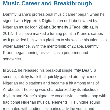
Music Career and Breakthrough
Dammy Krane’s professional music career began when he
signed with
Hypertek Digital
, a record label owned by
Nigerian music icon
2Baba (formerly 2Face Idibia)
, in
2012. This move marked a turning point in Krane's career,
as it provided him with a platform to showcase his talent to a
wider audience. With the mentorship of 2Baba, Dammy
Krane began honing his skills as a performer and
songwriter.
In 2012, he released his breakout single, “
My Dear
,” a
smooth, catchy track that quickly gained airplay across
Nigerian radio stations and became a hit among fans of
Afrobeats. The song was characterized by its infectious
rhythm and Krane’s signature vocal style, blending pop with
traditional Nigerian musical elements. His unique sound
resonated with audiences, particularly the youth, and