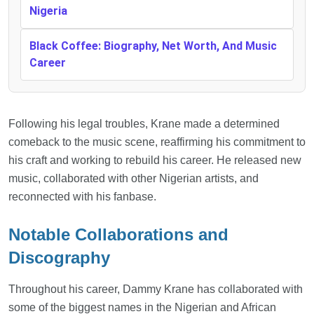
Nigeria
Black Coffee: Biography, Net Worth, And Music
Career
Following his legal troubles, Krane made a determined
comeback to the music scene, reaffirming his commitment to
his craft and working to rebuild his career. He released new
music, collaborated with other Nigerian artists, and
reconnected with his fanbase.
Notable Collaborations and
Discography
Throughout his career, Dammy Krane has collaborated with
some of the biggest names in the Nigerian and African