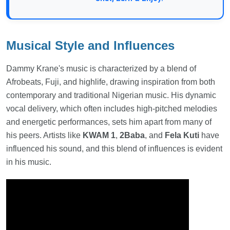
Musical Style and Influences
Dammy Krane's music is characterized by a blend of
Afrobeats, Fuji, and highlife, drawing inspiration from both
contemporary and traditional Nigerian music. His dynamic
vocal delivery, which often includes high-pitched melodies
and energetic performances, sets him apart from many of
his peers. Artists like
KWAM 1
,
2Baba
, and
Fela Kuti
have
influenced his sound, and this blend of influences is evident
in his music.