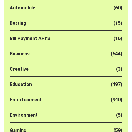
Automobile
(60)
Betting
(15)
Bill Payment API'S
(16)
Business
(644)
Creative
(3)
Education
(497)
Entertainment
(940)
Environment
(5)
Gaming
(59)