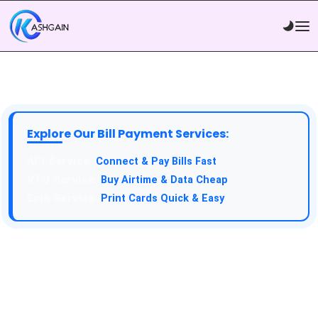
Explore Our Bill Payment Services:
API Service:
Connect & Pay Bills Fast
VTU Service:
Buy Airtime & Data Cheap
Epin Service:
Print Cards Quick & Easy