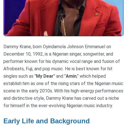
Dammy Krane, born Oyindamola Johnson Emmanuel on
December 10, 1992, is a Nigerian singer, songwriter, and
performer known for his dynamic vocal range and fusion of
Afrobeats, Fuji, and pop music. He is best known for hit
singles such as "
My Dear
" and "
Amin
," which helped
establish him as one of the rising stars of the Nigerian music
scene in the early 2010s. With his high-energy performances
and distinctive style, Dammy Krane has carved out a niche
for himself in the ever-evolving Nigerian music industry.
Early Life and Background