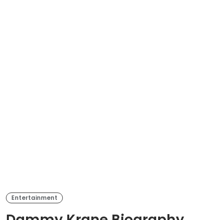
Entertainment
Dammy Krane Biography,