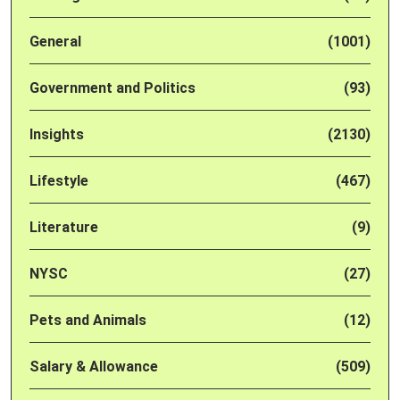
General
(1001)
Government and Politics
(93)
Insights
(2130)
Lifestyle
(467)
Literature
(9)
NYSC
(27)
Pets and Animals
(12)
Salary & Allowance
(509)