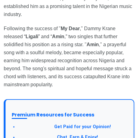
established him as a promising talent in the Nigerian music
industry.
Following the success of "
My Dear
," Dammy Krane
released “
Ligali
” and “
Amin
,” two singles that further
solidified his position as a rising star. "
Amin
," a prayerful
song with a soulful melody, became especially popular,
earning him widespread recognition across Nigeria and
beyond. The song's spiritual and hopeful message struck a
chord with listeners, and its success catapulted Krane into
mainstream popularity.
Premium Resources for Success
Take a Survey:
Get Paid for your Opinion!
Join Our Forum:
Chat, Earn & Enjoy!