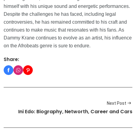
himself with his unique sound and energetic performances.
Despite the challenges he has faced, including legal
controversies, he has remained committed to his craft and
continues to make music that resonates with his fans. As
Dammy Krane continues to evolve as an artist, his influence
on the Afrobeats genre is sure to endure.
Share:
Next Post
Ini Edo: Biography, Networth, Career and Cars