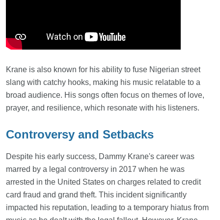
Krane is also known for his ability to fuse Nigerian street
slang with catchy hooks, making his music relatable to a
broad audience. His songs often focus on themes of love,
prayer, and resilience, which resonate with his listeners.
Controversy and Setbacks
Despite his early success, Dammy Krane's career was
marred by a legal controversy in 2017 when he was
arrested in the United States on charges related to credit
card fraud and grand theft. This incident significantly
impacted his reputation, leading to a temporary hiatus from