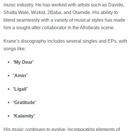
music industry. He has worked with artists such as Davido,
Shatta Wale, Wizkid, 2Baba, and Olamide. His ability to
blend seamlessly with a variety of musical styles has made
him a sought-after collaborator in the Afrobeats scene.
Krane’s discography includes several singles and EPs, with
songs like:
“
My Dear
”
“
Amin
”
“
Ligali
”
“
Gratitude
”
“
Kalamity
”
His music continues to evolve, incorporating elements of