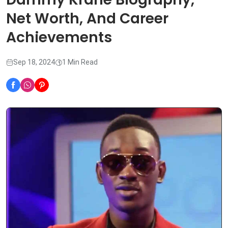
Net Worth, And Career
Achievements
Sep 18, 2024
1 Min Read