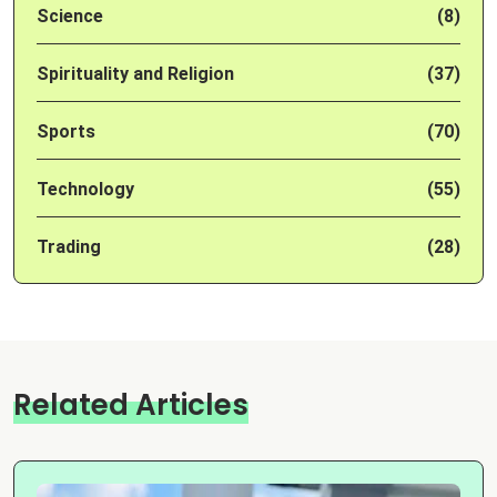
Science
(8)
Spirituality and Religion
(37)
Sports
(70)
Technology
(55)
Trading
(28)
Related Articles