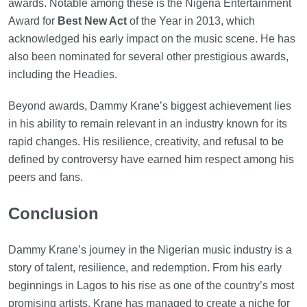
awards. Notable among these is the Nigeria Entertainment
Award for
Best New Act
of the Year in 2013, which
acknowledged his early impact on the music scene. He has
also been nominated for several other prestigious awards,
including the Headies.
Beyond awards, Dammy Krane’s biggest achievement lies
in his ability to remain relevant in an industry known for its
rapid changes. His resilience, creativity, and refusal to be
defined by controversy have earned him respect among his
peers and fans.
Conclusion
Dammy Krane’s journey in the Nigerian music industry is a
story of talent, resilience, and redemption. From his early
beginnings in Lagos to his rise as one of the country’s most
promising artists, Krane has managed to create a niche for