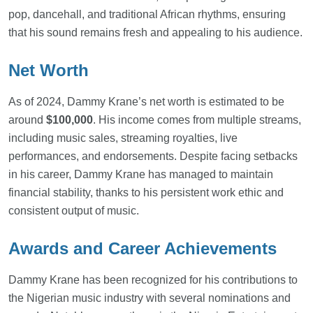
pop, dancehall, and traditional African rhythms, ensuring
that his sound remains fresh and appealing to his audience.
Net Worth
As of 2024, Dammy Krane’s net worth is estimated to be
around
$100,000
. His income comes from multiple streams,
including music sales, streaming royalties, live
performances, and endorsements. Despite facing setbacks
in his career, Dammy Krane has managed to maintain
financial stability, thanks to his persistent work ethic and
consistent output of music.
Awards and Career Achievements
Dammy Krane has been recognized for his contributions to
the Nigerian music industry with several nominations and