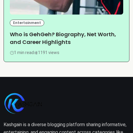
Entertainment
Who is GehGeh? Biography, Net Worth,
and Career Highlights
1 min read
1191 views
Kashgain is a diverse blogging platform sharing informative,
entertaining, and engaging content across categories like