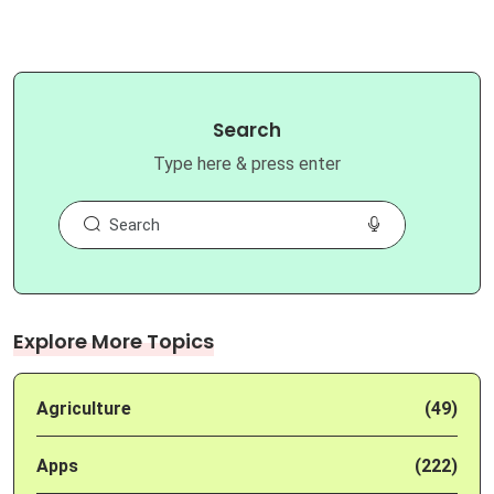
Search
Type here & press enter
Explore More Topics
Agriculture
(49)
Apps
(222)