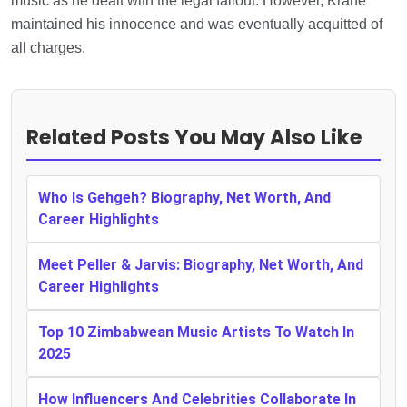
music as he dealt with the legal fallout. However, Krane
maintained his innocence and was eventually acquitted of
all charges.
Related Posts You May Also Like
Who Is Gehgeh? Biography, Net Worth, And
Career Highlights
Meet Peller & Jarvis: Biography, Net Worth, And
Career Highlights
Top 10 Zimbabwean Music Artists To Watch In
2025
How Influencers And Celebrities Collaborate In