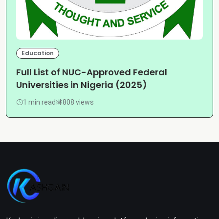
Education
Full List of NUC-Approved Federal
Universities in Nigeria (2025)
1 min read
808 views