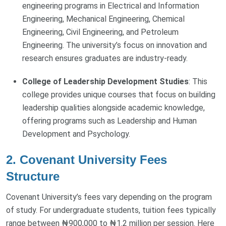
engineering programs in Electrical and Information
Engineering, Mechanical Engineering, Chemical
Engineering, Civil Engineering, and Petroleum
Engineering. The university’s focus on innovation and
research ensures graduates are industry-ready.
College of Leadership Development Studies
: This
college provides unique courses that focus on building
leadership qualities alongside academic knowledge,
offering programs such as Leadership and Human
Development and Psychology.
2. Covenant University Fees
Structure
Covenant University’s fees vary depending on the program
of study. For undergraduate students, tuition fees typically
range between ₦900,000 to ₦1.2 million per session. Here