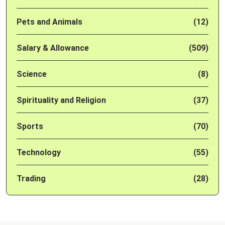
Pets and Animals
(12)
Salary & Allowance
(509)
Science
(8)
Spirituality and Religion
(37)
Sports
(70)
Technology
(55)
Trading
(28)