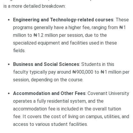
is a more detailed breakdown:
Engineering and Technology-related courses
: These
programs generally have a higher fee, ranging from ₦1
million to ₦1.2 million per session, due to the
specialized equipment and facilities used in these
fields.
Business and Social Sciences
: Students in this
faculty typically pay around ₦900,000 to ₦1 million per
session, depending on the course.
Accommodation and Other Fees
: Covenant University
operates a fully residential system, and the
accommodation fee is included in the overall tuition
fee. It covers the cost of living on campus, utilities, and
access to various student facilities.