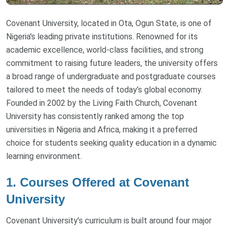
Covenant University, located in Ota, Ogun State, is one of
Nigeria's leading private institutions. Renowned for its
academic excellence, world-class facilities, and strong
commitment to raising future leaders, the university offers
a broad range of undergraduate and postgraduate courses
tailored to meet the needs of today’s global economy.
Founded in 2002 by the Living Faith Church, Covenant
University has consistently ranked among the top
universities in Nigeria and Africa, making it a preferred
choice for students seeking quality education in a dynamic
learning environment.
1. Courses Offered at Covenant
University
Covenant University’s curriculum is built around four major