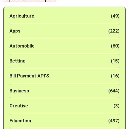
Agriculture
(49)
Apps
(222)
Automobile
(60)
Betting
(15)
Bill Payment API'S
(16)
Business
(644)
Creative
(3)
Education
(497)