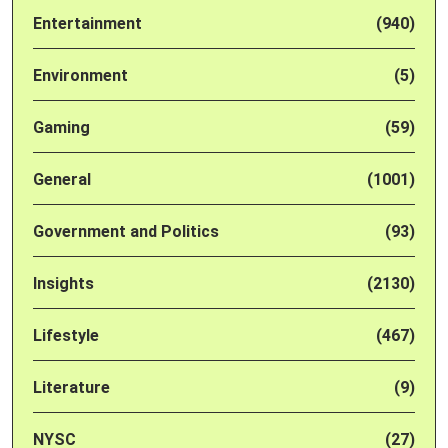
Entertainment
(940)
Environment
(5)
Gaming
(59)
General
(1001)
Government and Politics
(93)
Insights
(2130)
Lifestyle
(467)
Literature
(9)
NYSC
(27)