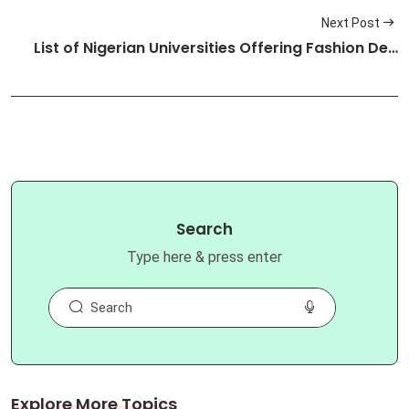
Next Post
List of Nigerian Universities Offering Fashion De…
Search
Type here & press enter
Explore More Topics