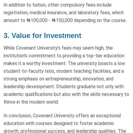
In addition to tuition, other compulsory fees include
registration, medical insurance, and laboratory fees, which
amount to ₦100,000 - ₦150,000 depending on the course.
3. Value for Investment
While Covenant University’s fees may seem high, the
institution’s commitment to providing a top-tier education
makes it a worthy investment. The university boasts a low
student-to-faculty ratio, modern teaching facilities, and a
strong emphasis on entrepreneurship, innovation, and
leadership development. Students graduate not only with
academic qualifications but also with the skills necessary to
thrive in the modern world.
In conclusion, Covenant University offers an exceptional
education with courses designed to foster academic
growth, professional success, and leadership qualities. The