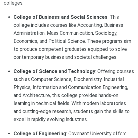
colleges:
College of Business and Social Sciences
: This
college includes courses like Accounting, Business
Administration, Mass Communication, Sociology,
Economics, and Political Science. These programs aim
to produce competent graduates equipped to solve
contemporary business and societal challenges.
College of Science and Technology
: Offering courses
such as Computer Science, Biochemistry, Industrial
Physics, Information and Communication Engineering,
and Architecture, this college provides hands-on
learning in technical fields. With modern laboratories
and cutting-edge research, students gain the skills to
excel in rapidly evolving industries.
College of Engineering
: Covenant University offers