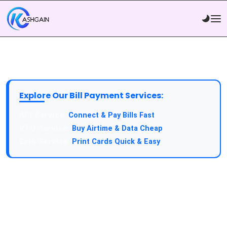
Explore Our Bill Payment Services:
API Service:
Connect & Pay Bills Fast
VTU Service:
Buy Airtime & Data Cheap
Epin Service:
Print Cards Quick & Easy