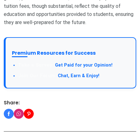
tuition fees, though substantial, reflect the quality of
education and opportunities provided to students, ensuring
they are well-prepared for the future.
Premium Resources for Success
Take a Survey:
Get Paid for your Opinion!
Join Our Forum:
Chat, Earn & Enjoy!
Share: