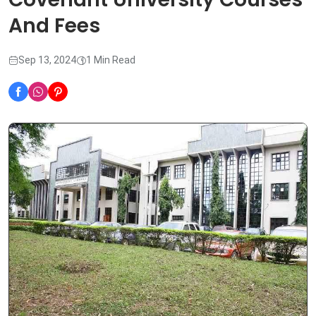
And Fees
Sep 13, 2024
1 Min Read