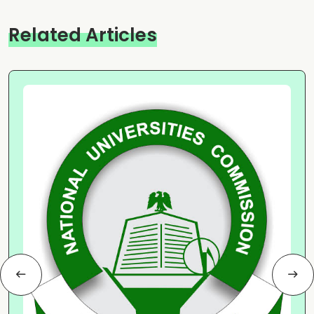
Related Articles