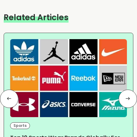
Related Articles
Sports