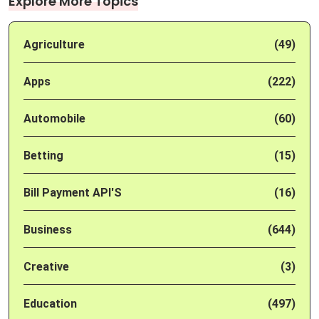
Explore More Topics
Agriculture
(49)
Apps
(222)
Automobile
(60)
Betting
(15)
Bill Payment API'S
(16)
Business
(644)
Creative
(3)
Education
(497)