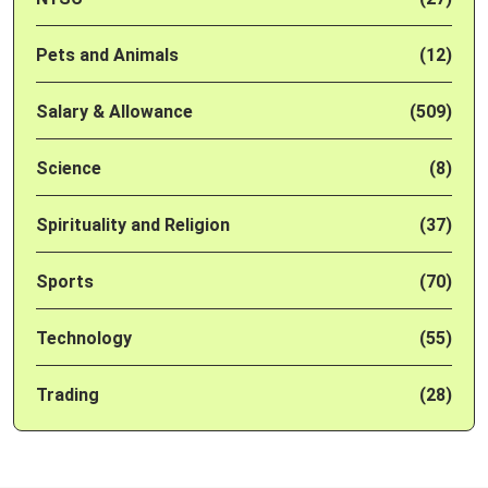
Pets and Animals
(12)
Salary & Allowance
(509)
Science
(8)
Spirituality and Religion
(37)
Sports
(70)
Technology
(55)
Trading
(28)