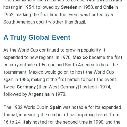
hosting in 1954, followed by
Sweden
in 1958, and
Chile
in
1962, marking the first time the event was hosted by a
South American country other than Brazil.
A Truly Global Event
As the World Cup continued to grow in popularity, it
expanded to new regions. In 1970,
Mexico
became the first
country outside of Europe and South America to host the
tournament. Mexico would go on to host the World Cup
again in 1986, making it the first nation to host the event
twice.
Germany
(then West Germany) hosted in 1974,
followed by
Argentina
in 1978.
The 1982 World Cup in
Spain
was notable for its expanded
format, increasing the number of participating teams from
16 to 24.
Italy
hosted for the second time in 1990, and the