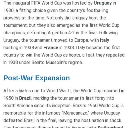
The inaugural FIFA World Cup was hosted by
Uruguay
in
1930, a fitting choice given the country's footballing
prowess at the time. Not only did Uruguay host the
tournament, but they also emerged as the first World Cup
champions, defeating Argentina 4-2 in the final. Following
Uruguay, the tournament moved to Europe, with
Italy
hosting in 1934 and
France
in 1938. Italy became the first
country to win the World Cup as hosts, a feat they repeated
in 1938 under Benito Mussolini's regime.
Post-War Expansion
After a hiatus due to World War II, the World Cup resumed in
1950 in
Brazil
, marking the tournament's first foray into
South America since its inception. Brazil's 1950 World Cup is
memorable for the infamous "Maracanazo," where Uruguay
defeated Brazil in the final, leaving the host nation in shock.
The tournament then returned to Europe, with
Switzerland