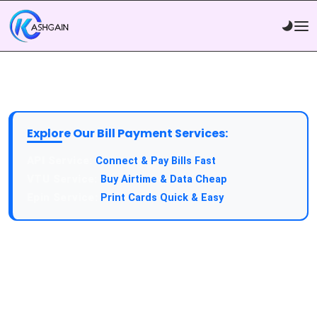
Explore Our Bill Payment Services:
API Service:
Connect & Pay Bills Fast
VTU Service:
Buy Airtime & Data Cheap
Epin Service:
Print Cards Quick & Easy