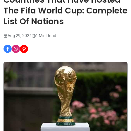
The Fifa World Cup: Complete
List Of Nations
Aug 29, 2024
1 Min Read