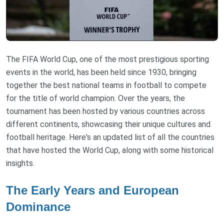
The FIFA World Cup, one of the most prestigious sporting
events in the world, has been held since 1930, bringing
together the best national teams in football to compete
for the title of world champion. Over the years, the
tournament has been hosted by various countries across
different continents, showcasing their unique cultures and
football heritage. Here's an updated list of all the countries
that have hosted the World Cup, along with some historical
insights.
The Early Years and European
Dominance