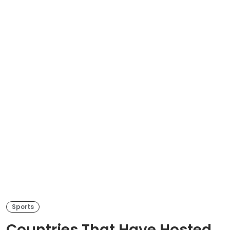
Sports
Countries That Have Hosted