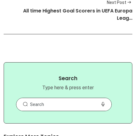
Next Post
All time Highest Goal Scorers in UEFA Europa
Leag…
Search
Type here & press enter