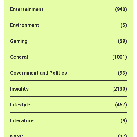
Entertainment
(940)
Environment
(5)
Gaming
(59)
General
(1001)
Government and Politics
(93)
Insights
(2130)
Lifestyle
(467)
Literature
(9)
NYSC
(27)