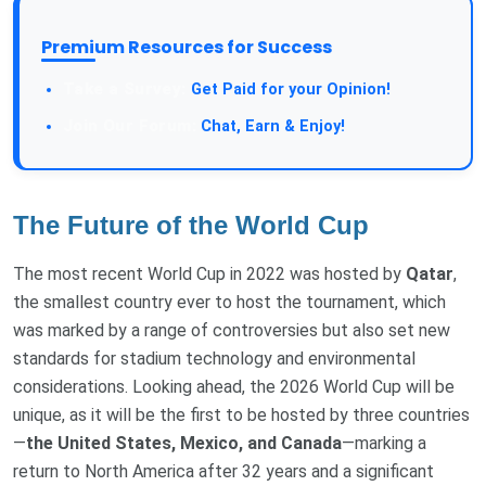
Premium Resources for Success
Take a Survey:
Get Paid for your Opinion!
Join Our Forum:
Chat, Earn & Enjoy!
The Future of the World Cup
The most recent World Cup in 2022 was hosted by
Qatar
,
the smallest country ever to host the tournament, which
was marked by a range of controversies but also set new
standards for stadium technology and environmental
considerations. Looking ahead, the 2026 World Cup will be
unique, as it will be the first to be hosted by three countries
—
the United States, Mexico, and Canada
—marking a
return to North America after 32 years and a significant