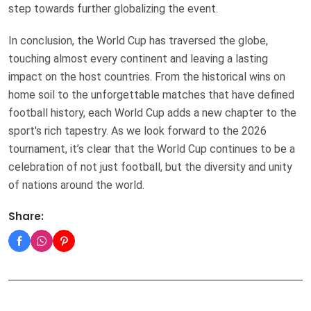
step towards further globalizing the event.
In conclusion, the World Cup has traversed the globe,
touching almost every continent and leaving a lasting
impact on the host countries. From the historical wins on
home soil to the unforgettable matches that have defined
football history, each World Cup adds a new chapter to the
sport's rich tapestry. As we look forward to the 2026
tournament, it’s clear that the World Cup continues to be a
celebration of not just football, but the diversity and unity
of nations around the world.
Share: