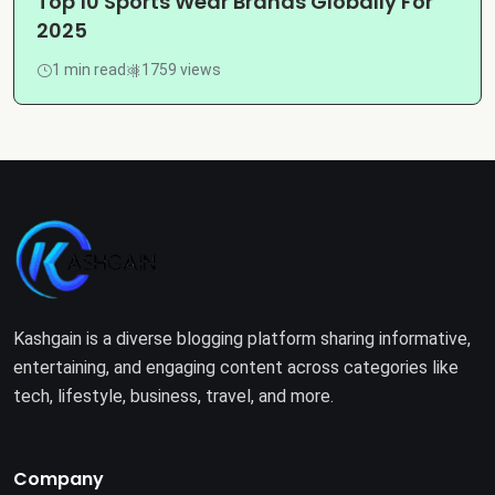
Top 10 Sports Wear Brands Globally For
2025
1 min read
1759 views
Kashgain is a diverse blogging platform sharing informative,
entertaining, and engaging content across categories like
tech, lifestyle, business, travel, and more.
Company