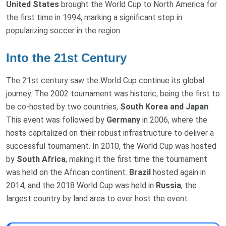
United States
brought the World Cup to North America for
the first time in 1994, marking a significant step in
popularizing soccer in the region.
Into the 21st Century
The 21st century saw the World Cup continue its global
journey. The 2002 tournament was historic, being the first to
be co-hosted by two countries,
South Korea
and
Japan
.
This event was followed by
Germany
in 2006, where the
hosts capitalized on their robust infrastructure to deliver a
successful tournament. In 2010, the World Cup was hosted
by
South Africa
, making it the first time the tournament
was held on the African continent.
Brazil
hosted again in
2014, and the 2018 World Cup was held in
Russia
, the
largest country by land area to ever host the event.