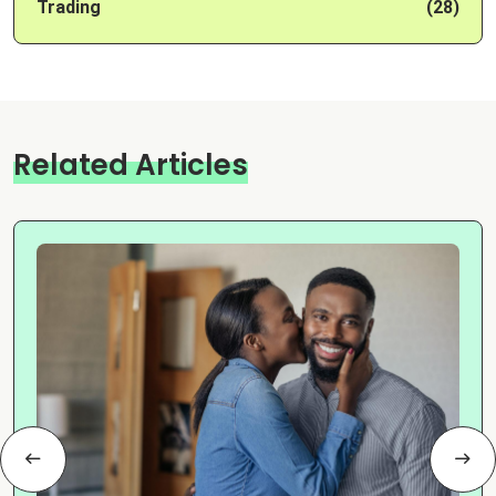
Trading
(28)
Related Articles