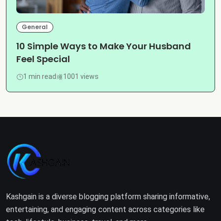
General
10 Simple Ways to Make Your Husband
Feel Special
1 min read
1001 views
Kashgain is a diverse blogging platform sharing informative,
entertaining, and engaging content across categories like