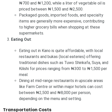
₦700 and ₦1,200, while a liter of vegetable oil is
priced between ₦1,500 and ₦2,500.
Packaged goods, imported foods, and specialty
items are generally more expensive, contributing
to higher grocery bills when shopping at these
supermarkets.
Eating Out
:
Eating out in Kano is quite affordable, with local
restaurants and bukas (local eateries) offering
traditional dishes such as Tuwo Shinkafa, Suya, and
Kilishi for prices ranging from ₦300 to ₦1,500 per
meal.
Dining at mid-range restaurants in upscale areas
like Farm Centre or within major hotels can cost
between ₦2,500 and ₦8,000 per person,
depending on the menu and setting.
Transportation Costs