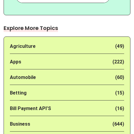
Explore More Topics
Agriculture
(49)
Apps
(222)
Automobile
(60)
Betting
(15)
Bill Payment API'S
(16)
Business
(644)