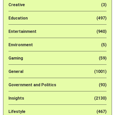
Creative
(3)
Education
(497)
Entertainment
(940)
Environment
(5)
Gaming
(59)
General
(1001)
Government and Politics
(93)
Insights
(2130)
Lifestyle
(467)