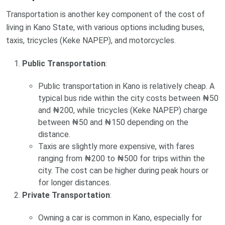
Transportation is another key component of the cost of
living in Kano State, with various options including buses,
taxis, tricycles (Keke NAPEP), and motorcycles.
Public Transportation
:
Public transportation in Kano is relatively cheap. A
typical bus ride within the city costs between ₦50
and ₦200, while tricycles (Keke NAPEP) charge
between ₦50 and ₦150 depending on the
distance.
Taxis are slightly more expensive, with fares
ranging from ₦200 to ₦500 for trips within the
city. The cost can be higher during peak hours or
for longer distances.
Private Transportation
:
Owning a car is common in Kano, especially for