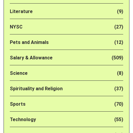
Literature
(9)
NYSC
(27)
Pets and Animals
(12)
Salary & Allowance
(509)
Science
(8)
Spirituality and Religion
(37)
Sports
(70)
Technology
(55)