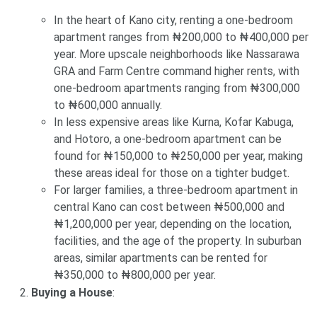
In the heart of Kano city, renting a one-bedroom
apartment ranges from ₦200,000 to ₦400,000 per
year. More upscale neighborhoods like Nassarawa
GRA and Farm Centre command higher rents, with
one-bedroom apartments ranging from ₦300,000
to ₦600,000 annually.
In less expensive areas like Kurna, Kofar Kabuga,
and Hotoro, a one-bedroom apartment can be
found for ₦150,000 to ₦250,000 per year, making
these areas ideal for those on a tighter budget.
For larger families, a three-bedroom apartment in
central Kano can cost between ₦500,000 and
₦1,200,000 per year, depending on the location,
facilities, and the age of the property. In suburban
areas, similar apartments can be rented for
₦350,000 to ₦800,000 per year.
Buying a House
: