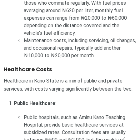
those who commute regularly. With fuel prices
averaging around ₦620 per liter, monthly fuel
expenses can range from ₦20,000 to ₦60,000
depending on the distance covered and the
vehicle’s fuel efficiency.
Maintenance costs, including servicing, oil changes,
and occasional repairs, typically add another
₦10,000 to ₦20,000 per month.
Healthcare Costs
Healthcare in Kano State is a mix of public and private
services, with costs varying significantly between the two.
Public Healthcare
:
Public hospitals, such as Aminu Kano Teaching
Hospital, provide basic healthcare services at
subsidized rates. Consultation fees are usually
between ₦500 and ₦2,000, but the quality of