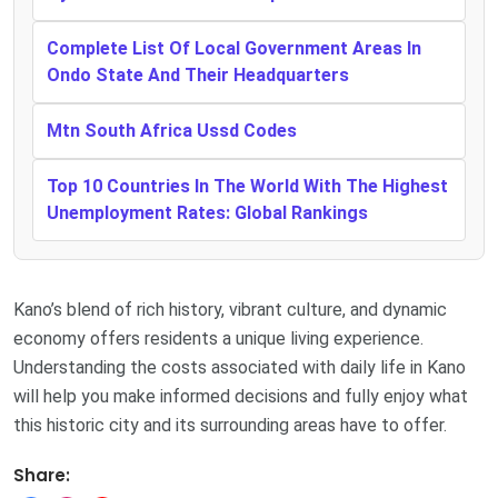
Complete List Of Local Government Areas In
Ondo State And Their Headquarters
Mtn South Africa Ussd Codes
Top 10 Countries In The World With The Highest
Unemployment Rates: Global Rankings
Kano’s blend of rich history, vibrant culture, and dynamic
economy offers residents a unique living experience.
Understanding the costs associated with daily life in Kano
will help you make informed decisions and fully enjoy what
this historic city and its surrounding areas have to offer.
Share: