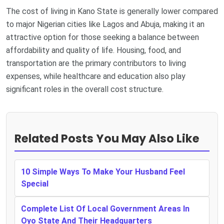
The cost of living in Kano State is generally lower compared
to major Nigerian cities like Lagos and Abuja, making it an
attractive option for those seeking a balance between
affordability and quality of life. Housing, food, and
transportation are the primary contributors to living
expenses, while healthcare and education also play
significant roles in the overall cost structure.
Related Posts You May Also Like
10 Simple Ways To Make Your Husband Feel
Special
Complete List Of Local Government Areas In
Oyo State And Their Headquarters