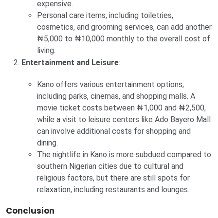
expensive.
Personal care items, including toiletries,
cosmetics, and grooming services, can add another
₦5,000 to ₦10,000 monthly to the overall cost of
living.
Entertainment and Leisure
:
Kano offers various entertainment options,
including parks, cinemas, and shopping malls. A
movie ticket costs between ₦1,000 and ₦2,500,
while a visit to leisure centers like Ado Bayero Mall
can involve additional costs for shopping and
dining.
The nightlife in Kano is more subdued compared to
southern Nigerian cities due to cultural and
religious factors, but there are still spots for
relaxation, including restaurants and lounges.
Conclusion