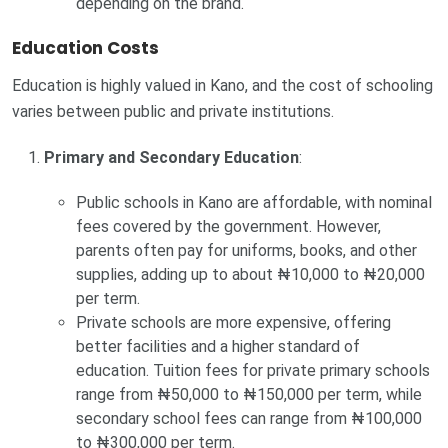
depending on the brand.
Education Costs
Education is highly valued in Kano, and the cost of schooling
varies between public and private institutions.
Primary and Secondary Education
:
Public schools in Kano are affordable, with nominal
fees covered by the government. However,
parents often pay for uniforms, books, and other
supplies, adding up to about ₦10,000 to ₦20,000
per term.
Private schools are more expensive, offering
better facilities and a higher standard of
education. Tuition fees for private primary schools
range from ₦50,000 to ₦150,000 per term, while
secondary school fees can range from ₦100,000
to ₦300,000 per term.