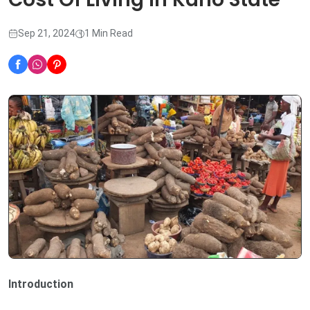
Sep 21, 2024
1 Min Read
Introduction