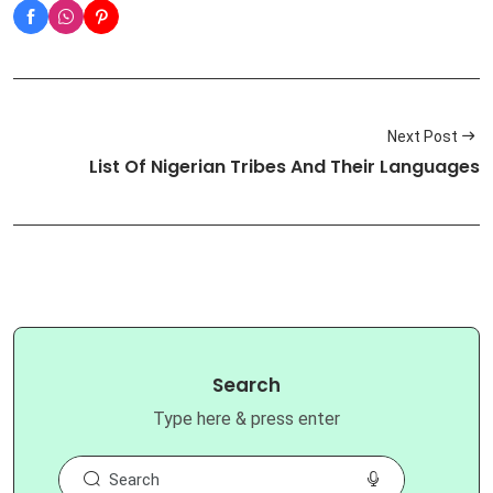
Next Post
List Of Nigerian Tribes And Their Languages
Search
Type here & press enter