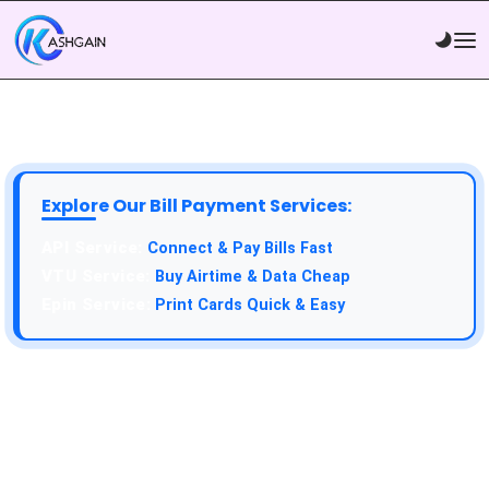
Explore Our Bill Payment Services:
API Service:
Connect & Pay Bills Fast
VTU Service:
Buy Airtime & Data Cheap
Epin Service:
Print Cards Quick & Easy