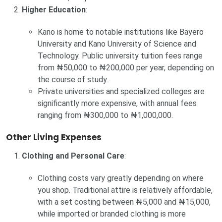
Higher Education
:
Kano is home to notable institutions like Bayero
University and Kano University of Science and
Technology. Public university tuition fees range
from ₦50,000 to ₦200,000 per year, depending on
the course of study.
Private universities and specialized colleges are
significantly more expensive, with annual fees
ranging from ₦300,000 to ₦1,000,000.
Other Living Expenses
Clothing and Personal Care
:
Clothing costs vary greatly depending on where
you shop. Traditional attire is relatively affordable,
with a set costing between ₦5,000 and ₦15,000,
while imported or branded clothing is more