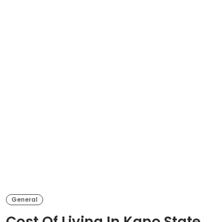
General
Cost Of Living In Kano State