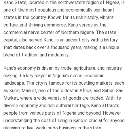
Kano State, located in the northwestern region of Nigeria, is
one of the most populous and economically significant
states in the country. Known for its rich history, vibrant
culture, and thriving commerce, Kano serves as the
commercial nerve center of Northern Nigeria. The state
capital, also named Kano, is an ancient city with a history
that dates back over a thousand years, making it a unique
blend of tradition and modernity.
Kano’s economy is driven by trade, agriculture, and industry,
making it a key player in Nigeria’s overall economic
landscape. The city is famous for its bustling markets, such
as Kurmi Market, one of the oldest in Africa, and Sabon Gari
Market, where a wide variety of goods are traded. With its
diverse economy and rich cultural heritage, Kano attracts
people from various parts of Nigeria and beyond. However,
understanding the cost of living in Kano is crucial for anyone
planning to live, work, or do business in the state.