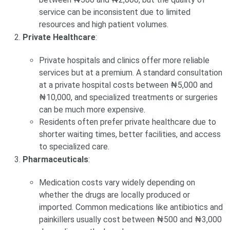
service can be inconsistent due to limited
resources and high patient volumes.
Private Healthcare
:
Private hospitals and clinics offer more reliable
services but at a premium. A standard consultation
at a private hospital costs between ₦5,000 and
₦10,000, and specialized treatments or surgeries
can be much more expensive.
Residents often prefer private healthcare due to
shorter waiting times, better facilities, and access
to specialized care.
Pharmaceuticals
:
Medication costs vary widely depending on
whether the drugs are locally produced or
imported. Common medications like antibiotics and
painkillers usually cost between ₦500 and ₦3,000