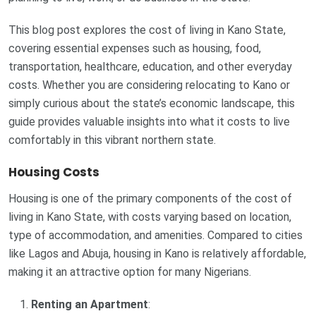
This blog post explores the cost of living in Kano State,
covering essential expenses such as housing, food,
transportation, healthcare, education, and other everyday
costs. Whether you are considering relocating to Kano or
simply curious about the state’s economic landscape, this
guide provides valuable insights into what it costs to live
comfortably in this vibrant northern state.
Housing Costs
Housing is one of the primary components of the cost of
living in Kano State, with costs varying based on location,
type of accommodation, and amenities. Compared to cities
like Lagos and Abuja, housing in Kano is relatively affordable,
making it an attractive option for many Nigerians.
Renting an Apartment
: