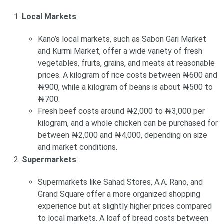
Local Markets
:
Kano’s local markets, such as Sabon Gari Market
and Kurmi Market, offer a wide variety of fresh
vegetables, fruits, grains, and meats at reasonable
prices. A kilogram of rice costs between ₦600 and
₦900, while a kilogram of beans is about ₦500 to
₦700.
Fresh beef costs around ₦2,000 to ₦3,000 per
kilogram, and a whole chicken can be purchased for
between ₦2,000 and ₦4,000, depending on size
and market conditions.
Supermarkets
:
Supermarkets like Sahad Stores, A.A. Rano, and
Grand Square offer a more organized shopping
experience but at slightly higher prices compared
to local markets. A loaf of bread costs between