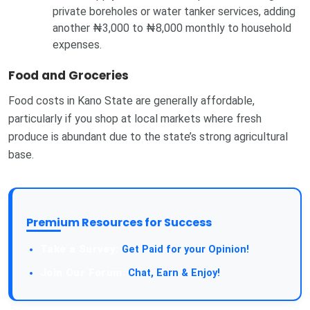
private boreholes or water tanker services, adding
another ₦3,000 to ₦8,000 monthly to household
expenses.
Food and Groceries
Food costs in Kano State are generally affordable,
particularly if you shop at local markets where fresh
produce is abundant due to the state’s strong agricultural
base.
Premium Resources for Success
Take a Survey:
Get Paid for your Opinion!
Join Our Forum:
Chat, Earn & Enjoy!