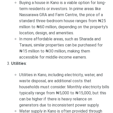
Buying a house in Kano is a viable option for long-
term residents or investors. In prime areas like
Nassarawa GRA and Farm Centre, the price of a
standard three-bedroom house ranges from ₦25
million to ₦60 million, depending on the property’s
location, design, and amenities.
In more affordable areas, such as Sharada and
Tarauni, similar properties can be purchased for
₦15 million to ₦30 million, making them
accessible for middle-income earners.
Utilities
:
Utilities in Kano, including electricity, water, and
waste disposal, are additional costs that
households must consider. Monthly electricity bills
typically range from ₦5,000 to ₦15,000, but this
can be higher if there is heavy reliance on
generators due to inconsistent power supply.
Water supply in Kano is often provided through