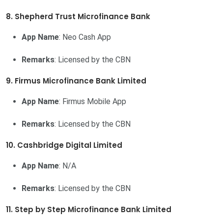
8. Shepherd Trust Microfinance Bank
App Name
: Neo Cash App
Remarks
: Licensed by the CBN
9. Firmus Microfinance Bank Limited
App Name
: Firmus Mobile App
Remarks
: Licensed by the CBN
10. Cashbridge Digital Limited
App Name
: N/A
Remarks
: Licensed by the CBN
11. Step by Step Microfinance Bank Limited