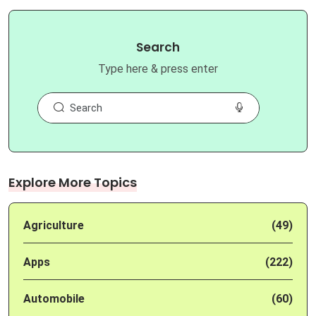
Search
Type here & press enter
Explore More Topics
Agriculture
(49)
Apps
(222)
Automobile
(60)