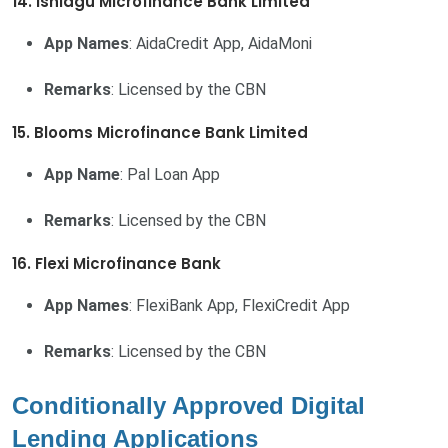
14. Ishiagu Microfinance Bank Limited
App Names
: AidaCredit App, AidaMoni
Remarks
: Licensed by the CBN
15. Blooms Microfinance Bank Limited
App Name
: Pal Loan App
Remarks
: Licensed by the CBN
16. Flexi Microfinance Bank
App Names
: FlexiBank App, FlexiCredit App
Remarks
: Licensed by the CBN
Conditionally Approved Digital
Lending Applications