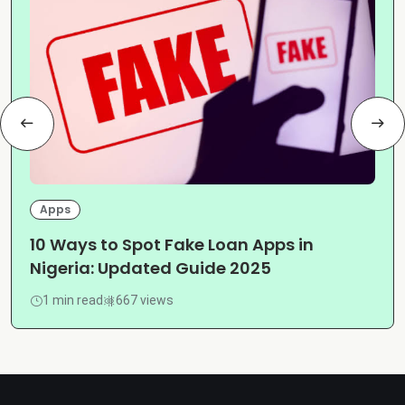
Apps
10 Ways to Spot Fake Loan Apps in
Nigeria: Updated Guide 2025
1 min read
667 views