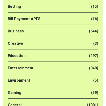
Betting
(15)
Bill Payment API'S
(16)
Business
(644)
Creative
(3)
Education
(497)
Entertainment
(940)
Environment
(5)
Gaming
(59)
General
(1001)