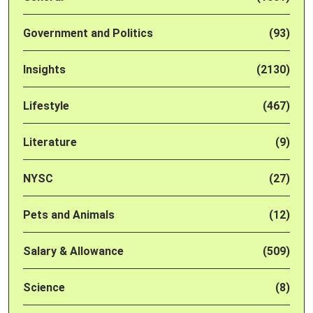
Government and Politics
(93)
Insights
(2130)
Lifestyle
(467)
Literature
(9)
NYSC
(27)
Pets and Animals
(12)
Salary & Allowance
(509)
Science
(8)