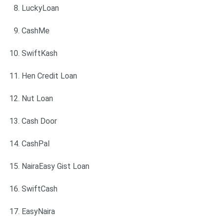
LuckyLoan
CashMe
SwiftKash
Hen Credit Loan
Nut Loan
Cash Door
CashPal
NairaEasy Gist Loan
SwiftCash
EasyNaira