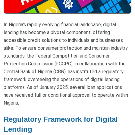
In Nigeria's rapidly evolving financial landscape, digital
lending has become a pivotal component, offering
accessible credit solutions to individuals and businesses
alike. To ensure consumer protection and maintain industry
standards, the Federal Competition and Consumer
Protection Commission (FCCPC), in collaboration with the
Central Bank of Nigeria (CBN), has instituted a regulatory
framework overseeing the operations of digital lending
platforms. As of January 2025, several loan applications
have received full or conditional approval to operate within
Nigeria.
Regulatory Framework for Digital
Lending