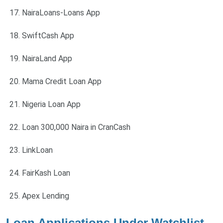
NairaLoans-Loans App
SwiftCash App
NairaLand App
Mama Credit Loan App
Nigeria Loan App
Loan 300,000 Naira in CranCash
LinkLoan
FairKash Loan
Apex Lending
Loan Applications Under Watchlist