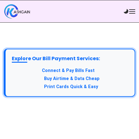
Explore Our Bill Payment Services:
API Service:
Connect & Pay Bills Fast
VTU Service:
Buy Airtime & Data Cheap
Epin Service:
Print Cards Quick & Easy