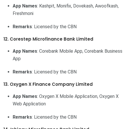
App Names
: Kashpit, Monifix, Dovekash, Awoofkash,
Freshmoni
Remarks
: Licensed by the CBN
12. Corestep Microfinance Bank Limited
App Names
: Corebank Mobile App, Corebank Business
App
Remarks
: Licensed by the CBN
13. Oxygen X Finance Company Limited
App Names
: Oxygen X Mobile Application, Oxygen X
Web Application
Remarks
: Licensed by the CBN