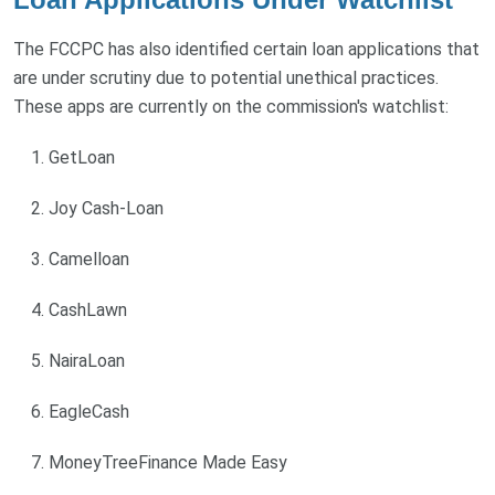
The FCCPC has also identified certain loan applications that
are under scrutiny due to potential unethical practices.
These apps are currently on the commission's watchlist:
GetLoan
Joy Cash-Loan
Camelloan
CashLawn
NairaLoan
EagleCash
MoneyTreeFinance Made Easy