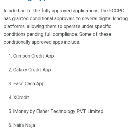
In addition to the fully approved applications, the FCCPC
has granted conditional approvals to several digital lending
platforms, allowing them to operate under specific
conditions pending full compliance. Some of these
conditionally approved apps include:
Crimson Credit App
Galaxy Credit App
Ease Cash App
XCredit
iMoney by Elsner Technology PVT Limited
Naira Naija