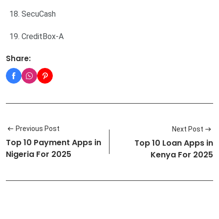
SecuCash
CreditBox-A
Share:
Previous Post
Next Post
Top 10 Payment Apps in
Top 10 Loan Apps in
Nigeria For 2025
Kenya For 2025