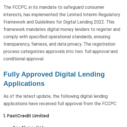
The FCCPC, in its mandate to safeguard consumer
interests, has implemented the Limited Interim Regulatory
Framework and Guidelines for Digital Lending 2022. This
framework mandates digital money lenders to register and
comply with specified operational standards, ensuring
transparency, fairness, and data privacy. The registration
process categorizes approvals into two: full approval and
conditional approval.
Fully Approved Digital Lending
Applications
As of the latest update, the following digital lending
applications have received full approval from the FCCPC:
1. FastCredit Limited