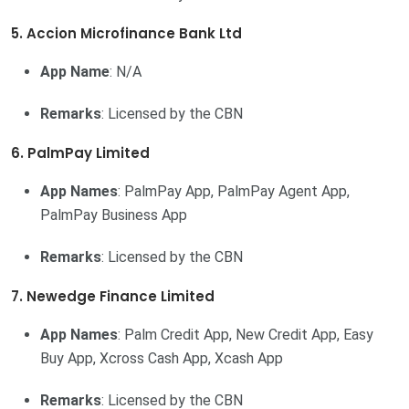
5. Accion Microfinance Bank Ltd
App Name
: N/A
Remarks
: Licensed by the CBN
6. PalmPay Limited
App Names
: PalmPay App, PalmPay Agent App,
PalmPay Business App
Remarks
: Licensed by the CBN
7. Newedge Finance Limited
App Names
: Palm Credit App, New Credit App, Easy
Buy App, Xcross Cash App, Xcash App
Remarks
: Licensed by the CBN