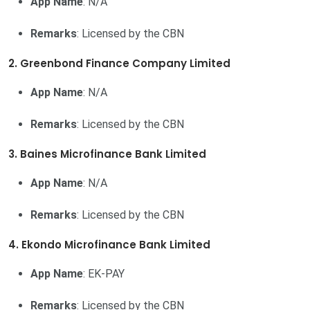
App Name
: N/A
Remarks
: Licensed by the CBN
2. Greenbond Finance Company Limited
App Name
: N/A
Remarks
: Licensed by the CBN
3. Baines Microfinance Bank Limited
App Name
: N/A
Remarks
: Licensed by the CBN
4. Ekondo Microfinance Bank Limited
App Name
: EK-PAY
Remarks
: Licensed by the CBN