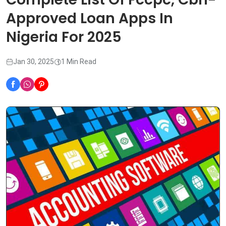
Approved Loan Apps In
Nigeria For 2025
Jan 30, 2025
1 Min Read