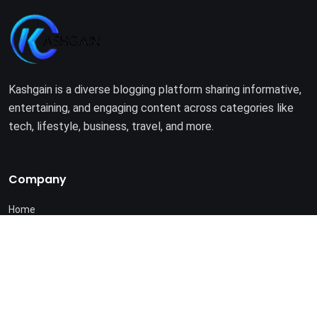
Kashgain is a diverse blogging platform sharing informative,
entertaining, and engaging content across categories like
tech, lifestyle, business, travel, and more.
Company
Home
About Us
Terms of Use
Privacy Policy