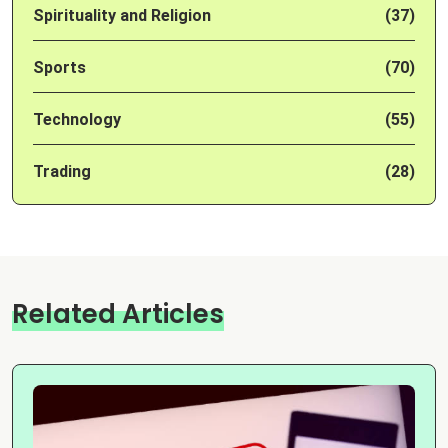
Spirituality and Religion
(37)
Sports
(70)
Technology
(55)
Trading
(28)
Related Articles