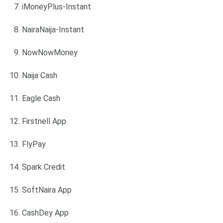
iMoneyPlus-Instant
NairaNaija-Instant
NowNowMoney
Naija Cash
Eagle Cash
Firstnell App
FlyPay
Spark Credit
SoftNaira App
CashDey App