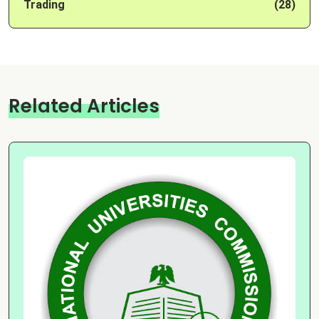
Trading
(28)
Related Articles