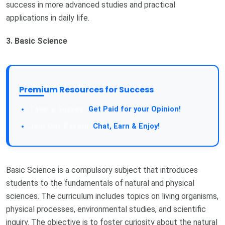
success in more advanced studies and practical
applications in daily life.
3. Basic Science
Premium Resources for Success
Get Paid for your Opinion!
Chat, Earn & Enjoy!
Basic Science is a compulsory subject that introduces
students to the fundamentals of natural and physical
sciences. The curriculum includes topics on living organisms,
physical processes, environmental studies, and scientific
inquiry. The objective is to foster curiosity about the natural