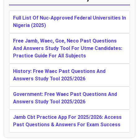
Full List Of Nuc-Approved Federal Universities In
Nigeria (2025)
Free Jamb, Waec, Gce, Neco Past Questions
And Answers Study Tool For Utme Candidates:
Practice Guide For All Subjects
History: Free Waec Past Questions And
Answers Study Tool 2025/2026
Government: Free Waec Past Questions And
Answers Study Tool 2025/2026
Jamb Cbt Practice App For 2025/2026: Access
Past Questions & Answers For Exam Success