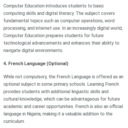
Computer Education introduces students to basic
computing skills and digital literacy. The subject covers
fundamental topics such as computer operations, word
processing, and internet use. In an increasingly digital world,
Computer Education prepares students for future
technological advancements and enhances their ability to
navigate digital environments.
4. French Language (Optional)
While not compulsory, the French Language is offered as an
optional subject in some primary schools. Learning French
provides students with additional linguistic skills and
cultural knowledge, which can be advantageous for future
academic and career opportunities. French is also an official
language in Nigeria, making it a valuable addition to the
curriculum.