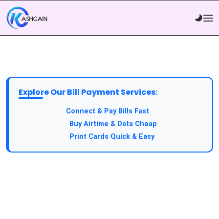
Explore Our Bill Payment Services:
Connect & Pay Bills Fast
Buy Airtime & Data Cheap
Print Cards Quick & Easy