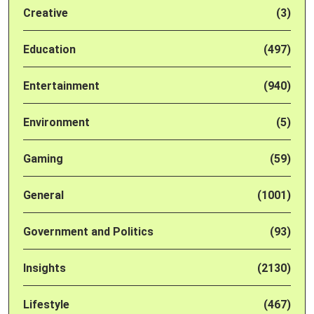
Creative
(3)
Education
(497)
Entertainment
(940)
Environment
(5)
Gaming
(59)
General
(1001)
Government and Politics
(93)
Insights
(2130)
Lifestyle
(467)