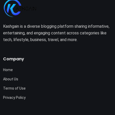
Kashgain is a diverse blogging platform sharing informative,
entertaining, and engaging content across categories like
tech, lifestyle, business, travel, and more.
Company
Home
About Us
Terms of Use
Privacy Policy