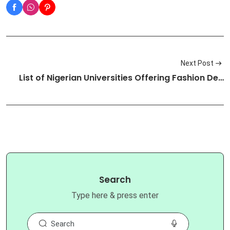
Next Post
List of Nigerian Universities Offering Fashion De…
Search
Type here & press enter