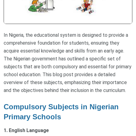
In Nigeria, the educational system is designed to provide a
comprehensive foundation for students, ensuring they
acquire essential knowledge and skills from an early age.
The Nigerian government has outlined a specific set of
subjects that are both compulsory and essential for primary
school education. This blog post provides a detailed
overview of these subjects, emphasizing their importance
and the objectives behind their inclusion in the curriculum.
Compulsory Subjects in Nigerian
Primary Schools
1. English Language