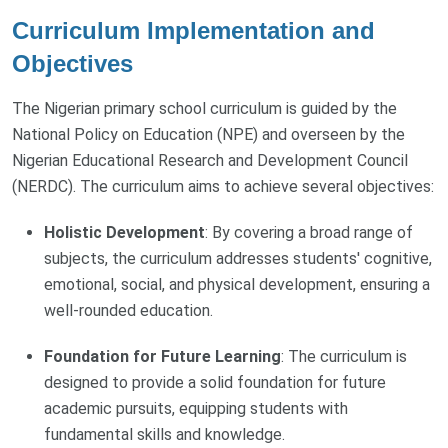
Curriculum Implementation and
Objectives
The Nigerian primary school curriculum is guided by the
National Policy on Education (NPE) and overseen by the
Nigerian Educational Research and Development Council
(NERDC). The curriculum aims to achieve several objectives:
Holistic Development
: By covering a broad range of
subjects, the curriculum addresses students' cognitive,
emotional, social, and physical development, ensuring a
well-rounded education.
Foundation for Future Learning
: The curriculum is
designed to provide a solid foundation for future
academic pursuits, equipping students with
fundamental skills and knowledge.