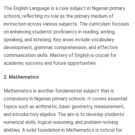
The English Language is a core subject in Nigerian primary
schools, reflecting its role as the primary medium of
instruction across various subjects. The curriculum focuses
on enhancing students' proficiency in reading, writing,
speaking, and listening. Key areas include vocabulary
development, grammar, comprehension, and effective
communication skills. Mastery of English is crucial for
academic success and future opportunities.
2. Mathematics
Mathematics is another fundamental subject that is
compulsory in Nigerian primary schools. It covers essential
topics such as arithmetic, basic geometry, measurement,
and introductory algebra. The aim is to develop students'
numerical skills, logical reasoning, and problem-solving
abilities. A solid foundation in Mathematics is critical for