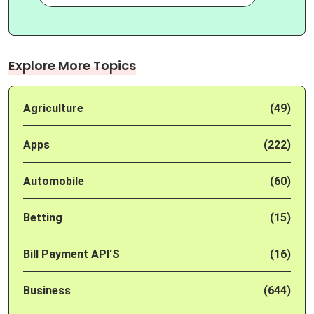
Explore More Topics
Agriculture
(49)
Apps
(222)
Automobile
(60)
Betting
(15)
Bill Payment API'S
(16)
Business
(644)