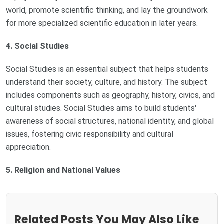
world, promote scientific thinking, and lay the groundwork
for more specialized scientific education in later years.
4. Social Studies
Social Studies is an essential subject that helps students
understand their society, culture, and history. The subject
includes components such as geography, history, civics, and
cultural studies. Social Studies aims to build students'
awareness of social structures, national identity, and global
issues, fostering civic responsibility and cultural
appreciation.
5. Religion and National Values
Related Posts You May Also Like