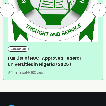
Education
Full List of NUC-Approved Federal
Universities in Nigeria (2025)
1 min read
808 views