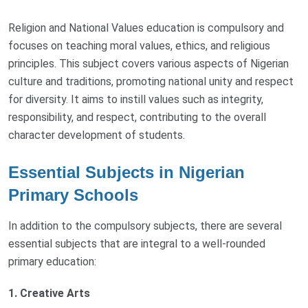
Religion and National Values education is compulsory and
focuses on teaching moral values, ethics, and religious
principles. This subject covers various aspects of Nigerian
culture and traditions, promoting national unity and respect
for diversity. It aims to instill values such as integrity,
responsibility, and respect, contributing to the overall
character development of students.
Essential Subjects in Nigerian
Primary Schools
In addition to the compulsory subjects, there are several
essential subjects that are integral to a well-rounded
primary education:
1. Creative Arts