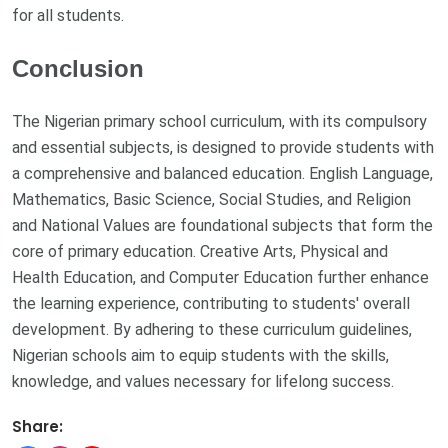
for all students.
Conclusion
The Nigerian primary school curriculum, with its compulsory
and essential subjects, is designed to provide students with
a comprehensive and balanced education. English Language,
Mathematics, Basic Science, Social Studies, and Religion
and National Values are foundational subjects that form the
core of primary education. Creative Arts, Physical and
Health Education, and Computer Education further enhance
the learning experience, contributing to students' overall
development. By adhering to these curriculum guidelines,
Nigerian schools aim to equip students with the skills,
knowledge, and values necessary for lifelong success.
Share: