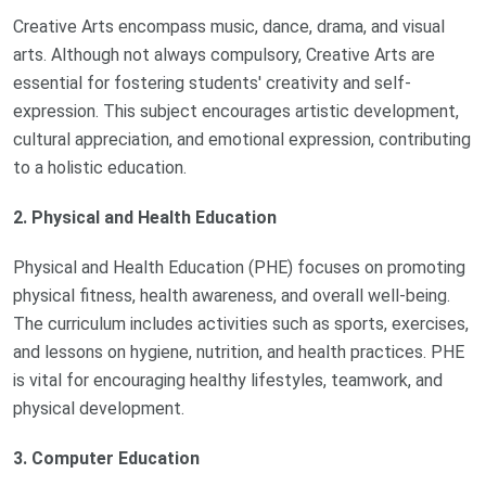
Creative Arts encompass music, dance, drama, and visual
arts. Although not always compulsory, Creative Arts are
essential for fostering students' creativity and self-
expression. This subject encourages artistic development,
cultural appreciation, and emotional expression, contributing
to a holistic education.
2. Physical and Health Education
Physical and Health Education (PHE) focuses on promoting
physical fitness, health awareness, and overall well-being.
The curriculum includes activities such as sports, exercises,
and lessons on hygiene, nutrition, and health practices. PHE
is vital for encouraging healthy lifestyles, teamwork, and
physical development.
3. Computer Education