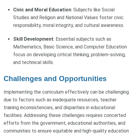
Civic and Moral Education
: Subjects like Social
Studies and Religion and National Values foster civic
responsibility, moral integrity, and cultural awareness.
Skill Development
: Essential subjects such as
Mathematics, Basic Science, and Computer Education
focus on developing critical thinking, problem-solving,
and technical skills.
Challenges and Opportunities
Implementing the curriculum effectively can be challenging
due to factors such as inadequate resources, teacher
training inconsistencies, and disparities in educational
facilities. Addressing these challenges requires concerted
efforts from the government, educational authorities, and
communities to ensure equitable and high-quality education