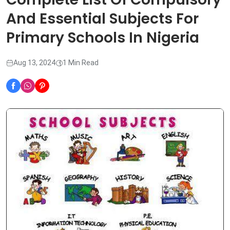
And Essential Subjects For
Primary Schools In Nigeria
Aug 13, 2024
1 Min Read