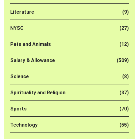
Literature
(9)
NYSC
(27)
Pets and Animals
(12)
Salary & Allowance
(509)
Science
(8)
Spirituality and Religion
(37)
Sports
(70)
Technology
(55)