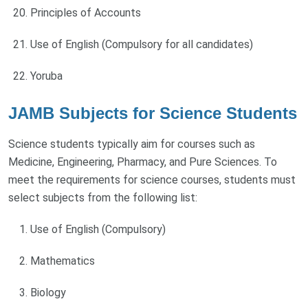
Principles of Accounts
Use of English (Compulsory for all candidates)
Yoruba
JAMB Subjects for Science Students
Science students typically aim for courses such as
Medicine, Engineering, Pharmacy, and Pure Sciences. To
meet the requirements for science courses, students must
select subjects from the following list:
Use of English (Compulsory)
Mathematics
Biology