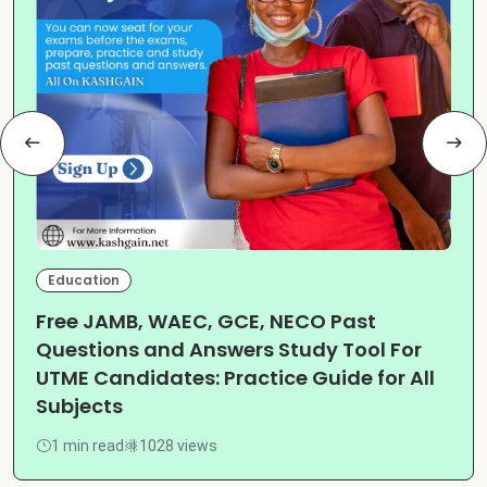
Education
Free JAMB, WAEC, GCE, NECO Past
Questions and Answers Study Tool For
UTME Candidates: Practice Guide for All
Subjects
1 min read
1028 views