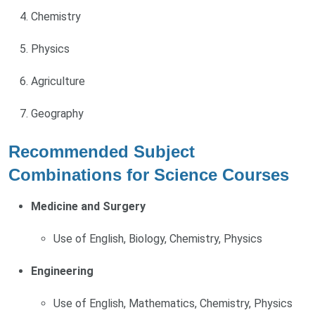
Chemistry
Physics
Agriculture
Geography
Recommended Subject
Combinations for Science Courses
Medicine and Surgery
Use of English, Biology, Chemistry, Physics
Engineering
Use of English, Mathematics, Chemistry, Physics