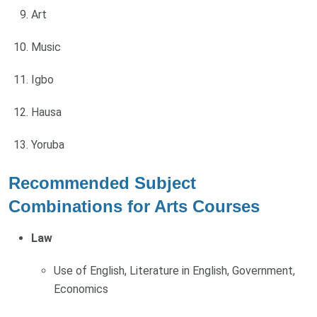
Art
Music
Igbo
Hausa
Yoruba
Recommended Subject
Combinations for Arts Courses
Law
Use of English, Literature in English, Government,
Economics