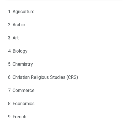
Agriculture
Arabic
Art
Biology
Chemistry
Christian Religious Studies (CRS)
Commerce
Economics
French