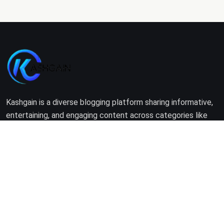
Kashgain is a diverse blogging platform sharing informative,
entertaining, and engaging content across categories like
tech, lifestyle, business, travel, and more.
Company
Home
About Us
Terms of Use