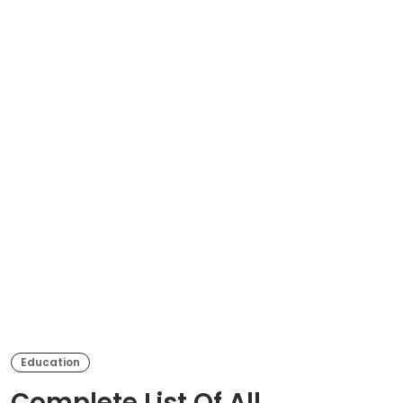
Education
Complete List Of All