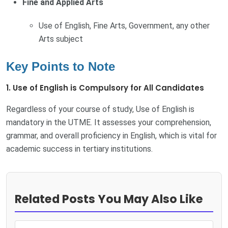
Fine and Applied Arts
Use of English, Fine Arts, Government, any other
Arts subject
Key Points to Note
1. Use of English is Compulsory for All Candidates
Regardless of your course of study, Use of English is
mandatory in the UTME. It assesses your comprehension,
grammar, and overall proficiency in English, which is vital for
academic success in tertiary institutions.
Related Posts You May Also Like