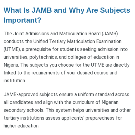
What Is JAMB and Why Are Subjects
Important?
The Joint Admissions and Matriculation Board (JAMB)
conducts the Unified Tertiary Matriculation Examination
(UTME), a prerequisite for students seeking admission into
universities, polytechnics, and colleges of education in
Nigeria. The subjects you choose for the UTME are directly
linked to the requirements of your desired course and
institution.
JAMB-approved subjects ensure a uniform standard across
all candidates and align with the curriculum of Nigerian
secondary schools. This system helps universities and other
tertiary institutions assess applicants’ preparedness for
higher education.