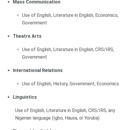
Mass Communication
Use of English, Literature in English, Economics,
Government
Theatre Arts
Use of English, Literature in English, CRS/IRS,
Government
International Relations
Use of English, History, Government, Economics
Linguistics
Use of English, Literature in English, CRS/IRS, any
Nigerian language (Igbo, Hausa, or Yoruba)