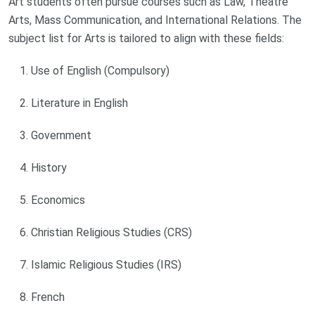
Art students often pursue courses such as Law, Theatre
Arts, Mass Communication, and International Relations. The
subject list for Arts is tailored to align with these fields:
Use of English (Compulsory)
Literature in English
Government
History
Economics
Christian Religious Studies (CRS)
Islamic Religious Studies (IRS)
French