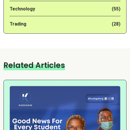
Technology
(55)
Trading
(28)
Related Articles