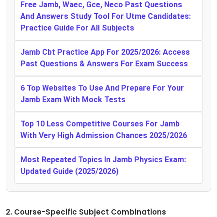
Free Jamb, Waec, Gce, Neco Past Questions
And Answers Study Tool For Utme Candidates:
Practice Guide For All Subjects
Jamb Cbt Practice App For 2025/2026: Access
Past Questions & Answers For Exam Success
6 Top Websites To Use And Prepare For Your
Jamb Exam With Mock Tests
Top 10 Less Competitive Courses For Jamb
With Very High Admission Chances 2025/2026
Most Repeated Topics In Jamb Physics Exam:
Updated Guide (2025/2026)
2. Course-Specific Subject Combinations