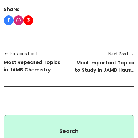
Share:
Previous Post
Next Post
Most Repeated Topics
Most Important Topics
in JAMB Chemistry
to Study in JAMB Hausa
Exam: (Upd…
Exam…
Search