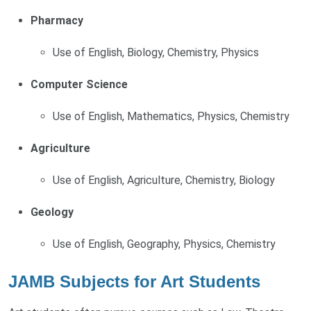
Pharmacy
Use of English, Biology, Chemistry, Physics
Computer Science
Use of English, Mathematics, Physics, Chemistry
Agriculture
Use of English, Agriculture, Chemistry, Biology
Geology
Use of English, Geography, Physics, Chemistry
JAMB Subjects for Art Students