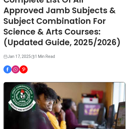
Approved Jamb Subjects &
Subject Combination For
Science & Arts Courses:
(Updated Guide, 2025/2026)
Jan 17, 2025
1 Min Read