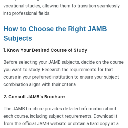
vocational studies, allowing them to transition seamlessly
into professional fields.
How to Choose the Right JAMB
Subjects
1. Know Your Desired Course of Study
Before selecting your JAMB subjects, decide on the course
you want to study. Research the requirements for that
course in your preferred institution to ensure your subject
combination aligns with their criteria.
2. Consult JAMB’s Brochure
The JAMB brochure provides detailed information about
each course, including subject requirements. Download it
from the official JAMB website or obtain a hard copy at a