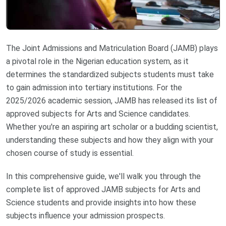
The Joint Admissions and Matriculation Board (JAMB) plays
a pivotal role in the Nigerian education system, as it
determines the standardized subjects students must take
to gain admission into tertiary institutions. For the
2025/2026 academic session, JAMB has released its list of
approved subjects for Arts and Science candidates.
Whether you're an aspiring art scholar or a budding scientist,
understanding these subjects and how they align with your
chosen course of study is essential.
In this comprehensive guide, we'll walk you through the
complete list of approved JAMB subjects for Arts and
Science students and provide insights into how these
subjects influence your admission prospects.