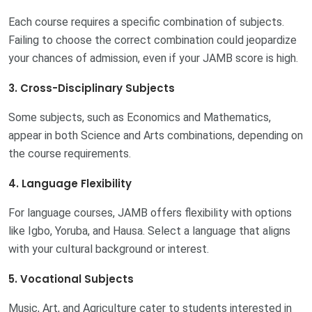
Each course requires a specific combination of subjects.
Failing to choose the correct combination could jeopardize
your chances of admission, even if your JAMB score is high.
3. Cross-Disciplinary Subjects
Some subjects, such as Economics and Mathematics,
appear in both Science and Arts combinations, depending on
the course requirements.
4. Language Flexibility
For language courses, JAMB offers flexibility with options
like Igbo, Yoruba, and Hausa. Select a language that aligns
with your cultural background or interest.
5. Vocational Subjects
Music, Art, and Agriculture cater to students interested in