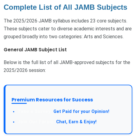
Complete List of All JAMB Subjects
The 2025/2026 JAMB syllabus includes 23 core subjects.
These subjects cater to diverse academic interests and are
grouped broadly into two categories: Arts and Sciences.
General JAMB Subject List
Below is the full list of all JAMB-approved subjects for the
2025/2026 session:
Premium Resources for Success
Take a Survey:
Get Paid for your Opinion!
Join Our Forum:
Chat, Earn & Enjoy!