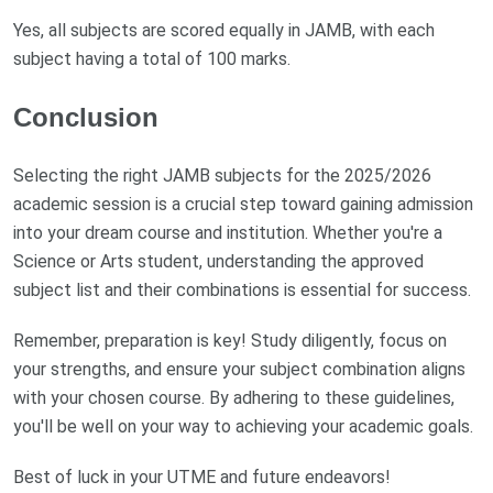
Yes, all subjects are scored equally in JAMB, with each
subject having a total of 100 marks.
Conclusion
Selecting the right JAMB subjects for the 2025/2026
academic session is a crucial step toward gaining admission
into your dream course and institution. Whether you're a
Science or Arts student, understanding the approved
subject list and their combinations is essential for success.
Remember, preparation is key! Study diligently, focus on
your strengths, and ensure your subject combination aligns
with your chosen course. By adhering to these guidelines,
you'll be well on your way to achieving your academic goals.
Best of luck in your UTME and future endeavors!