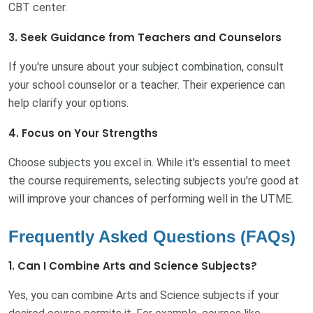
CBT center.
3. Seek Guidance from Teachers and Counselors
If you're unsure about your subject combination, consult
your school counselor or a teacher. Their experience can
help clarify your options.
4. Focus on Your Strengths
Choose subjects you excel in. While it's essential to meet
the course requirements, selecting subjects you're good at
will improve your chances of performing well in the UTME.
Frequently Asked Questions (FAQs)
1. Can I Combine Arts and Science Subjects?
Yes, you can combine Arts and Science subjects if your