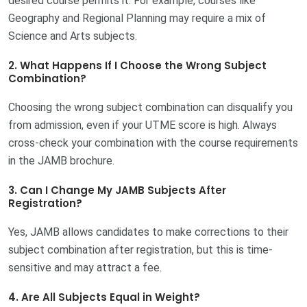
desired course permits it. For example, courses like
Geography and Regional Planning may require a mix of
Science and Arts subjects.
2. What Happens If I Choose the Wrong Subject
Combination?
Choosing the wrong subject combination can disqualify you
from admission, even if your UTME score is high. Always
cross-check your combination with the course requirements
in the JAMB brochure.
3. Can I Change My JAMB Subjects After
Registration?
Yes, JAMB allows candidates to make corrections to their
subject combination after registration, but this is time-
sensitive and may attract a fee.
4. Are All Subjects Equal in Weight?