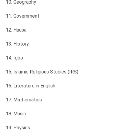
Geography
Government
Hausa
History
Igbo
Islamic Religious Studies (IRS)
Literature in English
Mathematics
Music
Physics