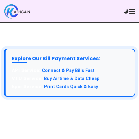
Explore Our Bill Payment Services:
API Service:
Connect & Pay Bills Fast
VTU Service:
Buy Airtime & Data Cheap
Epin Service:
Print Cards Quick & Easy