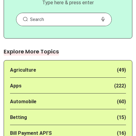
Type here & press enter
Explore More Topics
Agriculture
(49)
Apps
(222)
Automobile
(60)
Betting
(15)
Bill Payment API'S
(16)