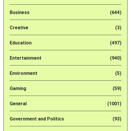
Business
(644)
Creative
(3)
Education
(497)
Entertainment
(940)
Environment
(5)
Gaming
(59)
General
(1001)
Government and Politics
(93)