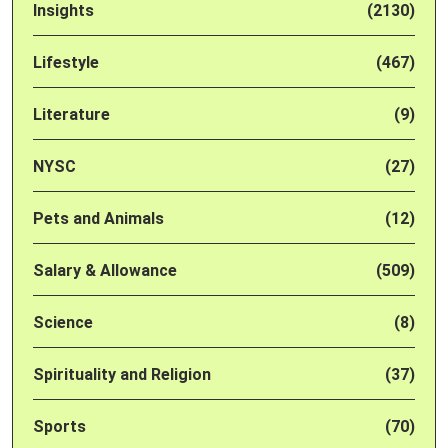
Insights
(2130)
Lifestyle
(467)
Literature
(9)
NYSC
(27)
Pets and Animals
(12)
Salary & Allowance
(509)
Science
(8)
Spirituality and Religion
(37)
Sports
(70)