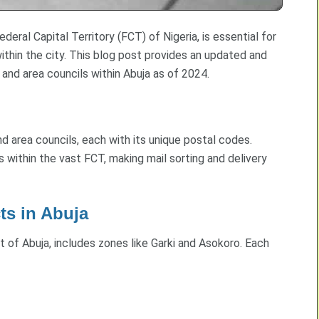
eral Capital Territory (FCT) of Nigeria, is essential for
 within the city. This blog post provides an updated and
 and area councils within Abuja as of 2024.
 and area councils, each with its unique postal codes.
s within the vast FCT, making mail sorting and delivery
ts in Abuja
rt of Abuja, includes zones like Garki and Asokoro. Each