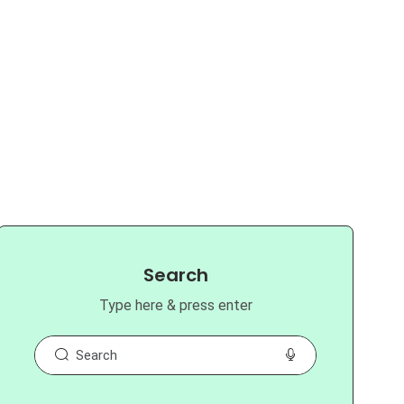
Search
Type here & press enter