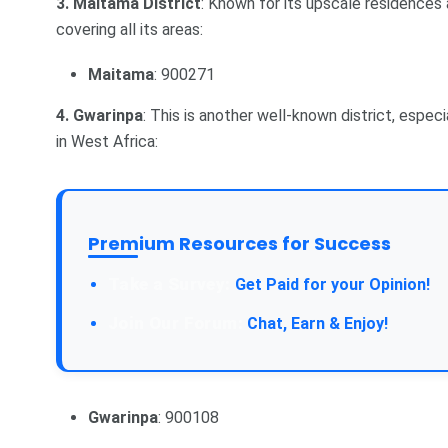
3. Maitama District
: Known for its upscale residences
covering all its areas:
Maitama
: 900271
4. Gwarinpa
: This is another well-known district, espec
in West Africa:
Premium Resources for Success
Take a Survey:
Get Paid for your Opinion!
Join Our Forum:
Chat, Earn & Enjoy!
Gwarinpa
: 900108