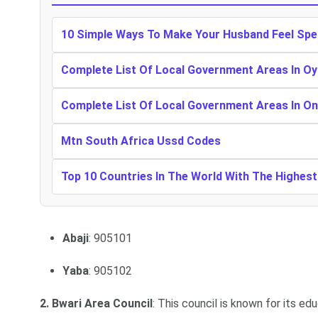
10 Simple Ways To Make Your Husband Feel Spe
Complete List Of Local Government Areas In Oy
Complete List Of Local Government Areas In O
Mtn South Africa Ussd Codes
Top 10 Countries In The World With The Highes
Abaji
: 905101
Yaba
: 905102
2. Bwari Area Council
: This council is known for its ed