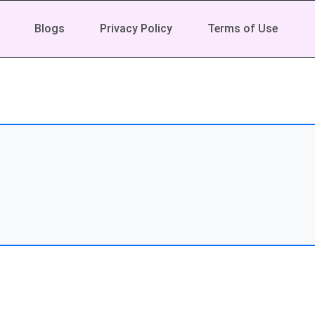
Blogs
Privacy Policy
Terms of Use