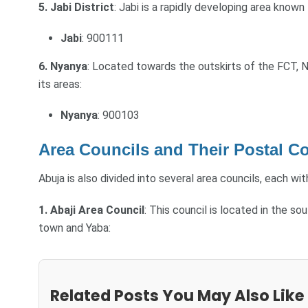
5. Jabi District
: Jabi is a rapidly developing area known
Jabi
: 900111
6. Nyanya
: Located towards the outskirts of the FCT, Ny
its areas:
Nyanya
: 900103
Area Councils and Their Postal C
Abuja is also divided into several area councils, each wi
1. Abaji Area Council
: This council is located in the s
town and Yaba:
Related Posts You May Also Like