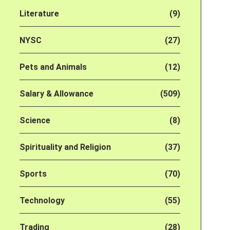
Literature
(9)
NYSC
(27)
Pets and Animals
(12)
Salary & Allowance
(509)
Science
(8)
Spirituality and Religion
(37)
Sports
(70)
Technology
(55)
Trading
(28)