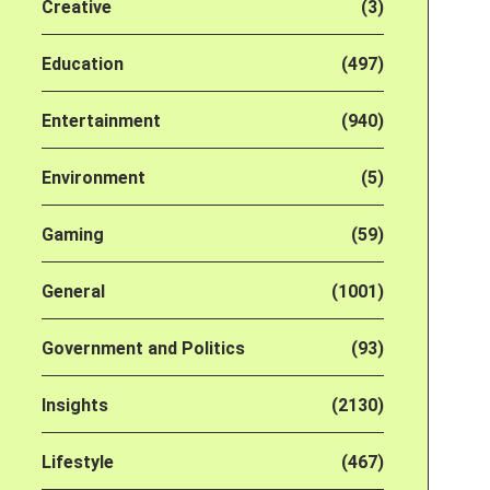
Creative
(3)
Education
(497)
Entertainment
(940)
Environment
(5)
Gaming
(59)
General
(1001)
Government and Politics
(93)
Insights
(2130)
Lifestyle
(467)