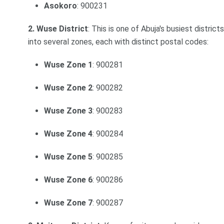
Asokoro
: 900231
2. Wuse District
: This is one of Abuja's busiest distric
into several zones, each with distinct postal codes:
Wuse Zone 1
: 900281
Wuse Zone 2
: 900282
Wuse Zone 3
: 900283
Wuse Zone 4
: 900284
Wuse Zone 5
: 900285
Wuse Zone 6
: 900286
Wuse Zone 7
: 900287