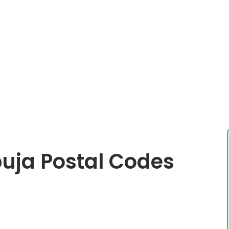
buja Postal Codes