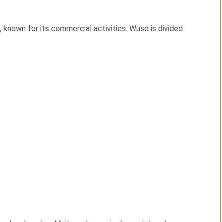
ts, known for its commercial activities. Wuse is divided