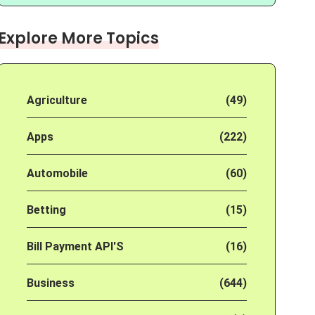
Explore More Topics
Agriculture
(49)
Apps
(222)
Automobile
(60)
Betting
(15)
Bill Payment API'S
(16)
Business
(644)