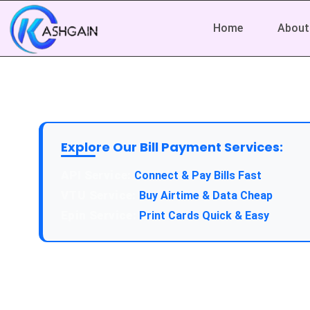
Home
About
Explore Our Bill Payment Services:
Connect & Pay Bills Fast
Buy Airtime & Data Cheap
Print Cards Quick & Easy