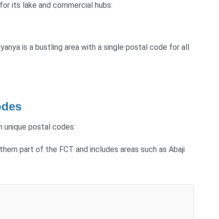
 for its lake and commercial hubs:
anya is a bustling area with a single postal code for all
odes
th unique postal codes:
outhern part of the FCT and includes areas such as Abaji