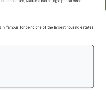
 and embassies, Maitama has a single postal code
ially famous for being one of the largest housing estates