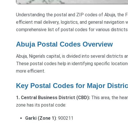
Understanding the postal and ZIP codes of Abuja, the Fed
efficient mail delivery, logistics, and general navigation
comprehensive list of postal codes for various districts
Abuja Postal Codes Overview
Abuja, Nigeria's capital, is divided into several districts
These postal codes help in identifying specific location
more efficient.
Key Postal Codes for Major Distric
1. Central Business District (CBD):
This area, the hea
zone has its postal code:
Garki (Zone 1)
: 900211