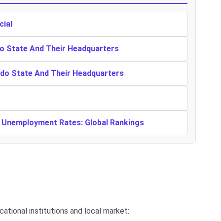
cial
o State And Their Headquarters
ndo State And Their Headquarters
t Unemployment Rates: Global Rankings
ucational institutions and local market: