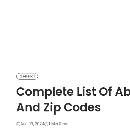
General
Complete List Of A
And Zip Codes
Aug 09, 2024
1 Min Read