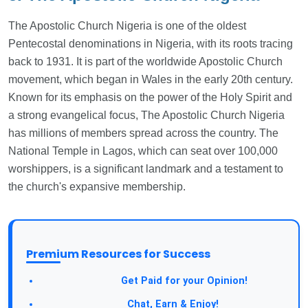
The Apostolic Church Nigeria is one of the oldest
Pentecostal denominations in Nigeria, with its roots tracing
back to 1931. It is part of the worldwide Apostolic Church
movement, which began in Wales in the early 20th century.
Known for its emphasis on the power of the Holy Spirit and
a strong evangelical focus, The Apostolic Church Nigeria
has millions of members spread across the country. The
National Temple in Lagos, which can seat over 100,000
worshippers, is a significant landmark and a testament to
the church's expansive membership.
Premium Resources for Success
Take a Survey:
Get Paid for your Opinion!
Join Our Forum:
Chat, Earn & Enjoy!