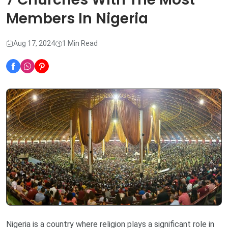
Members In Nigeria
Aug 17, 2024
1 Min Read
Nigeria is a country where religion plays a significant role in