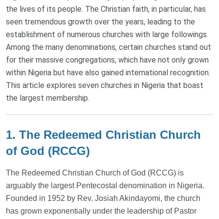
the lives of its people. The Christian faith, in particular, has
seen tremendous growth over the years, leading to the
establishment of numerous churches with large followings.
Among the many denominations, certain churches stand out
for their massive congregations, which have not only grown
within Nigeria but have also gained international recognition.
This article explores seven churches in Nigeria that boast
the largest membership.
1. The Redeemed Christian Church
of God (RCCG)
The Redeemed Christian Church of God (RCCG) is
arguably the largest Pentecostal denomination in Nigeria.
Founded in 1952 by Rev. Josiah Akindayomi, the church
has grown exponentially under the leadership of Pastor