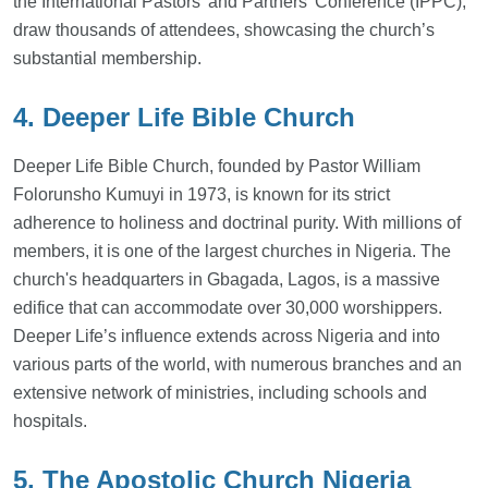
the International Pastors’ and Partners’ Conference (IPPC),
draw thousands of attendees, showcasing the church’s
substantial membership.
4. Deeper Life Bible Church
Deeper Life Bible Church, founded by Pastor William
Folorunsho Kumuyi in 1973, is known for its strict
adherence to holiness and doctrinal purity. With millions of
members, it is one of the largest churches in Nigeria. The
church's headquarters in Gbagada, Lagos, is a massive
edifice that can accommodate over 30,000 worshippers.
Deeper Life’s influence extends across Nigeria and into
various parts of the world, with numerous branches and an
extensive network of ministries, including schools and
hospitals.
5. The Apostolic Church Nigeria