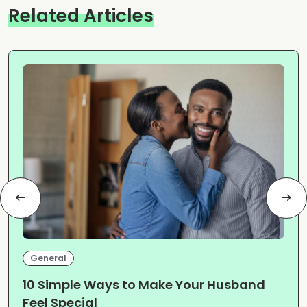
Related Articles
General
10 Simple Ways to Make Your Husband
Feel Special