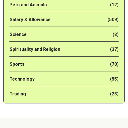
Pets and Animals
(12)
Salary & Allowance
(509)
Science
(8)
Spirituality and Religion
(37)
Sports
(70)
Technology
(55)
Trading
(28)