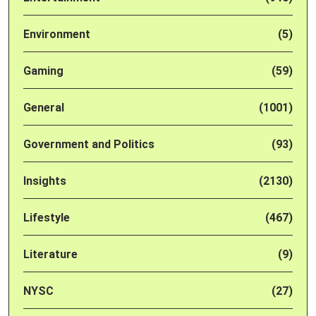
Environment
(5)
Gaming
(59)
General
(1001)
Government and Politics
(93)
Insights
(2130)
Lifestyle
(467)
Literature
(9)
NYSC
(27)