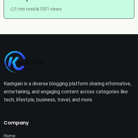
1 min read
1001 views
Kashgain is a diverse blogging platform sharing informative,
entertaining, and engaging content across categories like
tech, lifestyle, business, travel, and more.
Company
Home