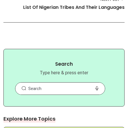
List Of Nigerian Tribes And Their Languages
Search
Type here & press enter
Explore More Topics