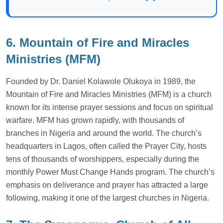
6. Mountain of Fire and Miracles
Ministries (MFM)
Founded by Dr. Daniel Kolawole Olukoya in 1989, the
Mountain of Fire and Miracles Ministries (MFM) is a church
known for its intense prayer sessions and focus on spiritual
warfare. MFM has grown rapidly, with thousands of
branches in Nigeria and around the world. The church’s
headquarters in Lagos, often called the Prayer City, hosts
tens of thousands of worshippers, especially during the
monthly Power Must Change Hands program. The church’s
emphasis on deliverance and prayer has attracted a large
following, making it one of the largest churches in Nigeria.