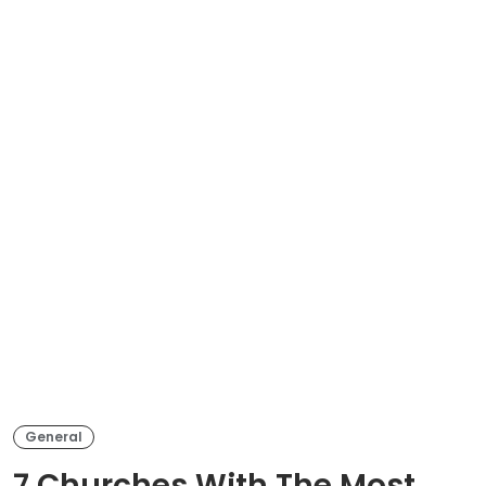
General
7 Churches With The Most