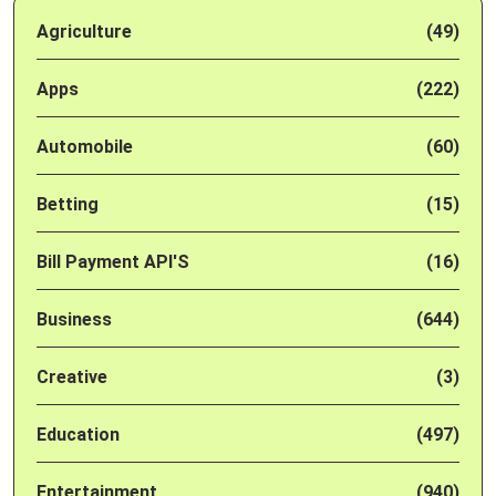
Agriculture
(49)
Apps
(222)
Automobile
(60)
Betting
(15)
Bill Payment API'S
(16)
Business
(644)
Creative
(3)
Education
(497)
Entertainment
(940)