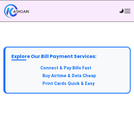
Explore Our Bill Payment Services:
API Service:
Connect & Pay Bills Fast
VTU Service:
Buy Airtime & Data Cheap
Epin Service:
Print Cards Quick & Easy