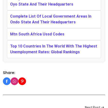
Oyo State And Their Headquarters
Complete List Of Local Government Areas In
Ondo State And Their Headquarters
Mtn South Africa Ussd Codes
Top 10 Countries In The World With The Highest
Unemployment Rates: Global Rankings
Share:
Next Post