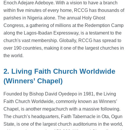
Enoch Adejare Adeboye. With a vision to have a branch
within five minutes of every home, RCCG has thousands of
parishes in Nigeria alone. The annual Holy Ghost
Congress, a gathering of millions at the Redemption Camp
along the Lagos-Ibadan Expressway, is a testament to the
church's vast membership. Globally, RCCG has spread to
over 190 countries, making it one of the largest churches in
the world.
2. Living Faith Church Worldwide
(Winners’ Chapel)
Founded by Bishop David Oyedepo in 1981, the Living
Faith Church Worldwide, commonly known as Winners’
Chapel, is another megachurch with a massive following.
The church’s headquarters, Faith Tabernacle in Ota, Ogun
State, is one of the largest church auditoriums in the world,