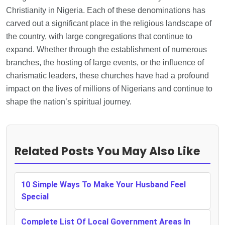
Christianity in Nigeria. Each of these denominations has
carved out a significant place in the religious landscape of
the country, with large congregations that continue to
expand. Whether through the establishment of numerous
branches, the hosting of large events, or the influence of
charismatic leaders, these churches have had a profound
impact on the lives of millions of Nigerians and continue to
shape the nation’s spiritual journey.
Related Posts You May Also Like
10 Simple Ways To Make Your Husband Feel
Special
Complete List Of Local Government Areas In