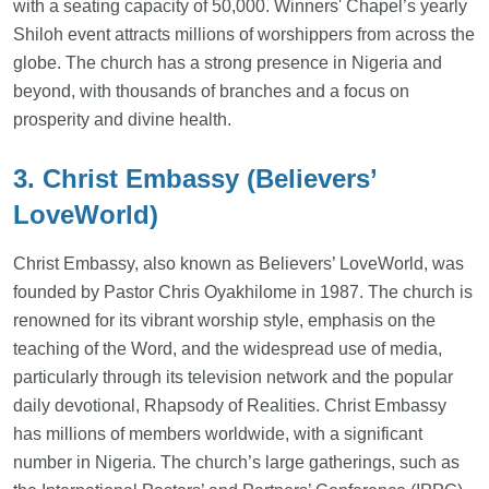
with a seating capacity of 50,000. Winners' Chapel’s yearly
Shiloh event attracts millions of worshippers from across the
globe. The church has a strong presence in Nigeria and
beyond, with thousands of branches and a focus on
prosperity and divine health.
3. Christ Embassy (Believers’
LoveWorld)
Christ Embassy, also known as Believers’ LoveWorld, was
founded by Pastor Chris Oyakhilome in 1987. The church is
renowned for its vibrant worship style, emphasis on the
teaching of the Word, and the widespread use of media,
particularly through its television network and the popular
daily devotional, Rhapsody of Realities. Christ Embassy
has millions of members worldwide, with a significant
number in Nigeria. The church’s large gatherings, such as