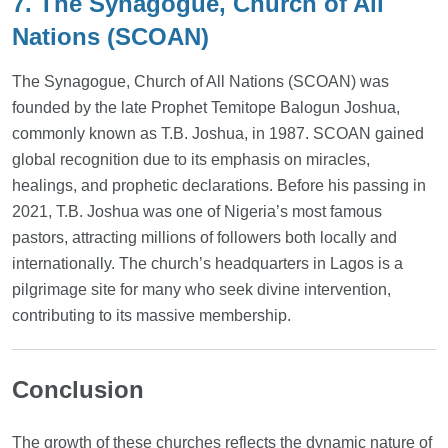
7. The Synagogue, Church of All
Nations (SCOAN)
The Synagogue, Church of All Nations (SCOAN) was
founded by the late Prophet Temitope Balogun Joshua,
commonly known as T.B. Joshua, in 1987. SCOAN gained
global recognition due to its emphasis on miracles,
healings, and prophetic declarations. Before his passing in
2021, T.B. Joshua was one of Nigeria’s most famous
pastors, attracting millions of followers both locally and
internationally. The church’s headquarters in Lagos is a
pilgrimage site for many who seek divine intervention,
contributing to its massive membership.
Conclusion
The growth of these churches reflects the dynamic nature of