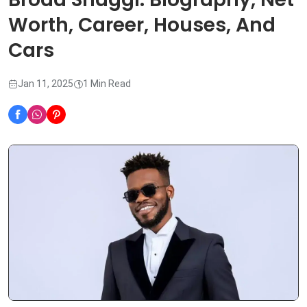
Worth, Career, Houses, And
Cars
Jan 11, 2025
1 Min Read