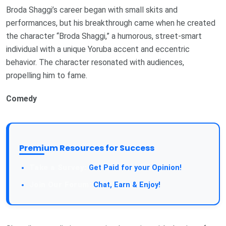
Broda Shaggi’s career began with small skits and
performances, but his breakthrough came when he created
the character “Broda Shaggi,” a humorous, street-smart
individual with a unique Yoruba accent and eccentric
behavior. The character resonated with audiences,
propelling him to fame.
Comedy
Premium Resources for Success
Get Paid for your Opinion!
Chat, Earn & Enjoy!