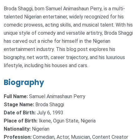
Broda Shaggi, born Samuel Animashaun Perry, is a multi-
talented Nigerian entertainer, widely recognized for his
comedic prowess, acting skills, and musical talent. With his
unique style of comedy and versatile artistry, Broda Shaggi
has carved out a niche for himself in the Nigerian
entertainment industry. This blog post explores his
biography, net worth, career trajectory, and his luxurious
lifestyle, including his houses and cars.
Biography
Full Name:
Samuel Animashaun Perry
Stage Name:
Broda Shaggi
Date of Birth:
July 6, 1993
Place of Birth:
Ikene, Ogun State, Nigeria
Nationality:
Nigerian
Profession:
Comedian, Actor, Musician, Content Creator