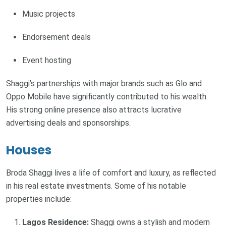
Music projects
Endorsement deals
Event hosting
Shaggi’s partnerships with major brands such as Glo and
Oppo Mobile have significantly contributed to his wealth.
His strong online presence also attracts lucrative
advertising deals and sponsorships.
Houses
Broda Shaggi lives a life of comfort and luxury, as reflected
in his real estate investments. Some of his notable
properties include:
Lagos Residence:
Shaggi owns a stylish and modern