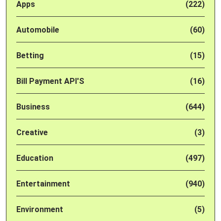
Apps
(222)
Automobile
(60)
Betting
(15)
Bill Payment API'S
(16)
Business
(644)
Creative
(3)
Education
(497)
Entertainment
(940)
Environment
(5)