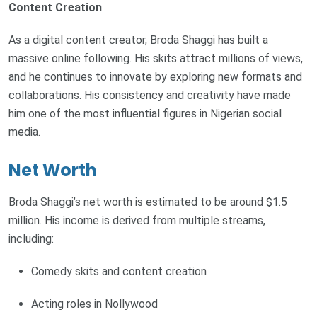
Content Creation
As a digital content creator, Broda Shaggi has built a
massive online following. His skits attract millions of views,
and he continues to innovate by exploring new formats and
collaborations. His consistency and creativity have made
him one of the most influential figures in Nigerian social
media.
Net Worth
Broda Shaggi’s net worth is estimated to be around $1.5
million. His income is derived from multiple streams,
including:
Comedy skits and content creation
Acting roles in Nollywood