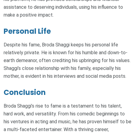
assistance to deserving individuals, using his influence to
make a positive impact.
Personal Life
Despite his fame, Broda Shaggi keeps his personal life
relatively private. He is known for his humble and down-to-
earth demeanor, often crediting his upbringing for his values.
Shaggi’s close relationship with his family, especially his
mother, is evident in his interviews and social media posts.
Conclusion
Broda Shaggi’s rise to fame is a testament to his talent,
hard work, and versatility. From his comedic beginnings to
his ventures in acting and music, he has proven himself to be
a multi-faceted entertainer. With a thriving career,