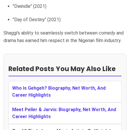
"Dwindle" (2021)
"Day of Destiny" (2021)
Shaggi’s ability to seamlessly switch between comedy and
drama has earned him respect in the Nigerian film industry.
Related Posts You May Also Like
Who Is Gehgeh? Biography, Net Worth, And
Career Highlights
Meet Peller & Jarvis: Biography, Net Worth, And
Career Highlights