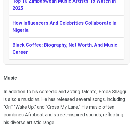
Top 10 Zimbabwean Music Artists To Watch In
2025
How Influencers And Celebrities Collaborate In
Nigeria
Black Coffee: Biography, Net Worth, And Music
Career
Music
In addition to his comedic and acting talents, Broda Shaggi
is also a musician. He has released several songs, including
"Ori," "Wake Up," and "Cross My Lane." His music often
combines Afrobeat and street-inspired sounds, reflecting
his diverse artistic range.