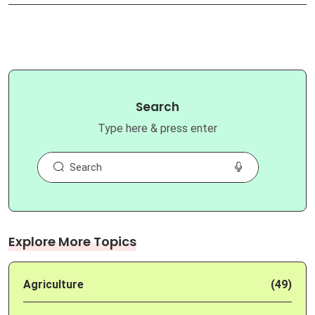
Search
Type here & press enter
Explore More Topics
Agriculture
(49)