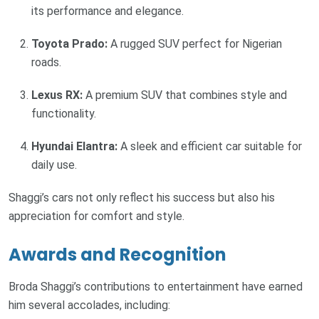
its performance and elegance.
Toyota Prado:
A rugged SUV perfect for Nigerian
roads.
Lexus RX:
A premium SUV that combines style and
functionality.
Hyundai Elantra:
A sleek and efficient car suitable for
daily use.
Shaggi’s cars not only reflect his success but also his
appreciation for comfort and style.
Awards and Recognition
Broda Shaggi’s contributions to entertainment have earned
him several accolades, including: