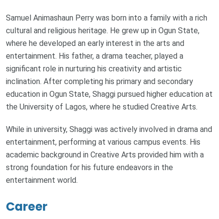
Samuel Animashaun Perry was born into a family with a rich
cultural and religious heritage. He grew up in Ogun State,
where he developed an early interest in the arts and
entertainment. His father, a drama teacher, played a
significant role in nurturing his creativity and artistic
inclination. After completing his primary and secondary
education in Ogun State, Shaggi pursued higher education at
the University of Lagos, where he studied Creative Arts.
While in university, Shaggi was actively involved in drama and
entertainment, performing at various campus events. His
academic background in Creative Arts provided him with a
strong foundation for his future endeavors in the
entertainment world.
Career