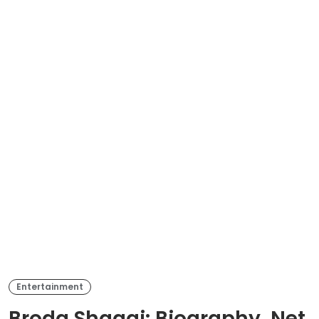
Entertainment
Broda Shaggi: Biography, Net