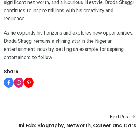
significant net worth, and a luxurious lifestyle, Broda Shaggi
continues to inspire millions with his creativity and
resilience.
As he expands his horizons and explores new opportunities,
Broda Shaggi remains a shining star in the Nigerian
entertainment industry, setting an example for aspiring
entertainers to follow.
Share:
Next Post
Ini Edo: Biography, Networth, Career and Cars