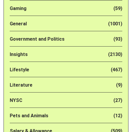
Gaming
(59)
General
(1001)
Government and Politics
(93)
Insights
(2130)
Lifestyle
(467)
Literature
(9)
NYSC
(27)
Pets and Animals
(12)
Salary & Allowance
(509)