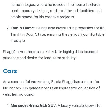
home in Lagos, where he resides. The house features
contemporary designs, state-of-the-art facilities, and
ample space for his creative projects.
Family Home:
He has also invested in properties for his
family in Ogun State, ensuring they enjoy a comfortable
lifestyle.
Shaggi’s investments in real estate highlight his financial
prudence and desire for long-term stability.
Cars
As a successful entertainer, Broda Shaggi has a taste for
luxury cars. His garage boasts an impressive collection of
vehicles, including:
Mercedes-Benz GLE SUV:
A luxury vehicle known for