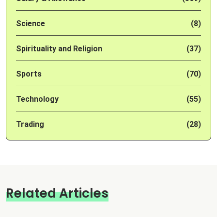
Science
(8)
Spirituality and Religion
(37)
Sports
(70)
Technology
(55)
Trading
(28)
Related Articles