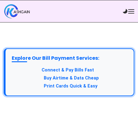
Explore Our Bill Payment Services:
Connect & Pay Bills Fast
Buy Airtime & Data Cheap
Print Cards Quick & Easy