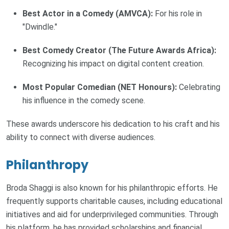
Best Actor in a Comedy (AMVCA):
For his role in
"Dwindle."
Best Comedy Creator (The Future Awards Africa):
Recognizing his impact on digital content creation.
Most Popular Comedian (NET Honours):
Celebrating
his influence in the comedy scene.
These awards underscore his dedication to his craft and his
ability to connect with diverse audiences.
Philanthropy
Broda Shaggi is also known for his philanthropic efforts. He
frequently supports charitable causes, including educational
initiatives and aid for underprivileged communities. Through
his platform, he has provided scholarships and financial