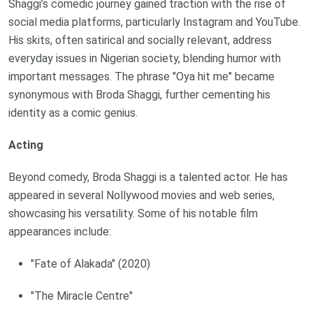
Shaggi’s comedic journey gained traction with the rise of
social media platforms, particularly Instagram and YouTube.
His skits, often satirical and socially relevant, address
everyday issues in Nigerian society, blending humor with
important messages. The phrase "Oya hit me" became
synonymous with Broda Shaggi, further cementing his
identity as a comic genius.
Acting
Beyond comedy, Broda Shaggi is a talented actor. He has
appeared in several Nollywood movies and web series,
showcasing his versatility. Some of his notable film
appearances include:
"Fate of Alakada" (2020)
"The Miracle Centre"