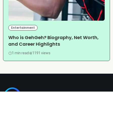
Entertainment
Who is GehGeh? Biography, Net Worth,
and Career Highlights
1 min read
1191 views