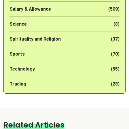
Salary & Allowance
(509)
Science
(8)
Spirituality and Religion
(37)
Sports
(70)
Technology
(55)
Trading
(28)
Related Articles