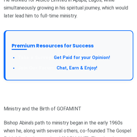
simultaneously growing in his spiritual journey, which would
later lead him to full-time ministry.
Premium Resources for Success
Get Paid for your Opinion!
Chat, Earn & Enjoy!
Ministry and the Birth of GOFAMINT
Bishop Abina’s path to ministry began in the early 1960s
when he, along with several others, co-founded The Gospel