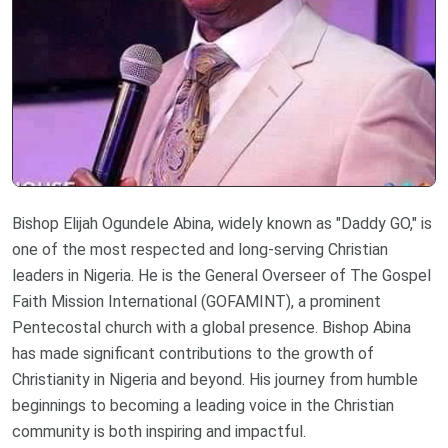
Bishop Elijah Ogundele Abina, widely known as "Daddy GO," is
one of the most respected and long-serving Christian
leaders in Nigeria. He is the General Overseer of The Gospel
Faith Mission International (GOFAMINT), a prominent
Pentecostal church with a global presence. Bishop Abina
has made significant contributions to the growth of
Christianity in Nigeria and beyond. His journey from humble
beginnings to becoming a leading voice in the Christian
community is both inspiring and impactful.