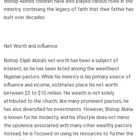
Bishop Abina's children have also played various roles in the
ministry, continuing the legacy of faith that their father has
built over decades.
Net Worth and Influence
Bishop Elijah Abina’s net worth has been a subject of
interest, as he has been listed among the wealthiest
Nigerian pastors. While his ministry is his primary source of
influence and income, estimates place his net worth
between $5 to $10 million. His wealth is not solely
attributed to the church; like many prominent pastors, he
has also diversified his investments. However, Bishop Abina
is known for his modesty, and his lifestyle does not mirror
the opulence associated with many other wealthy pastors.
Instead, he is focused on using his resources to further the