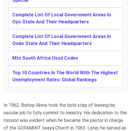
Special
Complete List Of Local Government Areas In
Oyo State And Their Headquarters
Complete List Of Local Government Areas In
Ondo State And Their Headquarters
Mtn South Africa Ussd Codes
Top 10 Countries In The World With The Highest
Unemployment Rates: Global Rankings
In 1962, Bishop Abina took the bold step of leaving his
secular job to fully commit to ministry. His dedication to the
mission was evident when he became the pastor in charge
of the GOFAMINT Iwaya Church in 1963. Later, he served as