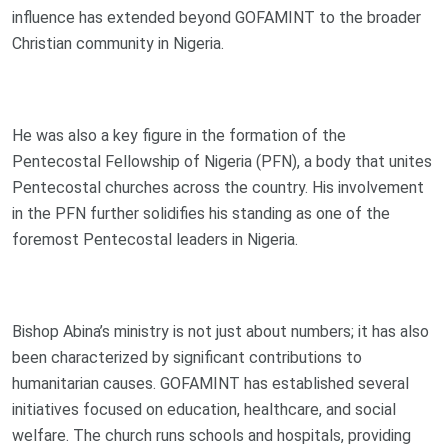
influence has extended beyond GOFAMINT to the broader
Christian community in Nigeria.
He was also a key figure in the formation of the
Pentecostal Fellowship of Nigeria (PFN), a body that unites
Pentecostal churches across the country. His involvement
in the PFN further solidifies his standing as one of the
foremost Pentecostal leaders in Nigeria.
Bishop Abina’s ministry is not just about numbers; it has also
been characterized by significant contributions to
humanitarian causes. GOFAMINT has established several
initiatives focused on education, healthcare, and social
welfare. The church runs schools and hospitals, providing