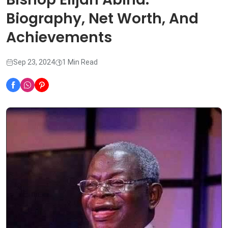
Biography, Net Worth, And
Achievements
Sep 23, 2024
1 Min Read