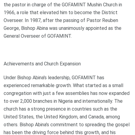
the pastor in charge of the GOFAMINT Mushin Church in
1966, a role that elevated him to become the District
Overseer. In 1987, after the passing of Pastor Reuben
George, Bishop Abina was unanimously appointed as the
General Overseer of GOFAMINT.
Achievements and Church Expansion
Under Bishop Abina's leadership, GOFAMINT has
experienced remarkable growth. What started as a small
congregation with just a few assemblies has now expanded
to over 2,000 branches in Nigeria and internationally. The
church has a strong presence in countries such as the
United States, the United Kingdom, and Canada, among
others. Bishop Abina's commitment to spreading the gospel
has been the driving force behind this growth, and his