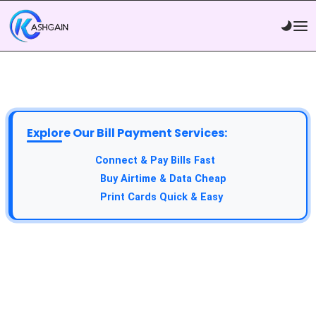
Explore Our Bill Payment Services:
Connect & Pay Bills Fast
Buy Airtime & Data Cheap
Print Cards Quick & Easy