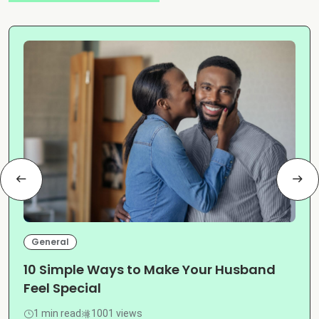
General
10 Simple Ways to Make Your Husband
Feel Special
1 min read
1001 views