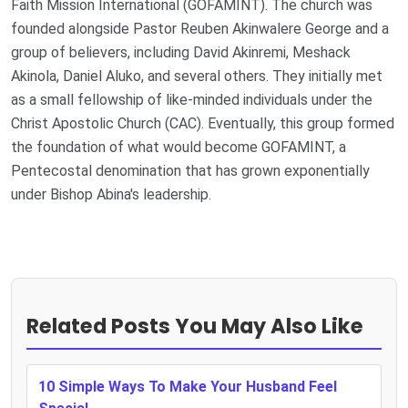
Faith Mission International (GOFAMINT). The church was
founded alongside Pastor Reuben Akinwalere George and a
group of believers, including David Akinremi, Meshack
Akinola, Daniel Aluko, and several others. They initially met
as a small fellowship of like-minded individuals under the
Christ Apostolic Church (CAC). Eventually, this group formed
the foundation of what would become GOFAMINT, a
Pentecostal denomination that has grown exponentially
under Bishop Abina's leadership.
Related Posts You May Also Like
10 Simple Ways To Make Your Husband Feel