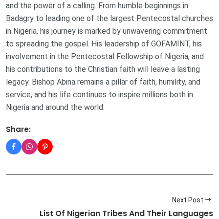
and the power of a calling. From humble beginnings in
Badagry to leading one of the largest Pentecostal churches
in Nigeria, his journey is marked by unwavering commitment
to spreading the gospel. His leadership of GOFAMINT, his
involvement in the Pentecostal Fellowship of Nigeria, and
his contributions to the Christian faith will leave a lasting
legacy. Bishop Abina remains a pillar of faith, humility, and
service, and his life continues to inspire millions both in
Nigeria and around the world.
Share:
Next Post
List Of Nigerian Tribes And Their Languages