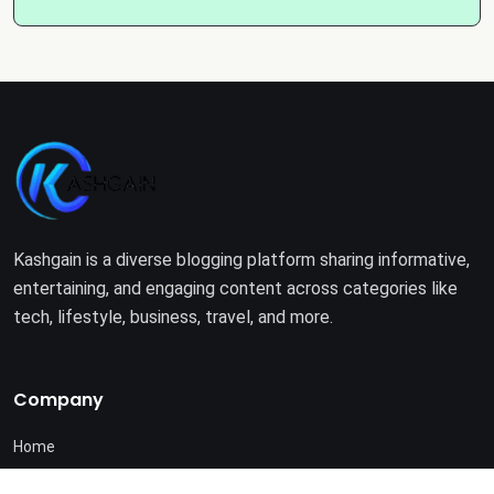
Kashgain is a diverse blogging platform sharing informative,
entertaining, and engaging content across categories like
tech, lifestyle, business, travel, and more.
Company
Home
About Us