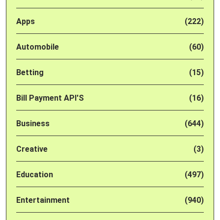
Apps
(222)
Automobile
(60)
Betting
(15)
Bill Payment API'S
(16)
Business
(644)
Creative
(3)
Education
(497)
Entertainment
(940)