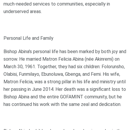
much-needed services to communities, especially in
underserved areas.
Personal Life and Family
Bishop Abina's personal life has been marked by both joy and
sorrow. He married Matron Felicia Abina (née Akinremi) on
March 30, 1961. Together, they had six children: Folorunsho,
Olabisi, Funmilayo, Ebunoluwa, Gbenga, and Femi. His wife,
Matron Felicia, was a strong pillar in his life and ministry until
her passing in June 2014. Her death was a significant loss to
Bishop Abina and the entire GOFAMINT community, but he
has continued his work with the same zeal and dedication.