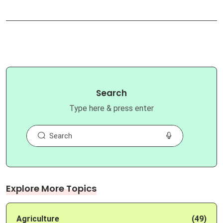
Search
Type here & press enter
Explore More Topics
Agriculture
(49)