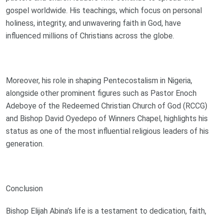
gospel worldwide. His teachings, which focus on personal
holiness, integrity, and unwavering faith in God, have
influenced millions of Christians across the globe.
Moreover, his role in shaping Pentecostalism in Nigeria,
alongside other prominent figures such as Pastor Enoch
Adeboye of the Redeemed Christian Church of God (RCCG)
and Bishop David Oyedepo of Winners Chapel, highlights his
status as one of the most influential religious leaders of his
generation.
Conclusion
Bishop Elijah Abina’s life is a testament to dedication, faith,