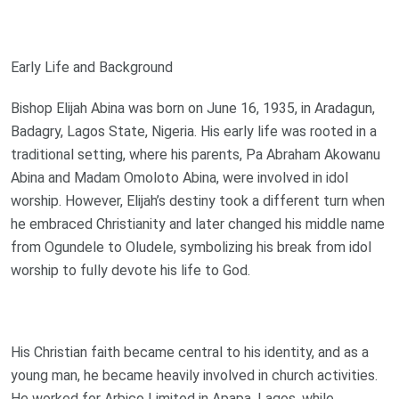
Early Life and Background
Bishop Elijah Abina was born on June 16, 1935, in Aradagun,
Badagry, Lagos State, Nigeria. His early life was rooted in a
traditional setting, where his parents, Pa Abraham Akowanu
Abina and Madam Omoloto Abina, were involved in idol
worship. However, Elijah’s destiny took a different turn when
he embraced Christianity and later changed his middle name
from Ogundele to Oludele, symbolizing his break from idol
worship to fully devote his life to God.
His Christian faith became central to his identity, and as a
young man, he became heavily involved in church activities.
He worked for Arbico Limited in Apapa, Lagos, while