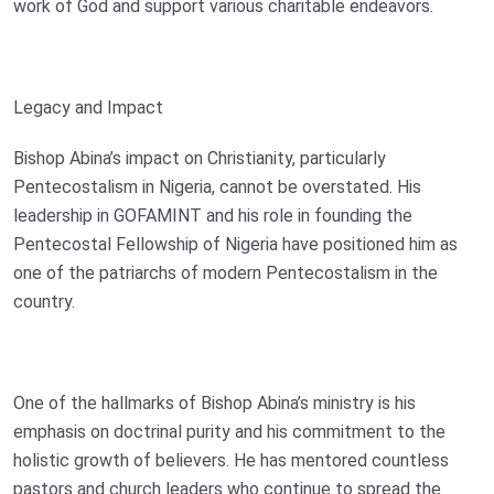
work of God and support various charitable endeavors.
Legacy and Impact
Bishop Abina’s impact on Christianity, particularly
Pentecostalism in Nigeria, cannot be overstated. His
leadership in GOFAMINT and his role in founding the
Pentecostal Fellowship of Nigeria have positioned him as
one of the patriarchs of modern Pentecostalism in the
country.
One of the hallmarks of Bishop Abina’s ministry is his
emphasis on doctrinal purity and his commitment to the
holistic growth of believers. He has mentored countless
pastors and church leaders who continue to spread the