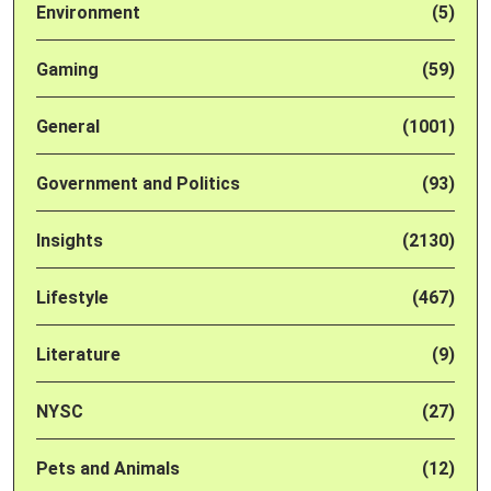
Environment
(5)
Gaming
(59)
General
(1001)
Government and Politics
(93)
Insights
(2130)
Lifestyle
(467)
Literature
(9)
NYSC
(27)
Pets and Animals
(12)