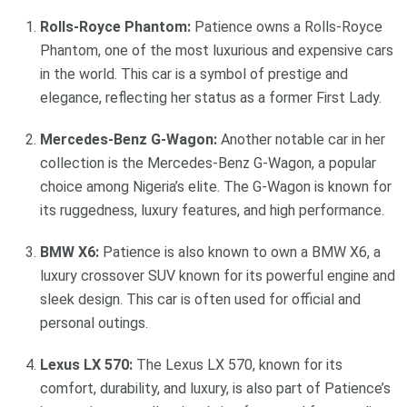
Rolls-Royce Phantom:
Patience owns a Rolls-Royce
Phantom, one of the most luxurious and expensive cars
in the world. This car is a symbol of prestige and
elegance, reflecting her status as a former First Lady.
Mercedes-Benz G-Wagon:
Another notable car in her
collection is the Mercedes-Benz G-Wagon, a popular
choice among Nigeria’s elite. The G-Wagon is known for
its ruggedness, luxury features, and high performance.
BMW X6:
Patience is also known to own a BMW X6, a
luxury crossover SUV known for its powerful engine and
sleek design. This car is often used for official and
personal outings.
Lexus LX 570:
The Lexus LX 570, known for its
comfort, durability, and luxury, is also part of Patience’s