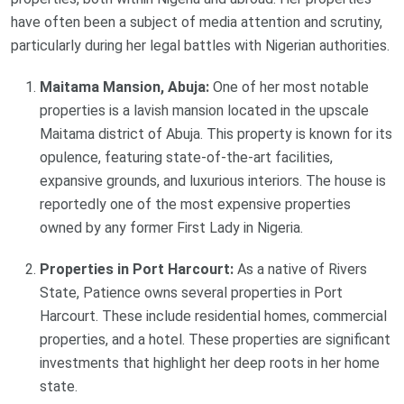
have often been a subject of media attention and scrutiny,
particularly during her legal battles with Nigerian authorities.
Maitama Mansion, Abuja:
One of her most notable
properties is a lavish mansion located in the upscale
Maitama district of Abuja. This property is known for its
opulence, featuring state-of-the-art facilities,
expansive grounds, and luxurious interiors. The house is
reportedly one of the most expensive properties
owned by any former First Lady in Nigeria.
Properties in Port Harcourt:
As a native of Rivers
State, Patience owns several properties in Port
Harcourt. These include residential homes, commercial
properties, and a hotel. These properties are significant
investments that highlight her deep roots in her home
state.