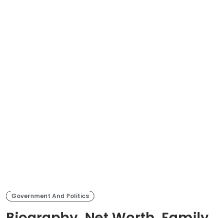
Government And Politics
Biography, Net Worth, Family,