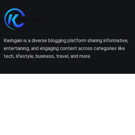
Kashgain is a diverse blogging platform sharing informative,
entertaining, and engaging content across categories like
tech, lifestyle, business, travel, and more.
Company
Home
About Us
Terms of Use
Privacy Policy