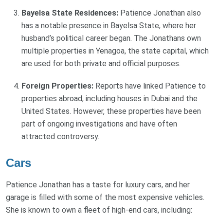
Bayelsa State Residences:
Patience Jonathan also
has a notable presence in Bayelsa State, where her
husband’s political career began. The Jonathans own
multiple properties in Yenagoa, the state capital, which
are used for both private and official purposes.
Foreign Properties:
Reports have linked Patience to
properties abroad, including houses in Dubai and the
United States. However, these properties have been
part of ongoing investigations and have often
attracted controversy.
Cars
Patience Jonathan has a taste for luxury cars, and her
garage is filled with some of the most expensive vehicles.
She is known to own a fleet of high-end cars, including: