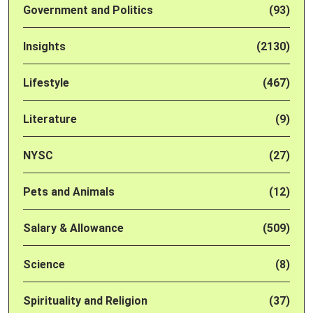
Government and Politics
(93)
Insights
(2130)
Lifestyle
(467)
Literature
(9)
NYSC
(27)
Pets and Animals
(12)
Salary & Allowance
(509)
Science
(8)
Spirituality and Religion
(37)