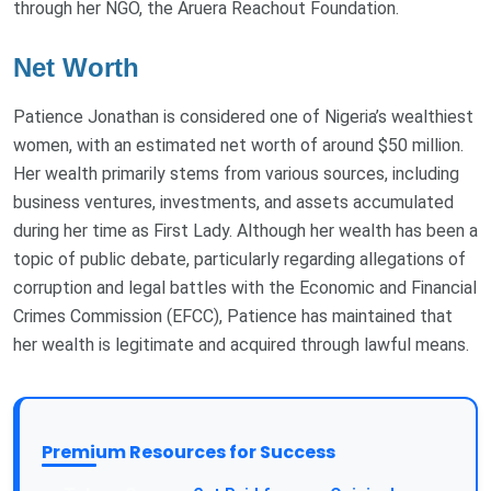
through her NGO, the Aruera Reachout Foundation.
Net Worth
Patience Jonathan is considered one of Nigeria’s wealthiest
women, with an estimated net worth of around $50 million.
Her wealth primarily stems from various sources, including
business ventures, investments, and assets accumulated
during her time as First Lady. Although her wealth has been a
topic of public debate, particularly regarding allegations of
corruption and legal battles with the Economic and Financial
Crimes Commission (EFCC), Patience has maintained that
her wealth is legitimate and acquired through lawful means.
Premium Resources for Success