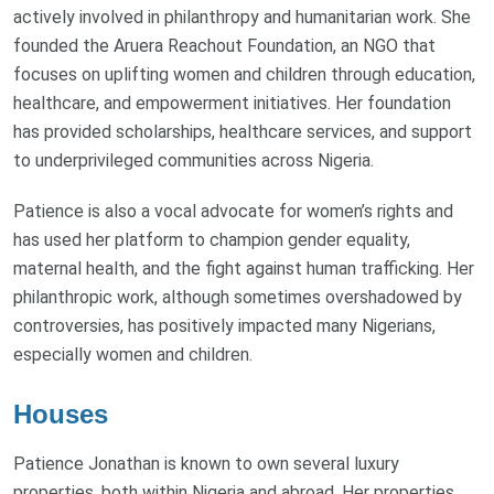
actively involved in philanthropy and humanitarian work. She
founded the Aruera Reachout Foundation, an NGO that
focuses on uplifting women and children through education,
healthcare, and empowerment initiatives. Her foundation
has provided scholarships, healthcare services, and support
to underprivileged communities across Nigeria.
Patience is also a vocal advocate for women’s rights and
has used her platform to champion gender equality,
maternal health, and the fight against human trafficking. Her
philanthropic work, although sometimes overshadowed by
controversies, has positively impacted many Nigerians,
especially women and children.
Houses
Patience Jonathan is known to own several luxury
properties, both within Nigeria and abroad. Her properties