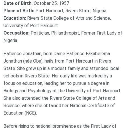
Date of Birth:
October 25, 1957
Place of Birth:
Port Harcourt, Rivers State, Nigeria
Education:
Rivers State College of Arts and Science,
University of Port Harcourt
Occupation:
Politician, Philanthropist, Former First Lady of
Nigeria
Patience Jonathan, born Dame Patience Fakabelema
Jonathan (née Oba), hails from Port Harcourt in Rivers
State. She grew up in a modest family and attended local
schools in Rivers State. Her early life was marked by a
focus on education, leading her to pursue a degree in
Biology and Psychology at the University of Port Harcourt.
She also attended the Rivers State College of Arts and
Science, where she obtained her National Certificate of
Education (NCE).
Before rising to national prominence as the First Lady of