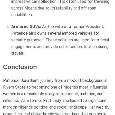
impressive car collection. It is often used for traveling
across Nigeria due to its reliability and off-road
capabilities.
Armored SUVs:
As the wife of a former President,
Patience also owns several armored vehicles for
security purposes. These vehicles are used for official
engagements and provide enhanced protection during
travels.
Conclusion
Patience Jonathan’s journey from a modest background in
Rivers State to becoming one of Nigeria’s most influential
women is a remarkable story of resilience, ambition, and
influence. As a former First Lady, she has left a significant
mark on Nigeria’s political and social landscape. Her wealth,
properties, and philanthropic work continue to keep her in