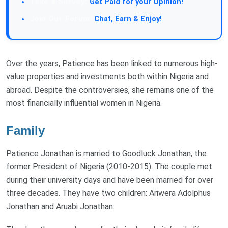
Take a Survey:
Get Paid for your Opinion!
Join Our Forum:
Chat, Earn & Enjoy!
Over the years, Patience has been linked to numerous high-
value properties and investments both within Nigeria and
abroad. Despite the controversies, she remains one of the
most financially influential women in Nigeria.
Family
Patience Jonathan is married to Goodluck Jonathan, the
former President of Nigeria (2010-2015). The couple met
during their university days and have been married for over
three decades. They have two children: Ariwera Adolphus
Jonathan and Aruabi Jonathan.