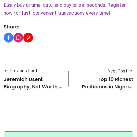
Easily buy airtime, data, and pay bills in seconds. Register
now for fast, convenient transactions every time!
Share:
Previous Post
Next Post
Jeremiah Useni:
Top 10 Richest
Biography, Net Worth,
Politicians in Nigeria:
Family, Bus…
Net Worth …