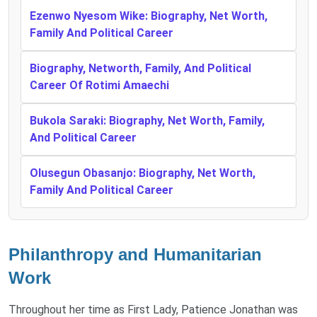
Ezenwo Nyesom Wike: Biography, Net Worth,
Family And Political Career
Biography, Networth, Family, And Political
Career Of Rotimi Amaechi
Bukola Saraki: Biography, Net Worth, Family,
And Political Career
Olusegun Obasanjo: Biography, Net Worth,
Family And Political Career
Philanthropy and Humanitarian
Work
Throughout her time as First Lady, Patience Jonathan was