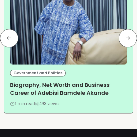
Government and Politics
Biography, Net Worth and Business
Career of Adebisi Bamdele Akande
1 min read
493 views