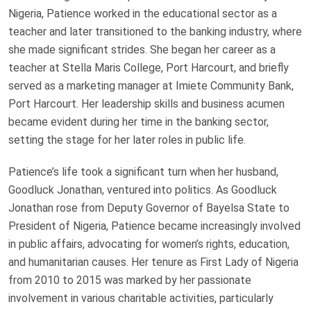
Nigeria, Patience worked in the educational sector as a
teacher and later transitioned to the banking industry, where
she made significant strides. She began her career as a
teacher at Stella Maris College, Port Harcourt, and briefly
served as a marketing manager at Imiete Community Bank,
Port Harcourt. Her leadership skills and business acumen
became evident during her time in the banking sector,
setting the stage for her later roles in public life.
Patience’s life took a significant turn when her husband,
Goodluck Jonathan, ventured into politics. As Goodluck
Jonathan rose from Deputy Governor of Bayelsa State to
President of Nigeria, Patience became increasingly involved
in public affairs, advocating for women’s rights, education,
and humanitarian causes. Her tenure as First Lady of Nigeria
from 2010 to 2015 was marked by her passionate
involvement in various charitable activities, particularly