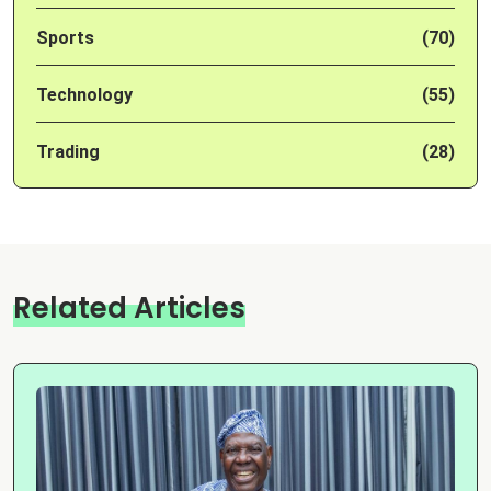
Sports
(70)
Technology
(55)
Trading
(28)
Related Articles