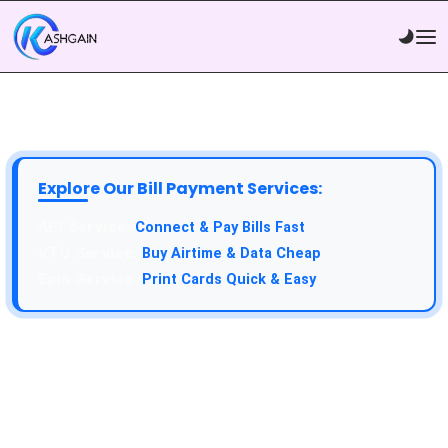
Explore Our Bill Payment Services:
API Service:
Connect & Pay Bills Fast
VTU Service:
Buy Airtime & Data Cheap
Epin Service:
Print Cards Quick & Easy