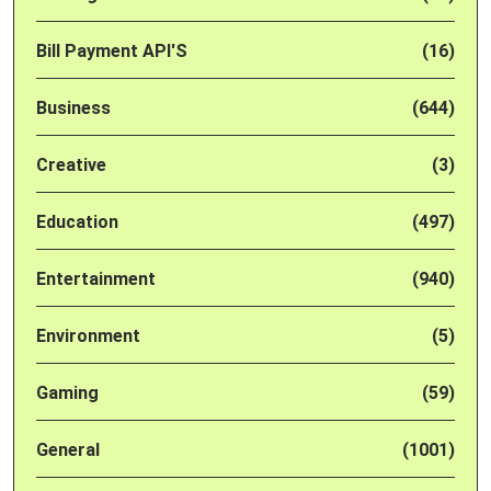
Bill Payment API'S
(16)
Business
(644)
Creative
(3)
Education
(497)
Entertainment
(940)
Environment
(5)
Gaming
(59)
General
(1001)