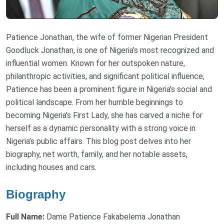
Patience Jonathan, the wife of former Nigerian President
Goodluck Jonathan, is one of Nigeria’s most recognized and
influential women. Known for her outspoken nature,
philanthropic activities, and significant political influence,
Patience has been a prominent figure in Nigeria’s social and
political landscape. From her humble beginnings to
becoming Nigeria's First Lady, she has carved a niche for
herself as a dynamic personality with a strong voice in
Nigeria’s public affairs. This blog post delves into her
biography, net worth, family, and her notable assets,
including houses and cars.
Biography
Full Name:
Dame Patience Fakabelema Jonathan