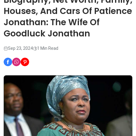
Houses, And Cars Of Patience
Jonathan: The Wife Of
Goodluck Jonathan
Sep 23, 2024
1 Min Read