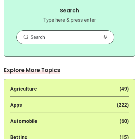
Search
Type here & press enter
Explore More Topics
Agriculture
(49)
Apps
(222)
Automobile
(60)
Betting
(15)