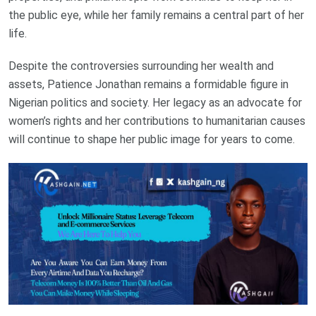
the public eye, while her family remains a central part of her
life.
Despite the controversies surrounding her wealth and
assets, Patience Jonathan remains a formidable figure in
Nigerian politics and society. Her legacy as an advocate for
women’s rights and her contributions to humanitarian causes
will continue to shape her public image for years to come.