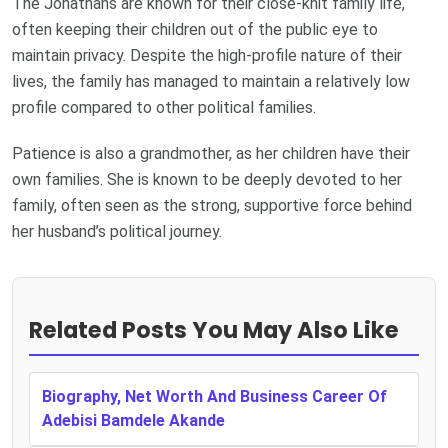
The Jonathans are known for their close-knit family life,
often keeping their children out of the public eye to
maintain privacy. Despite the high-profile nature of their
lives, the family has managed to maintain a relatively low
profile compared to other political families.
Patience is also a grandmother, as her children have their
own families. She is known to be deeply devoted to her
family, often seen as the strong, supportive force behind
her husband’s political journey.
Related Posts You May Also Like
Biography, Net Worth And Business Career Of
Adebisi Bamdele Akande