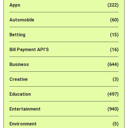
Apps
(222)
Automobile
(60)
Betting
(15)
Bill Payment API'S
(16)
Business
(644)
Creative
(3)
Education
(497)
Entertainment
(940)
Environment
(5)