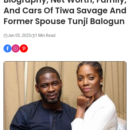
And Cars Of Tiwa Savage And
Former Spouse Tunji Balogun
Jan 05, 2025
1 Min Read