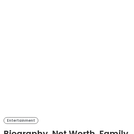
Entertainment
Biography, Net Worth, Family,