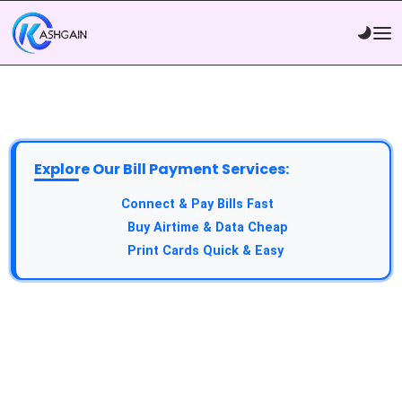
Explore Our Bill Payment Services:
API Service:
Connect & Pay Bills Fast
VTU Service:
Buy Airtime & Data Cheap
Epin Service:
Print Cards Quick & Easy