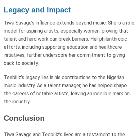
Legacy and Impact
Tiwa Savage’s influence extends beyond music. She is a role
model for aspiring artists, especially women, proving that
talent and hard work can break barriers. Her philanthropic
efforts, including supporting education and healthcare
initiatives, further underscore her commitment to giving
back to society.
Teebillz’s legacy lies in his contributions to the Nigerian
music industry. As a talent manager, he has helped shape
the careers of notable artists, leaving an indelible mark on
the industry.
Conclusion
Tiwa Savage and Teebillz’s lives are a testament to the