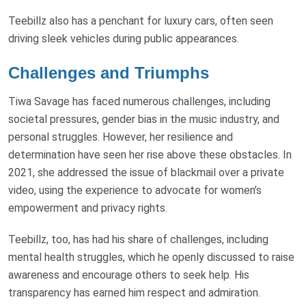
Teebillz also has a penchant for luxury cars, often seen
driving sleek vehicles during public appearances.
Challenges and Triumphs
Tiwa Savage has faced numerous challenges, including
societal pressures, gender bias in the music industry, and
personal struggles. However, her resilience and
determination have seen her rise above these obstacles. In
2021, she addressed the issue of blackmail over a private
video, using the experience to advocate for women’s
empowerment and privacy rights.
Teebillz, too, has had his share of challenges, including
mental health struggles, which he openly discussed to raise
awareness and encourage others to seek help. His
transparency has earned him respect and admiration.