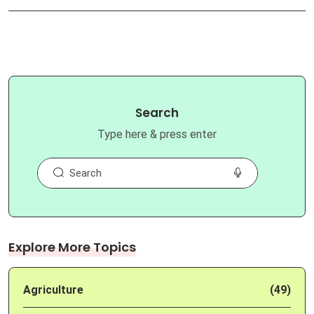
Search
Type here & press enter
Explore More Topics
Agriculture
(49)