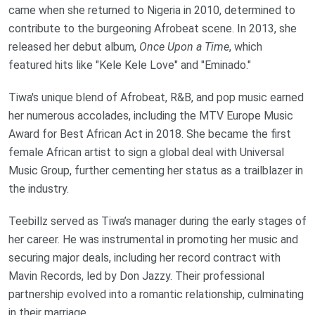
came when she returned to Nigeria in 2010, determined to
contribute to the burgeoning Afrobeat scene. In 2013, she
released her debut album,
Once Upon a Time
, which
featured hits like "Kele Kele Love" and "Eminado."
Tiwa's unique blend of Afrobeat, R&B, and pop music earned
her numerous accolades, including the MTV Europe Music
Award for Best African Act in 2018. She became the first
female African artist to sign a global deal with Universal
Music Group, further cementing her status as a trailblazer in
the industry.
Teebillz served as Tiwa’s manager during the early stages of
her career. He was instrumental in promoting her music and
securing major deals, including her record contract with
Mavin Records, led by Don Jazzy. Their professional
partnership evolved into a romantic relationship, culminating
in their marriage.