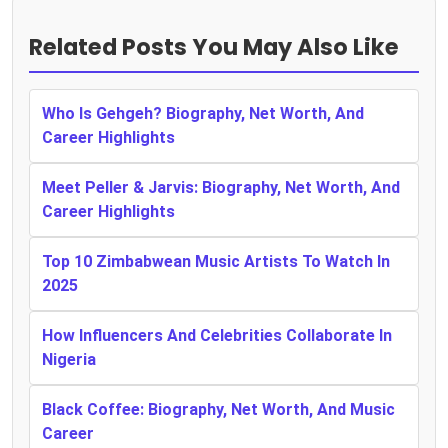
Related Posts You May Also Like
Who Is Gehgeh? Biography, Net Worth, And
Career Highlights
Meet Peller & Jarvis: Biography, Net Worth, And
Career Highlights
Top 10 Zimbabwean Music Artists To Watch In
2025
How Influencers And Celebrities Collaborate In
Nigeria
Black Coffee: Biography, Net Worth, And Music
Career