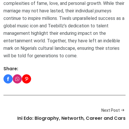
complexities of fame, love, and personal growth. While their
marriage may not have lasted, their individual journeys
continue to inspire millions. Tiwa’s unparalleled success as a
global music icon and Teebillz’s dedication to talent
management highlight their enduring impact on the
entertainment world. Together, they have left an indelible
mark on Nigeria’s cultural landscape, ensuring their stories
will be told for generations to come.
Share:
Next Post
Ini Edo: Biography, Networth, Career and Cars