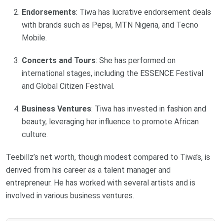
Endorsements
: Tiwa has lucrative endorsement deals
with brands such as Pepsi, MTN Nigeria, and Tecno
Mobile.
Concerts and Tours
: She has performed on
international stages, including the ESSENCE Festival
and Global Citizen Festival.
Business Ventures
: Tiwa has invested in fashion and
beauty, leveraging her influence to promote African
culture.
Teebillz’s net worth, though modest compared to Tiwa’s, is
derived from his career as a talent manager and
entrepreneur. He has worked with several artists and is
involved in various business ventures.