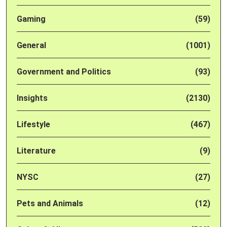
Gaming
(59)
General
(1001)
Government and Politics
(93)
Insights
(2130)
Lifestyle
(467)
Literature
(9)
NYSC
(27)
Pets and Animals
(12)