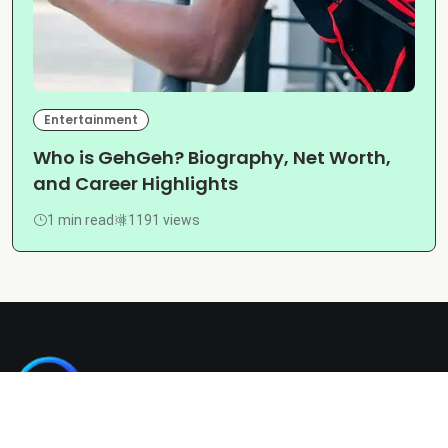
Entertainment
Who is GehGeh? Biography, Net Worth,
and Career Highlights
1 min read
1191 views