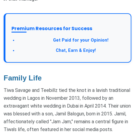
Premium Resources for Success
Take a Survey:
Get Paid for your Opinion!
Join Our Forum:
Chat, Earn & Enjoy!
Family Life
Tiwa Savage and Teebillz tied the knot in a lavish traditional
wedding in Lagos in November 2013, followed by an
extravagant white wedding in Dubai in April 2014. Their union
was blessed with a son, Jamil Balogun, born in 2015. Jamil,
affectionately called "Jam Jam," remains a central figure in
Tiwa’s life, often featured in her social media posts.