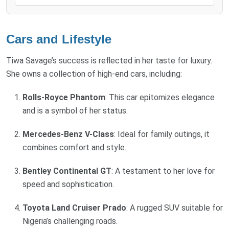
Cars and Lifestyle
Tiwa Savage’s success is reflected in her taste for luxury.
She owns a collection of high-end cars, including:
Rolls-Royce Phantom
: This car epitomizes elegance
and is a symbol of her status.
Mercedes-Benz V-Class
: Ideal for family outings, it
combines comfort and style.
Bentley Continental GT
: A testament to her love for
speed and sophistication.
Toyota Land Cruiser Prado
: A rugged SUV suitable for
Nigeria’s challenging roads.