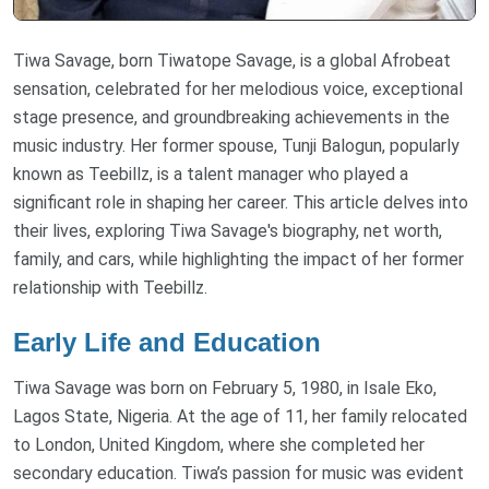
Tiwa Savage, born Tiwatope Savage, is a global Afrobeat
sensation, celebrated for her melodious voice, exceptional
stage presence, and groundbreaking achievements in the
music industry. Her former spouse, Tunji Balogun, popularly
known as Teebillz, is a talent manager who played a
significant role in shaping her career. This article delves into
their lives, exploring Tiwa Savage's biography, net worth,
family, and cars, while highlighting the impact of her former
relationship with Teebillz.
Early Life and Education
Tiwa Savage was born on February 5, 1980, in Isale Eko,
Lagos State, Nigeria. At the age of 11, her family relocated
to London, United Kingdom, where she completed her
secondary education. Tiwa’s passion for music was evident