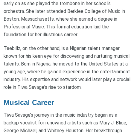
early on as she played the trombone in her school’s
orchestra. She later attended Berklee College of Music in
Boston, Massachusetts, where she earned a degree in
Professional Music. This formal education laid the
foundation for her illustrious career.
Teebillz, on the other hand, is a Nigerian talent manager
known for his keen eye for discovering and nurturing musical
talents. Born in Nigeria, he moved to the United States at a
young age, where he gained experience in the entertainment
industry. His expertise and network would later play a crucial
role in Tiwa Savage's rise to stardom.
Musical Career
Tiwa Savage’s journey in the music industry began as a
backup vocalist for renowned artists such as Mary J. Blige,
George Michael, and Whitney Houston. Her breakthrough