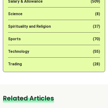
Salary & Allowance
(509)
Science
(8)
Spirituality and Religion
(37)
Sports
(70)
Technology
(55)
Trading
(28)
Related Articles