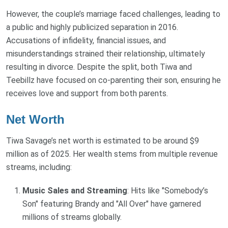
However, the couple’s marriage faced challenges, leading to
a public and highly publicized separation in 2016.
Accusations of infidelity, financial issues, and
misunderstandings strained their relationship, ultimately
resulting in divorce. Despite the split, both Tiwa and
Teebillz have focused on co-parenting their son, ensuring he
receives love and support from both parents.
Net Worth
Tiwa Savage’s net worth is estimated to be around $9
million as of 2025. Her wealth stems from multiple revenue
streams, including:
Music Sales and Streaming
: Hits like "Somebody’s
Son" featuring Brandy and "All Over" have garnered
millions of streams globally.