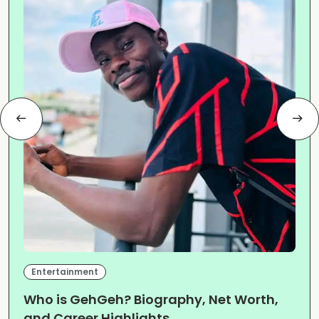
Entertainment
Who is GehGeh? Biography, Net Worth,
and Career Highlights