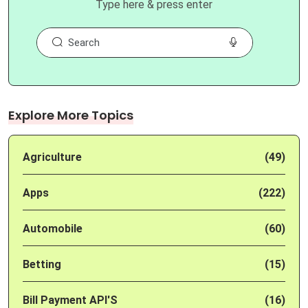
Type here & press enter
Explore More Topics
Agriculture
(49)
Apps
(222)
Automobile
(60)
Betting
(15)
Bill Payment API'S
(16)