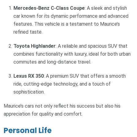
Mercedes-Benz C-Class Coupe
: A sleek and stylish
car known for its dynamic performance and advanced
features. This vehicle is a testament to Maurice’s
refined taste.
Toyota Highlander
: A reliable and spacious SUV that
combines functionality with luxury, ideal for both urban
commutes and long-distance travel.
Lexus RX 350
: A premium SUV that offers a smooth
ride, cutting-edge technology, and a touch of
sophistication.
Maurice’s cars not only reflect his success but also his
appreciation for quality and comfort.
Personal Life