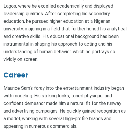
Lagos, where he excelled academically and displayed
leadership qualities. After completing his secondary
education, he pursued higher education at a Nigerian
university, majoring in a field that further honed his analytical
and creative skills. His educational background has been
instrumental in shaping his approach to acting and his
understanding of human behavior, which he portrays so
vividly on screen.
Career
Maurice Sam’s foray into the entertainment industry began
with modeling. His striking looks, toned physique, and
confident demeanor made him a natural fit for the runway
and advertising campaigns. He quickly gained recognition as
a model, working with several high-profile brands and
appearing in numerous commercials.