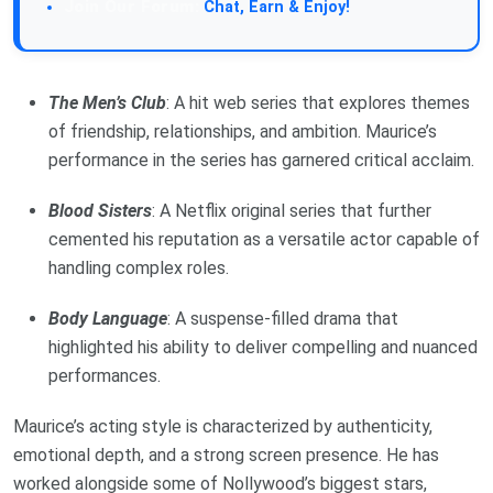
Chat, Earn & Enjoy!
The Men’s Club
: A hit web series that explores themes
of friendship, relationships, and ambition. Maurice’s
performance in the series has garnered critical acclaim.
Blood Sisters
: A Netflix original series that further
cemented his reputation as a versatile actor capable of
handling complex roles.
Body Language
: A suspense-filled drama that
highlighted his ability to deliver compelling and nuanced
performances.
Maurice’s acting style is characterized by authenticity,
emotional depth, and a strong screen presence. He has
worked alongside some of Nollywood’s biggest stars,