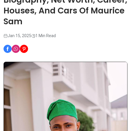
Houses, And Cars Of Maurice
Sam
Jan 15, 2025
1 Min Read