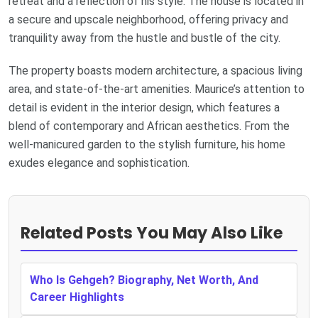
retreat and a reflection of his style. The house is located in
a secure and upscale neighborhood, offering privacy and
tranquility away from the hustle and bustle of the city.
The property boasts modern architecture, a spacious living
area, and state-of-the-art amenities. Maurice’s attention to
detail is evident in the interior design, which features a
blend of contemporary and African aesthetics. From the
well-manicured garden to the stylish furniture, his home
exudes elegance and sophistication.
Related Posts You May Also Like
Who Is Gehgeh? Biography, Net Worth, And
Career Highlights