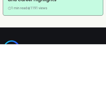
1 min read
1191 views
Kashgain is a diverse blogging platform sharing informative,
entertaining, and engaging content across categories like
tech, lifestyle, business, travel, and more.
Company
Home