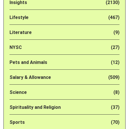
Insights
(2130)
Lifestyle
(467)
Literature
(9)
NYSC
(27)
Pets and Animals
(12)
Salary & Allowance
(509)
Science
(8)
Spirituality and Religion
(37)
Sports
(70)