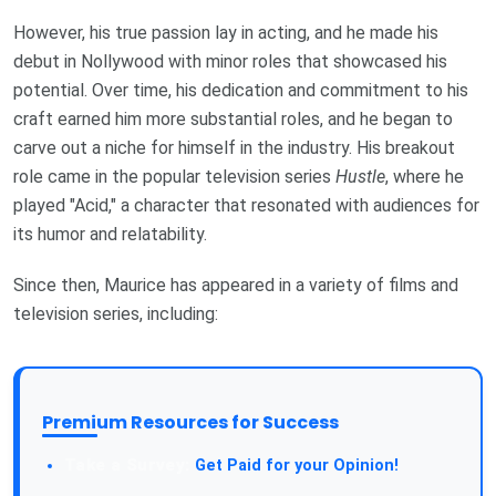
However, his true passion lay in acting, and he made his
debut in Nollywood with minor roles that showcased his
potential. Over time, his dedication and commitment to his
craft earned him more substantial roles, and he began to
carve out a niche for himself in the industry. His breakout
role came in the popular television series
Hustle
, where he
played "Acid," a character that resonated with audiences for
its humor and relatability.
Since then, Maurice has appeared in a variety of films and
television series, including:
Premium Resources for Success
Get Paid for your Opinion!