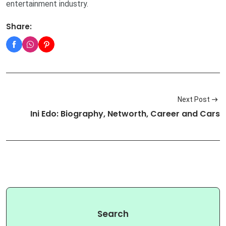
entertainment industry.
Share:
Next Post
Ini Edo: Biography, Networth, Career and Cars
Search