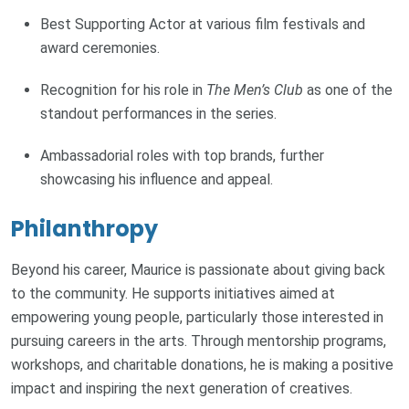
Best Supporting Actor at various film festivals and
award ceremonies.
Recognition for his role in
The Men’s Club
as one of the
standout performances in the series.
Ambassadorial roles with top brands, further
showcasing his influence and appeal.
Philanthropy
Beyond his career, Maurice is passionate about giving back
to the community. He supports initiatives aimed at
empowering young people, particularly those interested in
pursuing careers in the arts. Through mentorship programs,
workshops, and charitable donations, he is making a positive
impact and inspiring the next generation of creatives.