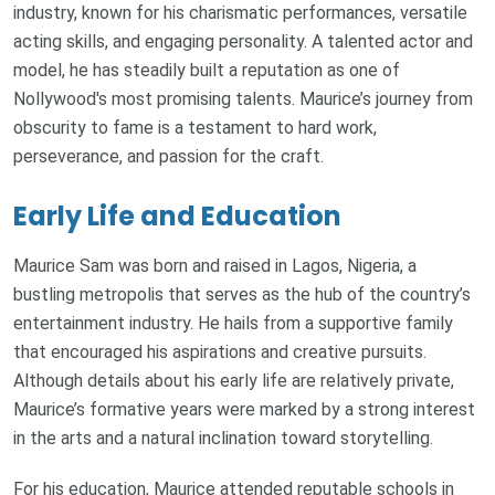
industry, known for his charismatic performances, versatile
acting skills, and engaging personality. A talented actor and
model, he has steadily built a reputation as one of
Nollywood's most promising talents. Maurice’s journey from
obscurity to fame is a testament to hard work,
perseverance, and passion for the craft.
Early Life and Education
Maurice Sam was born and raised in Lagos, Nigeria, a
bustling metropolis that serves as the hub of the country’s
entertainment industry. He hails from a supportive family
that encouraged his aspirations and creative pursuits.
Although details about his early life are relatively private,
Maurice’s formative years were marked by a strong interest
in the arts and a natural inclination toward storytelling.
For his education, Maurice attended reputable schools in