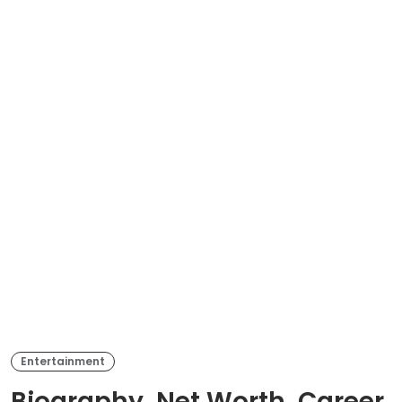
Entertainment
Biography, Net Worth, Career,