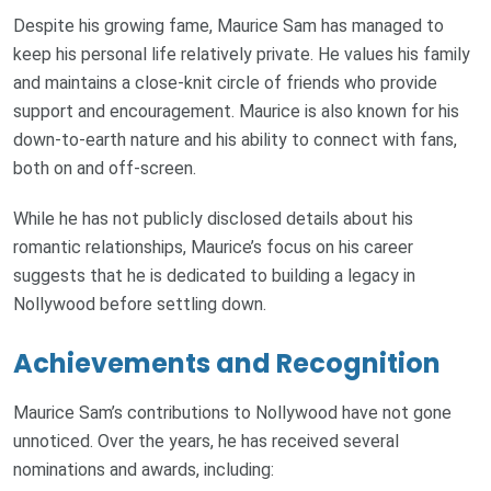
Despite his growing fame, Maurice Sam has managed to
keep his personal life relatively private. He values his family
and maintains a close-knit circle of friends who provide
support and encouragement. Maurice is also known for his
down-to-earth nature and his ability to connect with fans,
both on and off-screen.
While he has not publicly disclosed details about his
romantic relationships, Maurice’s focus on his career
suggests that he is dedicated to building a legacy in
Nollywood before settling down.
Achievements and Recognition
Maurice Sam’s contributions to Nollywood have not gone
unnoticed. Over the years, he has received several
nominations and awards, including: