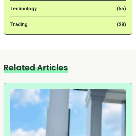
Technology
(55)
Trading
(28)
Related Articles