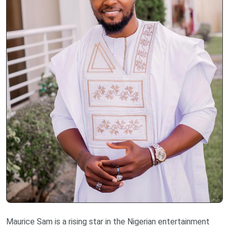
Maurice Sam is a rising star in the Nigerian entertainment