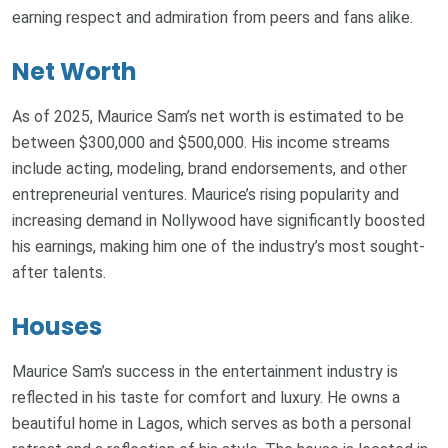
earning respect and admiration from peers and fans alike.
Net Worth
As of 2025, Maurice Sam’s net worth is estimated to be
between $300,000 and $500,000. His income streams
include acting, modeling, brand endorsements, and other
entrepreneurial ventures. Maurice’s rising popularity and
increasing demand in Nollywood have significantly boosted
his earnings, making him one of the industry’s most sought-
after talents.
Houses
Maurice Sam’s success in the entertainment industry is
reflected in his taste for comfort and luxury. He owns a
beautiful home in Lagos, which serves as both a personal