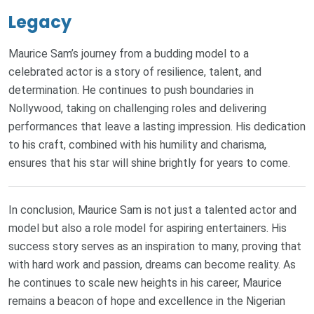
Legacy
Maurice Sam’s journey from a budding model to a
celebrated actor is a story of resilience, talent, and
determination. He continues to push boundaries in
Nollywood, taking on challenging roles and delivering
performances that leave a lasting impression. His dedication
to his craft, combined with his humility and charisma,
ensures that his star will shine brightly for years to come.
In conclusion, Maurice Sam is not just a talented actor and
model but also a role model for aspiring entertainers. His
success story serves as an inspiration to many, proving that
with hard work and passion, dreams can become reality. As
he continues to scale new heights in his career, Maurice
remains a beacon of hope and excellence in the Nigerian