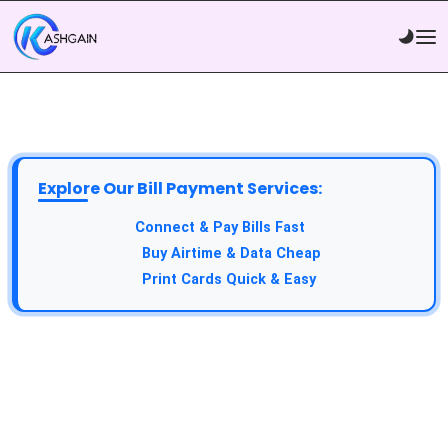
Explore Our Bill Payment Services:
Connect & Pay Bills Fast
Buy Airtime & Data Cheap
Print Cards Quick & Easy