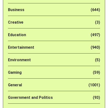
Business
(644)
Creative
(3)
Education
(497)
Entertainment
(940)
Environment
(5)
Gaming
(59)
General
(1001)
Government and Politics
(93)