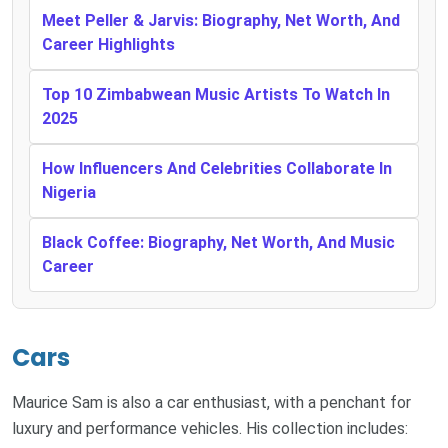
Meet Peller & Jarvis: Biography, Net Worth, And
Career Highlights
Top 10 Zimbabwean Music Artists To Watch In
2025
How Influencers And Celebrities Collaborate In
Nigeria
Black Coffee: Biography, Net Worth, And Music
Career
Cars
Maurice Sam is also a car enthusiast, with a penchant for
luxury and performance vehicles. His collection includes: