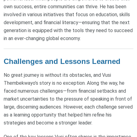
own success, entire communities can thrive. He has been
involved in various initiatives that focus on education, skills
development, and financial literacy—ensuring that the next
generation is equipped with the tools they need to succeed
in an ever-changing global economy.
Challenges and Lessons Learned
No great journey is without its obstacles, and Vusi
Thembekwayo’s story is no exception. Along the way, he
faced numerous challenges—from financial setbacks and
market uncertainties to the pressure of speaking in front of
large, discerning audiences. However, each challenge served
as a learning opportunity that helped him refine his
strategies and become a stronger leader.
One of the key lessons Vusi often shares is the importance