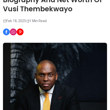
Vusi Thembekwayo
Feb 18, 2025
1 Min Read