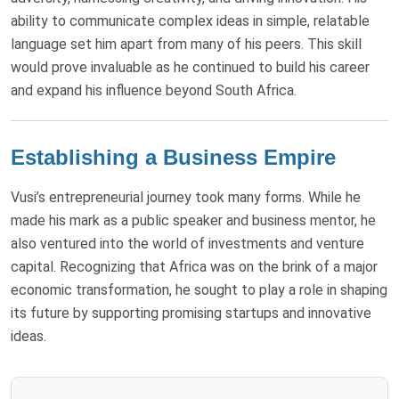
ability to communicate complex ideas in simple, relatable
language set him apart from many of his peers. This skill
would prove invaluable as he continued to build his career
and expand his influence beyond South Africa.
Establishing a Business Empire
Vusi’s entrepreneurial journey took many forms. While he
made his mark as a public speaker and business mentor, he
also ventured into the world of investments and venture
capital. Recognizing that Africa was on the brink of a major
economic transformation, he sought to play a role in shaping
its future by supporting promising startups and innovative
ideas.