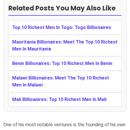
Related Posts You May Also Like
Top 10 Richest Men In Togo: Togo Billionaires
Mauritania Billionaires: Meet The Top 10 Richest
Men In Mauritania
Benin Billionaires: Top 10 Richest Men In Benin
Malawi Billionaires: Meet The Top 10 Richest
Men In Malawi
Mali Billioanires: Top 10 Richest Men In Mali
One of his most notable ventures is the founding of his own