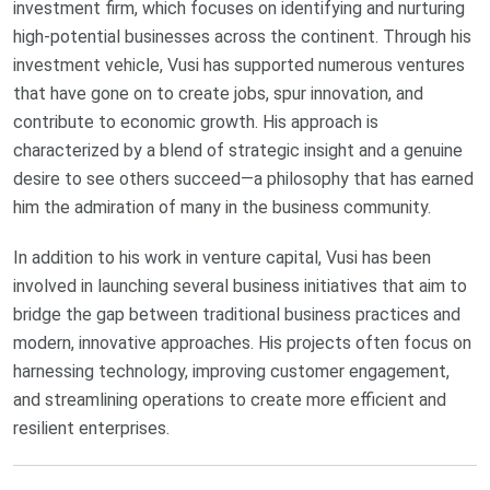
investment firm, which focuses on identifying and nurturing
high-potential businesses across the continent. Through his
investment vehicle, Vusi has supported numerous ventures
that have gone on to create jobs, spur innovation, and
contribute to economic growth. His approach is
characterized by a blend of strategic insight and a genuine
desire to see others succeed—a philosophy that has earned
him the admiration of many in the business community.
In addition to his work in venture capital, Vusi has been
involved in launching several business initiatives that aim to
bridge the gap between traditional business practices and
modern, innovative approaches. His projects often focus on
harnessing technology, improving customer engagement,
and streamlining operations to create more efficient and
resilient enterprises.