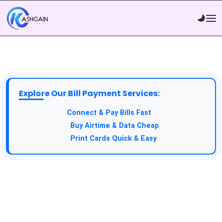
Explore Our Bill Payment Services:
Connect & Pay Bills Fast
Buy Airtime & Data Cheap
Print Cards Quick & Easy