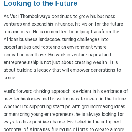
Looking to the Future
As Vusi Thembekwayo continues to grow his business
ventures and expand his influence, his vision for the future
remains clear. He is committed to helping transform the
African business landscape, turning challenges into
opportunities and fostering an environment where
innovation can thrive. His work in venture capital and
entrepreneurship is not just about creating wealth—it is
about building a legacy that will empower generations to
come.
Vusi’s forward-thinking approach is evident in his embrace of
new technologies and his willingness to invest in the future.
Whether it’s supporting startups with groundbreaking ideas
or mentoring young entrepreneurs, he is always looking for
ways to drive positive change. His belief in the untapped
potential of Africa has fueled his efforts to create a more