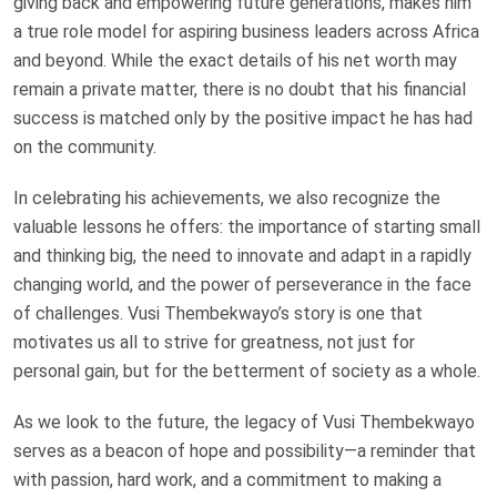
giving back and empowering future generations, makes him
a true role model for aspiring business leaders across Africa
and beyond. While the exact details of his net worth may
remain a private matter, there is no doubt that his financial
success is matched only by the positive impact he has had
on the community.
In celebrating his achievements, we also recognize the
valuable lessons he offers: the importance of starting small
and thinking big, the need to innovate and adapt in a rapidly
changing world, and the power of perseverance in the face
of challenges. Vusi Thembekwayo’s story is one that
motivates us all to strive for greatness, not just for
personal gain, but for the betterment of society as a whole.
As we look to the future, the legacy of Vusi Thembekwayo
serves as a beacon of hope and possibility—a reminder that
with passion, hard work, and a commitment to making a