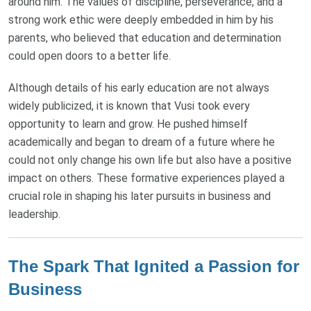
around him. The values of discipline, perseverance, and a
strong work ethic were deeply embedded in him by his
parents, who believed that education and determination
could open doors to a better life.
Although details of his early education are not always
widely publicized, it is known that Vusi took every
opportunity to learn and grow. He pushed himself
academically and began to dream of a future where he
could not only change his own life but also have a positive
impact on others. These formative experiences played a
crucial role in shaping his later pursuits in business and
leadership.
The Spark That Ignited a Passion for
Business