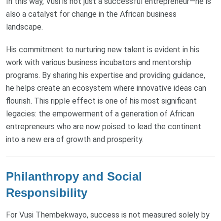
In this way, Vusi is not just a successful entrepreneur—he is
also a catalyst for change in the African business
landscape.
His commitment to nurturing new talent is evident in his
work with various business incubators and mentorship
programs. By sharing his expertise and providing guidance,
he helps create an ecosystem where innovative ideas can
flourish. This ripple effect is one of his most significant
legacies: the empowerment of a generation of African
entrepreneurs who are now poised to lead the continent
into a new era of growth and prosperity.
Philanthropy and Social
Responsibility
For Vusi Thembekwayo, success is not measured solely by