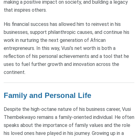
making a positive impact on society, and building a legacy
that inspires others.
His financial success has allowed him to reinvest in his
businesses, support philanthropic causes, and continue his
work in nurturing the next generation of African
entrepreneurs. In this way, Vusi’s net worth is both a
reflection of his personal achievements and a tool that he
uses to fuel further growth and innovation across the
continent.
Family and Personal Life
Despite the high-octane nature of his business career, Vusi
Thembekwayo remains a family-oriented individual. He often
speaks about the importance of family values and the role
his loved ones have played in his journey. Growing up in a