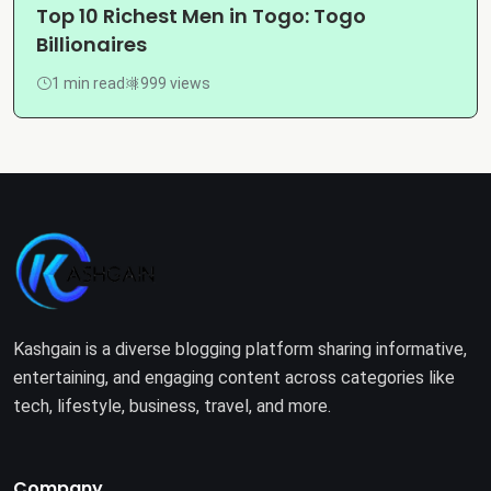
Top 10 Richest Men in Togo: Togo
Billionaires
1 min read
999 views
Kashgain is a diverse blogging platform sharing informative,
entertaining, and engaging content across categories like
tech, lifestyle, business, travel, and more.
Company