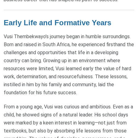
Early Life and Formative Years
Vusi Thembekwayo’s journey began in humble surroundings.
Born and raised in South Africa, he experienced firsthand the
challenges and opportunities that life in a developing
country can bring. Growing up in an environment where
resources were limited, Vusi learned early the value of hard
work, determination, and resourcefulness. These lessons,
instilled in him by his family and community, laid the
foundation for his future success.
From a young age, Vusi was curious and ambitious. Even as a
child, he showed signs of a natural leader. His school days
were marked by a keen interest in learning—not just from
textbooks, but also by absorbing life lessons from those