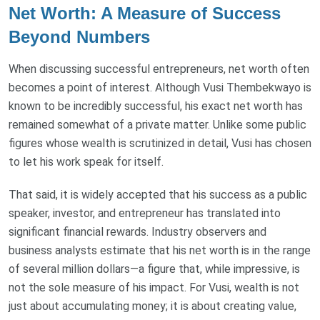
Net Worth: A Measure of Success
Beyond Numbers
When discussing successful entrepreneurs, net worth often
becomes a point of interest. Although Vusi Thembekwayo is
known to be incredibly successful, his exact net worth has
remained somewhat of a private matter. Unlike some public
figures whose wealth is scrutinized in detail, Vusi has chosen
to let his work speak for itself.
That said, it is widely accepted that his success as a public
speaker, investor, and entrepreneur has translated into
significant financial rewards. Industry observers and
business analysts estimate that his net worth is in the range
of several million dollars—a figure that, while impressive, is
not the sole measure of his impact. For Vusi, wealth is not
just about accumulating money; it is about creating value,