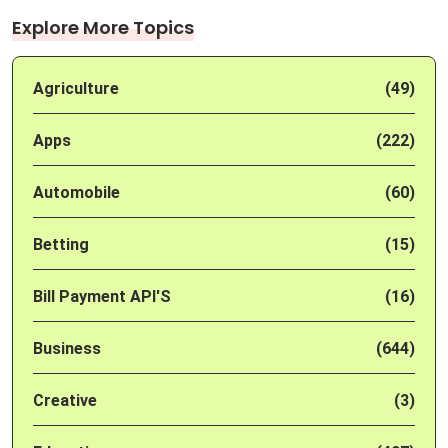
Explore More Topics
Agriculture
(49)
Apps
(222)
Automobile
(60)
Betting
(15)
Bill Payment API'S
(16)
Business
(644)
Creative
(3)