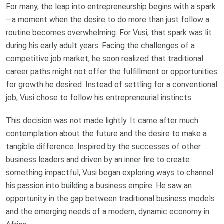
For many, the leap into entrepreneurship begins with a spark
—a moment when the desire to do more than just follow a
routine becomes overwhelming. For Vusi, that spark was lit
during his early adult years. Facing the challenges of a
competitive job market, he soon realized that traditional
career paths might not offer the fulfillment or opportunities
for growth he desired. Instead of settling for a conventional
job, Vusi chose to follow his entrepreneurial instincts.
This decision was not made lightly. It came after much
contemplation about the future and the desire to make a
tangible difference. Inspired by the successes of other
business leaders and driven by an inner fire to create
something impactful, Vusi began exploring ways to channel
his passion into building a business empire. He saw an
opportunity in the gap between traditional business models
and the emerging needs of a modern, dynamic economy in