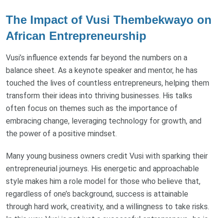
The Impact of Vusi Thembekwayo on
African Entrepreneurship
Vusi’s influence extends far beyond the numbers on a
balance sheet. As a keynote speaker and mentor, he has
touched the lives of countless entrepreneurs, helping them
transform their ideas into thriving businesses. His talks
often focus on themes such as the importance of
embracing change, leveraging technology for growth, and
the power of a positive mindset.
Many young business owners credit Vusi with sparking their
entrepreneurial journeys. His energetic and approachable
style makes him a role model for those who believe that,
regardless of one’s background, success is attainable
through hard work, creativity, and a willingness to take risks.