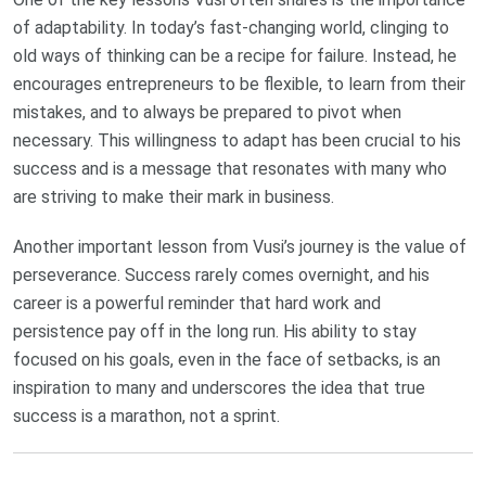
of adaptability. In today’s fast-changing world, clinging to
old ways of thinking can be a recipe for failure. Instead, he
encourages entrepreneurs to be flexible, to learn from their
mistakes, and to always be prepared to pivot when
necessary. This willingness to adapt has been crucial to his
success and is a message that resonates with many who
are striving to make their mark in business.
Another important lesson from Vusi’s journey is the value of
perseverance. Success rarely comes overnight, and his
career is a powerful reminder that hard work and
persistence pay off in the long run. His ability to stay
focused on his goals, even in the face of setbacks, is an
inspiration to many and underscores the idea that true
success is a marathon, not a sprint.