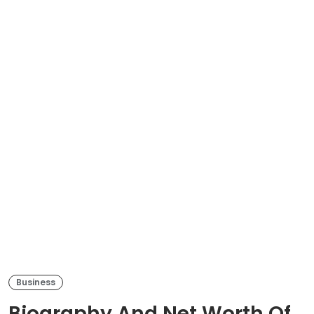
Business
Biography And Net Worth Of