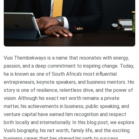
Vusi Thembekwayo is a name that resonates with energy,
passion, and a deep commitment to inspiring change. Today,
he is known as one of South Africa’s most influential
entrepreneurs, keynote speakers, and business mentors. His
story is one of resilience, relentless drive, and the power of
vision. Although his exact net worth remains a private
matter, his achievements in business, public speaking, and
venture capital have earned him recognition and respect
both locally and internationally. In this blog post, we explore
Vusi’s biography, his net worth, family life, and the exciting
business career that has shaped his path to success.