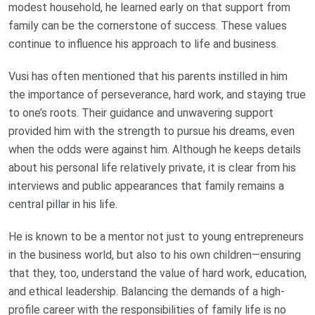
modest household, he learned early on that support from
family can be the cornerstone of success. These values
continue to influence his approach to life and business.
Vusi has often mentioned that his parents instilled in him
the importance of perseverance, hard work, and staying true
to one’s roots. Their guidance and unwavering support
provided him with the strength to pursue his dreams, even
when the odds were against him. Although he keeps details
about his personal life relatively private, it is clear from his
interviews and public appearances that family remains a
central pillar in his life.
He is known to be a mentor not just to young entrepreneurs
in the business world, but also to his own children—ensuring
that they, too, understand the value of hard work, education,
and ethical leadership. Balancing the demands of a high-
profile career with the responsibilities of family life is no