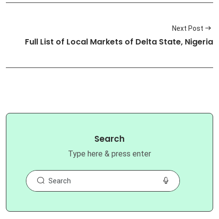
Next Post
Full List of Local Markets of Delta State, Nigeria
Search
Type here & press enter