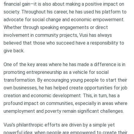
financial gain—it is also about making a positive impact on
society. Throughout his career, he has used his platform to
advocate for social change and economic empowerment.
Whether through speaking engagements or direct
involvement in community projects, Vusi has always
believed that those who succeed have a responsibility to
give back.
One of the key areas where he has made a difference is in
promoting entrepreneurship as a vehicle for social
transformation. By encouraging young people to start their
own businesses, he has helped create opportunities for job
creation and economic development. This, in turn, has a
profound impact on communities, especially in areas where
unemployment and poverty remain significant challenges.
Vusi’s philanthropic efforts are driven by a simple yet
powerful idea: when people are empowered to create their