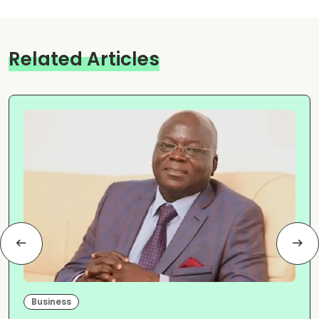
Related Articles
Business