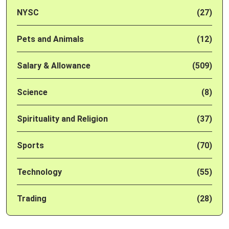
NYSC
(27)
Pets and Animals
(12)
Salary & Allowance
(509)
Science
(8)
Spirituality and Religion
(37)
Sports
(70)
Technology
(55)
Trading
(28)