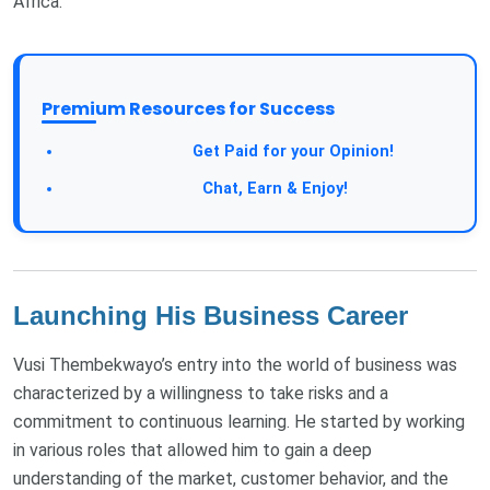
Africa.
Premium Resources for Success
Get Paid for your Opinion!
Chat, Earn & Enjoy!
Launching His Business Career
Vusi Thembekwayo’s entry into the world of business was
characterized by a willingness to take risks and a
commitment to continuous learning. He started by working
in various roles that allowed him to gain a deep
understanding of the market, customer behavior, and the