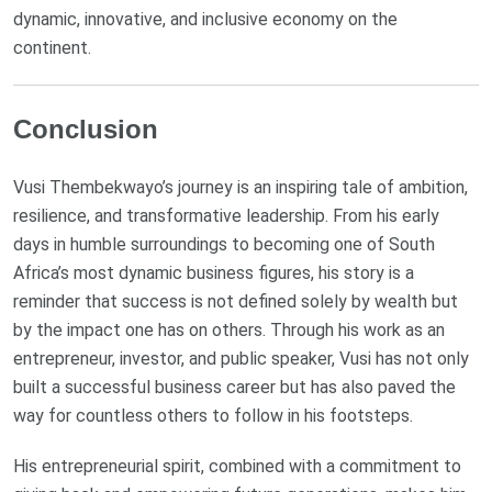
dynamic, innovative, and inclusive economy on the
continent.
Conclusion
Vusi Thembekwayo’s journey is an inspiring tale of ambition,
resilience, and transformative leadership. From his early
days in humble surroundings to becoming one of South
Africa’s most dynamic business figures, his story is a
reminder that success is not defined solely by wealth but
by the impact one has on others. Through his work as an
entrepreneur, investor, and public speaker, Vusi has not only
built a successful business career but has also paved the
way for countless others to follow in his footsteps.
His entrepreneurial spirit, combined with a commitment to