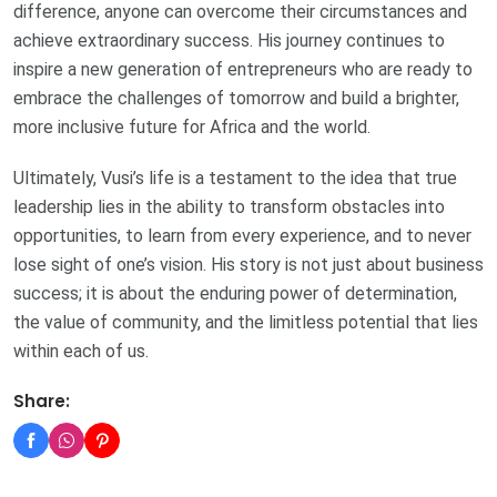
difference, anyone can overcome their circumstances and
achieve extraordinary success. His journey continues to
inspire a new generation of entrepreneurs who are ready to
embrace the challenges of tomorrow and build a brighter,
more inclusive future for Africa and the world.
Ultimately, Vusi’s life is a testament to the idea that true
leadership lies in the ability to transform obstacles into
opportunities, to learn from every experience, and to never
lose sight of one’s vision. His story is not just about business
success; it is about the enduring power of determination,
the value of community, and the limitless potential that lies
within each of us.
Share: