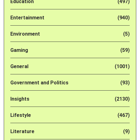
Education
(497)
Entertainment
(940)
Environment
(5)
Gaming
(59)
General
(1001)
Government and Politics
(93)
Insights
(2130)
Lifestyle
(467)
Literature
(9)