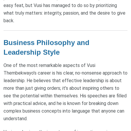
easy feat, but Vusi has managed to do so by prioritizing
what truly matters: integrity, passion, and the desire to give
back.
Business Philosophy and
Leadership Style
One of the most remarkable aspects of Vusi
Thembekwayo’s career is his clear, no-nonsense approach to
leadership. He believes that effective leadership is about
more than just giving orders; it’s about inspiring others to
see the potential within themselves. His speeches are filled
with practical advice, and he is known for breaking down
complex business concepts into language that anyone can
understand.