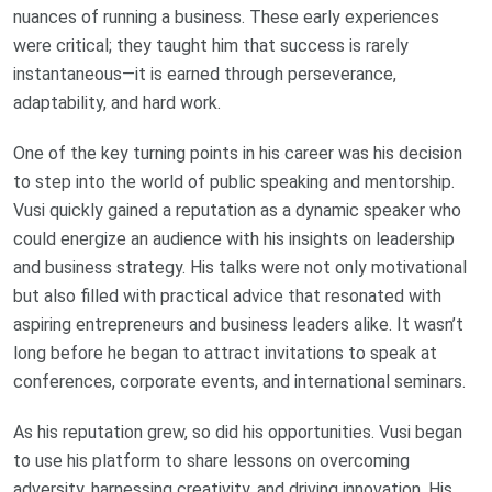
nuances of running a business. These early experiences
were critical; they taught him that success is rarely
instantaneous—it is earned through perseverance,
adaptability, and hard work.
One of the key turning points in his career was his decision
to step into the world of public speaking and mentorship.
Vusi quickly gained a reputation as a dynamic speaker who
could energize an audience with his insights on leadership
and business strategy. His talks were not only motivational
but also filled with practical advice that resonated with
aspiring entrepreneurs and business leaders alike. It wasn’t
long before he began to attract invitations to speak at
conferences, corporate events, and international seminars.
As his reputation grew, so did his opportunities. Vusi began
to use his platform to share lessons on overcoming
adversity, harnessing creativity, and driving innovation. His