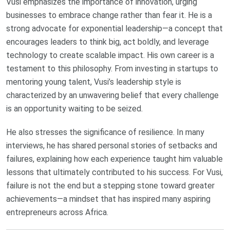
Vusi emphasizes the importance of innovation, urging
businesses to embrace change rather than fear it. He is a
strong advocate for exponential leadership—a concept that
encourages leaders to think big, act boldly, and leverage
technology to create scalable impact. His own career is a
testament to this philosophy. From investing in startups to
mentoring young talent, Vusi’s leadership style is
characterized by an unwavering belief that every challenge
is an opportunity waiting to be seized.
He also stresses the significance of resilience. In many
interviews, he has shared personal stories of setbacks and
failures, explaining how each experience taught him valuable
lessons that ultimately contributed to his success. For Vusi,
failure is not the end but a stepping stone toward greater
achievements—a mindset that has inspired many aspiring
entrepreneurs across Africa.