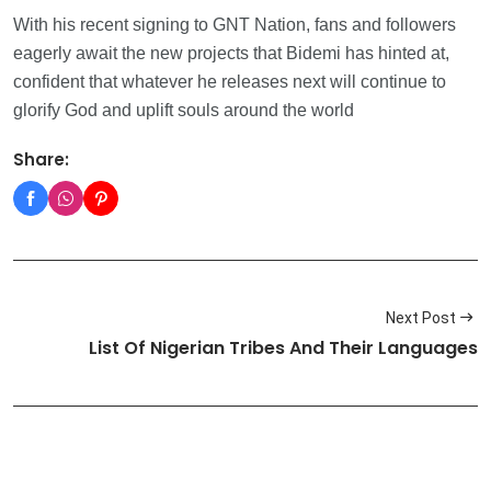
With his recent signing to GNT Nation, fans and followers
eagerly await the new projects that Bidemi has hinted at,
confident that whatever he releases next will continue to
glorify God and uplift souls around the world
Share:
Next Post
List Of Nigerian Tribes And Their Languages