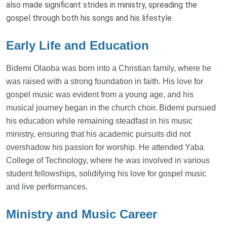
also made significant strides in ministry, spreading the
gospel through both his songs and his lifestyle.
Early Life and Education
Bidemi Olaoba was born into a Christian family, where he
was raised with a strong foundation in faith. His love for
gospel music was evident from a young age, and his
musical journey began in the church choir. Bidemi pursued
his education while remaining steadfast in his music
ministry, ensuring that his academic pursuits did not
overshadow his passion for worship. He attended Yaba
College of Technology, where he was involved in various
student fellowships, solidifying his love for gospel music
and live performances.
Ministry and Music Career