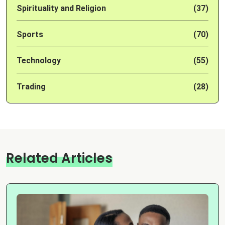
Spirituality and Religion
(37)
Sports
(70)
Technology
(55)
Trading
(28)
Related Articles