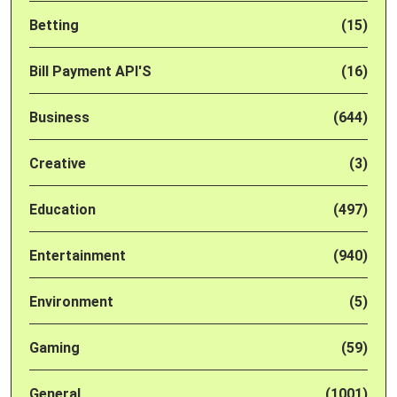
Betting
(15)
Bill Payment API'S
(16)
Business
(644)
Creative
(3)
Education
(497)
Entertainment
(940)
Environment
(5)
Gaming
(59)
General
(1001)