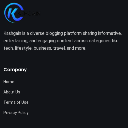
Kashgain is a diverse blogging platform sharing informative,
entertaining, and engaging content across categories like
tech, lifestyle, business, travel, and more.
Company
Home
About Us
Terms of Use
Privacy Policy