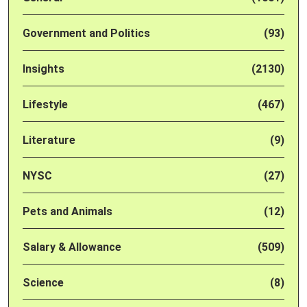
Government and Politics
(93)
Insights
(2130)
Lifestyle
(467)
Literature
(9)
NYSC
(27)
Pets and Animals
(12)
Salary & Allowance
(509)
Science
(8)