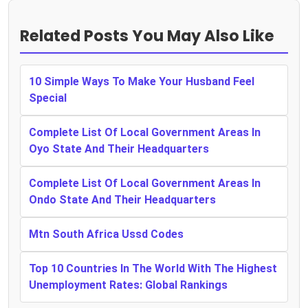
Related Posts You May Also Like
10 Simple Ways To Make Your Husband Feel
Special
Complete List Of Local Government Areas In
Oyo State And Their Headquarters
Complete List Of Local Government Areas In
Ondo State And Their Headquarters
Mtn South Africa Ussd Codes
Top 10 Countries In The World With The Highest
Unemployment Rates: Global Rankings