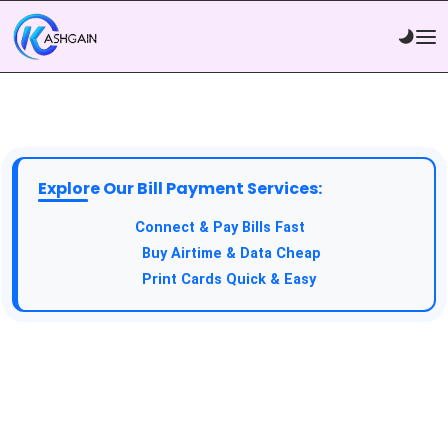
Explore Our Bill Payment Services:
API Service:
Connect & Pay Bills Fast
VTU Service:
Buy Airtime & Data Cheap
Epin Service:
Print Cards Quick & Easy