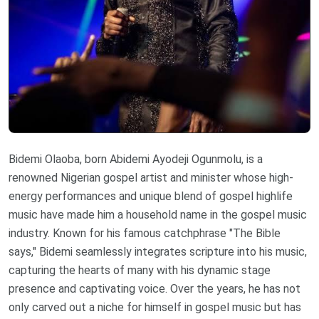
Bidemi Olaoba, born Abidemi Ayodeji Ogunmolu, is a
renowned Nigerian gospel artist and minister whose high-
energy performances and unique blend of gospel highlife
music have made him a household name in the gospel music
industry. Known for his famous catchphrase "The Bible
says," Bidemi seamlessly integrates scripture into his music,
capturing the hearts of many with his dynamic stage
presence and captivating voice. Over the years, he has not
only carved out a niche for himself in gospel music but has