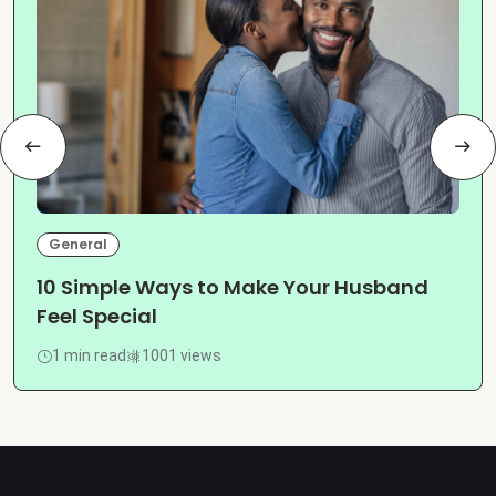
General
10 Simple Ways to Make Your Husband
Feel Special
1 min read
1001 views