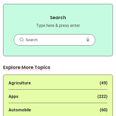
Search
Type here & press enter
Explore More Topics
Agriculture
(49)
Apps
(222)
Automobile
(60)