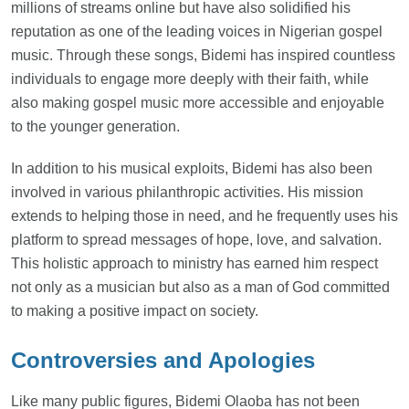
millions of streams online but have also solidified his
reputation as one of the leading voices in Nigerian gospel
music. Through these songs, Bidemi has inspired countless
individuals to engage more deeply with their faith, while
also making gospel music more accessible and enjoyable
to the younger generation.
In addition to his musical exploits, Bidemi has also been
involved in various philanthropic activities. His mission
extends to helping those in need, and he frequently uses his
platform to spread messages of hope, love, and salvation.
This holistic approach to ministry has earned him respect
not only as a musician but also as a man of God committed
to making a positive impact on society.
Controversies and Apologies
Like many public figures, Bidemi Olaoba has not been