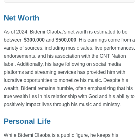
Net Worth
As of 2024, Bidemi Olaoba’s net worth is estimated to be
between
$300,000
and
$500,000
. His earnings come from a
variety of sources, including music sales, live performances,
endorsements, and his association with the GNT Nation
label. Additionally, his large following on social media
platforms and streaming services has provided him with
lucrative opportunities to monetize his music. Despite his
wealth, Bidemi remains humble, often emphasizing that his
true wealth lies in his relationship with God and his ability to
positively impact lives through his music and ministry.
Personal Life
While Bidemi Olaoba is a public figure, he keeps his