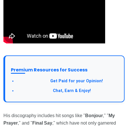
Premium Resources for Success
Take a Survey:
Get Paid for your Opinion!
Join Our Forum:
Chat, Earn & Enjoy!
His discography includes hit songs like "
Bonjour
," "
My
Prayer
," and "
Final Say
," which have not only garnered