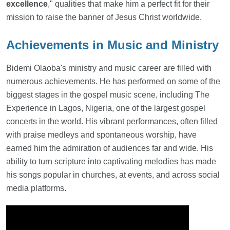
excellence
," qualities that make him a perfect fit for their
mission to raise the banner of Jesus Christ worldwide.
Achievements in Music and Ministry
Bidemi Olaoba's ministry and music career are filled with
numerous achievements. He has performed on some of the
biggest stages in the gospel music scene, including The
Experience in Lagos, Nigeria, one of the largest gospel
concerts in the world. His vibrant performances, often filled
with praise medleys and spontaneous worship, have
earned him the admiration of audiences far and wide. His
ability to turn scripture into captivating melodies has made
his songs popular in churches, at events, and across social
media platforms.