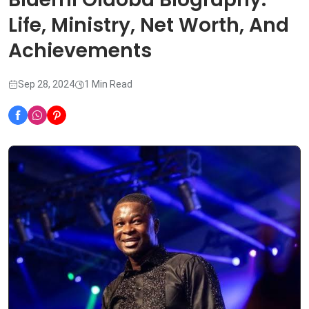
Life, Ministry, Net Worth, And
Achievements
Sep 28, 2024
1 Min Read