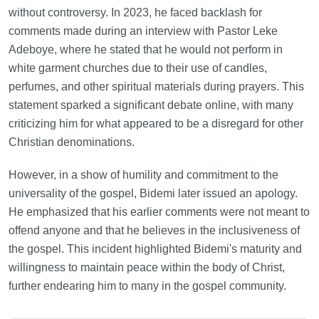
without controversy. In 2023, he faced backlash for
comments made during an interview with Pastor Leke
Adeboye, where he stated that he would not perform in
white garment churches due to their use of candles,
perfumes, and other spiritual materials during prayers. This
statement sparked a significant debate online, with many
criticizing him for what appeared to be a disregard for other
Christian denominations.
However, in a show of humility and commitment to the
universality of the gospel, Bidemi later issued an apology.
He emphasized that his earlier comments were not meant to
offend anyone and that he believes in the inclusiveness of
the gospel. This incident highlighted Bidemi's maturity and
willingness to maintain peace within the body of Christ,
further endearing him to many in the gospel community.