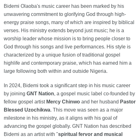
Bidemi Olaoba's music career has been marked by his
unwavering commitment to glorifying God through high-
energy praise songs, many of which are inspired by biblical
verses. His ministry extends beyond just music; he is a
worship leader whose mission is to bring people closer to
God through his songs and live performances. His style is
characterized by a unique fusion of traditional gospel
highlife and contemporary praise, which has earned him a
large following both within and outside Nigeria.
In 2024, Bidemi took a significant step in his music career
by joining
GNT Nation
, a gospel music label co-founded by
fellow gospel artist
Mercy Chinwo
and her husband
Pastor
Blessed Uzochikwa
. This move was seen as a major
milestone in his ministry, as it aligns with his goal of
advancing the gospel globally. GNT Nation has described
Bidemi as an artist with "
spiritual fervor and musical