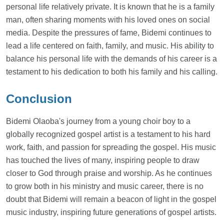
personal life relatively private. It is known that he is a family
man, often sharing moments with his loved ones on social
media. Despite the pressures of fame, Bidemi continues to
lead a life centered on faith, family, and music. His ability to
balance his personal life with the demands of his career is a
testament to his dedication to both his family and his calling.
Conclusion
Bidemi Olaoba's journey from a young choir boy to a
globally recognized gospel artist is a testament to his hard
work, faith, and passion for spreading the gospel. His music
has touched the lives of many, inspiring people to draw
closer to God through praise and worship. As he continues
to grow both in his ministry and music career, there is no
doubt that Bidemi will remain a beacon of light in the gospel
music industry, inspiring future generations of gospel artists.