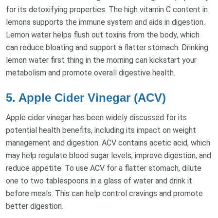
for its detoxifying properties. The high vitamin C content in
lemons supports the immune system and aids in digestion.
Lemon water helps flush out toxins from the body, which
can reduce bloating and support a flatter stomach. Drinking
lemon water first thing in the morning can kickstart your
metabolism and promote overall digestive health.
5. Apple Cider Vinegar (ACV)
Apple cider vinegar has been widely discussed for its
potential health benefits, including its impact on weight
management and digestion. ACV contains acetic acid, which
may help regulate blood sugar levels, improve digestion, and
reduce appetite. To use ACV for a flatter stomach, dilute
one to two tablespoons in a glass of water and drink it
before meals. This can help control cravings and promote
better digestion.