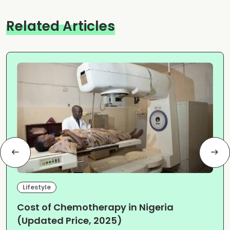
Related Articles
Lifestyle
Cost of Chemotherapy in Nigeria
(Updated Price, 2025)