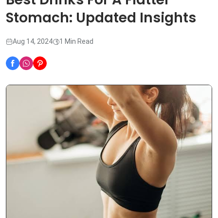
Stomach: Updated Insights
Aug 14, 2024
1 Min Read