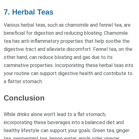
7. Herbal Teas
Various herbal teas, such as chamomile and fennel tea, are
beneficial for digestion and reducing bloating. Chamomile
tea has anti-inflammatory properties that help soothe the
digestive tract and alleviate discomfort. Fennel tea, on the
other hand, can reduce bloating and gas due to its
carminative properties. Incorporating these herbal teas into
your routine can support digestive health and contribute to
a flatter stomach.
Conclusion
While drinks alone won't lead to a flat stomach,
incorporating these beverages into a balanced diet and
healthy lifestyle can support your goals. Green tea, ginger
tea, peppermint tea, lemon water, apple cider vinegar,