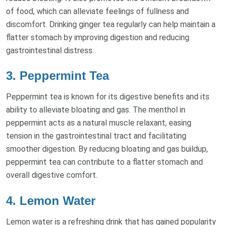
of food, which can alleviate feelings of fullness and
discomfort. Drinking ginger tea regularly can help maintain a
flatter stomach by improving digestion and reducing
gastrointestinal distress.
3. Peppermint Tea
Peppermint tea is known for its digestive benefits and its
ability to alleviate bloating and gas. The menthol in
peppermint acts as a natural muscle relaxant, easing
tension in the gastrointestinal tract and facilitating
smoother digestion. By reducing bloating and gas buildup,
peppermint tea can contribute to a flatter stomach and
overall digestive comfort.
4. Lemon Water
Lemon water is a refreshing drink that has gained popularity