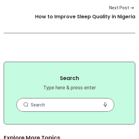
Next Post
How to Improve Sleep Quality in Nigeria
Search
Type here & press enter
Explore More Topics