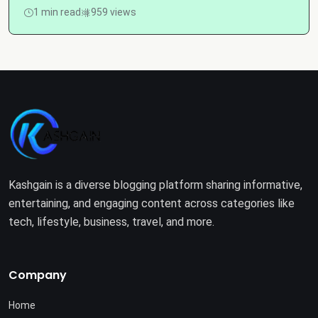
1 min read
959 views
Kashgain is a diverse blogging platform sharing informative,
entertaining, and engaging content across categories like
tech, lifestyle, business, travel, and more.
Company
Home