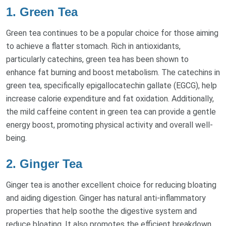
1. Green Tea
Green tea continues to be a popular choice for those aiming
to achieve a flatter stomach. Rich in antioxidants,
particularly catechins, green tea has been shown to
enhance fat burning and boost metabolism. The catechins in
green tea, specifically epigallocatechin gallate (EGCG), help
increase calorie expenditure and fat oxidation. Additionally,
the mild caffeine content in green tea can provide a gentle
energy boost, promoting physical activity and overall well-
being.
2. Ginger Tea
Ginger tea is another excellent choice for reducing bloating
and aiding digestion. Ginger has natural anti-inflammatory
properties that help soothe the digestive system and
reduce bloating. It also promotes the efficient breakdown