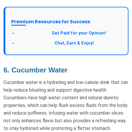
Premium Resources for Success
Take a Survey:
Get Paid for your Opinion!
Join Our Forum:
Chat, Earn & Enjoy!
6. Cucumber Water
Cucumber water is a hydrating and low-calorie drink that can
help reduce bloating and support digestive health.
Cucumbers have high water content and natural diuretic
properties, which can help flush excess fluids from the body
and reduce puffiness. Infusing water with cucumber slices
not only enhances flavor but also provides a refreshing way
to stay hydrated while promoting a flatter stomach.