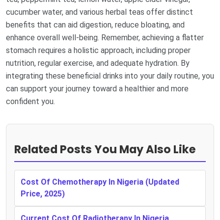
cucumber water, and various herbal teas offer distinct
benefits that can aid digestion, reduce bloating, and
enhance overall well-being. Remember, achieving a flatter
stomach requires a holistic approach, including proper
nutrition, regular exercise, and adequate hydration. By
integrating these beneficial drinks into your daily routine, you
can support your journey toward a healthier and more
confident you.
Related Posts You May Also Like
Cost Of Chemotherapy In Nigeria (Updated
Price, 2025)
Current Cost Of Radiotherapy In Nigeria