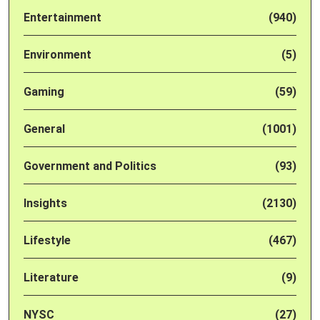
Entertainment
(940)
Environment
(5)
Gaming
(59)
General
(1001)
Government and Politics
(93)
Insights
(2130)
Lifestyle
(467)
Literature
(9)
NYSC
(27)