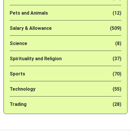
Pets and Animals
(12)
Salary & Allowance
(509)
Science
(8)
Spirituality and Religion
(37)
Sports
(70)
Technology
(55)
Trading
(28)