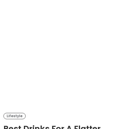
Lifestyle
Best Drinks For A Flatter