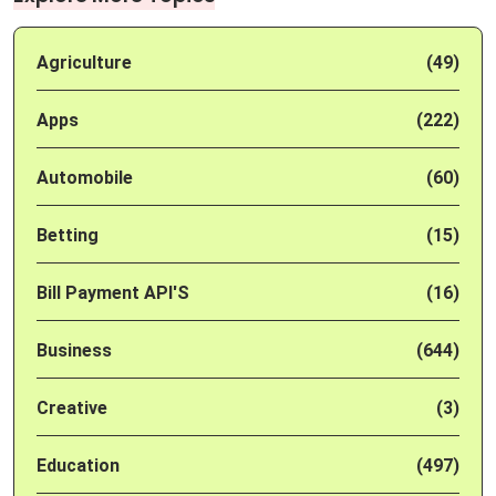
Agriculture
(49)
Apps
(222)
Automobile
(60)
Betting
(15)
Bill Payment API'S
(16)
Business
(644)
Creative
(3)
Education
(497)