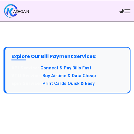
Explore Our Bill Payment Services:
API Service:
Connect & Pay Bills Fast
VTU Service:
Buy Airtime & Data Cheap
Epin Service:
Print Cards Quick & Easy