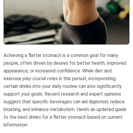
Achieving a flatter stomach is a common goal for many
people, often driven by desires for better health, improved
appearance, or increased confidence. While diet and
exercise play crucial roles in this pursuit, incorporating
certain drinks into your daily routine can also significantly
support your goals. Recent research and expert opinions
suggest that specific beverages can aid digestion, reduce
bloating, and enhance metabolism. Here’s an updated guide
to the best drinks for a flatter stomach based on current
information.