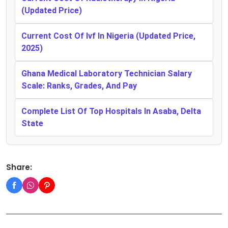
(Updated Price)
Current Cost Of Ivf In Nigeria (Updated Price,
2025)
Ghana Medical Laboratory Technician Salary
Scale: Ranks, Grades, And Pay
Complete List Of Top Hospitals In Asaba, Delta
State
Share: