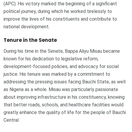
(APC). His victory marked the beginning of a significant
political journey, during which he worked tirelessly to
improve the lives of his constituents and contribute to
national development.
Tenure in the Senate
During his time in the Senate, Bappa Aliyu Misau became
known for his dedication to legislative reform,
development-focused policies, and advocacy for social
justice. His tenure was marked by a commitment to
addressing the pressing issues facing Bauchi State, as well
as Nigeria as a whole. Misau was particularly passionate
about improving infrastructure in his constituency, knowing
that better roads, schools, and healthcare facilities would
greatly enhance the quality of life for the people of Bauchi
Central.