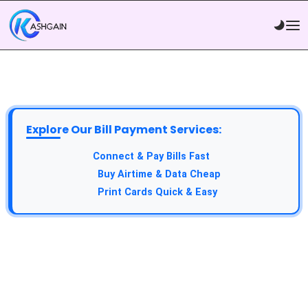
Explore Our Bill Payment Services:
Connect & Pay Bills Fast
Buy Airtime & Data Cheap
Print Cards Quick & Easy