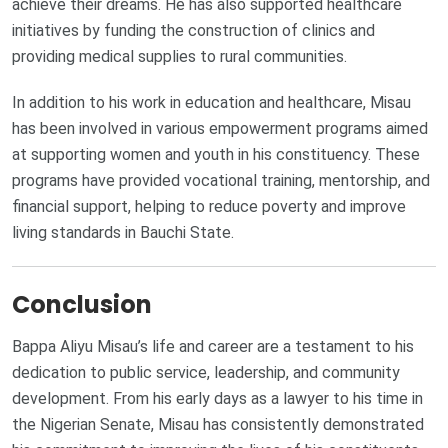
achieve their dreams. He has also supported healthcare
initiatives by funding the construction of clinics and
providing medical supplies to rural communities.
In addition to his work in education and healthcare, Misau
has been involved in various empowerment programs aimed
at supporting women and youth in his constituency. These
programs have provided vocational training, mentorship, and
financial support, helping to reduce poverty and improve
living standards in Bauchi State.
Conclusion
Bappa Aliyu Misau’s life and career are a testament to his
dedication to public service, leadership, and community
development. From his early days as a lawyer to his time in
the Nigerian Senate, Misau has consistently demonstrated