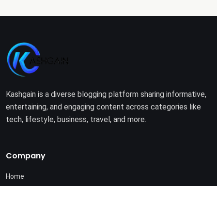
Kashgain is a diverse blogging platform sharing informative,
entertaining, and engaging content across categories like
tech, lifestyle, business, travel, and more.
Company
Home
About Us
Terms of Use