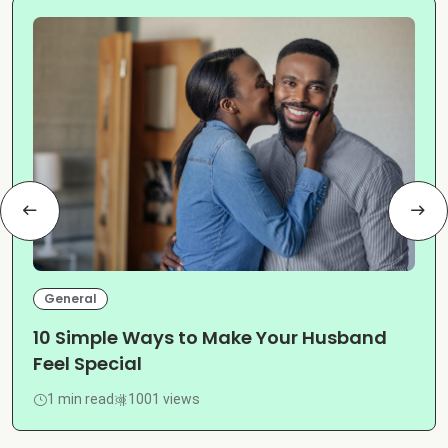
General
10 Simple Ways to Make Your Husband
Feel Special
1 min read
1001 views