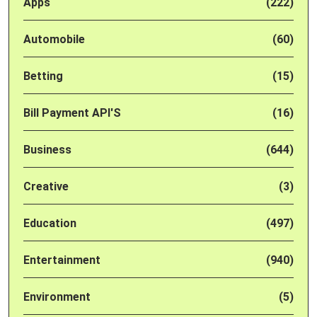
Apps
(222)
Automobile
(60)
Betting
(15)
Bill Payment API'S
(16)
Business
(644)
Creative
(3)
Education
(497)
Entertainment
(940)
Environment
(5)