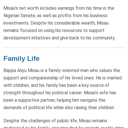
Misau’s net worth includes earnings from his time in the
Nigerian Senate, as well as profits from his business
investments. Despite his considerable wealth, Misau
remains focused on using his resources to support
development initiatives and give back to his community.
Family Life
Bappa Aliyu Misau is a family-oriented man who values the
support and companionship of his loved ones. He is married
with children, and his family has been a key source of
strength throughout his political career. Misau’s wife has
been a supportive partner, helping him navigate the
demands of political life while also raising their children.
Despite the challenges of public life, Misau remains