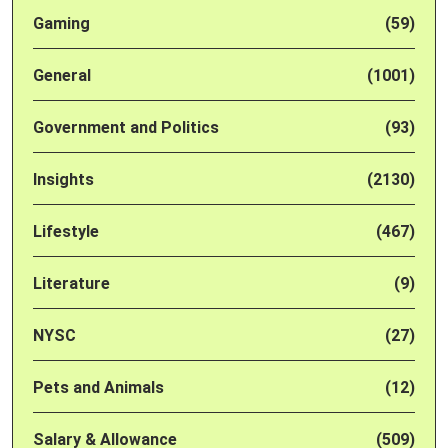
Gaming
(59)
General
(1001)
Government and Politics
(93)
Insights
(2130)
Lifestyle
(467)
Literature
(9)
NYSC
(27)
Pets and Animals
(12)
Salary & Allowance
(509)