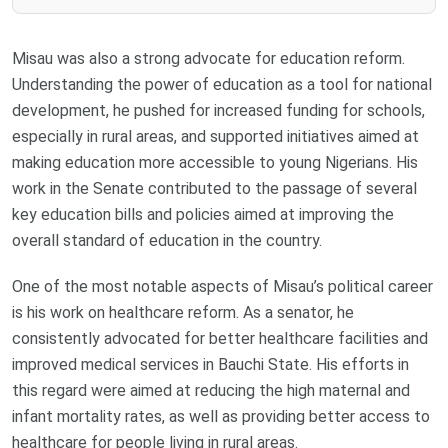
Misau was also a strong advocate for education reform.
Understanding the power of education as a tool for national
development, he pushed for increased funding for schools,
especially in rural areas, and supported initiatives aimed at
making education more accessible to young Nigerians. His
work in the Senate contributed to the passage of several
key education bills and policies aimed at improving the
overall standard of education in the country.
One of the most notable aspects of Misau’s political career
is his work on healthcare reform. As a senator, he
consistently advocated for better healthcare facilities and
improved medical services in Bauchi State. His efforts in
this regard were aimed at reducing the high maternal and
infant mortality rates, as well as providing better access to
healthcare for people living in rural areas.