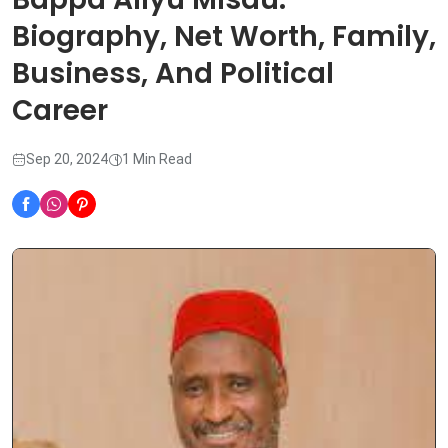
Biography, Net Worth, Family,
Business, And Political
Career
Sep 20, 2024
1 Min Read