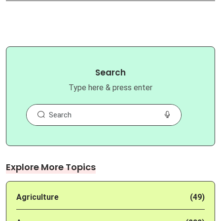
Search
Type here & press enter
Explore More Topics
Agriculture
(49)