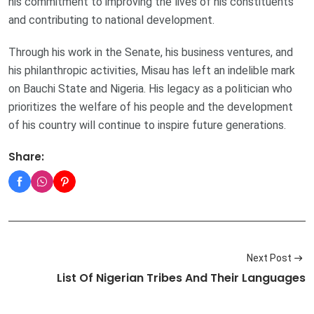
his commitment to improving the lives of his constituents
and contributing to national development.
Through his work in the Senate, his business ventures, and
his philanthropic activities, Misau has left an indelible mark
on Bauchi State and Nigeria. His legacy as a politician who
prioritizes the welfare of his people and the development
of his country will continue to inspire future generations.
Share:
Next Post
List Of Nigerian Tribes And Their Languages