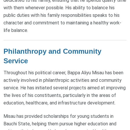
dedicated to his family, ensuring that he spends quality time
with them whenever possible. His ability to balance his
public duties with his family responsibilities speaks to his
character and commitment to maintaining a healthy work-
life balance.
Philanthropy and Community
Service
Throughout his political career, Bappa Aliyu Misau has been
actively involved in philanthropic activities and community
service. He has initiated several projects aimed at improving
the lives of his constituents, particularly in the areas of
education, healthcare, and infrastructure development.
Misau has provided scholarships for young students in
Bauchi State, helping them pursue higher education and