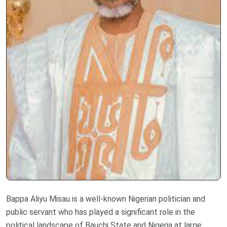
Bappa Aliyu Misau is a well-known Nigerian politician and
public servant who has played a significant role in the
political landscape of Bauchi State and Nigeria at large.