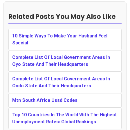
Related Posts You May Also Like
10 Simple Ways To Make Your Husband Feel
Special
Complete List Of Local Government Areas In
Oyo State And Their Headquarters
Complete List Of Local Government Areas In
Ondo State And Their Headquarters
Mtn South Africa Ussd Codes
Top 10 Countries In The World With The Highest
Unemployment Rates: Global Rankings