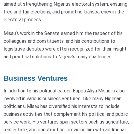
aimed at strengthening Nigeria’s electoral system, ensuring
free and fair elections, and promoting transparency in the
electoral process.
Misau’s work in the Senate earned him the respect of his
colleagues and constituents, and his contributions to
legislative debates were often recognized for their insight
and practical solutions to Nigeria’s many challenges.
Business Ventures
In addition to his political career, Bappa Aliyu Misau is also
involved in various business ventures. Like many Nigerian
politicians, Misau has diversified his interests to include
business activities that complement his political and public
service work. His ventures span sectors such as agriculture,
real estate, and construction, providing him with additional