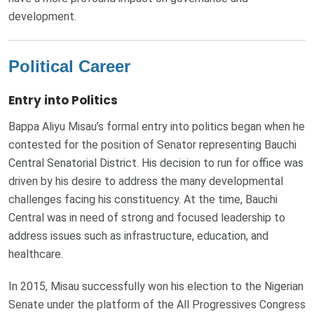
development.
Political Career
Entry into Politics
Bappa Aliyu Misau’s formal entry into politics began when he
contested for the position of Senator representing Bauchi
Central Senatorial District. His decision to run for office was
driven by his desire to address the many developmental
challenges facing his constituency. At the time, Bauchi
Central was in need of strong and focused leadership to
address issues such as infrastructure, education, and
healthcare.
In 2015, Misau successfully won his election to the Nigerian
Senate under the platform of the All Progressives Congress