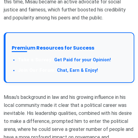
this time, Misau became an active advocate for social
justice and fairness, which further boosted his credibility
and popularity among his peers and the public.
Premium Resources for Success
Take a Survey:
Get Paid for your Opinion!
Join Our Forum:
Chat, Earn & Enjoy!
Misau’s background in law and his growing influence in his
local community made it clear that a political career was
inevitable. His leadership qualities, combined with his desire
to make a difference, prompted him to enter the political
arena, where he could serve a greater number of people and
have a more profound impact on governance and