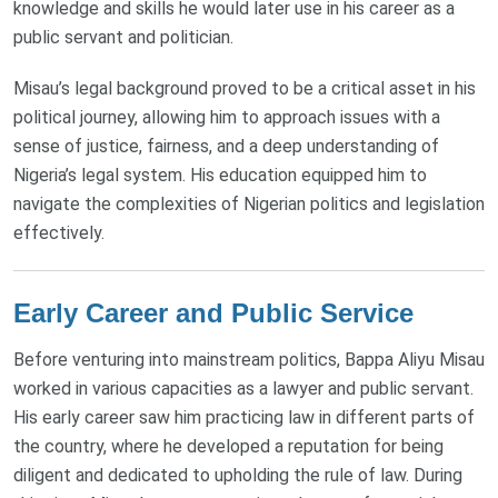
knowledge and skills he would later use in his career as a
public servant and politician.
Misau’s legal background proved to be a critical asset in his
political journey, allowing him to approach issues with a
sense of justice, fairness, and a deep understanding of
Nigeria’s legal system. His education equipped him to
navigate the complexities of Nigerian politics and legislation
effectively.
Early Career and Public Service
Before venturing into mainstream politics, Bappa Aliyu Misau
worked in various capacities as a lawyer and public servant.
His early career saw him practicing law in different parts of
the country, where he developed a reputation for being
diligent and dedicated to upholding the rule of law. During