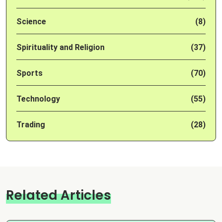
Science
(8)
Spirituality and Religion
(37)
Sports
(70)
Technology
(55)
Trading
(28)
Related Articles