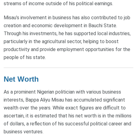
streams of income outside of his political earnings.
Misau’s involvement in business has also contributed to job
creation and economic development in Bauchi State.
Through his investments, he has supported local industries,
particularly in the agricultural sector, helping to boost
productivity and provide employment opportunities for the
people of his state.
Net Worth
As a prominent Nigerian politician with various business
interests, Bappa Aliyu Misau has accumulated significant
wealth over the years. While exact figures are difficult to
ascertain, it is estimated that his net worth is in the millions
of dollars, a reflection of his successful political career and
business ventures.