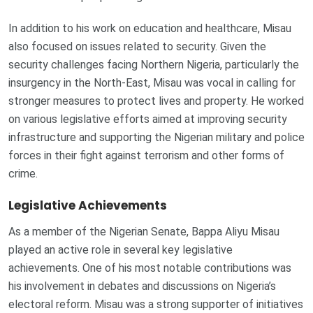
In addition to his work on education and healthcare, Misau
also focused on issues related to security. Given the
security challenges facing Northern Nigeria, particularly the
insurgency in the North-East, Misau was vocal in calling for
stronger measures to protect lives and property. He worked
on various legislative efforts aimed at improving security
infrastructure and supporting the Nigerian military and police
forces in their fight against terrorism and other forms of
crime.
Legislative Achievements
As a member of the Nigerian Senate, Bappa Aliyu Misau
played an active role in several key legislative
achievements. One of his most notable contributions was
his involvement in debates and discussions on Nigeria’s
electoral reform. Misau was a strong supporter of initiatives