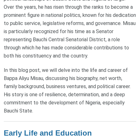
Over the years, he has risen through the ranks to become a
prominent figure in national politics, known for his dedication
to public service, legislative reforms, and governance. Misau
is particularly recognized for his time as a Senator
representing Bauchi Central Senatorial District, a role
through which he has made considerable contributions to
both his constituency and the country.
In this blog post, we will delve into the life and career of
Bappa Aliyu Misau, discussing his biography, net worth,
family background, business ventures, and political career.
His story is one of resilience, determination, and a deep
commitment to the development of Nigeria, especially
Bauchi State.
Early Life and Education