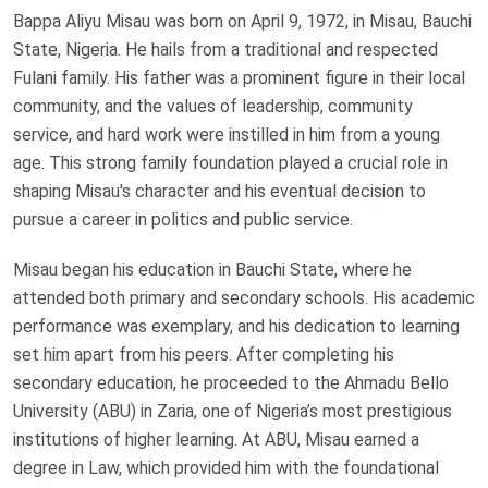
Bappa Aliyu Misau was born on April 9, 1972, in Misau, Bauchi
State, Nigeria. He hails from a traditional and respected
Fulani family. His father was a prominent figure in their local
community, and the values of leadership, community
service, and hard work were instilled in him from a young
age. This strong family foundation played a crucial role in
shaping Misau's character and his eventual decision to
pursue a career in politics and public service.
Misau began his education in Bauchi State, where he
attended both primary and secondary schools. His academic
performance was exemplary, and his dedication to learning
set him apart from his peers. After completing his
secondary education, he proceeded to the Ahmadu Bello
University (ABU) in Zaria, one of Nigeria’s most prestigious
institutions of higher learning. At ABU, Misau earned a
degree in Law, which provided him with the foundational