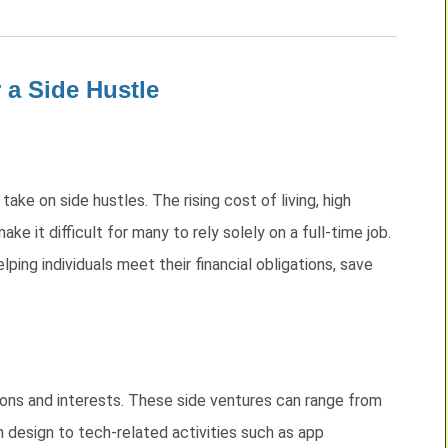
 a Side Hustle
take on side hustles. The rising cost of living, high
ake it difficult for many to rely solely on a full-time job.
elping individuals meet their financial obligations, save
ions and interests. These side ventures can range from
n design to tech-related activities such as app