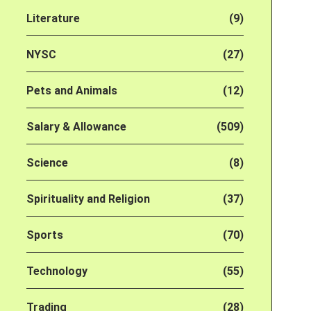
Literature
(9)
NYSC
(27)
Pets and Animals
(12)
Salary & Allowance
(509)
Science
(8)
Spirituality and Religion
(37)
Sports
(70)
Technology
(55)
Trading
(28)