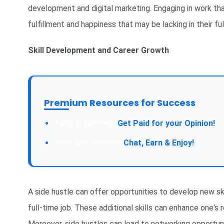
development and digital marketing. Engaging in work tha
fulfillment and happiness that may be lacking in their ful
Skill Development and Career Growth
Premium Resources for Success
Get Paid for your Opinion!
Chat, Earn & Enjoy!
A side hustle can offer opportunities to develop new ski
full-time job. These additional skills can enhance one'
Moreover, side hustles can lead to networking opportuni