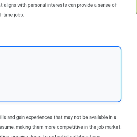
t aligns with personal interests can provide a sense of
l-time jobs.
lls and gain experiences that may not be available in a
s resume, making them more competitive in the job market.
ties, opening doors to potential collaborations,