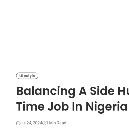
Lifestyle
Balancing A Side Hu
Time Job In Nigeria
Jul 24, 2024
1 Min Read