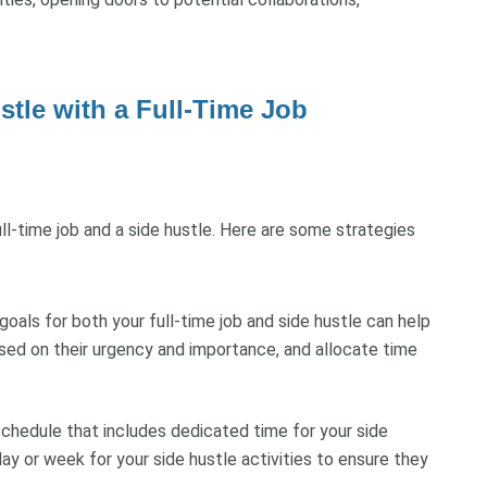
stle with a Full-Time Job
ll-time job and a side hustle. Here are some strategies
 goals for both your full-time job and side hustle can help
ased on their urgency and importance, and allocate time
chedule that includes dedicated time for your side
ay or week for your side hustle activities to ensure they