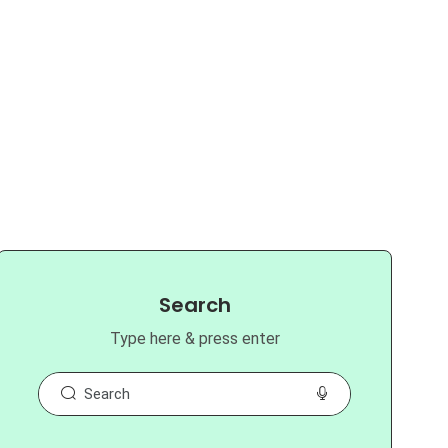
Search
Type here & press enter