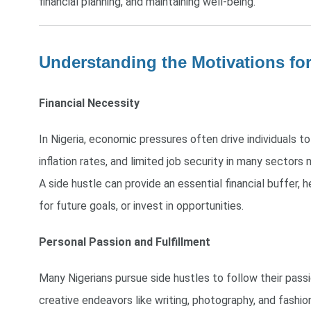
financial planning, and maintaining well-being.
Understanding the Motivations for
Financial Necessity
In Nigeria, economic pressures often drive individuals to 
inflation rates, and limited job security in many sectors m
A side hustle can provide an essential financial buffer, h
for future goals, or invest in opportunities.
Personal Passion and Fulfillment
Many Nigerians pursue side hustles to follow their pass
creative endeavors like writing, photography, and fashio