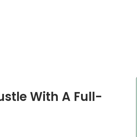
stle With A Full-