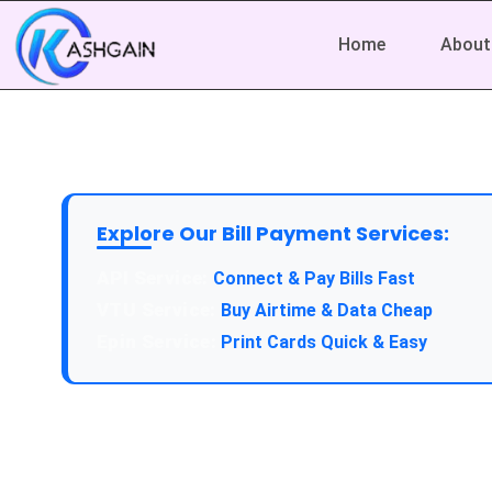
Home
About
Explore Our Bill Payment Services:
Connect & Pay Bills Fast
Buy Airtime & Data Cheap
Print Cards Quick & Easy