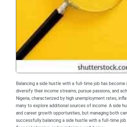
Balancing a side hustle with a full-time job has become
diversify their income streams, pursue passions, and a
Nigeria, characterized by high unemployment rates, infla
many to explore additional sources of income. A side hust
and career growth opportunities, but managing both can 
successfully balancing a side hustle with a full-time job