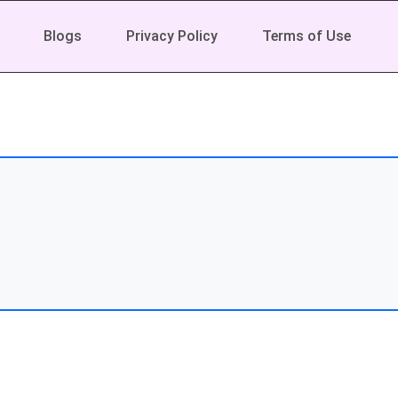
Blogs
Privacy Policy
Terms of Use