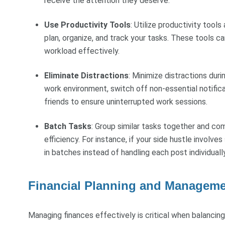
receive the attention they deserve.
Use Productivity Tools
: Utilize productivity tool
plan, organize, and track your tasks. These tools 
workload effectively.
Eliminate Distractions
: Minimize distractions dur
work environment, switch off non-essential notific
friends to ensure uninterrupted work sessions.
Batch Tasks
: Group similar tasks together and co
efficiency. For instance, if your side hustle invol
in batches instead of handling each post individually
Financial Planning and Managem
Managing finances effectively is critical when balancing 