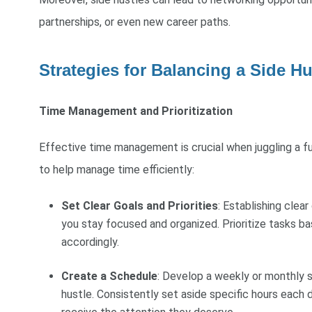
partnerships, or even new career paths.
Strategies for Balancing a Side Hu
Time Management and Prioritization
Effective time management is crucial when juggling a fu
to help manage time efficiently:
Set Clear Goals and Priorities
: Establishing clear
you stay focused and organized. Prioritize tasks b
accordingly.
Create a Schedule
: Develop a weekly or monthly s
hustle. Consistently set aside specific hours each d