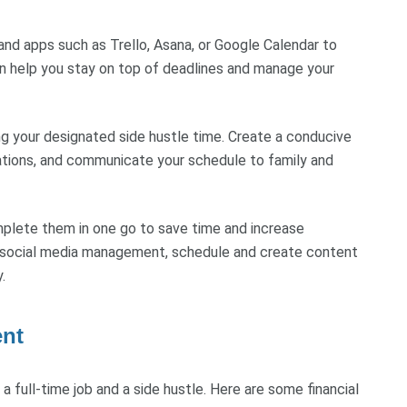
s and apps such as Trello, Asana, or Google Calendar to
can help you stay on top of deadlines and manage your
ing your designated side hustle time. Create a conducive
ations, and communicate your schedule to family and
mplete them in one go to save time and increase
ves social media management, schedule and create content
.
ent
a full-time job and a side hustle. Here are some financial