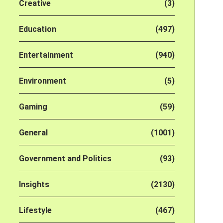
Creative
(3)
Education
(497)
Entertainment
(940)
Environment
(5)
Gaming
(59)
General
(1001)
Government and Politics
(93)
Insights
(2130)
Lifestyle
(467)