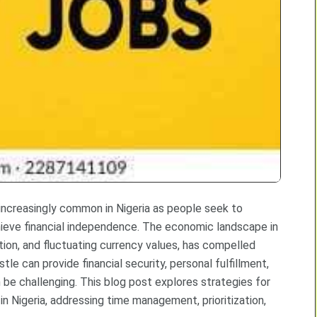
 increasingly common in Nigeria as people seek to
chieve financial independence. The economic landscape in
tion, and fluctuating currency values, has compelled
le can provide financial security, personal fulfillment,
be challenging. This blog post explores strategies for
 in Nigeria, addressing time management, prioritization,