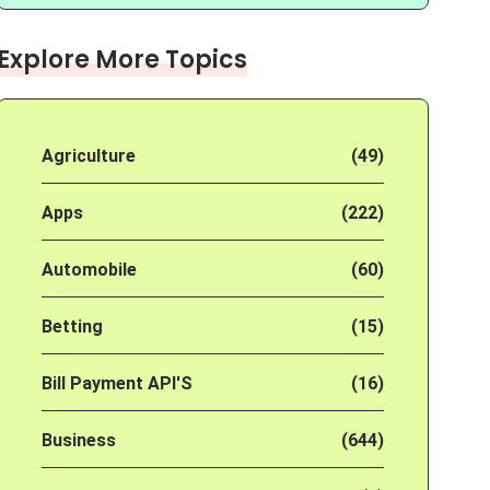
Explore More Topics
Agriculture
(49)
Apps
(222)
Automobile
(60)
Betting
(15)
Bill Payment API'S
(16)
Business
(644)