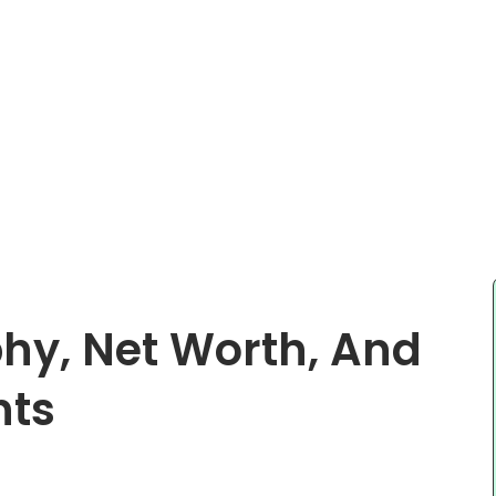
hy, Net Worth, And
nts