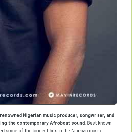
a renowned Nigerian music producer, songwriter, and
aping the contemporary Afrobeat sound
. Best known
ed some of the biggest hits in the Nigerian music