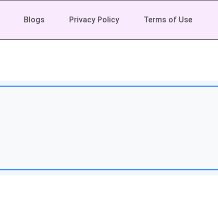
Blogs
Privacy Policy
Terms of Use