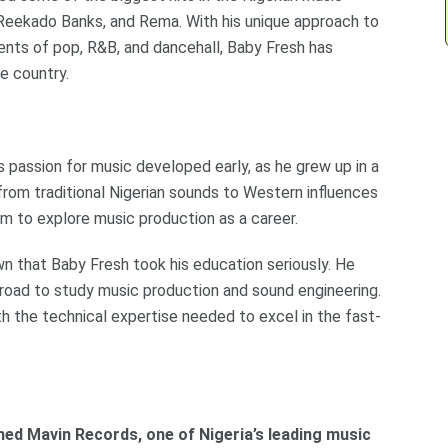
, Reekado Banks, and Rema. With his unique approach to
nts of pop, R&B, and dancehall, Baby Fresh has
e country.
is passion for music developed early, as he grew up in a
 from traditional Nigerian sounds to Western influences
him to explore music production as a career.
own that Baby Fresh took his education seriously. He
road to study music production and sound engineering.
th the technical expertise needed to excel in the fast-
ed Mavin Records, one of Nigeria’s leading music