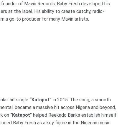
e founder of Mavin Records, Baby Fresh developed his
s at the label. His ability to create catchy, radio-
him a go-to producer for many Mavin artists.
nks’ hit single
“Katapot”
in 2015. The song, a smooth
umental, became a massive hit across Nigeria and beyond,
ork on
"Katapot"
helped Reekado Banks establish himself
roduced Baby Fresh as a key figure in the Nigerian music