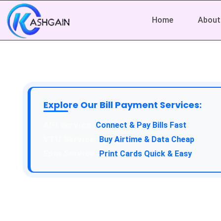
Home
About
Explore Our Bill Payment Services:
API Service:
Connect & Pay Bills Fast
VTU Service:
Buy Airtime & Data Cheap
Epin Service:
Print Cards Quick & Easy