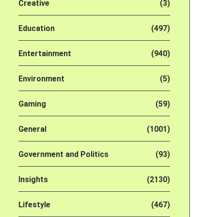
Creative
(3)
Education
(497)
Entertainment
(940)
Environment
(5)
Gaming
(59)
General
(1001)
Government and Politics
(93)
Insights
(2130)
Lifestyle
(467)