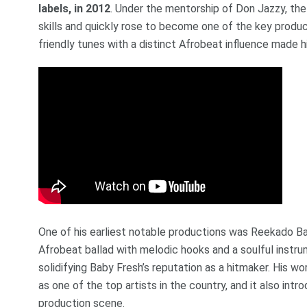
labels, in 2012
. Under the mentorship of Don Jazzy, th
skills and quickly rose to become one of the key producer
friendly tunes with a distinct Afrobeat influence made 
One of his earliest notable productions was Reekado Ba
Afrobeat ballad with melodic hooks and a soulful instr
solidifying Baby Fresh’s reputation as a hitmaker. His w
as one of the top artists in the country, and it also int
production scene.