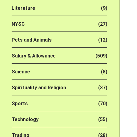
Literature
(9)
NYSC
(27)
Pets and Animals
(12)
Salary & Allowance
(509)
Science
(8)
Spirituality and Religion
(37)
Sports
(70)
Technology
(55)
Trading
(28)