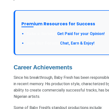
Premium Resources for Success
Take a Survey:
Get Paid for your Opinion!
Join Our Forum:
Chat, Earn & Enjoy!
Career Achievements
Since his breakthrough, Baby Fresh has been responsib
in recent memory. His production style, characterized by
ability to create commercially successful tracks, has b
Nigerian artists.
Some of Baby Fresh's standout productions include: