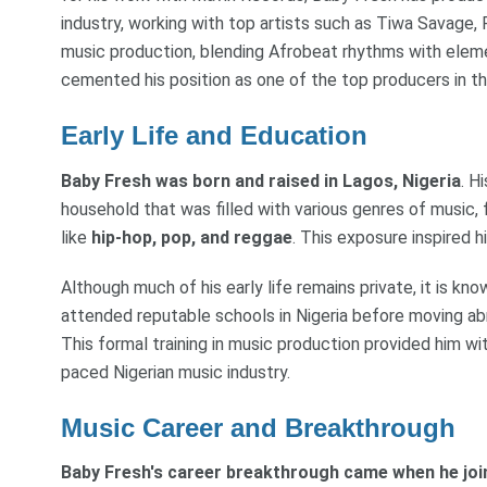
industry, working with top artists such as Tiwa Savage
music production, blending Afrobeat rhythms with eleme
cemented his position as one of the top producers in th
Early Life and Education
Baby Fresh was born and raised in Lagos, Nigeria
. H
household that was filled with various genres of music,
like
hip-hop, pop, and reggae
. This exposure inspired 
Although much of his early life remains private, it is kn
attended reputable schools in Nigeria before moving ab
This formal training in music production provided him wi
paced Nigerian music industry.
Music Career and Breakthrough
Baby Fresh's career breakthrough came when he join