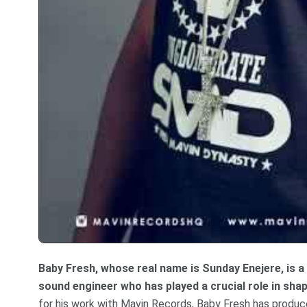
Baby Fresh, whose real name is Sunday Enejere, is 
sound engineer who has played a crucial role in sh
for his work with Mavin Records, Baby Fresh has produc