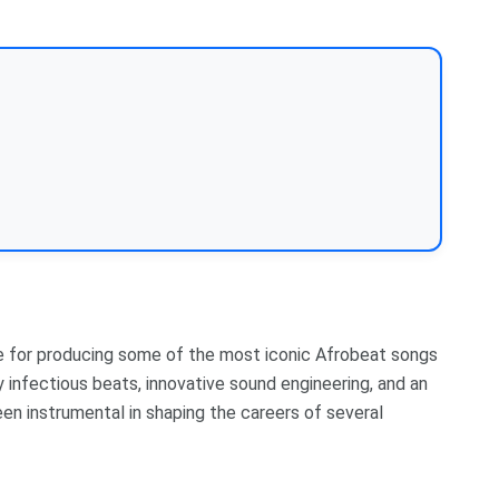
le for producing some of the most iconic Afrobeat songs
 infectious beats, innovative sound engineering, and an
een instrumental in shaping the careers of several