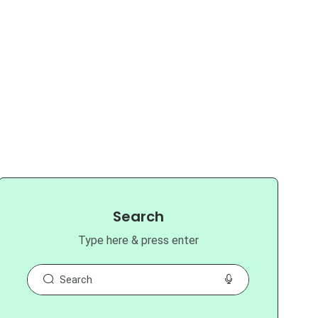
Search
Type here & press enter