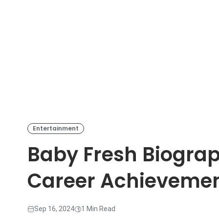
Entertainment
Baby Fresh Biograp
Career Achieveme
Sep 16, 2024
1 Min Read