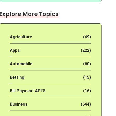
Explore More Topics
Agriculture
(49)
Apps
(222)
Automobile
(60)
Betting
(15)
Bill Payment API'S
(16)
Business
(644)