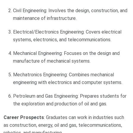
Civil Engineering: Involves the design, construction, and
maintenance of infrastructure.
Electrical/Electronics Engineering: Covers electrical
systems, electronics, and telecommunications.
Mechanical Engineering: Focuses on the design and
manufacture of mechanical systems.
Mechatronics Engineering: Combines mechanical
engineering with electronics and computer systems.
Petroleum and Gas Engineering: Prepares students for
the exploration and production of oil and gas.
Career Prospects
: Graduates can work in industries such
as construction, energy, oil and gas, telecommunications,
robotics, and manufacturing.