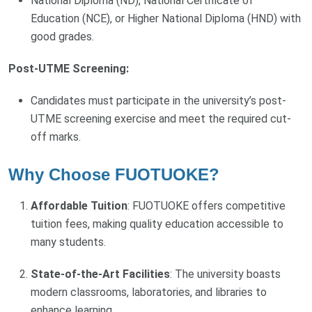
National Diploma (ND), National Certificate of
Education (NCE), or Higher National Diploma (HND) with
good grades.
Post-UTME Screening:
Candidates must participate in the university’s post-
UTME screening exercise and meet the required cut-
off marks.
Why Choose FUOTUOKE?
Affordable Tuition
: FUOTUOKE offers competitive
tuition fees, making quality education accessible to
many students.
State-of-the-Art Facilities
: The university boasts
modern classrooms, laboratories, and libraries to
enhance learning.