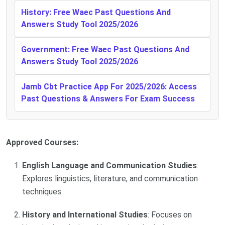
History: Free Waec Past Questions And
Answers Study Tool 2025/2026
Government: Free Waec Past Questions And
Answers Study Tool 2025/2026
Jamb Cbt Practice App For 2025/2026: Access
Past Questions & Answers For Exam Success
Approved Courses:
English Language and Communication Studies
:
Explores linguistics, literature, and communication
techniques.
History and International Studies
: Focuses on