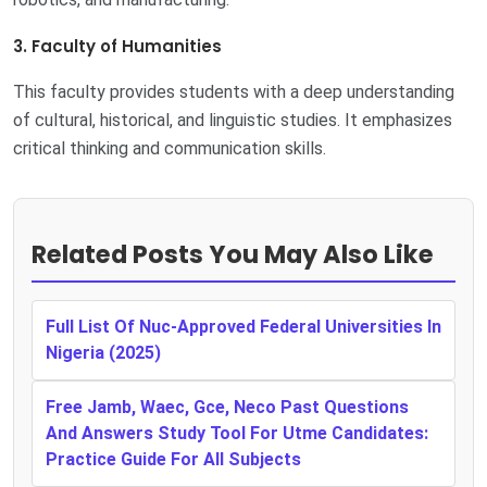
3. Faculty of Humanities
This faculty provides students with a deep understanding
of cultural, historical, and linguistic studies. It emphasizes
critical thinking and communication skills.
Related Posts You May Also Like
Full List Of Nuc-Approved Federal Universities In
Nigeria (2025)
Free Jamb, Waec, Gce, Neco Past Questions
And Answers Study Tool For Utme Candidates:
Practice Guide For All Subjects