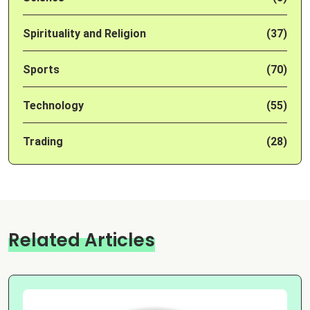
Spirituality and Religion
(37)
Sports
(70)
Technology
(55)
Trading
(28)
Related Articles