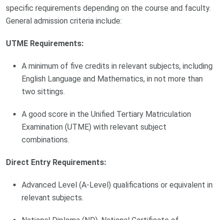
specific requirements depending on the course and faculty.
General admission criteria include:
UTME Requirements:
A minimum of five credits in relevant subjects, including
English Language and Mathematics, in not more than
two sittings.
A good score in the Unified Tertiary Matriculation
Examination (UTME) with relevant subject
combinations.
Direct Entry Requirements:
Advanced Level (A-Level) qualifications or equivalent in
relevant subjects.