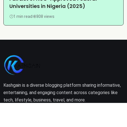
Universities in Nigeria (2025)
1 min read
808 views
Kashgain is a diverse blogging platform sharing informative,
entertaining, and engaging content across categories like
tech, lifestyle, business, travel, and more.
Company