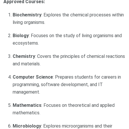
Approved Courses:
Biochemistry
: Explores the chemical processes within
living organisms.
Biology
: Focuses on the study of living organisms and
ecosystems.
Chemistry
: Covers the principles of chemical reactions
and materials.
Computer Science
: Prepares students for careers in
programming, software development, and IT
management.
Mathematics
: Focuses on theoretical and applied
mathematics.
Microbiology
: Explores microorganisms and their