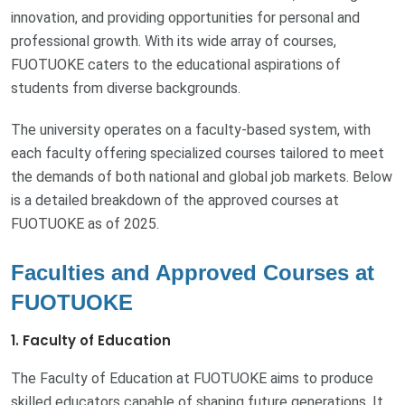
innovation, and providing opportunities for personal and
professional growth. With its wide array of courses,
FUOTUOKE caters to the educational aspirations of
students from diverse backgrounds.
The university operates on a faculty-based system, with
each faculty offering specialized courses tailored to meet
the demands of both national and global job markets. Below
is a detailed breakdown of the approved courses at
FUOTUOKE as of 2025.
Faculties and Approved Courses at
FUOTUOKE
1. Faculty of Education
The Faculty of Education at FUOTUOKE aims to produce
skilled educators capable of shaping future generations. It