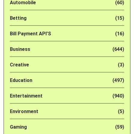
Automobile
(60)
Betting
(15)
Bill Payment API'S
(16)
Business
(644)
Creative
(3)
Education
(497)
Entertainment
(940)
Environment
(5)
Gaming
(59)