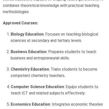
combines theoretical knowledge with practical teaching
methodologies.
Approved Courses:
Biology Education
: Focuses on teaching biological
sciences at secondary and tertiary levels.
Business Education
: Prepares students to teach
business and entrepreneurial skills.
Chemistry Education
: Trains students to become
competent chemistry teachers.
Computer Science Education
: Equips students to
teach ICT and related subjects effectively.
Economics Education
: Integrates economic theories