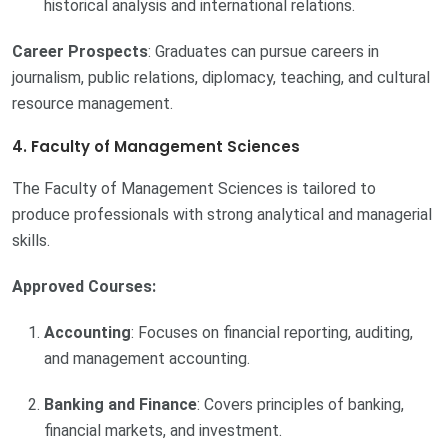
historical analysis and international relations.
Career Prospects
: Graduates can pursue careers in
journalism, public relations, diplomacy, teaching, and cultural
resource management.
4. Faculty of Management Sciences
The Faculty of Management Sciences is tailored to
produce professionals with strong analytical and managerial
skills.
Approved Courses:
Accounting
: Focuses on financial reporting, auditing,
and management accounting.
Banking and Finance
: Covers principles of banking,
financial markets, and investment.