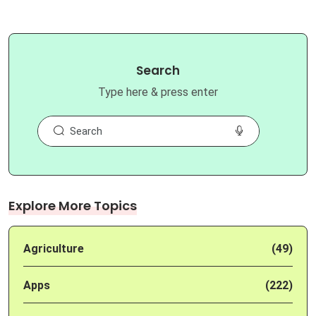
Search
Type here & press enter
Explore More Topics
Agriculture
(49)
Apps
(222)