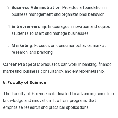
Business Administration
: Provides a foundation in
business management and organizational behavior.
Entrepreneurship
: Encourages innovation and equips
students to start and manage businesses.
Marketing
: Focuses on consumer behavior, market
research, and branding.
Career Prospects
: Graduates can work in banking, finance,
marketing, business consultancy, and entrepreneurship.
5. Faculty of Science
The Faculty of Science is dedicated to advancing scientific
knowledge and innovation. It offers programs that
emphasize research and practical applications.