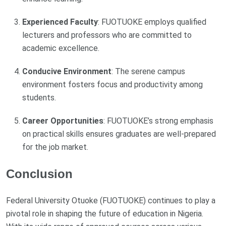
Experienced Faculty
: FUOTUOKE employs qualified
lecturers and professors who are committed to
academic excellence.
Conducive Environment
: The serene campus
environment fosters focus and productivity among
students.
Career Opportunities
: FUOTUOKE’s strong emphasis
on practical skills ensures graduates are well-prepared
for the job market.
Conclusion
Federal University Otuoke (FUOTUOKE) continues to play a
pivotal role in shaping the future of education in Nigeria.