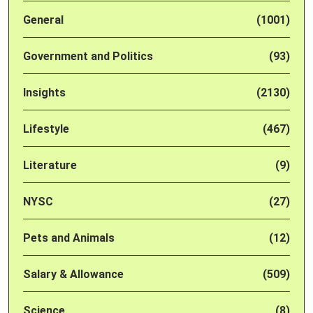
General
(1001)
Government and Politics
(93)
Insights
(2130)
Lifestyle
(467)
Literature
(9)
NYSC
(27)
Pets and Animals
(12)
Salary & Allowance
(509)
Science
(8)