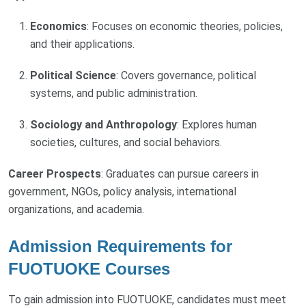
Economics
: Focuses on economic theories, policies,
and their applications.
Political Science
: Covers governance, political
systems, and public administration.
Sociology and Anthropology
: Explores human
societies, cultures, and social behaviors.
Career Prospects
: Graduates can pursue careers in
government, NGOs, policy analysis, international
organizations, and academia.
Admission Requirements for
FUOTUOKE Courses
To gain admission into FUOTUOKE, candidates must meet