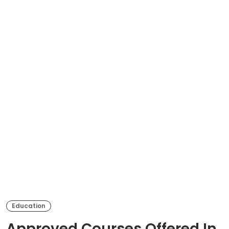
Education
Approved Courses Offered In