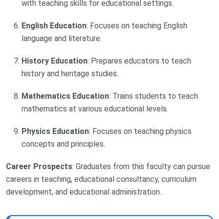
with teaching skills for educational settings.
English Education
: Focuses on teaching English
language and literature.
History Education
: Prepares educators to teach
history and heritage studies.
Mathematics Education
: Trains students to teach
mathematics at various educational levels.
Physics Education
: Focuses on teaching physics
concepts and principles.
Career Prospects
: Graduates from this faculty can pursue
careers in teaching, educational consultancy, curriculum
development, and educational administration.