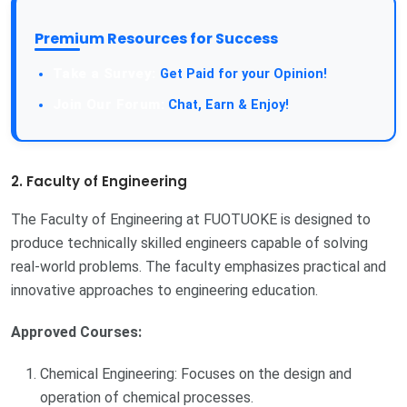
Premium Resources for Success
Take a Survey:
Get Paid for your Opinion!
Join Our Forum:
Chat, Earn & Enjoy!
2. Faculty of Engineering
The Faculty of Engineering at FUOTUOKE is designed to
produce technically skilled engineers capable of solving
real-world problems. The faculty emphasizes practical and
innovative approaches to engineering education.
Approved Courses:
Chemical Engineering: Focuses on the design and
operation of chemical processes.