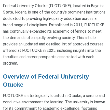
Federal University Otuoke (FUOTUOKE), located in Bayelsa
State, Nigeria, is one of the country’s prominent institutions
dedicated to providing high-quality education across a
broad range of disciplines. Established in 2011, FUOTUOKE
has continually expanded its academic offerings to meet
the demands of a rapidly evolving society. This article
provides an updated and detailed list of approved courses
offered at FUOTUOKE in 2025, including insights into the
faculties and career prospects associated with each
program.
Overview of Federal University
Otuoke
FUOTUOKE is strategically located in Otuoke, a serene and
conducive environment for learning. The university is known
for its commitment to academic excellence, fostering