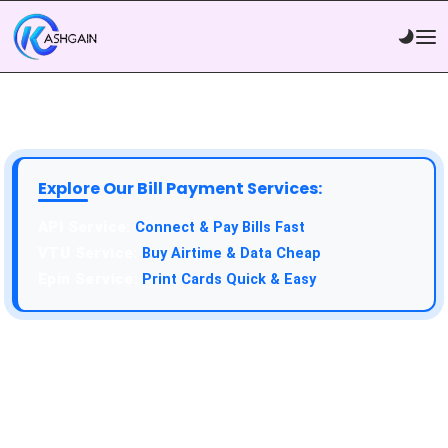
Explore Our Bill Payment Services:
API Service:
Connect & Pay Bills Fast
VTU Service:
Buy Airtime & Data Cheap
Epin Service:
Print Cards Quick & Easy