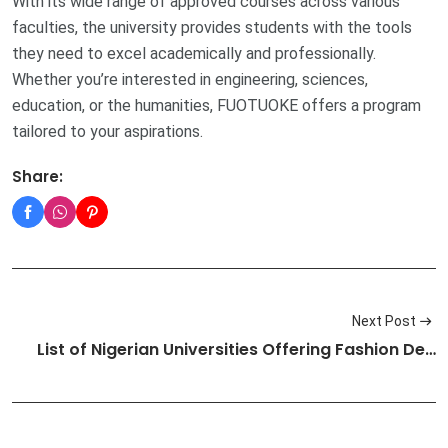
With its wide range of approved courses across various
faculties, the university provides students with the tools
they need to excel academically and professionally.
Whether you’re interested in engineering, sciences,
education, or the humanities, FUOTUOKE offers a program
tailored to your aspirations.
Share:
Next Post
List of Nigerian Universities Offering Fashion De…