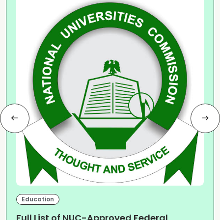
Education
Full List of NUC-Approved Federal