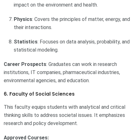
impact on the environment and health.
Physics
: Covers the principles of matter, energy, and
their interactions.
Statistics
: Focuses on data analysis, probability, and
statistical modeling.
Career Prospects
: Graduates can work in research
institutions, IT companies, pharmaceutical industries,
environmental agencies, and education.
6. Faculty of Social Sciences
This faculty equips students with analytical and critical
thinking skills to address societal issues. It emphasizes
research and policy development.
Approved Courses: