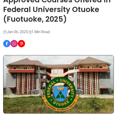
Federal University Otuoke
(Fuotuoke, 2025)
Jan 06, 2025
1 Min Read