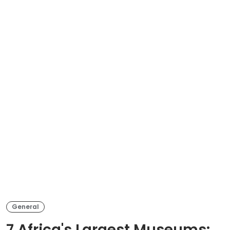
General
7 Africa's Largest Museums: