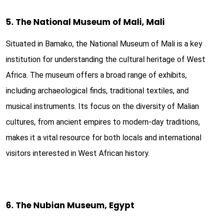
5. The National Museum of Mali, Mali
Situated in Bamako, the National Museum of Mali is a key
institution for understanding the cultural heritage of West
Africa. The museum offers a broad range of exhibits,
including archaeological finds, traditional textiles, and
musical instruments. Its focus on the diversity of Malian
cultures, from ancient empires to modern-day traditions,
makes it a vital resource for both locals and international
visitors interested in West African history.
6. The Nubian Museum, Egypt