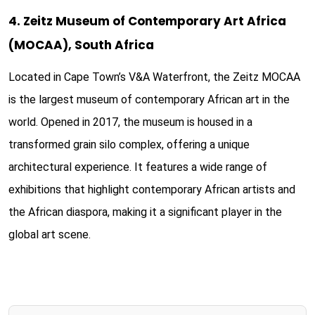
4. Zeitz Museum of Contemporary Art Africa
(MOCAA), South Africa
Located in Cape Town’s V&A Waterfront, the Zeitz MOCAA
is the largest museum of contemporary African art in the
world. Opened in 2017, the museum is housed in a
transformed grain silo complex, offering a unique
architectural experience. It features a wide range of
exhibitions that highlight contemporary African artists and
the African diaspora, making it a significant player in the
global art scene.