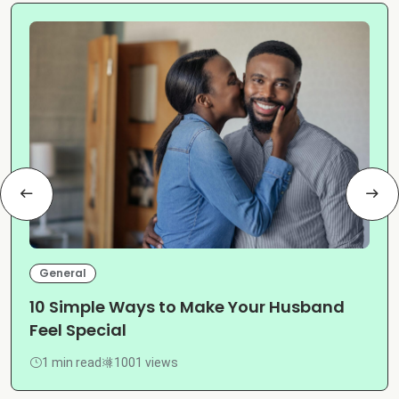
General
10 Simple Ways to Make Your Husband
Feel Special
1 min read
1001 views