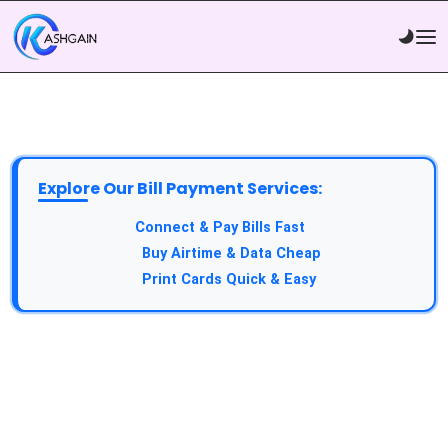
Explore Our Bill Payment Services:
API Service:
Connect & Pay Bills Fast
VTU Service:
Buy Airtime & Data Cheap
Epin Service:
Print Cards Quick & Easy