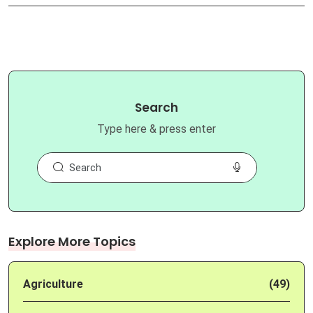
Search
Type here & press enter
Explore More Topics
Agriculture
(49)