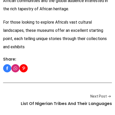
African communities and the global audience interested in
the rich tapestry of African heritage.
For those looking to explore Africa's vast cultural
landscapes, these museums offer an excellent starting
point, each telling unique stories through their collections
and exhibits
Share:
Next Post
List Of Nigerian Tribes And Their Languages