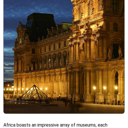
Africa boasts an impressive array of museums, each