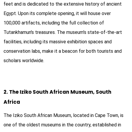
feet and is dedicated to the extensive history of ancient
Egypt. Upon its complete opening, it will house over
100,000 artifacts, including the full collection of
Tutankhamun's treasures. The museum’s state-of-the-art
facilities, including its massive exhibition spaces and
conservation labs, make it a beacon for both tourists and
scholars worldwide.
2. The Iziko South African Museum, South
Africa
The Iziko South African Museum, located in Cape Town, is
one of the oldest museums in the country, established in