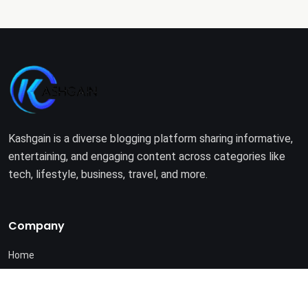
Kashgain is a diverse blogging platform sharing informative,
entertaining, and engaging content across categories like
tech, lifestyle, business, travel, and more.
Company
Home
About Us
Terms of Use