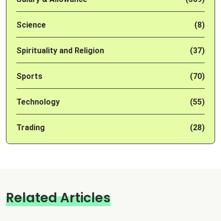
Science
(8)
Spirituality and Religion
(37)
Sports
(70)
Technology
(55)
Trading
(28)
Related Articles