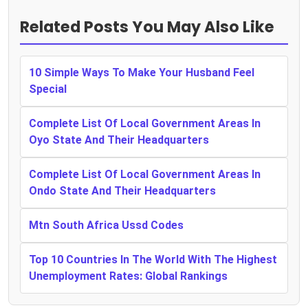
Related Posts You May Also Like
10 Simple Ways To Make Your Husband Feel
Special
Complete List Of Local Government Areas In
Oyo State And Their Headquarters
Complete List Of Local Government Areas In
Ondo State And Their Headquarters
Mtn South Africa Ussd Codes
Top 10 Countries In The World With The Highest
Unemployment Rates: Global Rankings