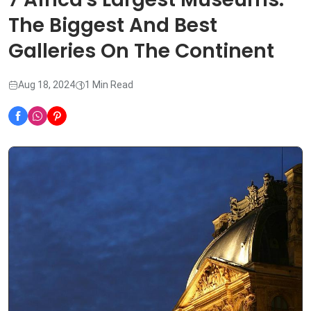
The Biggest And Best
Galleries On The Continent
Aug 18, 2024
1 Min Read