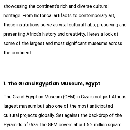
showcasing the continent's rich and diverse cultural
heritage. From historical artifacts to contemporary art,
these institutions serve as vital cultural hubs, preserving and
presenting Africa’s history and creativity. Here’s a look at
some of the largest and most significant museums across
the continent.
1. The Grand Egyptian Museum, Egypt
The Grand Egyptian Museum (GEM) in Giza is not just Africa's
largest museum but also one of the most anticipated
cultural projects globally. Set against the backdrop of the
Pyramids of Giza, the GEM covers about 5.2 million square