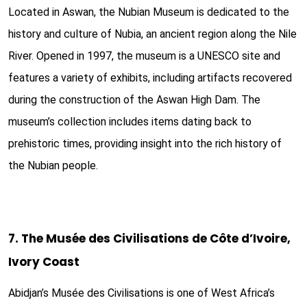
Located in Aswan, the Nubian Museum is dedicated to the
history and culture of Nubia, an ancient region along the Nile
River. Opened in 1997, the museum is a UNESCO site and
features a variety of exhibits, including artifacts recovered
during the construction of the Aswan High Dam. The
museum’s collection includes items dating back to
prehistoric times, providing insight into the rich history of
the Nubian people.
7. The Musée des Civilisations de Côte d’Ivoire,
Ivory Coast
Abidjan’s Musée des Civilisations is one of West Africa’s