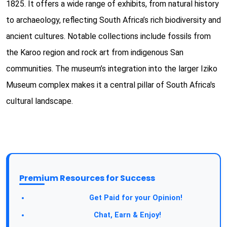
1825. It offers a wide range of exhibits, from natural history
to archaeology, reflecting South Africa’s rich biodiversity and
ancient cultures. Notable collections include fossils from
the Karoo region and rock art from indigenous San
communities. The museum’s integration into the larger Iziko
Museum complex makes it a central pillar of South Africa's
cultural landscape.
Premium Resources for Success
Take a Survey:
Get Paid for your Opinion!
Join Our Forum:
Chat, Earn & Enjoy!