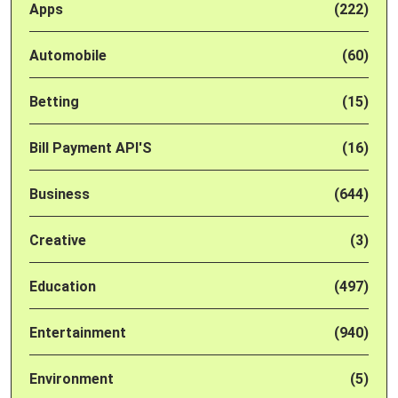
Apps
(222)
Automobile
(60)
Betting
(15)
Bill Payment API'S
(16)
Business
(644)
Creative
(3)
Education
(497)
Entertainment
(940)
Environment
(5)