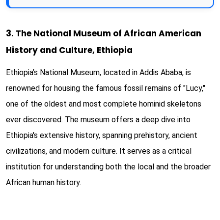
3. The National Museum of African American
History and Culture, Ethiopia
Ethiopia’s National Museum, located in Addis Ababa, is
renowned for housing the famous fossil remains of "Lucy,"
one of the oldest and most complete hominid skeletons
ever discovered. The museum offers a deep dive into
Ethiopia's extensive history, spanning prehistory, ancient
civilizations, and modern culture. It serves as a critical
institution for understanding both the local and the broader
African human history.