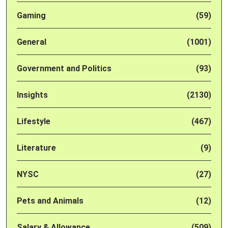
Gaming
(59)
General
(1001)
Government and Politics
(93)
Insights
(2130)
Lifestyle
(467)
Literature
(9)
NYSC
(27)
Pets and Animals
(12)
Salary & Allowance
(509)