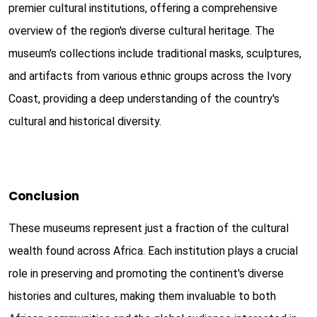
premier cultural institutions, offering a comprehensive
overview of the region's diverse cultural heritage. The
museum's collections include traditional masks, sculptures,
and artifacts from various ethnic groups across the Ivory
Coast, providing a deep understanding of the country's
cultural and historical diversity.
Conclusion
These museums represent just a fraction of the cultural
wealth found across Africa. Each institution plays a crucial
role in preserving and promoting the continent's diverse
histories and cultures, making them invaluable to both