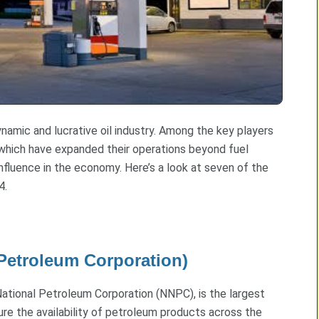
dynamic and lucrative oil industry. Among the key players
s, which have expanded their operations beyond fuel
nfluence in the economy. Here’s a look at seven of the
4.
 Petroleum Corporation)
National Petroleum Corporation (NNPC), is the largest
sure the availability of petroleum products across the