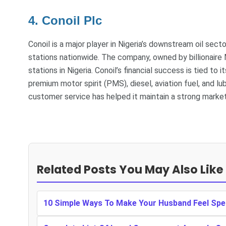
4. Conoil Plc
Conoil is a major player in Nigeria’s downstream oil sect
stations nationwide. The company, owned by billionaire 
stations in Nigeria. Conoil’s financial success is tied to
premium motor spirit (PMS), diesel, aviation fuel, and 
customer service has helped it maintain a strong market
Related Posts You May Also Like
10 Simple Ways To Make Your Husband Feel Spe