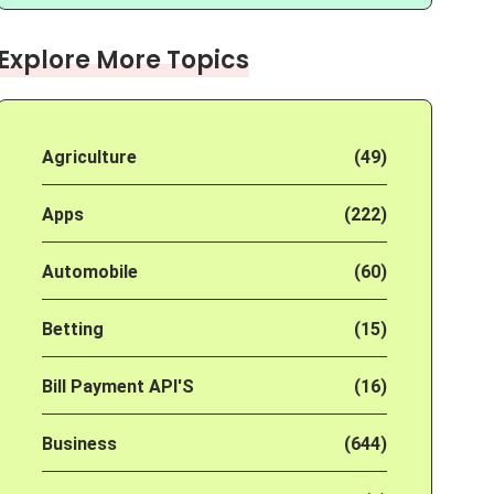
Explore More Topics
Agriculture
(49)
Apps
(222)
Automobile
(60)
Betting
(15)
Bill Payment API'S
(16)
Business
(644)