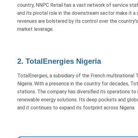
country, NNPC Retail has a vast network of service stat
and its pivotal role in the downstream sector make it a 
revenues are bolstered by its control over the country's 
market leverage.
2. TotalEnergies Nigeria
TotalEnergies, a subsidiary of the French multinational T
Nigeria. With a presence in the country for decades, To
stations. The company has diversified its operations to 
renewable energy solutions. Its deep pockets and global
and it continues to expand its footprint across Nigeria.