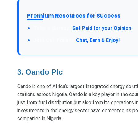
Premium Resources for Success
Take a Survey:
Get Paid for your Opinion!
Join Our Forum:
Chat, Earn & Enjoy!
3. Oando Plc
Oando is one of Africa’s largest integrated energy solut
stations across Nigeria, Oando is a key player in the cou
just from fuel distribution but also from its operations i
investments in the energy sector have cemented its posit
companies in Nigeria.