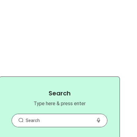
Search
Type here & press enter