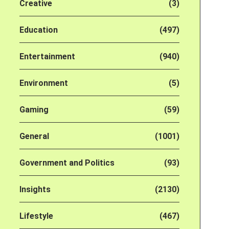
Creative
(3)
Education
(497)
Entertainment
(940)
Environment
(5)
Gaming
(59)
General
(1001)
Government and Politics
(93)
Insights
(2130)
Lifestyle
(467)