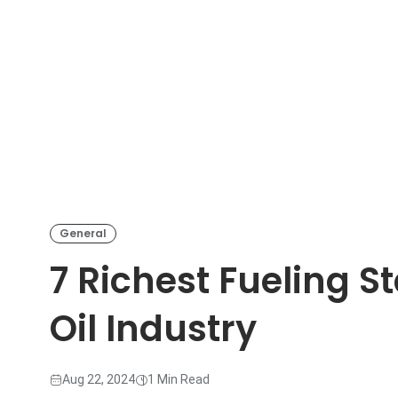
General
7 Richest Fueling St
Oil Industry
Aug 22, 2024
1 Min Read