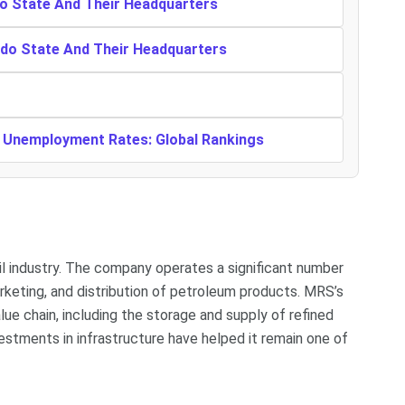
o State And Their Headquarters
ndo State And Their Headquarters
t Unemployment Rates: Global Rankings
oil industry. The company operates a significant number
marketing, and distribution of petroleum products. MRS’s
ue chain, including the storage and supply of refined
estments in infrastructure have helped it remain one of