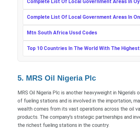
Complete List Of Local Government Areas In Oy
Complete List Of Local Government Areas In O
Mtn South Africa Ussd Codes
Top 10 Countries In The World With The Highes
5. MRS Oil Nigeria Plc
MRS Oil Nigeria Plc is another heavyweight in Nigeria’s 
of fueling stations and is involved in the importation, 
wealth comes from its vast operations across the oil val
products. The company’s strategic partnerships and inv
the richest fueling stations in the country.