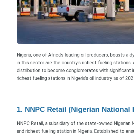
Nigeria, one of Africa’s leading oil producers, boasts a 
in this sector are the country’s richest fueling station
distribution to become conglomerates with significant i
richest fueling stations in Nigeria’s oil industry as of 202
1. NNPC Retail (Nigerian National
NNPC Retail, a subsidiary of the state-owned Nigerian 
and richest fueling station in Nigeria. Established to en