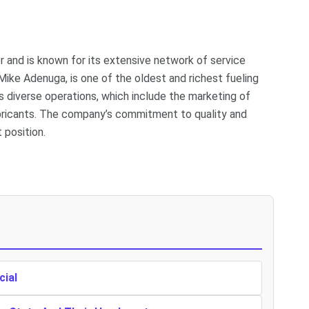
or and is known for its extensive network of service
Mike Adenuga, is one of the oldest and richest fueling
 its diverse operations, which include the marketing of
lubricants. The company’s commitment to quality and
 position.
cial