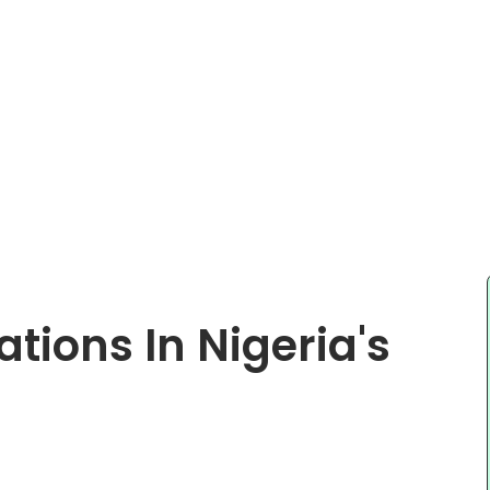
ations In Nigeria's