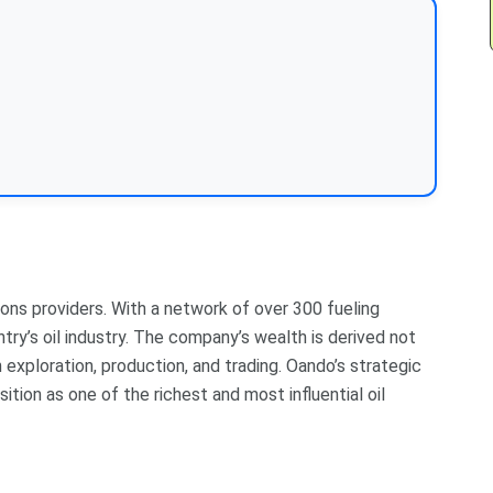
ions providers. With a network of over 300 fueling
ntry’s oil industry. The company’s wealth is derived not
n exploration, production, and trading. Oando’s strategic
ion as one of the richest and most influential oil