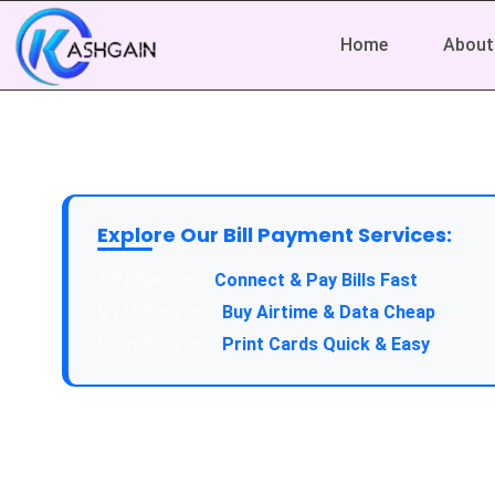
Home
About
Explore Our Bill Payment Services:
API Service:
Connect & Pay Bills Fast
VTU Service:
Buy Airtime & Data Cheap
Epin Service:
Print Cards Quick & Easy