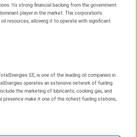
ions. Its strong financial backing from the government
dominant player in the market. The corporation’s
oil resources, allowing it to operate with significant
otalEnergies SE, is one of the leading oil companies in
talEnergies operates an extensive network of fueling
include the marketing of lubricants, cooking gas, and
 presence make it one of the richest fueling stations,