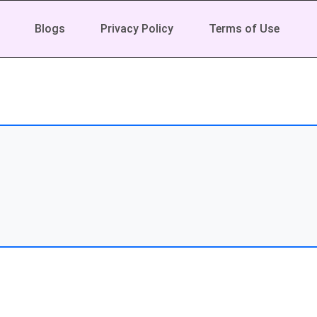
Blogs
Privacy Policy
Terms of Use