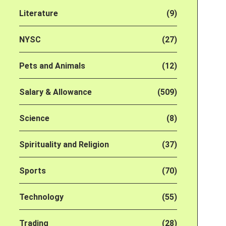
Literature
(9)
NYSC
(27)
Pets and Animals
(12)
Salary & Allowance
(509)
Science
(8)
Spirituality and Religion
(37)
Sports
(70)
Technology
(55)
Trading
(28)