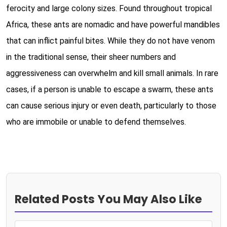
ferocity and large colony sizes. Found throughout tropical
Africa, these ants are nomadic and have powerful mandibles
that can inflict painful bites. While they do not have venom
in the traditional sense, their sheer numbers and
aggressiveness can overwhelm and kill small animals. In rare
cases, if a person is unable to escape a swarm, these ants
can cause serious injury or even death, particularly to those
who are immobile or unable to defend themselves.
Related Posts You May Also Like