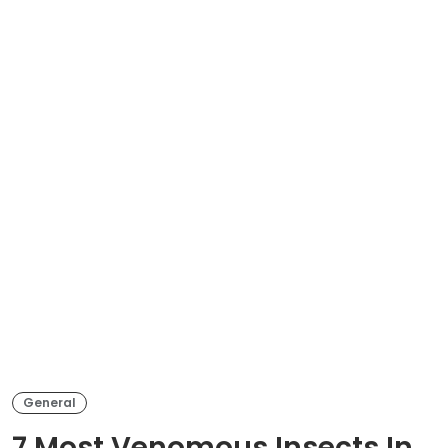
General
7 Most Venomous Insects In