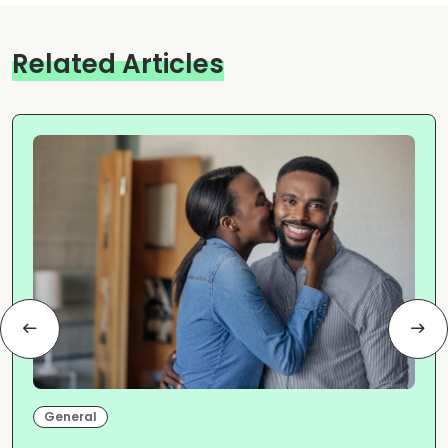
Related Articles
General