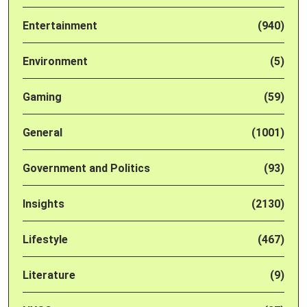
Entertainment
(940)
Environment
(5)
Gaming
(59)
General
(1001)
Government and Politics
(93)
Insights
(2130)
Lifestyle
(467)
Literature
(9)