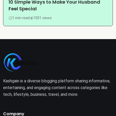
10 Simple Ways to Make Your Husband
Feel Special
1 min read
1001 views
Kashgain is a diverse blogging platform sharing informative,
entertaining, and engaging content across categories like
tech, lifestyle, business, travel, and more.
Company