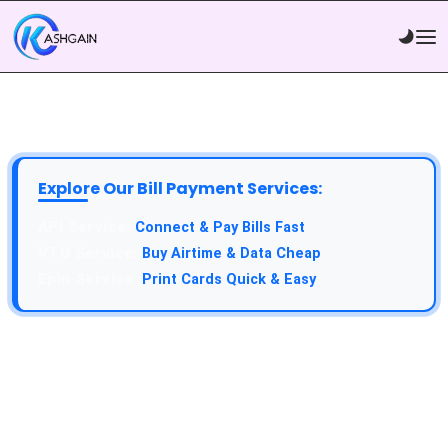
Explore Our Bill Payment Services:
API Service:
Connect & Pay Bills Fast
VTU Service:
Buy Airtime & Data Cheap
Epin Service:
Print Cards Quick & Easy