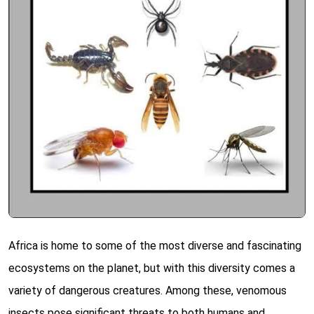
Africa is home to some of the most diverse and fascinating
ecosystems on the planet, but with this diversity comes a
variety of dangerous creatures. Among these, venomous
insects pose significant threats to both humans and