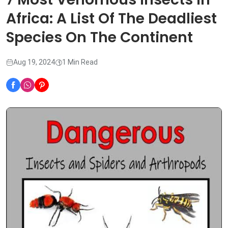
Africa: A List Of The Deadliest
Species On The Continent
Aug 19, 2024
1 Min Read