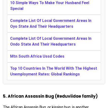
10 Simple Ways To Make Your Husband Feel
Special
Complete List Of Local Government Areas In
Oyo State And Their Headquarters
Complete List Of Local Government Areas In
Ondo State And Their Headquarters
Mtn South Africa Ussd Codes
Top 10 Countries In The World With The Highest
Unemployment Rates: Global Rankings
5. African Assassin Bug (Reduviidae family)
The African Assassin Bug, or kissing bug, is another