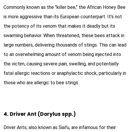
Commonly known as the "killer bee," the African Honey Bee
is more aggressive than its European counterpart. It’s not
the potency of its venom that makes it deadly but its
swarming behavior. When threatened, these bees attack in
large numbers, delivering thousands of stings. This can lead
to an overwhelming amount of venom being injected into
the victim, causing severe pain, swelling, and potentially
fatal allergic reactions or anaphylactic shock, particularly in
those who are allergic to bee stings.
4. Driver Ant (Dorylus spp.)
Driver Ants, also known as Siafu, are infamous for their