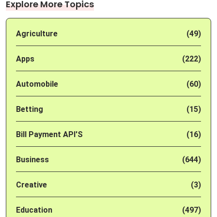
Explore More Topics
Agriculture
(49)
Apps
(222)
Automobile
(60)
Betting
(15)
Bill Payment API'S
(16)
Business
(644)
Creative
(3)
Education
(497)