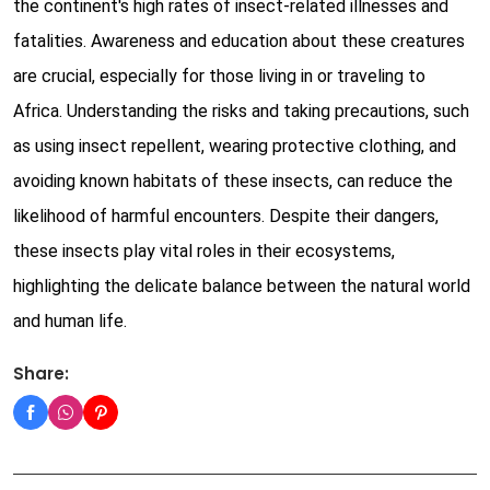
the continent's high rates of insect-related illnesses and
fatalities. Awareness and education about these creatures
are crucial, especially for those living in or traveling to
Africa. Understanding the risks and taking precautions, such
as using insect repellent, wearing protective clothing, and
avoiding known habitats of these insects, can reduce the
likelihood of harmful encounters. Despite their dangers,
these insects play vital roles in their ecosystems,
highlighting the delicate balance between the natural world
and human life.
Share: