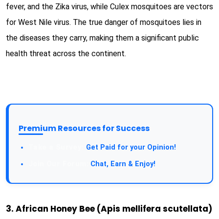
fever, and the Zika virus, while Culex mosquitoes are vectors
for West Nile virus. The true danger of mosquitoes lies in
the diseases they carry, making them a significant public
health threat across the continent.
Premium Resources for Success
Get Paid for your Opinion!
Chat, Earn & Enjoy!
3. African Honey Bee (Apis mellifera scutellata)