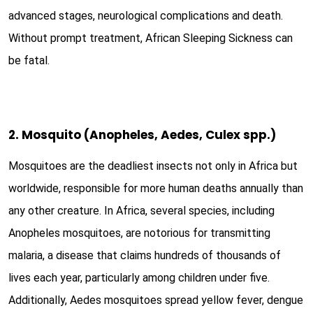
advanced stages, neurological complications and death.
Without prompt treatment, African Sleeping Sickness can
be fatal.
2. Mosquito (Anopheles, Aedes, Culex spp.)
Mosquitoes are the deadliest insects not only in Africa but
worldwide, responsible for more human deaths annually than
any other creature. In Africa, several species, including
Anopheles mosquitoes, are notorious for transmitting
malaria, a disease that claims hundreds of thousands of
lives each year, particularly among children under five.
Additionally, Aedes mosquitoes spread yellow fever, dengue