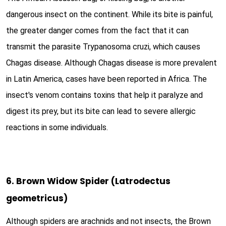
dangerous insect on the continent. While its bite is painful,
the greater danger comes from the fact that it can
transmit the parasite Trypanosoma cruzi, which causes
Chagas disease. Although Chagas disease is more prevalent
in Latin America, cases have been reported in Africa. The
insect's venom contains toxins that help it paralyze and
digest its prey, but its bite can lead to severe allergic
reactions in some individuals.
6. Brown Widow Spider (Latrodectus
geometricus)
Although spiders are arachnids and not insects, the Brown