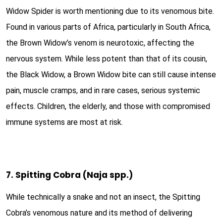
Widow Spider is worth mentioning due to its venomous bite.
Found in various parts of Africa, particularly in South Africa,
the Brown Widow’s venom is neurotoxic, affecting the
nervous system. While less potent than that of its cousin,
the Black Widow, a Brown Widow bite can still cause intense
pain, muscle cramps, and in rare cases, serious systemic
effects. Children, the elderly, and those with compromised
immune systems are most at risk.
7. Spitting Cobra (Naja spp.)
While technically a snake and not an insect, the Spitting
Cobra’s venomous nature and its method of delivering