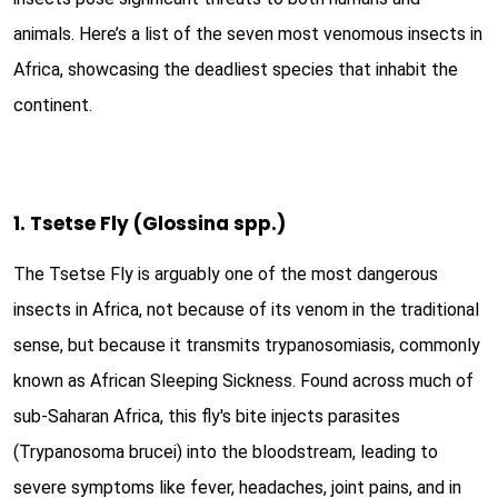
animals. Here’s a list of the seven most venomous insects in
Africa, showcasing the deadliest species that inhabit the
continent.
1. Tsetse Fly (Glossina spp.)
The Tsetse Fly is arguably one of the most dangerous
insects in Africa, not because of its venom in the traditional
sense, but because it transmits trypanosomiasis, commonly
known as African Sleeping Sickness. Found across much of
sub-Saharan Africa, this fly's bite injects parasites
(Trypanosoma brucei) into the bloodstream, leading to
severe symptoms like fever, headaches, joint pains, and in