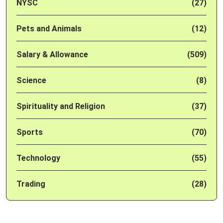
NYSC
(27)
Pets and Animals
(12)
Salary & Allowance
(509)
Science
(8)
Spirituality and Religion
(37)
Sports
(70)
Technology
(55)
Trading
(28)