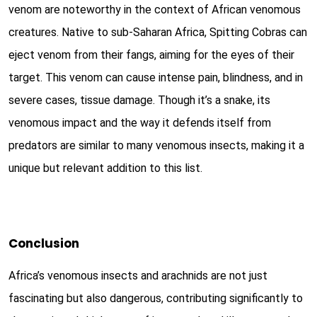
venom are noteworthy in the context of African venomous
creatures. Native to sub-Saharan Africa, Spitting Cobras can
eject venom from their fangs, aiming for the eyes of their
target. This venom can cause intense pain, blindness, and in
severe cases, tissue damage. Though it’s a snake, its
venomous impact and the way it defends itself from
predators are similar to many venomous insects, making it a
unique but relevant addition to this list.
Conclusion
Africa’s venomous insects and arachnids are not just
fascinating but also dangerous, contributing significantly to