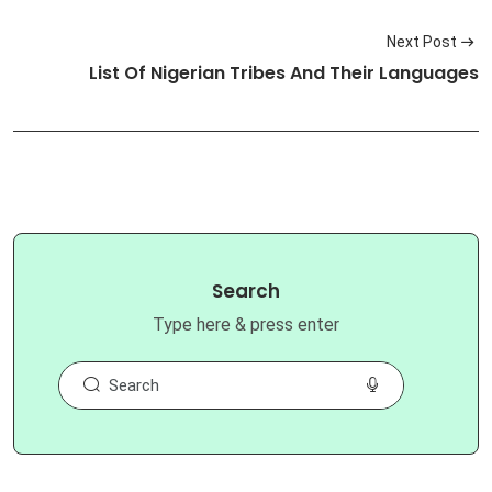
Next Post
List Of Nigerian Tribes And Their Languages
Search
Type here & press enter