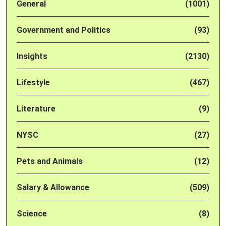
General
(1001)
Government and Politics
(93)
Insights
(2130)
Lifestyle
(467)
Literature
(9)
NYSC
(27)
Pets and Animals
(12)
Salary & Allowance
(509)
Science
(8)