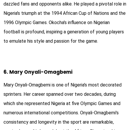
dazzled fans and opponents alike. He played a pivotal role in
Nigeria's triumph at the 1994 African Cup of Nations and the
1996 Olympic Games. Okocha's influence on Nigerian
football is profound, inspiring a generation of young players
to emulate his style and passion for the game.
6. Mary Onyali-Omagbemi
Mary Onyali-Omagbemi is one of Nigeria's most decorated
sprinters. Her career spanned over two decades, during
which she represented Nigeria at five Olympic Games and
numerous international competitions. Onyali-Omagbemi's
consistency and longevity in the sport are remarkable,