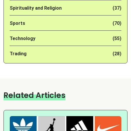
Spirituality and Religion
(37)
Sports
(70)
Technology
(55)
Trading
(28)
Related Articles