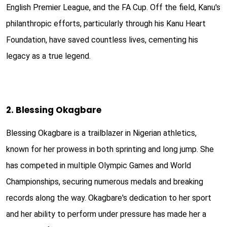
English Premier League, and the FA Cup. Off the field, Kanu's
philanthropic efforts, particularly through his Kanu Heart
Foundation, have saved countless lives, cementing his
legacy as a true legend.
2. Blessing Okagbare
Blessing Okagbare is a trailblazer in Nigerian athletics,
known for her prowess in both sprinting and long jump. She
has competed in multiple Olympic Games and World
Championships, securing numerous medals and breaking
records along the way. Okagbare's dedication to her sport
and her ability to perform under pressure has made her a