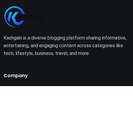
Kashgain is a diverse blogging platform sharing informative,
entertaining, and engaging content across categories like
tech, lifestyle, business, travel, and more.
Company
Home
About Us
Terms of Use
Privacy Policy