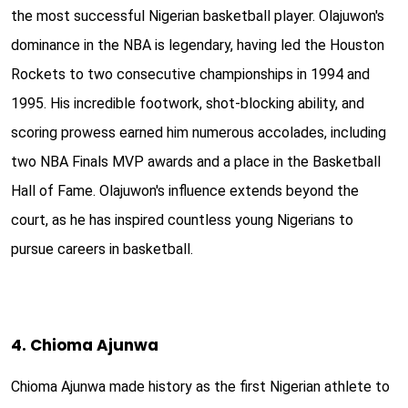
the most successful Nigerian basketball player. Olajuwon's
dominance in the NBA is legendary, having led the Houston
Rockets to two consecutive championships in 1994 and
1995. His incredible footwork, shot-blocking ability, and
scoring prowess earned him numerous accolades, including
two NBA Finals MVP awards and a place in the Basketball
Hall of Fame. Olajuwon's influence extends beyond the
court, as he has inspired countless young Nigerians to
pursue careers in basketball.
4. Chioma Ajunwa
Chioma Ajunwa made history as the first Nigerian athlete to