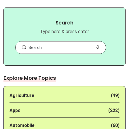
Search
Type here & press enter
Explore More Topics
Agriculture
(49)
Apps
(222)
Automobile
(60)