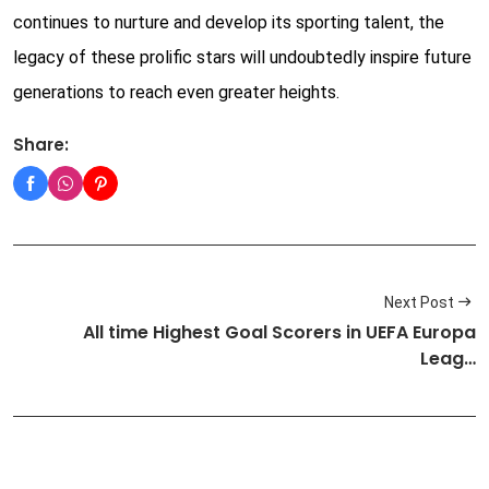
continues to nurture and develop its sporting talent, the
legacy of these prolific stars will undoubtedly inspire future
generations to reach even greater heights.
Share:
Next Post
All time Highest Goal Scorers in UEFA Europa
Leag…