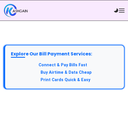
Explore Our Bill Payment Services:
API Service:
Connect & Pay Bills Fast
VTU Service:
Buy Airtime & Data Cheap
Epin Service:
Print Cards Quick & Easy