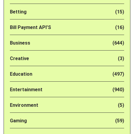
Betting
(15)
Bill Payment API'S
(16)
Business
(644)
Creative
(3)
Education
(497)
Entertainment
(940)
Environment
(5)
Gaming
(59)