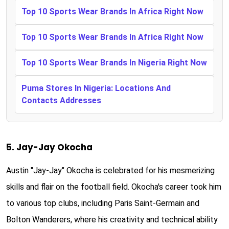
Top 10 Sports Wear Brands In Africa Right Now
Top 10 Sports Wear Brands In Africa Right Now
Top 10 Sports Wear Brands In Nigeria Right Now
Puma Stores In Nigeria: Locations And
Contacts Addresses
5. Jay-Jay Okocha
Austin "Jay-Jay" Okocha is celebrated for his mesmerizing
skills and flair on the football field. Okocha's career took him
to various top clubs, including Paris Saint-Germain and
Bolton Wanderers, where his creativity and technical ability