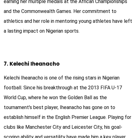
earning her multiple medals at the African Championships
and the Commonwealth Games. Her commitment to
athletics and her role in mentoring young athletes have left
a lasting impact on Nigerian sports.
7. Kelechi Iheanacho
Kelechi Iheanacho is one of the rising stars in Nigerian
football. Since his breakthrough at the 2013 FIFA U-17
World Cup, where he won the Golden Ball as the
tournament's best player, Iheanacho has gone on to
establish himself in the English Premier League. Playing for
clubs like Manchester City and Leicester City, his goal-
scoring ability and versatility have made him a key player.