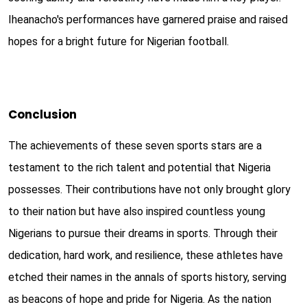
Iheanacho's performances have garnered praise and raised
hopes for a bright future for Nigerian football.
Conclusion
The achievements of these seven sports stars are a
testament to the rich talent and potential that Nigeria
possesses. Their contributions have not only brought glory
to their nation but have also inspired countless young
Nigerians to pursue their dreams in sports. Through their
dedication, hard work, and resilience, these athletes have
etched their names in the annals of sports history, serving
as beacons of hope and pride for Nigeria. As the nation