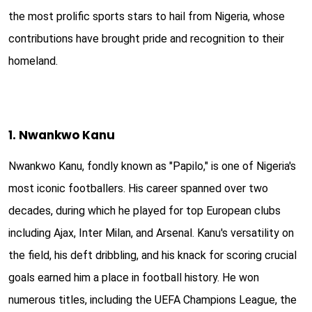
the most prolific sports stars to hail from Nigeria, whose
contributions have brought pride and recognition to their
homeland.
1. Nwankwo Kanu
Nwankwo Kanu, fondly known as "Papilo," is one of Nigeria's
most iconic footballers. His career spanned over two
decades, during which he played for top European clubs
including Ajax, Inter Milan, and Arsenal. Kanu's versatility on
the field, his deft dribbling, and his knack for scoring crucial
goals earned him a place in football history. He won
numerous titles, including the UEFA Champions League, the