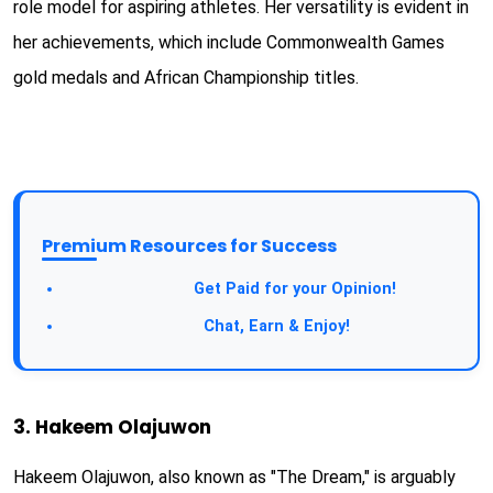
role model for aspiring athletes. Her versatility is evident in
her achievements, which include Commonwealth Games
gold medals and African Championship titles.
Premium Resources for Success
Take a Survey:
Get Paid for your Opinion!
Join Our Forum:
Chat, Earn & Enjoy!
3. Hakeem Olajuwon
Hakeem Olajuwon, also known as "The Dream," is arguably