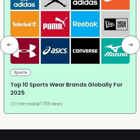
Sports
Top 10 Sports Wear Brands Globally For
2025
1 min read
1759 views