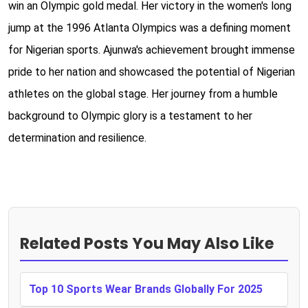
win an Olympic gold medal. Her victory in the women's long
jump at the 1996 Atlanta Olympics was a defining moment
for Nigerian sports. Ajunwa's achievement brought immense
pride to her nation and showcased the potential of Nigerian
athletes on the global stage. Her journey from a humble
background to Olympic glory is a testament to her
determination and resilience.
Related Posts You May Also Like
Top 10 Sports Wear Brands Globally For 2025