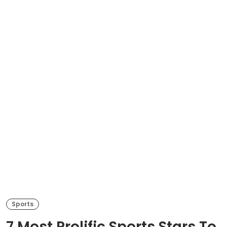
Sports
7 Most Prolific Sports Stars To