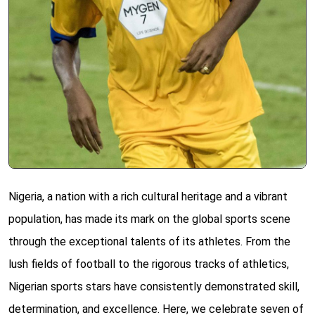
Nigeria, a nation with a rich cultural heritage and a vibrant
population, has made its mark on the global sports scene
through the exceptional talents of its athletes. From the
lush fields of football to the rigorous tracks of athletics,
Nigerian sports stars have consistently demonstrated skill,
determination, and excellence. Here, we celebrate seven of