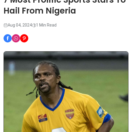
Hail From Nigeria
Aug 04, 2024
1 Min Read