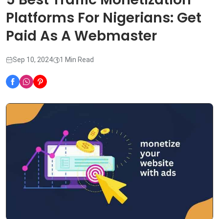
Platforms For Nigerians: Get
Paid As A Webmaster
Sep 10, 2024
1 Min Read