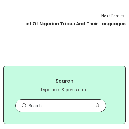
Next Post
List Of Nigerian Tribes And Their Languages
Search
Type here & press enter