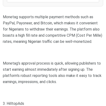
Monetag supports multiple payment methods such as
PayPal, Payoneer, and Bitcoin, which makes it convenient
for Nigerians to withdraw their earnings. The platform also
boasts a high fill rate and competitive CPM (Cost Per Mille)
rates, meaning Nigerian traffic can be well-monetized.
Monetag’s approval process is quick, allowing publishers to
start earning almost immediately after signing up. The
platform’s robust reporting tools also make it easy to track
earnings, impressions, and clicks.
3. HilltopAds