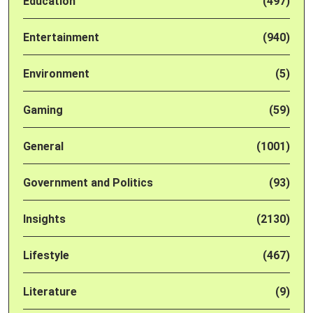
Education
(497)
Entertainment
(940)
Environment
(5)
Gaming
(59)
General
(1001)
Government and Politics
(93)
Insights
(2130)
Lifestyle
(467)
Literature
(9)