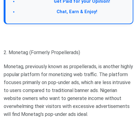
Take a Survey:
Get Paid for your Opinion!
Join Our Forum:
Chat, Earn & Enjoy!
2. Monetag (Formerly Propellerads)
Monetag, previously known as propellerads, is another highly
popular platform for monetizing web traffic. The platform
focuses primarily on pop-under ads, which are less intrusive
to users compared to traditional banner ads. Nigerian
website owners who want to generate income without
overwhelming their visitors with excessive advertisements
will find Monetag's pop-under ads ideal.