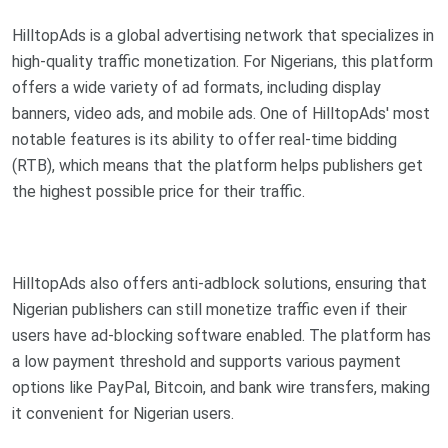
HilltopAds is a global advertising network that specializes in
high-quality traffic monetization. For Nigerians, this platform
offers a wide variety of ad formats, including display
banners, video ads, and mobile ads. One of HilltopAds' most
notable features is its ability to offer real-time bidding
(RTB), which means that the platform helps publishers get
the highest possible price for their traffic.
HilltopAds also offers anti-adblock solutions, ensuring that
Nigerian publishers can still monetize traffic even if their
users have ad-blocking software enabled. The platform has
a low payment threshold and supports various payment
options like PayPal, Bitcoin, and bank wire transfers, making
it convenient for Nigerian users.