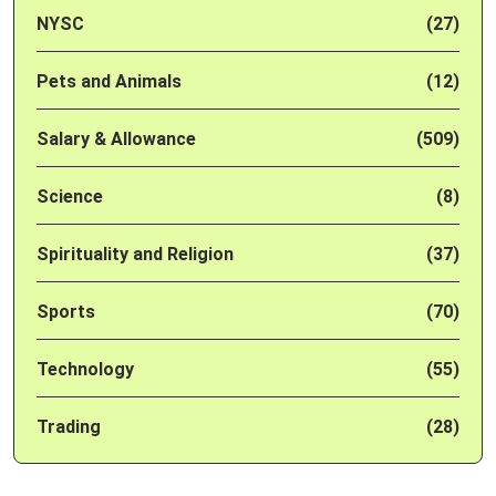
NYSC
(27)
Pets and Animals
(12)
Salary & Allowance
(509)
Science
(8)
Spirituality and Religion
(37)
Sports
(70)
Technology
(55)
Trading
(28)