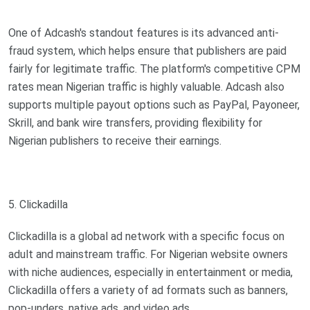
One of Adcash's standout features is its advanced anti-
fraud system, which helps ensure that publishers are paid
fairly for legitimate traffic. The platform's competitive CPM
rates mean Nigerian traffic is highly valuable. Adcash also
supports multiple payout options such as PayPal, Payoneer,
Skrill, and bank wire transfers, providing flexibility for
Nigerian publishers to receive their earnings.
5. Clickadilla
Clickadilla is a global ad network with a specific focus on
adult and mainstream traffic. For Nigerian website owners
with niche audiences, especially in entertainment or media,
Clickadilla offers a variety of ad formats such as banners,
pop-unders, native ads, and video ads.