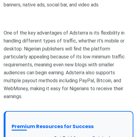
banners, native ads, social bar, and video ads.
One of the key advantages of Adsterra is its flexibility in
handling different types of traffic, whether it's mobile or
desktop. Nigerian publishers will find the platform
particularly appealing because of its low minimum traffic
requirements, meaning even new blogs with smaller
audiences can begin earning. Adsterra also supports
multiple payout methods including PayPal, Bitcoin, and
WebMoney, making it easy for Nigerians to receive their
earnings.
Premium Resources for Success