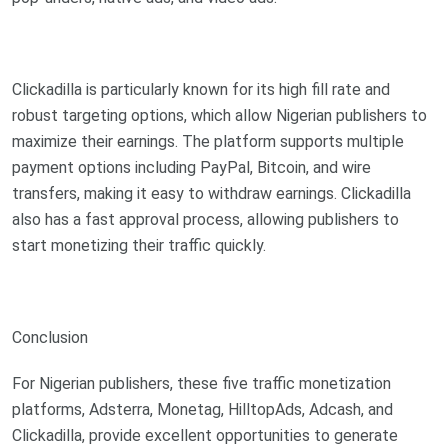
Clickadilla is particularly known for its high fill rate and
robust targeting options, which allow Nigerian publishers to
maximize their earnings. The platform supports multiple
payment options including PayPal, Bitcoin, and wire
transfers, making it easy to withdraw earnings. Clickadilla
also has a fast approval process, allowing publishers to
start monetizing their traffic quickly.
Conclusion
For Nigerian publishers, these five traffic monetization
platforms, Adsterra, Monetag, HilltopAds, Adcash, and
Clickadilla, provide excellent opportunities to generate