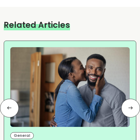
Related Articles
General