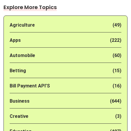
Explore More Topics
Agriculture
(49)
Apps
(222)
Automobile
(60)
Betting
(15)
Bill Payment API'S
(16)
Business
(644)
Creative
(3)