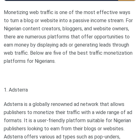
Monetizing web traffic is one of the most effective ways
to turn a blog or website into a passive income stream. For
Nigerian content creators, bloggers, and website owners,
there are numerous platforms that offer opportunities to
earn money by displaying ads or generating leads through
web traffic. Below are five of the best traffic monetization
platforms for Nigerians.
1. Adsterra
Adsterra is a globally renowned ad network that allows
publishers to monetize their traffic with a wide range of ad
formats. It is a user-friendly platform suitable for Nigerian
publishers looking to earn from their blogs or websites.
Adsterra offers various ad types such as pop-unders,