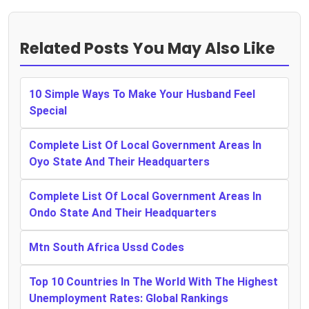
Related Posts You May Also Like
10 Simple Ways To Make Your Husband Feel
Special
Complete List Of Local Government Areas In
Oyo State And Their Headquarters
Complete List Of Local Government Areas In
Ondo State And Their Headquarters
Mtn South Africa Ussd Codes
Top 10 Countries In The World With The Highest
Unemployment Rates: Global Rankings