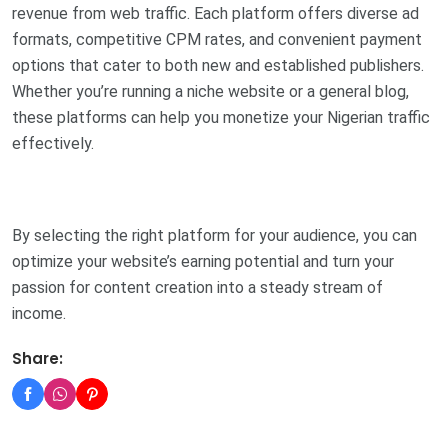
revenue from web traffic. Each platform offers diverse ad
formats, competitive CPM rates, and convenient payment
options that cater to both new and established publishers.
Whether you’re running a niche website or a general blog,
these platforms can help you monetize your Nigerian traffic
effectively.
By selecting the right platform for your audience, you can
optimize your website’s earning potential and turn your
passion for content creation into a steady stream of
income.
Share: