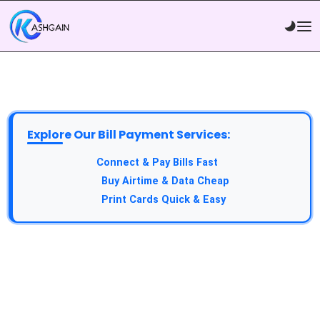
Explore Our Bill Payment Services:
API Service:
Connect & Pay Bills Fast
VTU Service:
Buy Airtime & Data Cheap
Epin Service:
Print Cards Quick & Easy