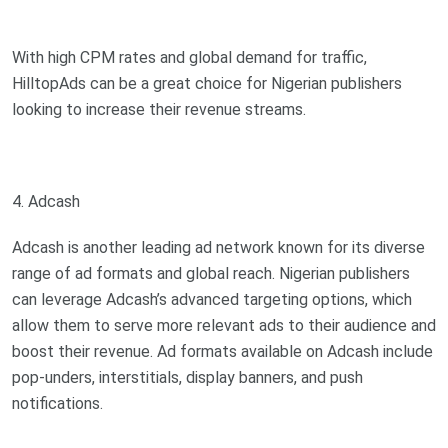
With high CPM rates and global demand for traffic,
HilltopAds can be a great choice for Nigerian publishers
looking to increase their revenue streams.
4. Adcash
Adcash is another leading ad network known for its diverse
range of ad formats and global reach. Nigerian publishers
can leverage Adcash’s advanced targeting options, which
allow them to serve more relevant ads to their audience and
boost their revenue. Ad formats available on Adcash include
pop-unders, interstitials, display banners, and push
notifications.