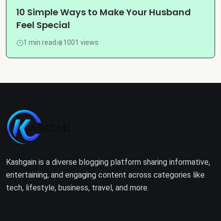
10 Simple Ways to Make Your Husband
Feel Special
1 min read
1001 views
Kashgain is a diverse blogging platform sharing informative,
entertaining, and engaging content across categories like
tech, lifestyle, business, travel, and more.